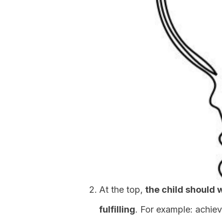
At the top,
the child should 
fulfilling
. For example: achiev