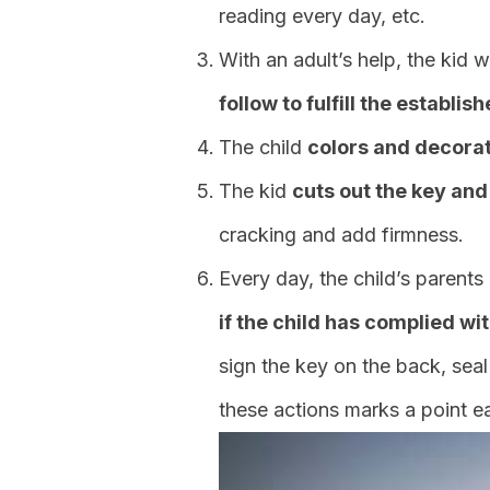
reading every day, etc.
With an adult’s help, the kid w
follow to fulfill the establis
The child
colors and decorat
The kid
cuts out the key and
cracking and add firmness.
Every day, the child’s parents
if the child has complied wit
sign the key on the back, seal i
these actions marks a point e