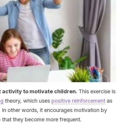
 activity to motivate children.
This exercise is
ng
theory, which uses
positive reinforcement
as
. In other words, it encourages motivation by
o that they become more frequent.