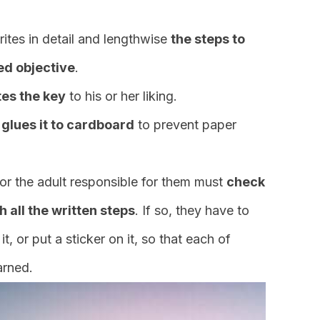
rites in detail and lengthwise
the steps to
hed objective
.
es the key
to his or her liking.
 glues it to cardboard
to prevent paper
 or the adult responsible for them must
check
h all the written steps
. If so, they have to
t, or put a sticker on it, so that each of
arned.