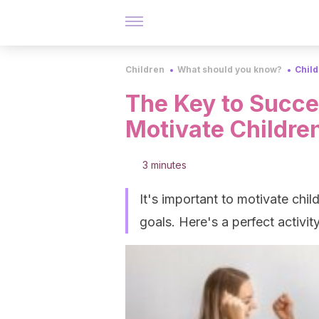
Children
What should you know?
Chil
The Key to Succes
Motivate Childre
3 minutes
It's important to motivate chil
goals. Here's a perfect activit