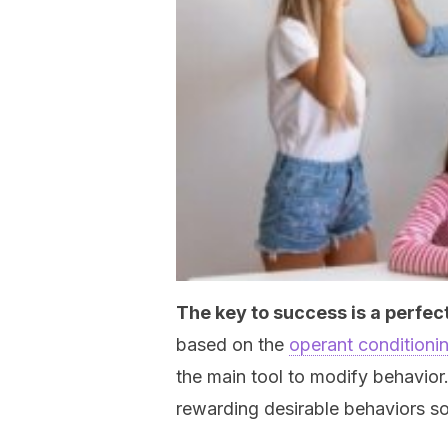
The key to success is a perfect
based on the
operant conditioni
the main tool to modify behavior
rewarding desirable behaviors s