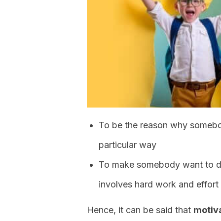
To be the reason why somebo
particular way
To make somebody want to do
involves hard work and effort
Hence, it can be said that
motiva