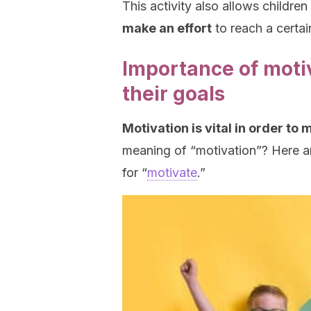
This activity also allows children
make an effort
to reach a certai
Importance of motiv
their goals
Motivation is vital in order to 
meaning of “motivation”? Here ar
for “
motivate
.”