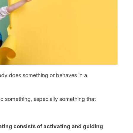
dy does something or behaves in a
 something, especially something that
ting consists of activating and guiding