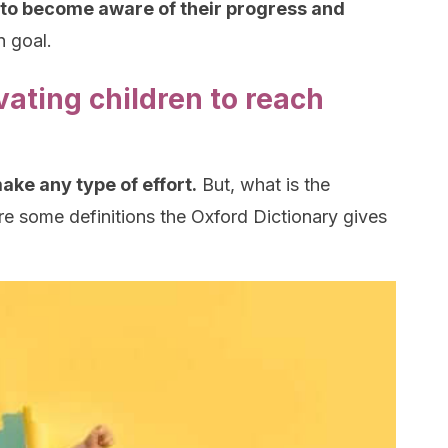
to become aware of their progress and
n goal.
ating children to reach
make any type of effort.
But, what is the
e some definitions the Oxford Dictionary gives