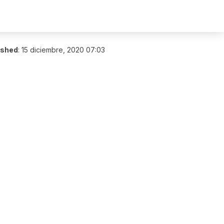
ished
:
15 diciembre, 2020 07:03