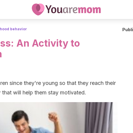
dhood behavior
Publ
s: An Activity to
n
dren since they're young so that they reach their
y that will help them stay motivated.