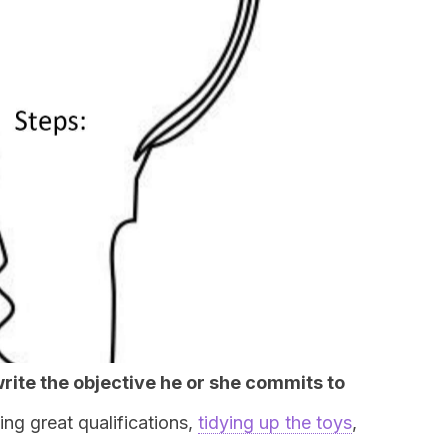
write the objective he or she commits to
ing great qualifications,
tidying up the toys
,