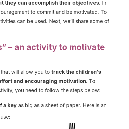
at they can accomplish their objectives
. In
ncouragement to commit and be motivated. To
ctivities can be used. Next, we’ll share some of
” – an activity to motivate
 that will allow you to
track the children’s
g effort and encouraging motivation
. To
ivity, you need to follow the steps below:
f a key
as big as a sheet of paper. Here is an
use: