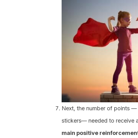
Next, the number of points — t
stickers— needed to receive 
main positive reinforcemen