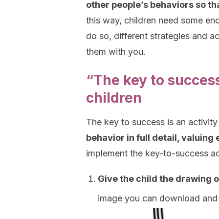
other people’s behaviors so th
this way, children need some e
do so, different strategies and a
them with you.
“The key to success
children
The key to success is an activity
behavior in full detail, valuin
implement the key-to-success act
Give the child the drawing o
image you can download and 