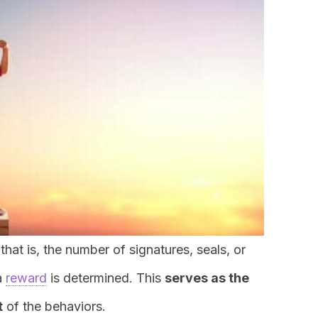
hat is, the number of signatures, seals, or
a
reward
is determined. This
serves as the
t
of the behaviors.