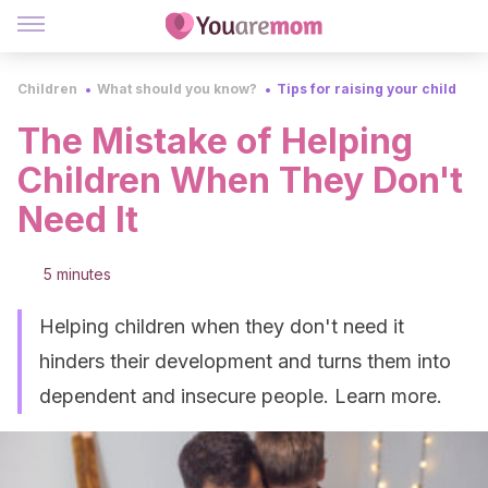
Children
What should you know?
Tips for raising your child
The Mistake of Helping
Children When They Don't
Need It
5 minutes
Helping children when they don't need it
hinders their development and turns them into
dependent and insecure people. Learn more.