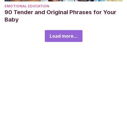
EMOTIONAL EDUCATION
90 Tender and Original Phrases for Your
Baby
Load more...