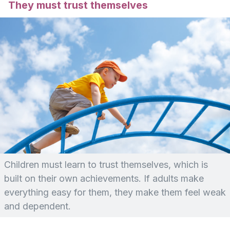
They must trust themselves
Children must learn to trust themselves, which is
built on their own achievements. If adults make
everything easy for them, they make them feel weak
and dependent.