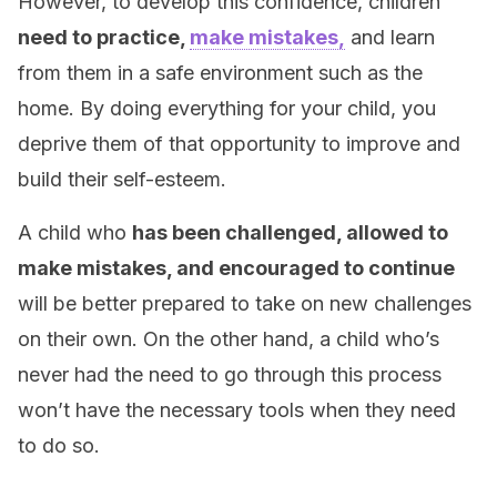
However, to develop this confidence, children
need to practice,
make mistakes,
and learn
from them in a safe environment such as the
home. By doing everything for your child, you
deprive them of that opportunity to improve and
build their self-esteem.
A child who
has been challenged, allowed to
make mistakes, and encouraged to continue
will be better prepared to take on new challenges
on their own. On the other hand, a child who’s
never had the need to go through this process
won’t have the necessary tools when they need
to do so.