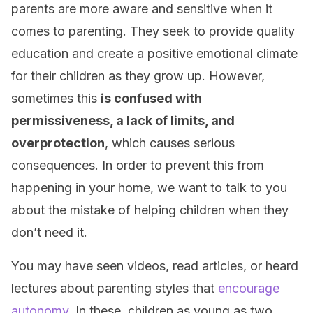
parents are more aware and sensitive when it
comes to parenting. They seek to provide quality
education and create a positive emotional climate
for their children as they grow up. However,
sometimes this
is confused with
permissiveness, a lack of limits, and
overprotection
, which causes serious
consequences. In order to prevent this from
happening in your home, we want to talk to you
about the mistake of helping children when they
don’t need it.
You may have seen videos, read articles, or heard
lectures about parenting styles that
encourage
autonomy
. In these, children as young as two