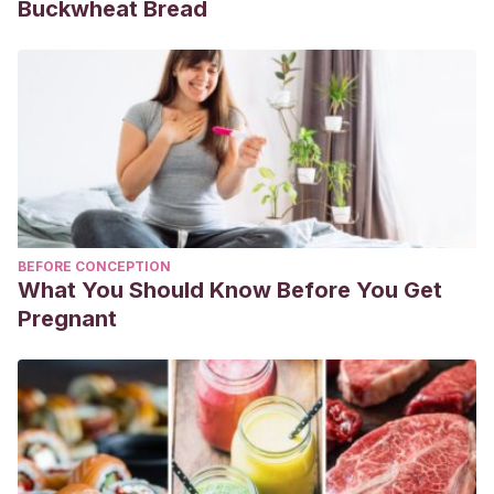
Buckwheat Bread
BEFORE CONCEPTION
What You Should Know Before You Get
Pregnant