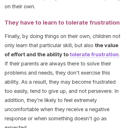
on their own.
They have to learn to tolerate frustration
Finally, by doing things on their own, children not
only learn that particular skill, but also
the value
of effort and the ability to
tolerate frustration
.
If their parents are always there to solve their
problems and needs, they don’t exercise this
ability. As a result, they may become frustrated
too easily, tend to give up, and not persevere. In
addition, they’re likely to feel extremely
uncomfortable when they receive a negative
response or when something doesn’t go as
expected.