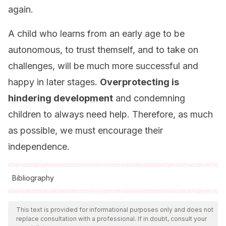
again.
A child who learns from an early age to be
autonomous, to trust themself, and to take on
challenges, will be much more successful and
happy in later stages.
Overprotecting is
hindering development
and condemning
children to always need help. Therefore, as much
as possible, we must encourage their
independence.
Bibliography
All cited sources were thoroughly reviewed by our team to
ensure their quality, reliability, currency, and validity. The
This text is provided for informational purposes only and does not
replace consultation with a professional. If in doubt, consult your
bibliography of this article was considered reliable and of