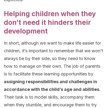
Helping children when they
don’t need it hinders their
development
In short, although we want to make life easier for
children, it’s important to remember that we won’t
always be by their side, so they need to know
how to manage on their own. The job of parents
is to facilitate these learning opportunities by
assigning responsibilities and challenges in
accordance with the child’s age and abilities
.
Their task is to model skills, accompany them
when they stumble, and encourage them to try