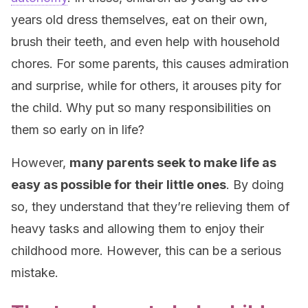
years old dress themselves, eat on their own,
brush their teeth, and even help with household
chores. For some parents, this causes admiration
and surprise, while for others, it arouses pity for
the child. Why put so many responsibilities on
them so early on in life?
However,
many parents seek to make life as
easy as possible for their little ones
. By doing
so, they understand that they’re relieving them of
heavy tasks and allowing them to enjoy their
childhood more. However, this can be a serious
mistake.