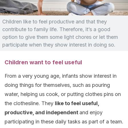
Children like to feel productive and that they
contribute to family life. Therefore, it’s a good
option to give them some light chores or let them
participate when they show interest in doing so.
Children want to feel useful
From a very young age, infants show interest in
doing things for themselves, such as pouring
water, helping us cook, or putting clothes pins on
the clothesline. They
like to feel useful,
productive, and independent
and enjoy
participating in these daily tasks as part of a team.