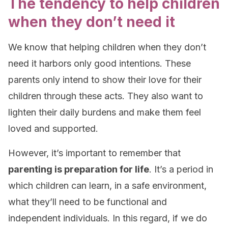
The tendency to help children
when they don’t need it
We know that helping children when they don’t
need it harbors only good intentions. These
parents only intend to show their love for their
children through these acts. They also want to
lighten their daily burdens and make them feel
loved and supported.
However, it’s important to remember that
parenting is preparation for life
. It’s a period in
which children can learn, in a safe environment,
what they’ll need to be functional and
independent individuals. In this regard, if we do