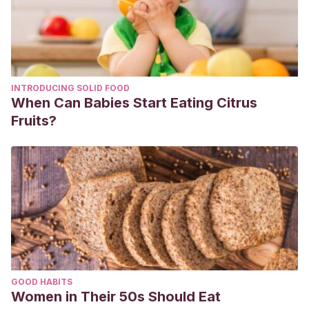
INTRODUCING SOLID FOOD
When Can Babies Start Eating Citrus
Fruits?
GOOD HABITS
Women in Their 50s Should Eat