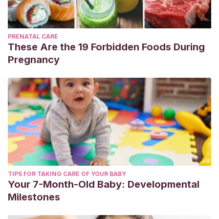
PRENATAL CARE
These Are the 19 Forbidden Foods During
Pregnancy
TIPS FOR TAKING CARE OF YOUR BABY
Your 7-Month-Old Baby: Developmental
Milestones