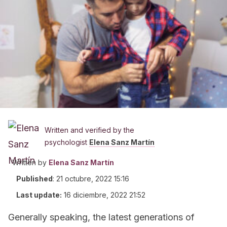
Written and verified by the
psychologist
Elena Sanz Martín
Written by
Elena Sanz Martín
Published
:
21 octubre, 2022 15:16
Last update:
16 diciembre, 2022 21:52
Generally speaking, the latest generations of