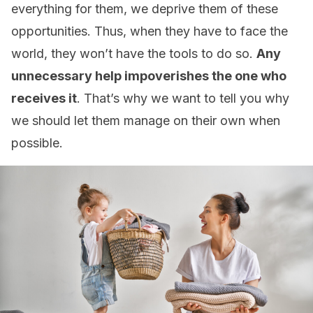
everything for them, we deprive them of these
opportunities. Thus, when they have to face the
world, they won’t have the tools to do so.
Any
unnecessary help impoverishes the one who
receives it
. That’s why we want to tell you why
we should let them manage on their own when
possible.