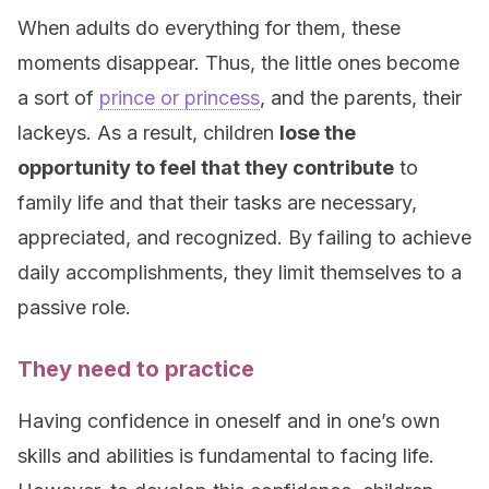
When adults do everything for them, these
moments disappear. Thus, the little ones become
a sort of
prince or princess
, and the parents, their
lackeys. As a result, children
lose the
opportunity to feel that they contribute
to
family life and that their tasks are necessary,
appreciated, and recognized. By failing to achieve
daily accomplishments, they limit themselves to a
passive role.
They need to practice
Having confidence in oneself and in one’s own
skills and abilities is fundamental to facing life.