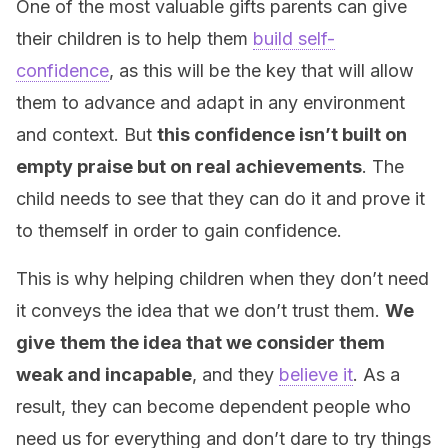
One of the most valuable gifts parents can give
their children is to help them
build self-
confidence
, as this will be the key that will allow
them to advance and adapt in any environment
and context. But
this confidence isn’t built on
empty praise but on real achievements
. The
child needs to see that they can do it and prove it
to themself in order to gain confidence.
This is why helping children when they don’t need
it conveys the idea that we don’t trust them.
We
give
them the idea that we consider them
weak and incapable
, and they
believe it
. As a
result, they can become dependent people who
need us for everything and don’t dare to try things