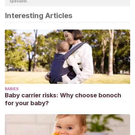
specialist.
academic or scientific accuracy.
Interesting Articles
Kamii, C., & López, P. (1982). La autonomía como objetivo
de la educación: implicaciones de la teoría de
Piaget.
Infancia y aprendizaje
,
5
(18), 3-32.
Ramos, J. L., Arranz, P., Hernández-Navarro, F., Ulla, S., &
Bitencourt, E. R. (2003). La sobreprotección como un factor
de riesgo en la reducción de la autoestima en niños con
hemofilia.
Psiquis: Revista de psiquiatría, psicología médica
y psicosomática
,
24
(4), 37-42.
BABIES
Baby carrier risks: Why choose bonoch
for your baby?