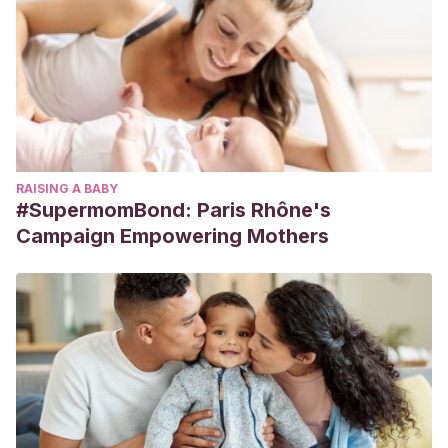
RAISING A BABY
#SupermomBond: Paris Rhône's
Campaign Empowering Mothers