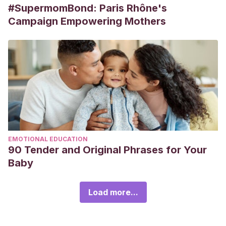
#SupermomBond: Paris Rhône's
Campaign Empowering Mothers
EMOTIONAL EDUCATION
90 Tender and Original Phrases for Your
Baby
Load more...