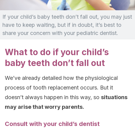
If your child’s baby teeth don’t fall out, you may just
have to keep waiting, but if in doubt, it’s best to
share your concern with your pediatric dentist.
What to do if your child’s
baby teeth don’t fall out
We’ve already detailed how the physiological
process of tooth replacement occurs. But it
doesn’t always happen in this way, so
situations
may arise that worry parents.
Consult with your child’s dentist