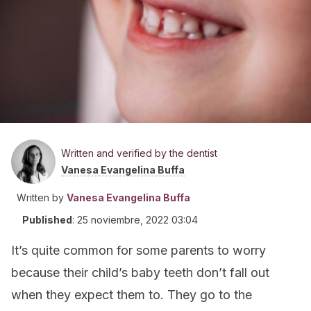
Written and verified by the dentist
Vanesa Evangelina Buffa
Written by
Vanesa Evangelina Buffa
Published
:
25 noviembre, 2022 03:04
It’s quite common for some parents to worry
because their child’s baby teeth don’t fall out
when they expect them to. They go to the