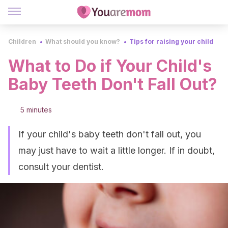
Children
What should you know?
Tips for raising your child
What to Do if Your Child's
Baby Teeth Don't Fall Out?
5 minutes
If your child's baby teeth don't fall out, you
may just have to wait a little longer. If in doubt,
consult your dentist.