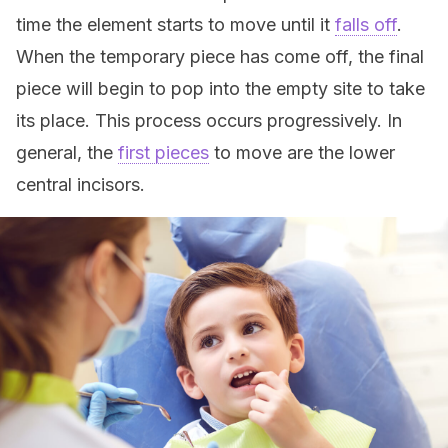
time the element starts to move until it
falls off
.
When the temporary piece has come off, the final
piece will begin to pop into the empty site to take
its place. This process occurs progressively. In
general, the
first pieces
to move are the lower
central incisors.