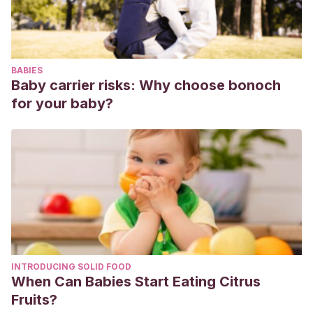
Carlos de Guatemala).
Beltri Orta, P., Barbería Leache, E., Costa Ferrer, F., &
Mourelle Martínez, R. Diferencias sexuales en la anchura
BABIES
de las arcadas dentales.
Baby carrier risks: Why choose bonoch
Ayala Pérez, Y., Carralero Zaldívar, L. D. L. C., & Leyva
for your baby?
Ayala, B. D. R. (2018). La erupción dentaria y sus factores
influyentes.
Correo Científico Médico
,
22
(4), 681-694.
Ferro, M. L., Lazo, G. E., Scazzola, M. I., Segatto, R. G.,
Marchioni, A. P., García, M. A., … & Lazo, M. V. (2017).
Importancia del diagnóstico radiográfico como preventivo
de las anomalías de erupción dentaria. In
II Jornadas de
Actualización en Prácticas Odontológicas Integradas
(SEPOI-PPS)(La Plata, 2017)
.
INTRODUCING SOLID FOOD
Mourelle, P. M. (2014). Importancia de la ortopantomografía
When Can Babies Start Eating Citrus
en el diagnóstico del paciente infantil.
Reduca
,
6
(1).
Fruits?
Morón, A., Santana, Y., Pirona, M., Rivera, L., Rincón, M. C.,