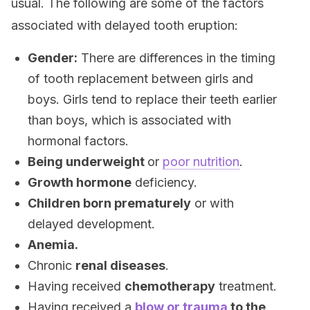
usual. The following are some of the factors
associated with delayed tooth eruption:
Gender:
There are differences in the timing
of tooth replacement between girls and
boys. Girls tend to replace their teeth earlier
than boys, which is associated with
hormonal factors.
Being underweight
or
poor nutrition
.
Growth hormone
deficiency.
Children born prematurely
or with
delayed development.
Anemia.
Chronic
renal diseases
.
Having received
chemotherapy
treatment.
Having received a
blow or trauma
to the