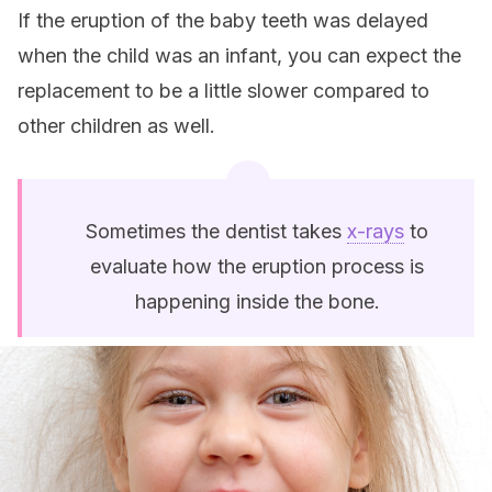
If the eruption of the baby teeth was delayed
when the child was an infant, you can expect the
replacement to be a little slower compared to
other children as well.
Sometimes the dentist takes
x-rays
to
evaluate how the eruption process is
happening inside the bone.