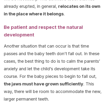
already erupted, in general,
relocates on its own
in the place where it belongs
.
Be patient and respect the natural
development
Another situation that can occur is that time
passes and the baby teeth don’t fall out. In these
cases, the best thing to do is to calm the parents’
anxiety and let the child’s development take its
course. For the baby pieces to begin to fall out,
the jaws must have grown sufficiently
. This
way, there will be room to accommodate the new,
larger permanent teeth.