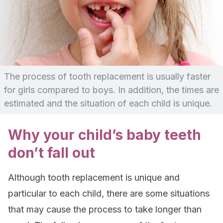
The process of tooth replacement is usually faster
for girls compared to boys. In addition, the times are
estimated and the situation of each child is unique.
Why your child’s baby teeth
don’t fall out
Although tooth replacement is unique and
particular to each child, there are some situations
that may cause the process to take longer than