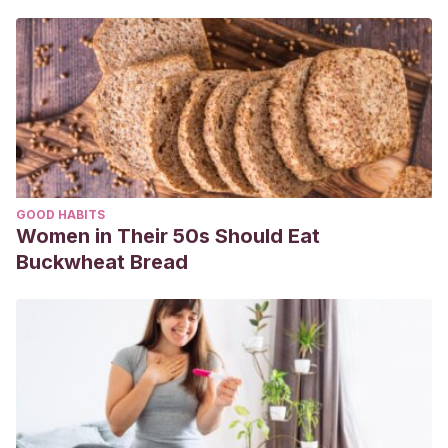
& Pirela, A. (2006). Cronología y secuencia de erupción de
dientes permanentes en escolares wayúu. parroquia
idelfonso vasquez. municipio maracaibo-estado zulia.
Acta
Odontológica Venezolana
,
44
(1), 31-37.
Jiménez, L. (2018). Estudio comparativo de las dimensiones
de arcadas dentarias entre niños nacidos en condiciones
de prematuridad y niños a término.
GOOD HABITS
Moncayo Mero, J. P. (2020).
Manejo de la erupción dental
Women in Their 50s Should Eat
tardía
(Bachelor’s thesis, Universidad de Guayaquil.
Buckwheat Bread
Facultad Piloto de Odontología).
Maduro Jácome, S. G. (2021).
Factores que influyen en la
erupción dentaria retardada
(Bachelor’s thesis, Universidad
de Guayaquil. Facultad Piloto de Odontología).
Yange Flores, K. E. (2020).
Estado nutricional y erupción
dentaria
(Bachelor’s thesis, Universidad de Guayaquil.
Facultad Piloto de Odontología).