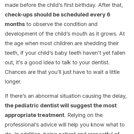
made before the child’s first birthday. After that,
check-ups should be scheduled every 6
months
to observe the condition and
development of the child’s mouth as it grows. At
the age when most children are shedding their
teeth, if your child’s baby teeth haven’t yet fallen
out, it’s a good idea to talk to your dentist.
Chances are that you’ll just have to wait a little
longer.
If there’s an abnormal situation causing the delay,
the pediatric dentist will suggest the most
appropriate treatment
. Relying on the
professional’s advice will help you know what to