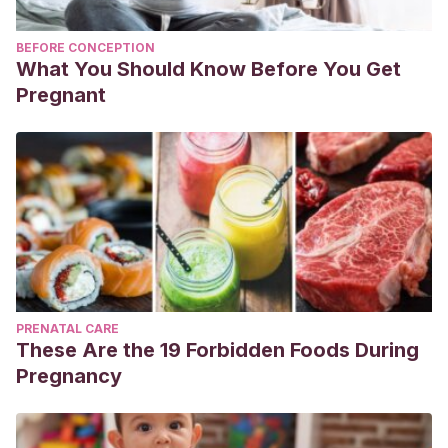
BEFORE CONCEPTION
What You Should Know Before You Get
Pregnant
PRENATAL CARE
These Are the 19 Forbidden Foods During
Pregnancy