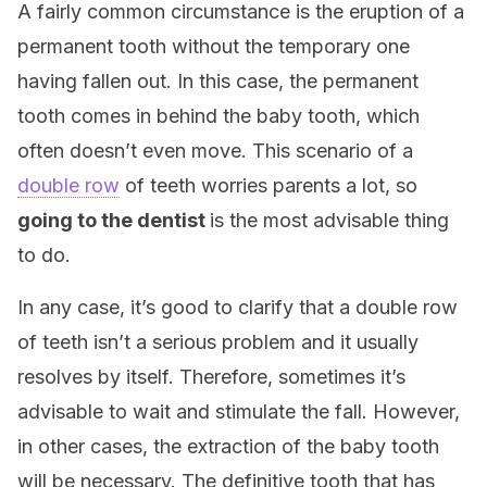
A fairly common circumstance is the eruption of a
permanent tooth without the temporary one
having fallen out. In this case, the permanent
tooth comes in behind the baby tooth, which
often doesn’t even move. This scenario of a
double row
of teeth worries parents a lot, so
going to the dentist
is the most advisable thing
to do.
In any case, it’s good to clarify that a double row
of teeth isn’t a serious problem and it usually
resolves by itself. Therefore, sometimes it’s
advisable to wait and stimulate the fall. However,
in other cases, the extraction of the baby tooth
will be necessary. The definitive tooth that has