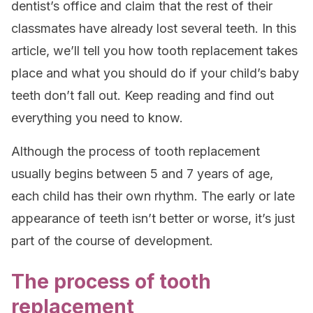
dentist’s office and claim that the rest of their
classmates have already lost several teeth. In this
article, we’ll tell you how tooth replacement takes
place and what you should do if your child’s baby
teeth don’t fall out. Keep reading and find out
everything you need to know.
Although the process of tooth replacement
usually begins between 5 and 7 years of age,
each child has their own rhythm. The early or late
appearance of teeth isn’t better or worse, it’s just
part of the course of development.
The process of tooth
replacement