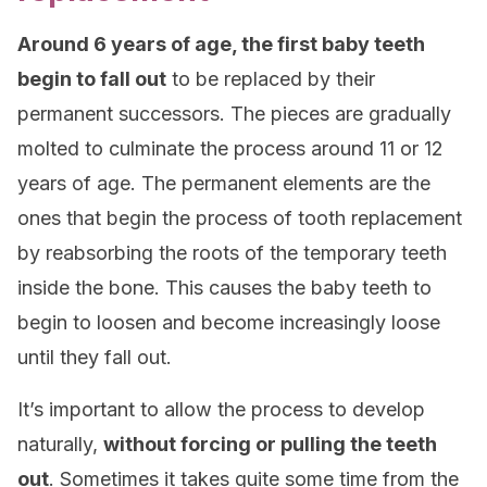
Around 6 years of age, the first baby teeth
begin to fall out
to be replaced by their
permanent successors. The pieces are gradually
molted to culminate the process around 11 or 12
years of age. The permanent elements are the
ones that begin the process of tooth replacement
by reabsorbing the roots of the temporary teeth
inside the bone. This causes the baby teeth to
begin to loosen and become increasingly loose
until they fall out.
It’s important to allow the process to develop
naturally,
without forcing or pulling the teeth
out
. Sometimes it takes quite some time from the