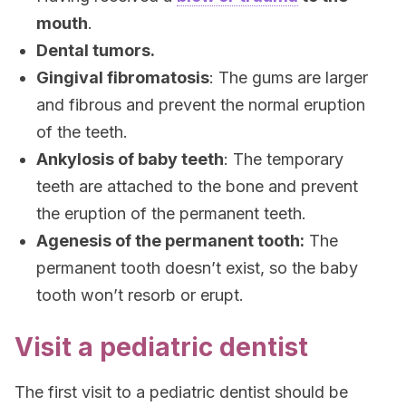
mouth
.
Dental tumors.
Gingival fibromatosis
: The gums are larger
and fibrous and prevent the normal eruption
of the teeth.
Ankylosis of baby teeth
: The temporary
teeth are attached to the bone and prevent
the eruption of the permanent teeth.
Agenesis of the permanent tooth:
The
permanent tooth doesn’t exist, so the baby
tooth won’t resorb or erupt.
Visit a pediatric dentist
The first visit to a pediatric dentist should be