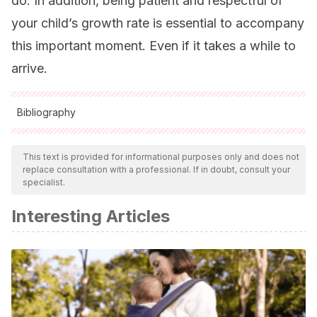
do. In addition, being patient and respectful of
your child’s growth rate is essential to accompany
this important moment. Even if it takes a while to
arrive.
Bibliography
All cited sources were thoroughly reviewed by our team to
ensure their quality, reliability, currency, and validity. The
This text is provided for informational purposes only and does not
replace consultation with a professional. If in doubt, consult your
bibliography of this article was considered reliable and of
specialist.
academic or scientific accuracy.
Interesting Articles
Quijada Beza, E. M. (2014).
Análisis de la cronología de
erupción dentaria de las primeras molares e incisivos
permanentes en niños y niñas escolares de 6 a 8 años de
edad con nutrición normal y con algún grado de
desnutrición del municipio de Quetzaltepeque,
Chiquimula
(Doctoral dissertation, Universidad de San