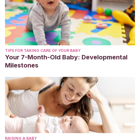
TIPS FOR TAKING CARE OF YOUR BABY
Your 7-Month-Old Baby: Developmental
Milestones
RAISING A BABY