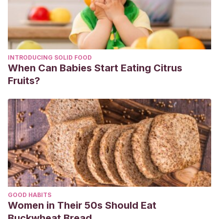
INTRODUCING SOLID FOOD
When Can Babies Start Eating Citrus
Fruits?
GOOD HABITS
Women in Their 50s Should Eat
Buckwheat Bread