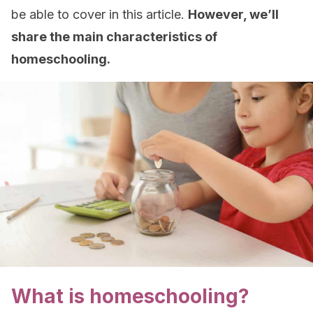
be able to cover in this article.
However, we’ll
share the main characteristics of
homeschooling.
What is homeschooling?