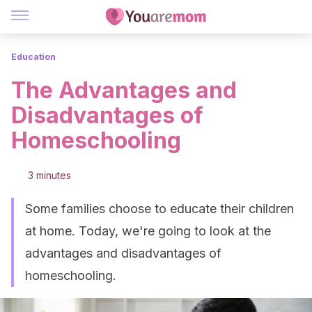
Education
The Advantages and
Disadvantages of
Homeschooling
3 minutes
Some families choose to educate their children
at home. Today, we're going to look at the
advantages and disadvantages of
homeschooling.