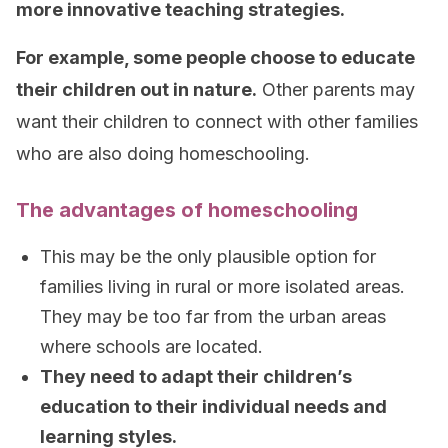
more innovative teaching strategies.
For example, some people choose to educate
their children out in nature.
Other parents may
want their children to connect with other families
who are also doing homeschooling.
The advantages of homeschooling
This may be the only plausible option for
families living in rural or more isolated areas.
They may be too far from the urban areas
where schools are located.
They need to adapt their children’s
education to their individual needs and
learning styles.