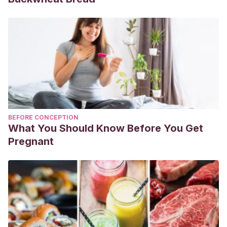
BEFORE CONCEPTION
What You Should Know Before You Get
Pregnant