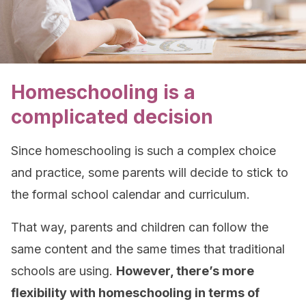
Homeschooling is a
complicated decision
Since homeschooling is such a complex choice
and practice, some parents will decide to stick to
the formal school calendar and curriculum.
That way, parents and children can follow the
same content and the same times that traditional
schools are using.
However, there’s more
flexibility with homeschooling in terms of