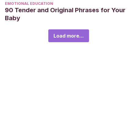
EMOTIONAL EDUCATION
90 Tender and Original Phrases for Your
Baby
Load more...