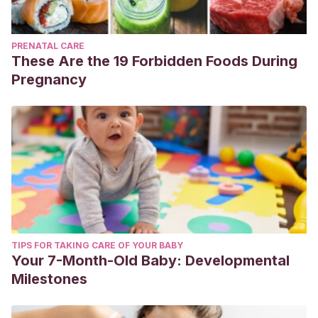
PRENATAL CARE
These Are the 19 Forbidden Foods During
Pregnancy
TIPS FOR TAKING CARE OF YOUR BABY
Your 7-Month-Old Baby: Developmental
Milestones