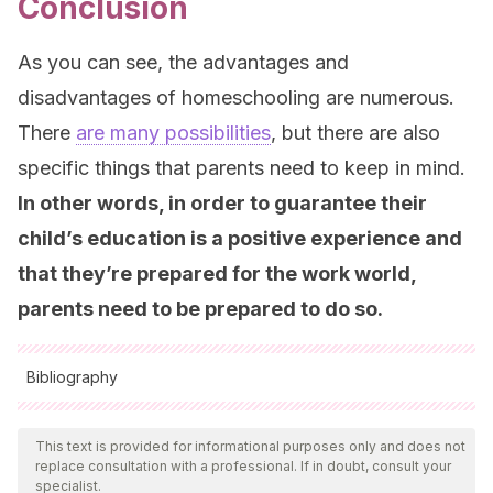
Conclusion
As you can see, the advantages and
disadvantages of homeschooling are numerous.
There
are many possibilities
, but there are also
specific things that parents need to keep in mind.
In other words, in order to guarantee their
child’s education is a positive experience and
that they’re prepared for the work world,
parents need to be prepared to do so.
Bibliography
All cited sources were thoroughly reviewed by our team to
ensure their quality, reliability, currency, and validity. The
This text is provided for informational purposes only and does not
replace consultation with a professional. If in doubt, consult your
bibliography of this article was considered reliable and of
specialist.