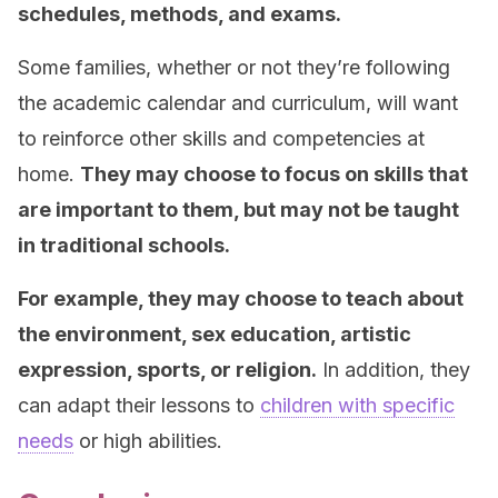
schedules, methods, and exams.
Some families, whether or not they’re following
the academic calendar and curriculum, will want
to reinforce other skills and competencies at
home.
They may choose to focus on skills that
are important to them, but may not be taught
in traditional schools.
For example, they may choose to teach about
the environment, sex education, artistic
expression, sports, or religion.
In addition, they
can adapt their lessons to
children with specific
needs
or high abilities.