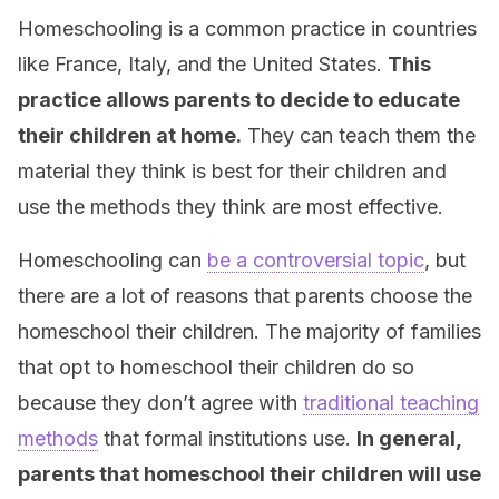
Homeschooling is a common practice in countries
like France, Italy, and the United States.
This
practice allows parents to decide to educate
their children at home.
They can teach them the
material they think is best for their children and
use the methods they think are most effective.
Homeschooling can
be a controversial topic
, but
there are a lot of reasons that parents choose the
homeschool their children. The majority of families
that opt to homeschool their children do so
because they don’t agree with
traditional teaching
methods
that formal institutions use.
In general,
parents that homeschool their children will use