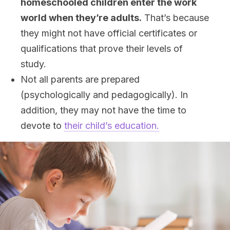
homeschooled children enter the work
world when they’re adults.
That’s because
they might not have official certificates or
qualifications that prove their levels of
study.
Not all parents are prepared
(psychologically and pedagogically). In
addition, they may not have the time to
devote to
their child’s education.