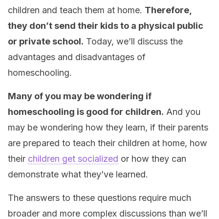
children and teach them at home.
Therefore,
they don’t send their kids to a physical public
or private school.
Today, we’ll discuss the
advantages and disadvantages of
homeschooling.
Many of you may be wondering if
homeschooling is good for children.
And you
may be wondering how they learn, if their parents
are prepared to teach their children at home, how
their
children get socialized
or how they can
demonstrate what they’ve learned.
The answers to these questions require much
broader and more complex discussions than we’ll