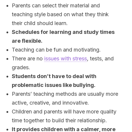
Parents can select their material and
teaching style based on what they think
their child should learn.
Schedules for learning and study times
are flexible.
Teaching can be fun and motivating.
There are no
issues with stress
, tests, and
grades.
Students don’t have to deal with
problematic issues like bullying.
Parents’ teaching methods are usually more
active, creative, and innovative.
Children and parents will have more quality
time together to build their relationship.
It provides children with a calmer, more