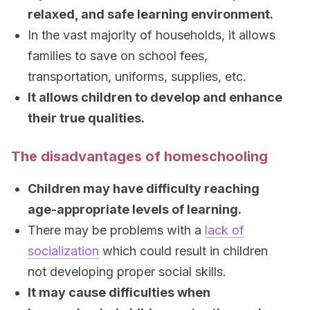
relaxed, and safe learning environment.
In the vast majority of households, it allows
families to save on school fees,
transportation, uniforms, supplies, etc.
It allows children to develop and enhance
their true qualities.
The disadvantages of homeschooling
Children may have difficulty reaching
age-appropriate levels of learning.
There may be problems with a
lack of
socialization
which could result in children
not developing proper social skills.
It may cause difficulties when