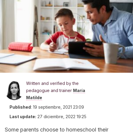
Written and verified by the
pedagogue and trainer
María
Matilde
Published
:
19 septiembre, 2021 23:09
Last update:
27 diciembre, 2022 19:25
Some parents choose to homeschool their