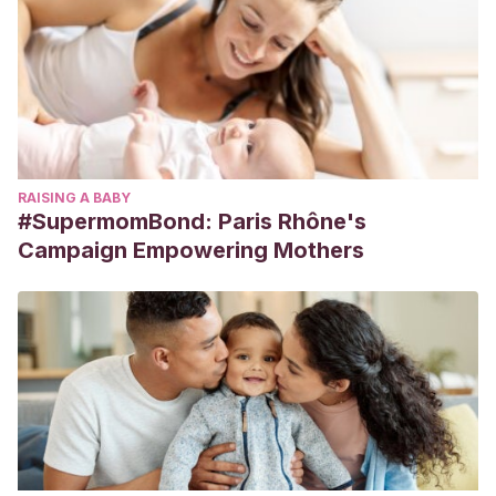
RAISING A BABY
#SupermomBond: Paris Rhône's
Campaign Empowering Mothers