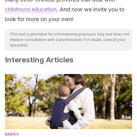
childhood education
. And now we invite you to
look for more on your own!
This text is provided for informational purposes only and does not
replace consultation with a professional. If in doubt, consult your
specialist.
Interesting Articles
BABIES