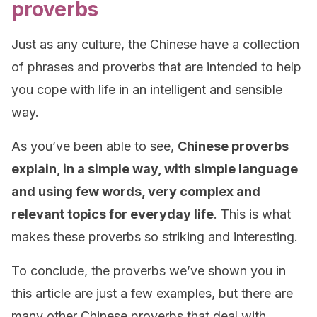
proverbs
Just as any culture, the Chinese have a collection
of phrases and proverbs that are intended to help
you cope with life in an intelligent and sensible
way.
As you’ve been able to see,
Chinese proverbs
explain, in a simple way, with simple language
and using few words, very complex and
relevant topics for everyday life
. This is what
makes these proverbs so striking and interesting.
To conclude, the proverbs we’ve shown you in
this article are just a few examples, but there are
many other Chinese proverbs that deal with