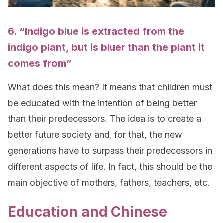
6. “Indigo blue is extracted from the
indigo plant, but is bluer than the plant it
comes from”
What does this mean? It means that children must
be educated with the intention of being better
than their predecessors. The idea is to create a
better future society and, for that, the new
generations have to surpass their predecessors in
different aspects of life. In fact, this should be the
main objective of mothers, fathers, teachers, etc.
Education and Chinese