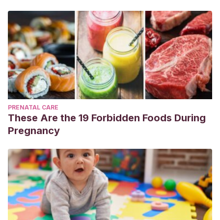
PRENATAL CARE
These Are the 19 Forbidden Foods During
Pregnancy