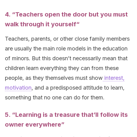
4. “
Teachers open the door but you must
walk through it yourself
“
Teachers, parents, or other close family members
are usually the main role models in the education
of minors. But this doesn’t necessarily mean that
children learn everything they can from these
people, as they themselves must show
interest,
motivation
, and a predisposed attitude to learn,
something that no one can do for them.
5. “Learning is a treasure that’ll follow its
owner everywhere”