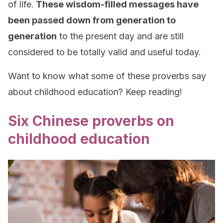
of life.
These wisdom-filled messages have
been passed down from generation to
generation
to the present day and are still
considered to be totally valid and useful today.
Want to know what some of these proverbs say
about childhood education? Keep reading!
Six Chinese proverbs on
childhood education