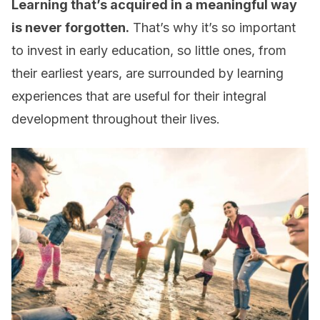
Learning that’s acquired in a meaningful way
is never forgotten.
That’s why it’s so important
to invest in early education, so little ones, from
their earliest years, are surrounded by learning
experiences that are useful for their integral
development throughout their lives.