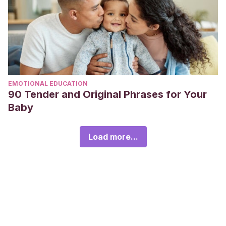
EMOTIONAL EDUCATION
90 Tender and Original Phrases for Your
Baby
Load more...