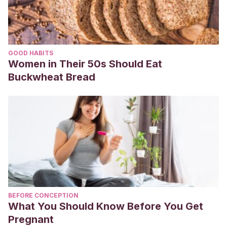
GOOD HABITS
Women in Their 50s Should Eat
Buckwheat Bread
BEFORE CONCEPTION
What You Should Know Before You Get
Pregnant