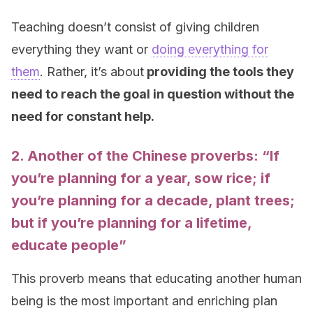
Teaching doesn’t consist of giving children
everything they want or
doing everything for
them
. Rather, it’s about
providing the tools they
need to reach the goal in question without the
need for constant help.
2. Another of the Chinese proverbs: “If
you’re
planning
for a
year
, sow
rice
; if
you’re
planning
for a decade, plant trees;
but if you’re
planning
for a lifetime,
educate people”
This proverb means that educating another human
being is the most important and enriching plan