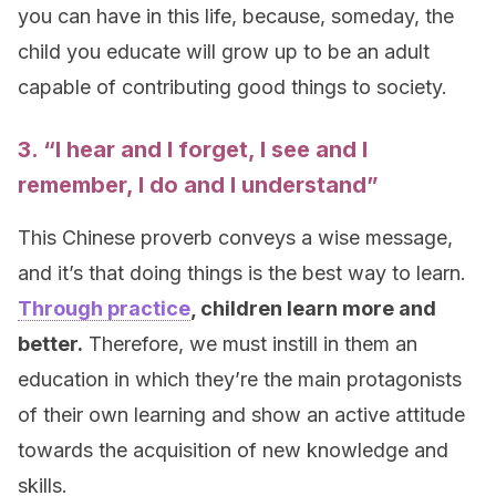
you can have in this life, because, someday, the
child you educate will grow up to be an adult
capable of contributing good things to society.
3. “I
hear
and I forget, I
see
and I
remember, I do and I understand”
This Chinese proverb conveys a wise message,
and it’s that doing things is the best way to learn.
Through practice
, children learn more and
better.
Therefore, we must instill in them an
education in which they’re the main protagonists
of their own learning and show an active attitude
towards the acquisition of new knowledge and
skills.