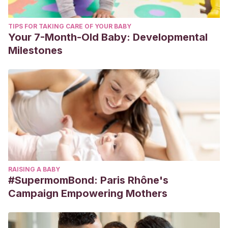
TIPS FOR TAKING CARE OF YOUR BABY
Your 7-Month-Old Baby: Developmental
Milestones
RAISING A BABY
#SupermomBond: Paris Rhône's
Campaign Empowering Mothers