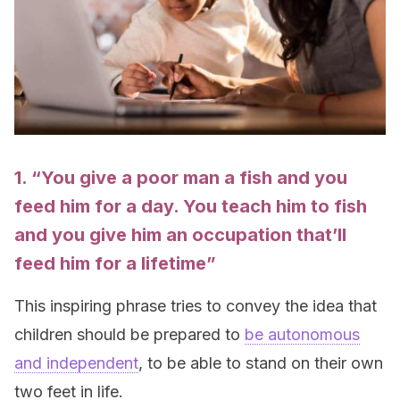
1. “You give a poor man a
fish
and you
feed him for a day. You teach him to
fish
and you give him an occupation that’ll
feed him for a lifetime”
This inspiring phrase tries to convey the idea that
children should be prepared to
be autonomous
and independent
, to be able to stand on their own
two feet in life.