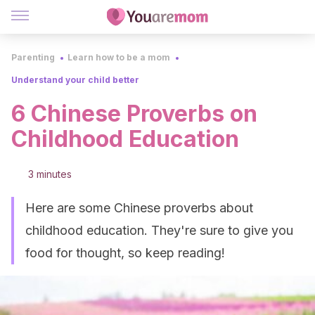
Parenting
Learn how to be a mom
Understand your child better
6 Chinese Proverbs on
Childhood Education
3 minutes
Here are some Chinese proverbs about
childhood education. They're sure to give you
food for thought, so keep reading!