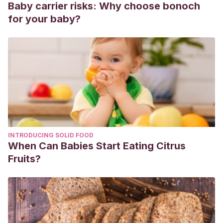
Baby carrier risks: Why choose bonoch
for your baby?
INTRODUCING SOLID FOOD
When Can Babies Start Eating Citrus
Fruits?