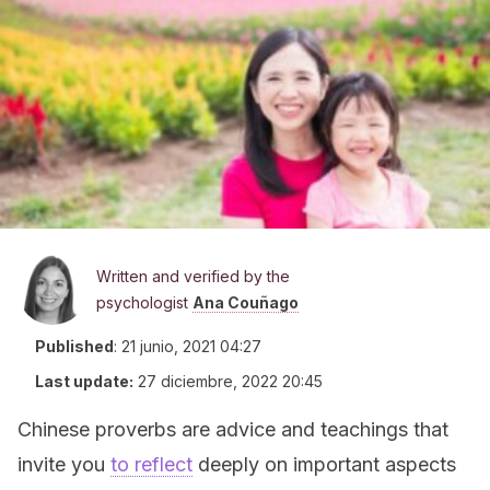
Written and verified by the
psychologist
Ana Couñago
Published
:
21 junio, 2021 04:27
Last update:
27 diciembre, 2022 20:45
Chinese proverbs are advice and teachings that
invite you
to reflect
deeply on important aspects