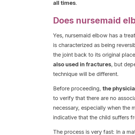
all times
.
Does nursemaid el
Yes, nursemaid elbow has a treatm
is characterized as being reversi
the joint back to its original pl
also used in fractures
, but dep
technique will be different.
Before proceeding,
the physici
to verify that there are no assoc
necessary, especially when the me
indicative that the child suffers
The process is very fast: In a ma