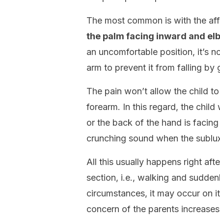
The most common is with the affe
the palm facing inward and elb
an uncomfortable position, it’s n
arm to prevent it from falling b
The pain won’t allow the child 
forearm. In this regard, the child
or the back of the hand is facing
crunching sound when the sublux
All this usually happens right af
section, i.e., walking and sudden
circumstances, it may occur on its
concern of the parents increase