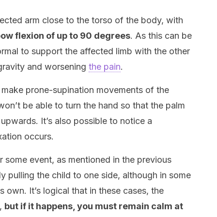
cted arm close to the torso of the body, with
ow flexion of up to 90 degrees
. As this can be
ormal to support the affected limb with the other
y gravity and worsening
the pain
.
to make prone-supination movements of the
 won’t be able to turn the hand so that the palm
 upwards. It’s also possible to notice a
ation occurs.
ter some event, as mentioned in the previous
ly pulling the child to one side, although in some
 own. It’s logical that in these cases, the
s,
but if it happens, you must remain calm at