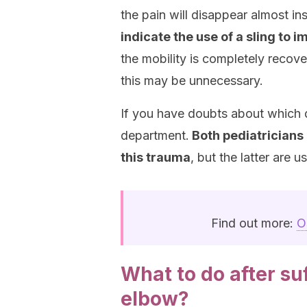
the pain will disappear almost in
indicate the use of a sling to i
the mobility is completely recove
this may be unnecessary.
If you have doubts about which d
department.
Both pediatricians 
this trauma
, but the latter are 
Find out more:
O
What to do after s
elbow?