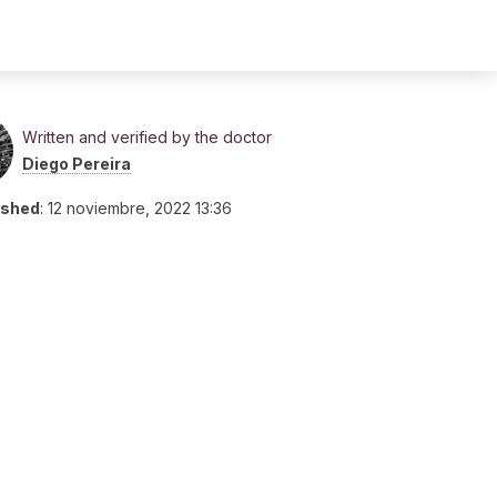
Written and verified by the doctor
Diego Pereira
ished
:
12 noviembre, 2022 13:36