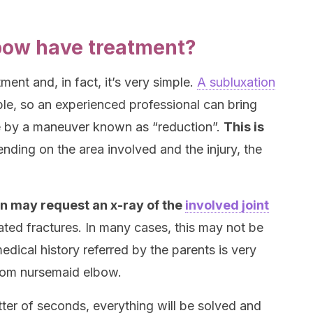
bow have treatment?
ent and, in fact, it’s very simple.
A subluxation
ble, so an experienced professional can bring
ace by a maneuver known as “reduction”.
This is
ending on the area involved and the injury, the
an may request an x-ray of the
involved joint
iated fractures. In many cases, this may not be
dical history referred by the parents is very
 from nursemaid elbow.
tter of seconds, everything will be solved and