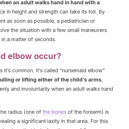
 when an adult walks hand in hand with a
ce in height and strength can take its toll. By
 as soon as possible, a pediatrician or
solve the situation with a few small maneuvers
 in a matter of seconds.
d elbow occur?
 as it’s common. It’s called “nursemaid elbow”
lling or lifting either of the child’s arms
,
nly and involuntarily when an adult walks hand
the radius (one of
the bones
of the forearm) is
aling a significant laxity in that area. For this