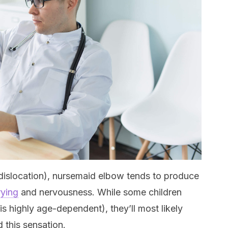
 dislocation), nursemaid elbow tends to produce
rying
and nervousness. While some children
is highly age-dependent), they’ll most likely
d this sensation.