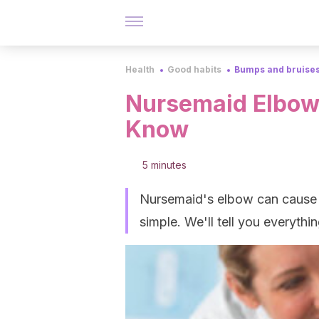
Health
Good habits
Bumps and bruise
Nursemaid Elbow:
Know
5 minutes
Nursemaid's elbow can cause in
simple. We'll tell you everyth