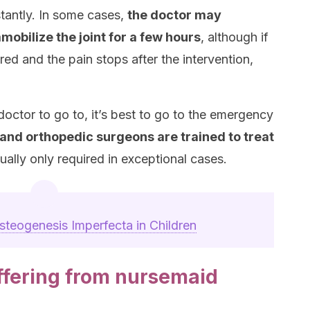
stantly. In some cases,
the doctor may
mmobilize the joint for a few hours
, although if
red and the pain stops after the intervention,
octor to go to, it’s best to go to the emergency
and orthopedic surgeons are trained to treat
usually only required in exceptional cases.
steogenesis Imperfecta in Children
uffering from nursemaid