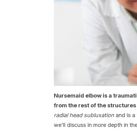
Nursemaid elbow is a traumatic
from the rest of the structures
radial head subluxation
and is a
we’ll discuss in more depth in the