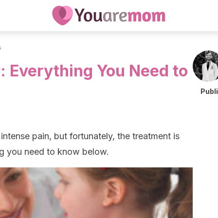
s
 Everything You Need to
Publ
tense pain, but fortunately, the treatment is
ing you need to know below.