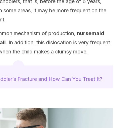
choolers, that is, before the age of 6 years,
in some areas, it may be more frequent on the
nt.
common mechanism of production,
nursemaid
all
. In addition, this dislocation is very frequent
 when the child makes a clumsy move.
ddler’s Fracture and How Can You Treat It?