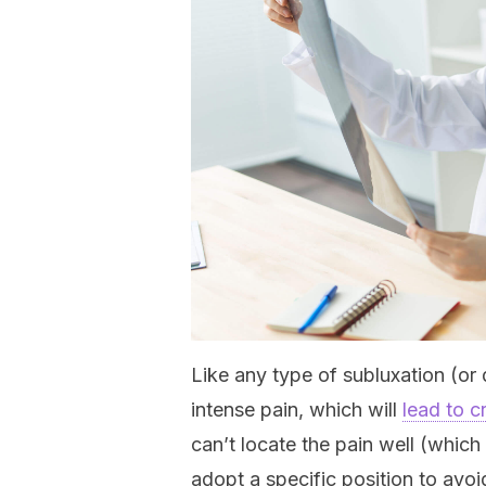
Like any type of subluxation (or
intense pain, which will
lead to c
can’t locate the pain well (which 
adopt a specific position to avoi