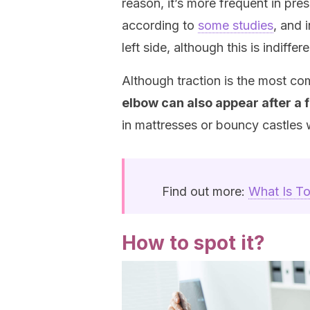
reason, it’s more frequent in pres
according to
some studies
, and 
left side, although this is indiffere
Although traction is the most 
elbow can also appear after a f
in mattresses or bouncy castles
Find out more:
What Is To
How to spot it?