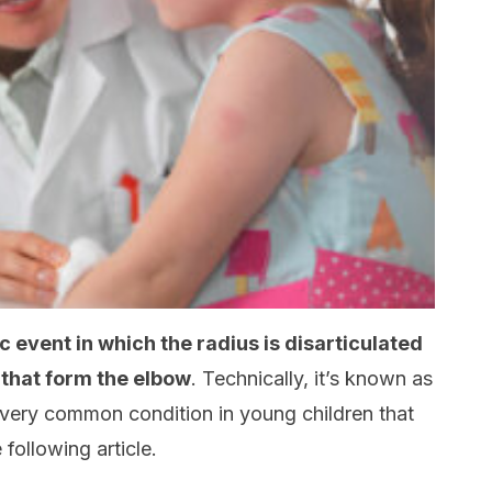
 event in which the radius is disarticulated
 that form the elbow
. Technically, it’s known as
 very common condition in young children that
 following article.