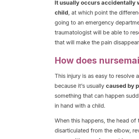
It usually occurs accidentally
child
, at which point the differen
going to an emergency department
traumatologist will be able to re
that will make the pain disappear
How does nursemai
This injury is as easy to resolve
because it’s usually
caused by pu
something that can happen sudde
in hand with a child.
When this happens, the head of 
disarticulated from the elbow, reve