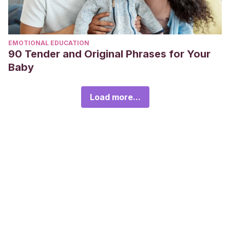
EMOTIONAL EDUCATION
90 Tender and Original Phrases for Your
Baby
Load more...