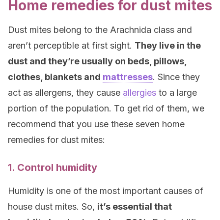
Home remedies for dust mites
Dust mites belong to the Arachnida class and
aren’t perceptible at first sight.
They live in the
dust and they’re usually on beds, pillows,
clothes, blankets and
mattresses
. Since they
act as allergens, they cause
allergies
to a large
portion of the population. To get rid of them, we
recommend that you use these seven home
remedies for dust mites:
1. Control humidity
Humidity is one of the most important causes of
house dust mites. So,
it’s essential that