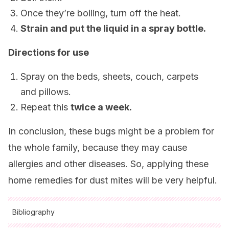
Once they’re boiling, turn off the heat.
Strain and put the liquid in a spray bottle.
Directions for use
Spray on the beds, sheets, couch, carpets
and pillows.
Repeat this
twice a week.
In conclusion, these bugs might be a problem for
the whole family, because they may cause
allergies and other diseases. So, applying these
home remedies for dust mites will be very helpful.
Bibliography
All cited sources were thoroughly reviewed by our team to