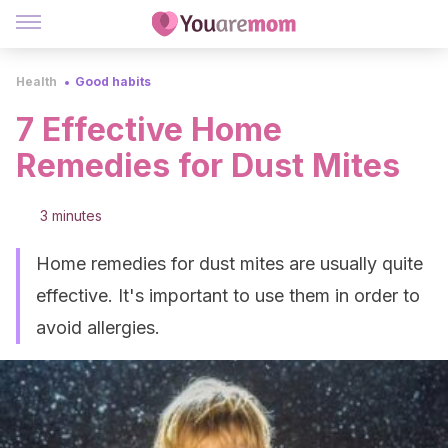
Health
Good habits
7 Effective Home
Remedies for Dust Mites
3 minutes
Home remedies for dust mites are usually quite
effective. It's important to use them in order to
avoid allergies.