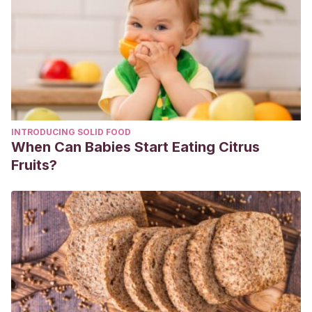
713-718. Disponible en:
https://pubmed.ncbi.nlm.nih.gov/7695059/
Ong, K., Lewis, R., Dixit, A., et al. (2014). Inactivation of dust
mites, dust mite allergen, and mold from carpet.
Journal of
occupational and environmental hygiene
,
11
(8), 519–527.
Disponible en: https://pubmed.ncbi.nlm.nih.gov/24467247/
Portnoy, J., Miller, J., Williams, P., et al. (2013).
INTRODUCING SOLID FOOD
Environmental assessment and exposure control of dust
When Can Babies Start Eating Citrus
mites: a practice parameter.
Annals of Allergy, Asthma &
Fruits?
Immunology
,
111
(6), 465-507. Disponible en:
https://www.ncbi.nlm.nih.gov/pmc/articles/PMC5156485/
Raulf, M., Bergmann, K., Kull, S., et al. (2015). Mites and
other indoor allergens – from exposure to sensitization and
treatment.
Allergo journal international
,
24
(3), 68–80.
Disponible en:
https://www.ncbi.nlm.nih.gov/pmc/articles/PMC4479455/