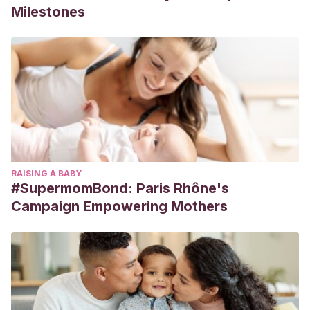
Milestones
RAISING A BABY
#SupermomBond: Paris Rhône's
Campaign Empowering Mothers