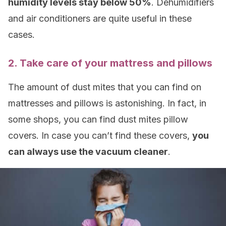
humidity levels stay below 50%
. Dehumidifiers
and air conditioners are quite useful in these
cases.
2. Take care of your mattress and pillows
The amount of dust mites that you can find on
mattresses and pillows is astonishing. In fact, in
some shops, you can find dust mites pillow
covers. In case you can’t find these covers,
you
can always use the vacuum cleaner
.