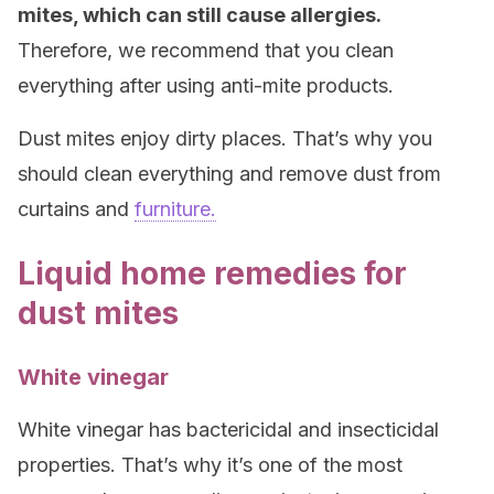
mites, which can still cause allergies.
Therefore, we recommend that you clean
everything after using anti-mite products.
Dust mites enjoy dirty places. That’s why you
should clean everything and remove dust from
curtains and
furniture.
Liquid home remedies for
dust mites
White vinegar
White vinegar has bactericidal and insecticidal
properties. That’s why it’s one of the most