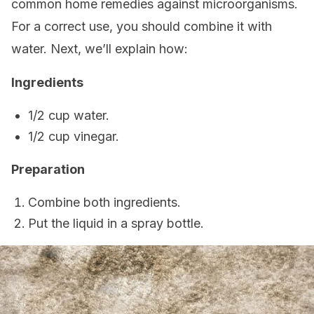
common home remedies against microorganisms.
For a correct use, you should combine it with
water. Next, we’ll explain how:
Ingredients
1/2 cup water.
1/2 cup vinegar.
Preparation
Combine both ingredients.
Put the liquid in a spray bottle.