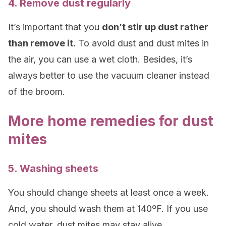
4. Remove dust regularly
It’s important that you
don’t stir up dust rather
than remove it.
To avoid dust and dust mites in
the air, you can use a wet cloth. Besides, it’s
always better to use the vacuum cleaner instead
of the broom.
More home remedies for dust
mites
5. Washing sheets
You should change sheets at least once a week.
And, you should wash them at 140ºF. If you use
cold water, dust mites may stay alive.