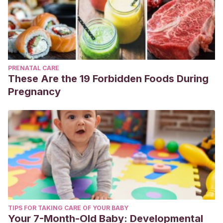
PRENATAL CARE
These Are the 19 Forbidden Foods During
Pregnancy
TIPS FOR TAKING CARE OF YOUR BABY
Your 7-Month-Old Baby: Developmental