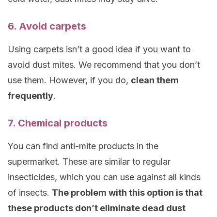
6. Avoid carpets
Using carpets isn’t a good idea if you want to
avoid dust mites. We recommend that you don’t
use them. However, if you do,
clean them
frequently
.
7. Chemical products
You can find anti-mite products in the
supermarket. These are similar to regular
insecticides, which you can use against all kinds
of insects.
The problem with this option is that
these products don’t eliminate dead dust