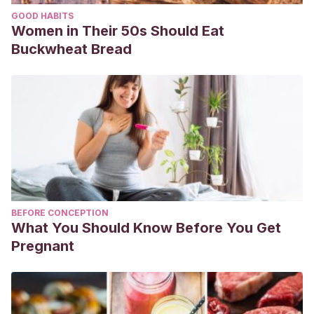
Sidenius, K., Hallas, T., Brygge, T., et al. (2002). House dust
GOOD HABITS
mites and their allergens at selected locations in the homes
Women in Their 50s Should Eat
of house dust mite-allergic patients.
Clinical and
Buckwheat Bread
experimental allergy : journal of the British Society for
Allergy and Clinical Immunology
,
32
(9), 1299–1304.
Disponible en: https://pubmed.ncbi.nlm.nih.gov/12220467/
Wilson, J. & Platts-Mills, T. (2018). Home Environmental
Interventions for House Dust Mite.
The journal of allergy
and clinical immunology. In practice
,
6
(1), 1–7. Disponible
en: https://pubmed.ncbi.nlm.nih.gov/12220467/
BEFORE CONCEPTION
What You Should Know Before You Get
Pregnant