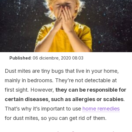
Published
:
06 diciembre, 2020 08:03
Dust mites are tiny bugs that live in your home,
mainly in bedrooms. They’re not detectable at
first sight. However,
they can be responsible for
certain diseases, such as allergies or scabies
.
That’s why it’s important to use
home remedies
for dust mites, so you can get rid of them.