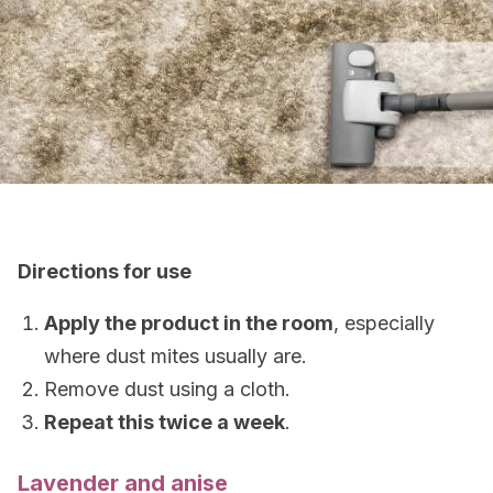
Directions for use
Apply the product in the room
, especially
where dust mites usually are.
Remove dust using a cloth.
Repeat this twice a week
.
Lavender and anise