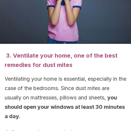
3. Ventilate your home, one of the best
remedies for dust mites
Ventilating your home is essential, especially in the
case of the bedrooms. Since dust mites are
usually on mattresses, pillows and sheets,
you
should open your windows at least 30 minutes
a day.