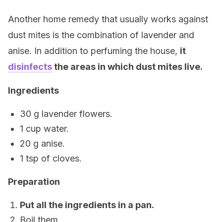
Another home remedy that usually works against
dust mites is the combination of lavender and
anise. In addition to perfuming the house,
it
disinfects
the areas in which dust mites live.
Ingredients
30 g lavender flowers.
1 cup water.
20 g anise.
1 tsp of cloves.
Preparation
Put all the ingredients in a pan.
Boil them.