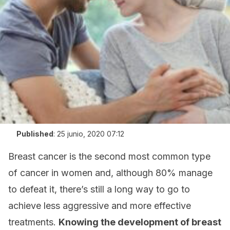
Published
:
25 junio, 2020 07:12
Breast cancer is the second most common type
of cancer in women and, although 80% manage
to defeat it, there’s still a long way to go to
achieve less aggressive and more effective
treatments.
Knowing the development of breast