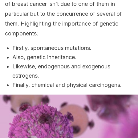
of breast cancer isn’t due to one of them in
particular but to the concurrence of several of
them. Highlighting the importance of genetic
components:
Firstly, spontaneous mutations.
Also, genetic inheritance.
Likewise, endogenous and exogenous
estrogens.
Finally, chemical and physical carcinogens.