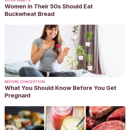
GOOD HABITS
Women in Their 50s Should Eat
Buckwheat Bread
BEFORE CONCEPTION
What You Should Know Before You Get
Pregnant