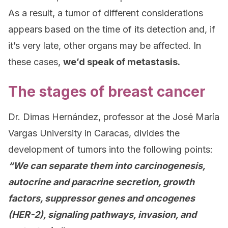
As a result, a tumor of different considerations
appears based on the time of its detection and, if
it’s very late, other organs may be affected. In
these cases,
we’d speak of metastasis.
The stages of breast cancer
Dr. Dimas Hernández, professor at the José María
Vargas University in Caracas, divides the
development of tumors into the following points:
“We can separate them into carcinogenesis,
autocrine and paracrine secretion, growth
factors, suppressor genes and oncogenes
(HER-2), signaling pathways, invasion, and