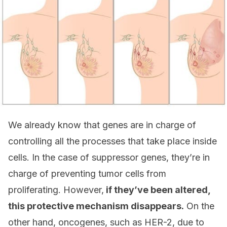
We already know that genes are in charge of
controlling all the processes that take place inside
cells. In the case of suppressor genes, they’re in
charge of preventing tumor cells from
proliferating. However,
if they’ve been altered,
this protective mechanism disappears.
On the
other hand, oncogenes, such as HER-2, due to