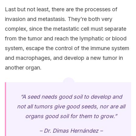
Last but not least, there are the processes of
invasion and metastasis. They’re both very
complex, since the metastatic cell must separate
from the tumor and reach the lymphatic or blood
system, escape the control of the immune system
and macrophages, and develop a new tumor in
another organ.
“A seed needs good soil to develop and
not all tumors give good seeds, nor are all
organs good soil for them to grow.”
– Dr. Dimas Hernández –