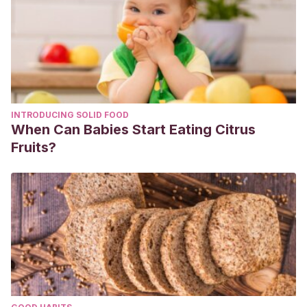
INTRODUCING SOLID FOOD
When Can Babies Start Eating Citrus
Fruits?