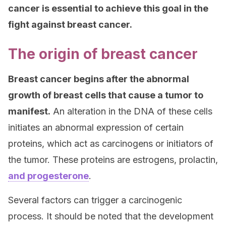
cancer is essential to achieve this goal in the
fight against breast cancer.
The origin of breast cancer
Breast cancer begins after the abnormal
growth of breast cells that cause a tumor to
manifest.
An alteration in the DNA of these cells
initiates an abnormal expression of certain
proteins, which act as carcinogens or initiators of
the tumor. These proteins are estrogens, prolactin,
and progesterone
.
Several factors can trigger a carcinogenic
process. It should be noted that the development