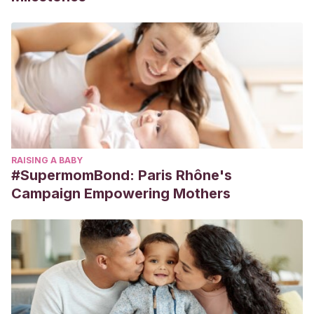
RAISING A BABY
#SupermomBond: Paris Rhône's
Campaign Empowering Mothers