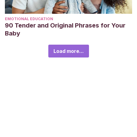
EMOTIONAL EDUCATION
90 Tender and Original Phrases for Your
Baby
Load more...