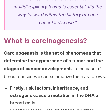
multidisciplinary teams is essential. It’s the
way forward within the history of each
patient’s disease.”
What is carcinogenesis?
Carcinogenesis is the set of phenomena that
determine the appearance of a tumor and the
stages of cancer development.
In the case of
breast cancer, we can summarize them as follows:
Firstly, risk factors, inheritance, and
estrogens cause a mutation in the DNA of
breast cells.