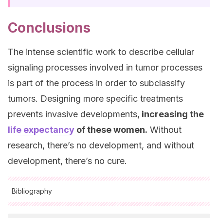
Conclusions
The intense scientific work to describe cellular
signaling processes involved in tumor processes
is part of the process in order to subclassify
tumors. Designing more specific treatments
prevents invasive developments,
increasing the
life expectancy
of these women.
Without
research, there’s no development, and without
development, there’s no cure.
Bibliography
All cited sources were thoroughly reviewed by our team to