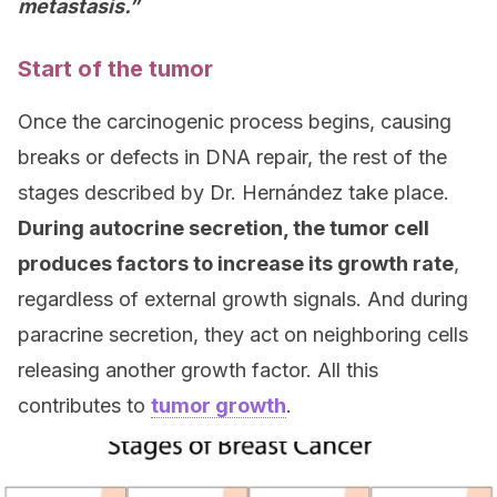
metastasis.”
Start of the tumor
Once the carcinogenic process begins, causing
breaks or defects in DNA repair, the rest of the
stages described by Dr. Hernández take place.
During autocrine secretion, the tumor cell
produces factors to increase its growth rate
,
regardless of external growth signals. And during
paracrine secretion, they act on neighboring cells
releasing another growth factor. All this
contributes to
tumor growth
.