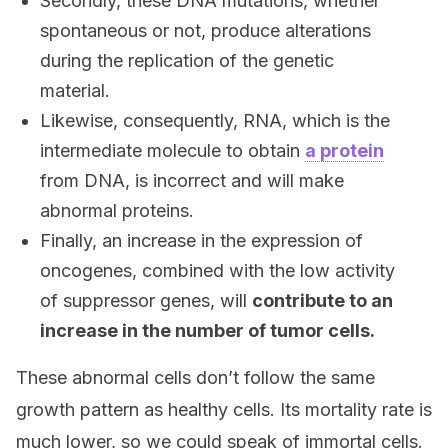
Secondly, these DNA mutations, whether
spontaneous or not, produce alterations
during the replication of the genetic
material.
Likewise, consequently, RNA, which is the
intermediate molecule to obtain
a protein
from DNA, is incorrect and will make
abnormal proteins.
Finally, an increase in the expression of
oncogenes, combined with the low activity
of suppressor genes, will
contribute to an
increase in the number of tumor cells.
These abnormal cells don’t follow the same
growth pattern as healthy cells. Its mortality rate is
much lower, so we could speak of immortal cells.