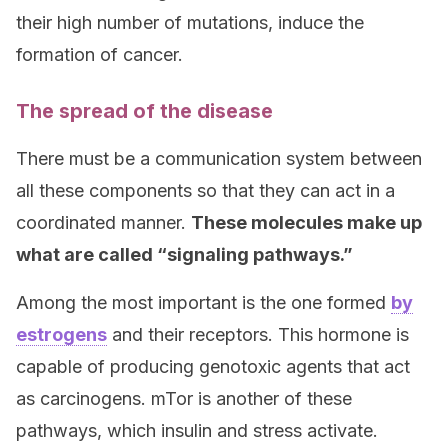
their high number of mutations, induce the
formation of cancer.
The spread of the disease
There must be a communication system between
all these components so that they can act in a
coordinated manner.
These molecules make up
what are called “signaling pathways.”
Among the most important is the one formed
by
estrogens
and their receptors. This hormone is
capable of producing genotoxic agents that act
as carcinogens. mTor is another of these
pathways, which insulin and stress activate.