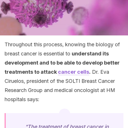
Throughout this process, knowing the biology of
breast cancer is essential to
understand its
development and to be able to develop better
treatments to attack
cancer cells
.
Dr. Eva
Ciruelos, president of the SOLTI Breast Cancer
Research Group and medical oncologist at HM
hospitals says:
“The treatment of breast cancer in