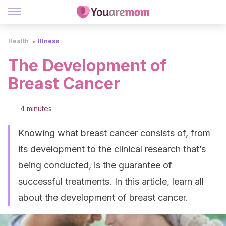
Health
Illness
The Development of
Breast Cancer
4 minutes
Knowing what breast cancer consists of, from
its development to the clinical research that’s
being conducted, is the guarantee of
successful treatments. In this article, learn all
about the development of breast cancer.