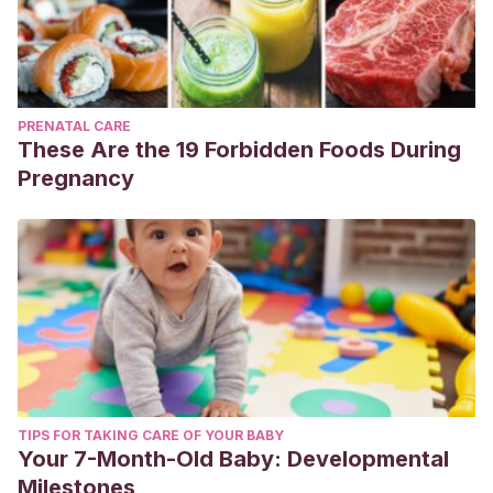
PRENATAL CARE
These Are the 19 Forbidden Foods During
Pregnancy
TIPS FOR TAKING CARE OF YOUR BABY
Your 7-Month-Old Baby: Developmental
Milestones