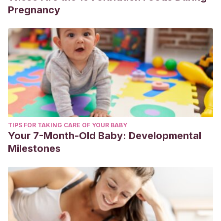
Pregnancy
TIPS FOR TAKING CARE OF YOUR BABY
Your 7-Month-Old Baby: Developmental
Milestones