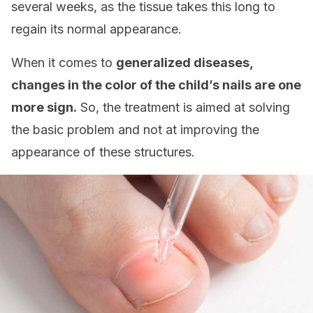
several weeks, as the tissue takes this long to
regain its normal appearance.
When it comes to
generalized diseases,
changes in the color of the child’s nails are one
more sign.
So, the treatment is aimed at solving
the basic problem and not at improving the
appearance of these structures.