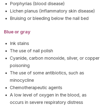
Porphyrias (blood disease)
Lichen planus (inflammatory skin disease)
Bruising or bleeding below the nail bed
Blue or gray
Ink stains
The use of nail polish
Cyanide, carbon monoxide, silver, or copper
poisoning
The use of some antibiotics, such as
minocycline
Chemotherapeutic agents
A low level of oxygen in the blood, as
occurs in severe respiratory distress