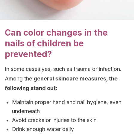
Can color changes in the
nails of children be
prevented?
In some cases yes, such as trauma or infection.
Among the
general skincare measures, the
following stand out:
Maintain proper hand and nail hygiene, even
underneath
Avoid cracks or injuries to the skin
Drink enough water daily