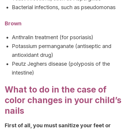
Bacterial infections, such as pseudomonas
Brown
Anthralin treatment (for psoriasis)
Potassium permanganate (antiseptic and
antioxidant drug)
Peutz Jeghers disease (polyposis of the
intestine)
What to do in the case of
color changes in your child’s
nails
First of all, you must sanitize your feet or