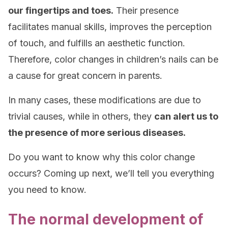
our fingertips and toes.
Their presence
facilitates manual skills, improves the perception
of touch, and fulfills an aesthetic function.
Therefore, color changes in children’s nails can be
a cause for great concern in parents.
In many cases, these modifications are due to
trivial causes, while in others, they
can alert us to
the presence of more serious diseases.
Do you want to know why this color change
occurs? Coming up next, we’ll tell you everything
you need to know.
The normal development of