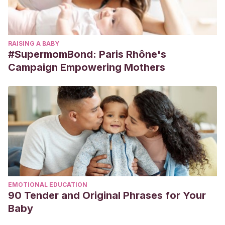
RAISING A BABY
#SupermomBond: Paris Rhône's
Campaign Empowering Mothers
EMOTIONAL EDUCATION
90 Tender and Original Phrases for Your
Baby