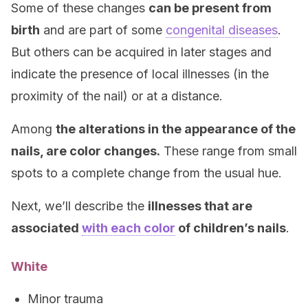
Some of these changes
can be present from
birth
and are part of some
congenital diseases
.
But others can be acquired in later stages and
indicate the presence of local illnesses (in the
proximity of the nail) or at a distance.
Among
the alterations in the appearance of the
nails, are color changes.
These range from small
spots to a complete change from the usual hue.
Next, we’ll describe the
illnesses that are
associated
with each color
of children’s nails
.
White
Minor trauma