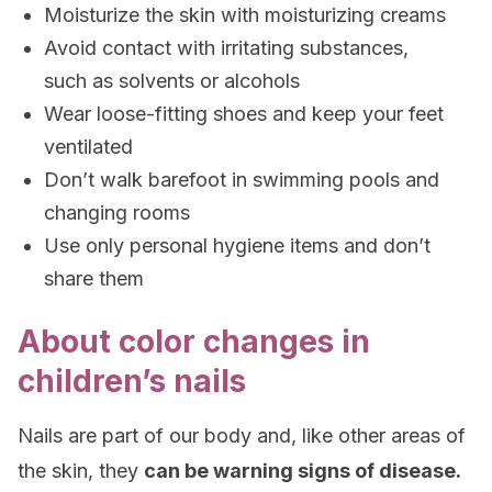
Moisturize the skin with moisturizing creams
Avoid contact with irritating substances,
such as solvents or alcohols
Wear loose-fitting shoes and keep your feet
ventilated
Don’t walk barefoot in swimming pools and
changing rooms
Use only personal hygiene items and don’t
share them
About color changes in
children’s nails
Nails are part of our body and, like other areas of
the skin, they
can be warning signs of disease.