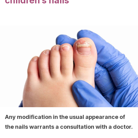
children’s nails
Any modification in the usual appearance of
the nails warrants a consultation with a doctor.