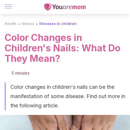
Health
Illness
Illnesses in children
Color Changes in
Children's Nails: What Do
They Mean?
5 minutes
Color changes in children's nails can be the
manifestation of some disease. Find out more in
the following article.