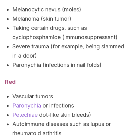
Melanocytic nevus (moles)
Melanoma (skin tumor)
Taking certain drugs, such as
cyclophosphamide (immunosuppressant)
Severe trauma (for example, being slammed
in a door)
Paronychia (infections in nail folds)
Red
Vascular tumors
Paronychia
or infections
Petechiae
dot-like skin bleeds)
Autoimmune diseases such as lupus or
rheumatoid arthritis