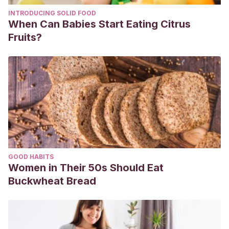
https://www.aad.org/public/everyday-care/nail-care-
INTRODUCING SOLID FOOD
secrets/basics/nail-changes-dermatologist-should-
When Can Babies Start Eating Citrus
examine. Downloaded May 2021.
Fruits?
GOOD HABITS
Women in Their 50s Should Eat
Buckwheat Bread