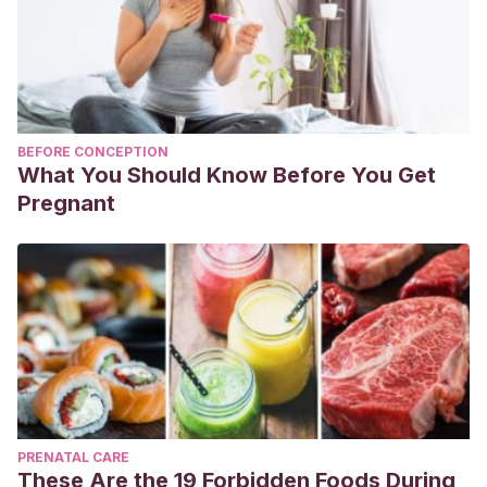
BEFORE CONCEPTION
What You Should Know Before You Get
Pregnant
PRENATAL CARE
These Are the 19 Forbidden Foods During