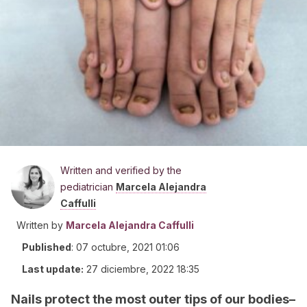
Written and verified by the
pediatrician
Marcela Alejandra
Caffulli
Written by
Marcela Alejandra Caffulli
Published
:
07 octubre, 2021 01:06
Last update:
27 diciembre, 2022 18:35
Nails protect the most outer tips of our bodies–