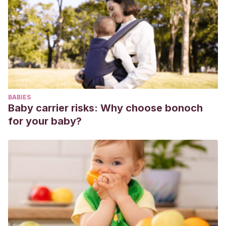
Journal. Buenos Aires. Año 2021.
Gioseffi A.
Dermatosis de las uñas
. Sección 17. En: Gioseffi
A. Dermatología en Pediatría Ambulatoria. Editorial
Panamericana. Buenos Aires. Año 2017.
Zornosa Moreno M, Pertusa Guillén M.
Cambios de color en
las uñas, ¿me preocupo o no?
. Familia y Salud, Asociación
Española de Pediatría. Año 2015. Disponible en:
BABIES
https://www.familiaysalud.es/sintomas-y-enfermedades/la-
Baby carrier risks: Why choose bonoch
piel/otros-problemas-de-piel/cambios-de-color-en-las-
for your baby?
unas-me-preocupo-o. Downleaded May 2021.
Larrañaga A, Capafons S, Vilá M.
Todo sobre las uñas
.
Academia Española de Dermatología y Venerología. Año
2013. Disponible en: https://aedv.es/comunicacion/notas-
de-prensa/todo-sobre-las-unas/. Downloaded May 2021.
Amerian Academy of Dermatology Association.
12 Nail
changes a Dermatologist should examine
. Disponible en: