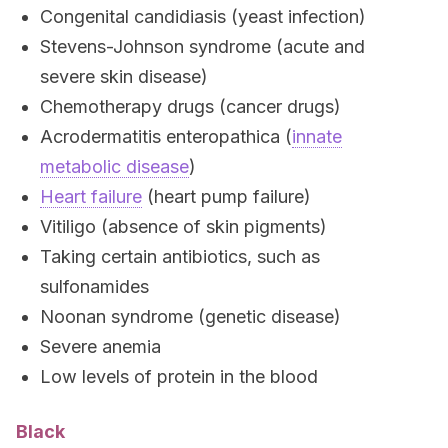
Congenital candidiasis (yeast infection)
Stevens-Johnson syndrome (acute and
severe skin disease)
Chemotherapy drugs (cancer drugs)
Acrodermatitis enteropathica (
innate
metabolic disease
)
Heart failure
(heart pump failure)
Vitiligo (absence of skin pigments)
Taking certain antibiotics, such as
sulfonamides
Noonan syndrome (genetic disease)
Severe anemia
Low levels of protein in the blood
Black