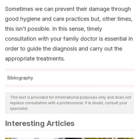
Sometimes we can prevent their damage through
good hygiene and care practices but, other times,
this isn’t possible. In this sense, timely
consultation with your family doctor is essential in
order to guide the diagnosis and carry out the
appropriate treatments.
Bibliography
All cited sources were thoroughly reviewed by our team to
ensure their quality, reliability, currency, and validity. The
This text is provided for informational purposes only and does not
replace consultation with a professional. If in doubt, consult your
bibliography of this article was considered reliable and of
specialist.
academic or scientific accuracy.
Interesting Articles
Correa N.
Patologia de la Uña
. Capítulo 9.2. En: Larralde M
et al. Dermatología Pediátrica. Tercera Edición. Editorial