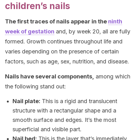
children’s nails
The first traces of nails appear in the
ninth
week of gestation
and, by week 20, all are fully
formed. Growth continues throughout life and
varies depending on the presence of certain
factors, such as age, sex, nutrition, and disease.
Nails have several components,
among which
the following stand out:
Nail plate:
This is a rigid and translucent
structure with a rectangular shape and a
smooth surface and edges. It’s the most
superficial and visible part.
Nail bed:
This is the layer that’s immediately