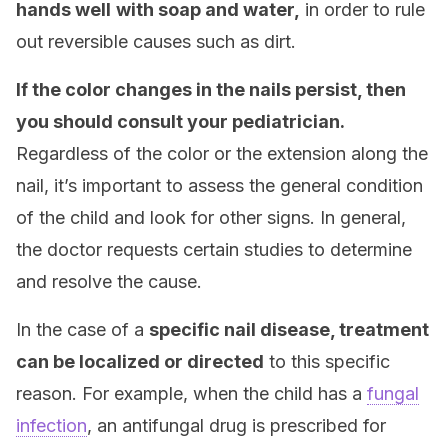
hands well
with soap and water,
in order to rule
out reversible causes such as dirt.
If the color changes in the nails persist, then
you should consult your pediatrician.
Regardless of the color or the extension along the
nail, it’s important to assess the general condition
of the child and look for other signs. In general,
the doctor requests certain studies to determine
and resolve the cause.
In the case of a
specific nail disease, treatment
can be localized or directed
to this specific
reason. For example, when the child has a
fungal
infection
, an antifungal drug is prescribed for