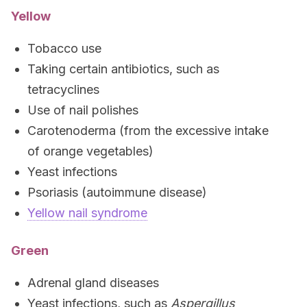
Yellow
Tobacco use
Taking certain antibiotics, such as
tetracyclines
Use of nail polishes
Carotenoderma (from the excessive intake
of orange vegetables)
Yeast infections
Psoriasis (autoimmune disease)
Yellow nail syndrome
Green
Adrenal gland diseases
Yeast infections, such as
Aspergillus