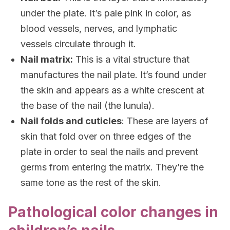
under the plate. It’s pale pink in color, as
blood vessels, nerves, and lymphatic
vessels circulate through it.
Nail matrix:
This is a vital structure that
manufactures the nail plate. It’s found under
the skin and appears as a white crescent at
the base of the nail (the lunula).
Nail folds and cuticles
: These are layers of
skin that fold over on three edges of the
plate in order to seal the nails and prevent
germs from entering the matrix. They’re the
same tone as the rest of the skin.
Pathological color changes in