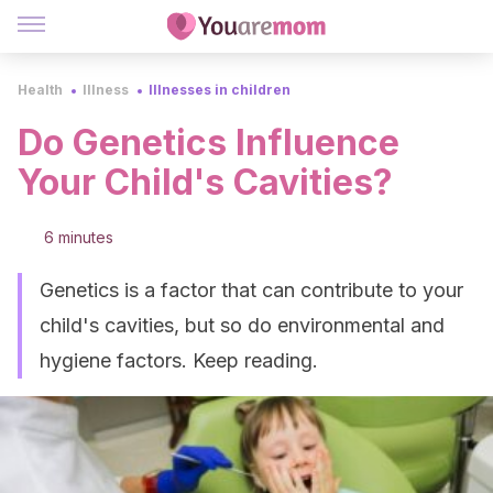
Health
Illness
Illnesses in children
Do Genetics Influence
Your Child's Cavities?
6 minutes
Genetics is a factor that can contribute to your
child's cavities, but so do environmental and
hygiene factors. Keep reading.