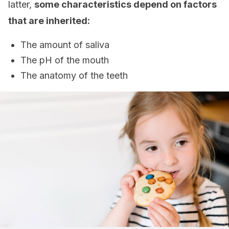
latter,
some characteristics depend on factors
that are inherited:
The amount of saliva
The pH of the mouth
The anatomy of the teeth