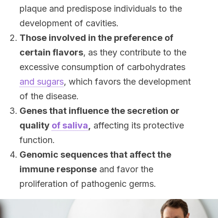
plaque and predispose individuals to the
development of cavities.
Those involved in the preference of
certain flavors
, as they contribute to the
excessive consumption of carbohydrates
and sugars
, which favors the development
of the disease.
Genes that influence the secretion or
quality
of saliva
,
affecting its protective
function.
Genomic sequences that affect the
immune response
and favor the
proliferation of pathogenic germs.