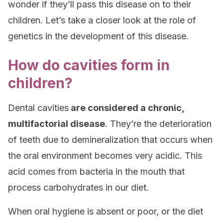
wonder if they’ll pass this disease on to their
children. Let’s take a closer look at the role of
genetics in the development of this disease.
How do cavities form in
children?
Dental cavities
are considered a chronic,
multifactorial disease
. They’re the deterioration
of teeth due to demineralization that occurs when
the oral environment becomes very acidic. This
acid comes from bacteria in the mouth that
process carbohydrates in our diet.
When oral hygiene is absent or poor, or the diet