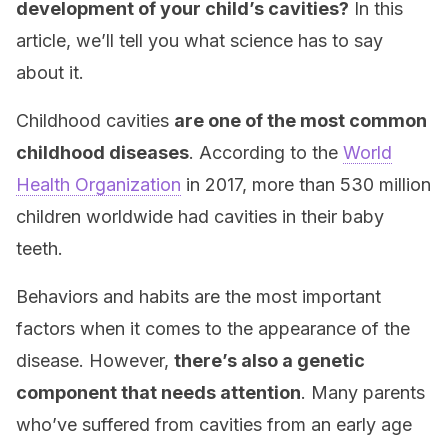
development of your child’s cavities?
In this
article, we’ll tell you what science has to say
about it.
Childhood cavities
are one of the most common
childhood diseases
. According to the
World
Health Organization
in 2017, more than 530 million
children worldwide had cavities in their baby
teeth.
Behaviors and habits are the most important
factors when it comes to the appearance of the
disease. However,
there’s also a genetic
component that needs attention
. Many parents
who’ve suffered from cavities from an early age