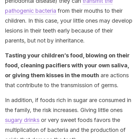
periodontal disease) they can
transmit the
pathogenic bacteria
from their mouths to their
children. In this case, your little ones may develop
lesions in their teeth early because of their
parents, but not by inheritance.
Tasting your children’s food, blowing on their
food, cleaning pacifiers with your own saliva,
or giving them kisses in the mouth
are actions
that contribute to the transmission of germs.
In addition, if foods rich in sugar are consumed in
the family, the risk increases. Giving little ones
sugary drinks
or very sweet foods favors the
multiplication of bacteria and the production of