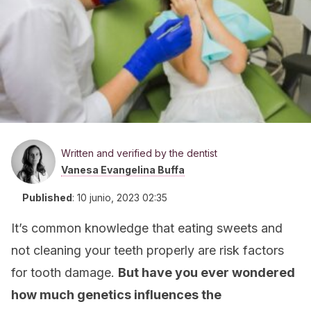
Written and verified by the dentist
Vanesa Evangelina Buffa
Published
:
10 junio, 2023 02:35
It’s common knowledge that eating sweets and
not cleaning your teeth properly are risk factors
for tooth damage.
But have you ever wondered
how much genetics influences the