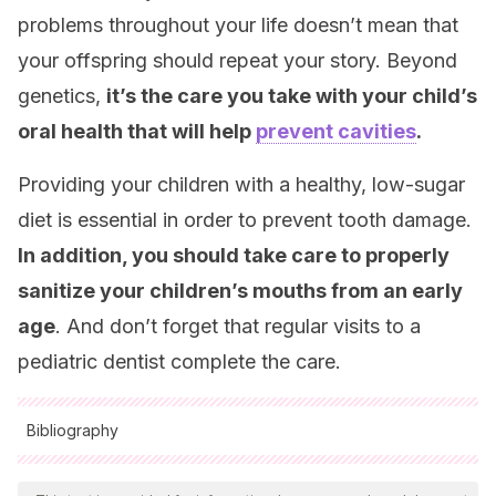
problems throughout your life doesn’t mean that
your offspring should repeat your story. Beyond
genetics,
it’s the care you take with your child’s
oral health that will help
prevent cavities
.
Providing your children with a healthy, low-sugar
diet is essential in order to prevent tooth damage.
In addition, you should take care to properly
sanitize your children’s mouths from an early
age
. And don’t forget that regular visits to a
pediatric dentist complete the care.
Bibliography
All cited sources were thoroughly reviewed by our team to
ensure their quality, reliability, currency, and validity. The