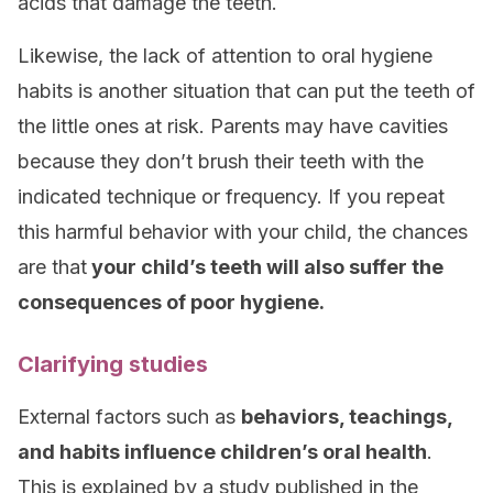
acids that damage the teeth.
Likewise, the lack of attention to oral hygiene
habits is another situation that can put the teeth of
the little ones at risk. Parents may have cavities
because they don’t brush their teeth with the
indicated technique or frequency. If you repeat
this harmful behavior with your child, the chances
are that
your child’s teeth will also suffer the
consequences of poor hygiene.
Clarifying studies
External factors such as
behaviors, teachings,
and habits influence children’s oral health
.
This is explained by a study published in the