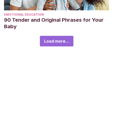
EMOTIONAL EDUCATION
90 Tender and Original Phrases for Your
Baby
Load more...