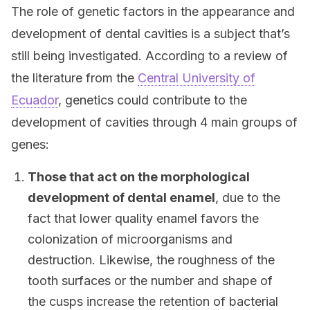
The role of genetic factors in the appearance and
development of dental cavities is a subject that’s
still being investigated. According to a review of
the literature from the
Central University of
Ecuador
, genetics could contribute to the
development of cavities through 4 main groups of
genes:
Those that act on the morphological
development of dental enamel
, due to the
fact that lower quality enamel favors the
colonization of microorganisms and
destruction. Likewise, the roughness of the
tooth surfaces or the number and shape of
the cusps increase the retention of bacterial