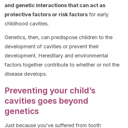
and genetic interactions that can act as
protective factors or risk factors
for early
childhood cavities.
Genetics, then, can predispose children to the
development of cavities or prevent their
development. Hereditary and environmental
factors together contribute to whether or not the
disease develops.
Preventing your child’s
cavities goes beyond
genetics
Just because you’ve suffered from tooth