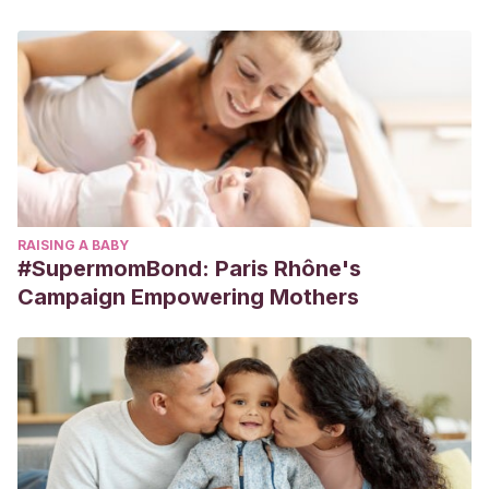
RAISING A BABY
#SupermomBond: Paris Rhône's
Campaign Empowering Mothers