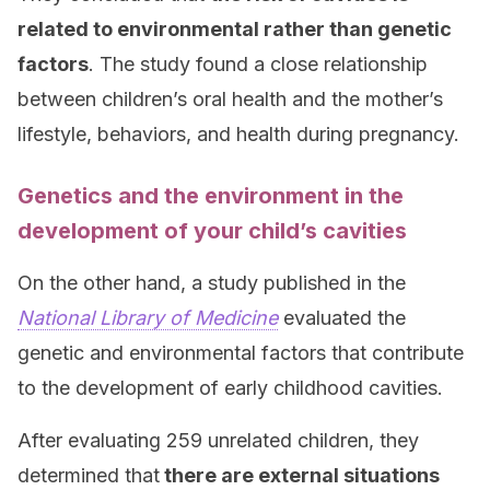
related to environmental rather than genetic
factors
. The study found a close relationship
between children’s oral health and the mother’s
lifestyle, behaviors, and health during pregnancy.
Genetics and the environment in the
development of your child’s cavities
On the other hand, a study published in the
National Library of Medicine
evaluated the
genetic and environmental factors that contribute
to the development of early childhood cavities.
After evaluating 259 unrelated children, they
determined that
there are external situations