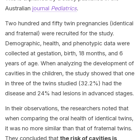
Australian
journal
Pediatrics
.
Two hundred and fifty twin pregnancies (identical
and fraternal) were recruited for the study.
Demographic, health, and phenotypic data were
collected at gestation, birth, 18 months, and 6
years of age. When analyzing the development of
cavities in the children, the study showed that one
in three of the twins studied (32.2%) had the
disease and 24% had lesions in advanced stages.
In their observations, the researchers noted that
when comparing the oral health of identical twins,
it was no more similar than that of fraternal twins.
They concluded that
the risk of cavities is