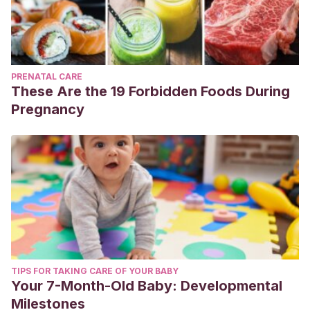
PRENATAL CARE
These Are the 19 Forbidden Foods During
Pregnancy
TIPS FOR TAKING CARE OF YOUR BABY
Your 7-Month-Old Baby: Developmental
Milestones