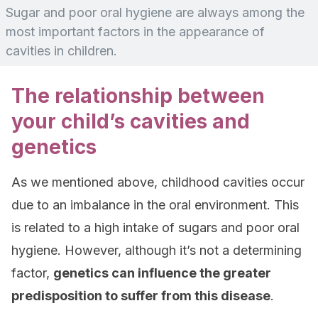
Sugar and poor oral hygiene are always among the
most important factors in the appearance of
cavities in children.
The relationship between
your child’s cavities and
genetics
As we mentioned above, childhood cavities occur
due to an imbalance in the oral environment. This
is related to a high intake of sugars and poor oral
hygiene. However, although it’s not a determining
factor,
genetics can influence the greater
predisposition to suffer from this disease
.