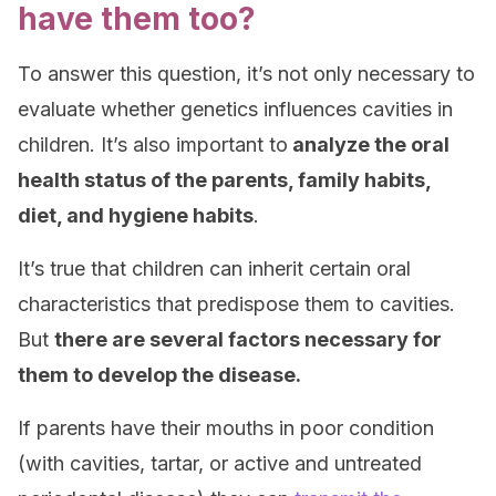
have them too?
To answer this question, it’s not only necessary to
evaluate whether genetics influences cavities in
children. It’s also important to
analyze the oral
health status of the parents, family habits,
diet, and hygiene habits
.
It’s true that children can inherit certain oral
characteristics that predispose them to cavities.
But
there are several factors necessary for
them to develop the disease.
If parents have their mouths in poor condition
(with cavities, tartar, or active and untreated