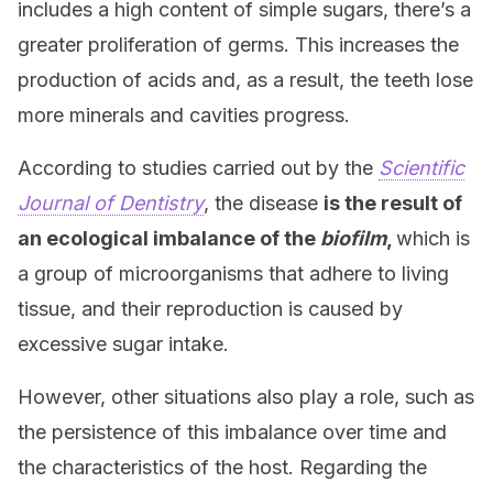
includes a high content of simple sugars, there’s a
greater proliferation of germs. This increases the
production of acids and, as a result, the teeth lose
more minerals and cavities progress.
According to studies carried out by the
Scientific
Journal of Dentistry
, the disease
is the result of
an ecological imbalance of the
biofilm
,
which is
a group of microorganisms that adhere to living
tissue, and their reproduction is caused by
excessive sugar intake.
However, other situations also play a role, such as
the persistence of this imbalance over time and
the characteristics of the host. Regarding the