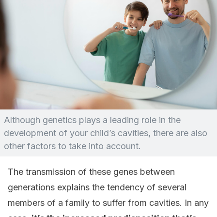
Although genetics plays a leading role in the
development of your child’s cavities, there are also
other factors to take into account.
The transmission of these genes between
generations explains the tendency of several
members of a family to suffer from cavities. In any