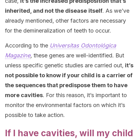
case,
it’s the increased predisposition that’s
inherited, and not the disease
itself
. As we’ve
already mentioned, other factors are necessary
for the demineralization of teeth to occur.
According to the
Universitas Odontológica
Magazine
,
these genes are well-identified. But
unless specific genetic studies are carried out,
it’s
not possible to know if your child is a carrier of
the sequences that predispose them to have
more cavities
. For this reason, it’s important to
monitor the environmental factors on which it’s
possible to take action.
If I have cavities, will my child