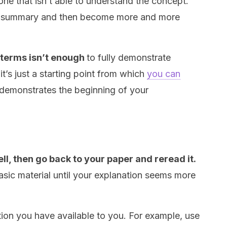
ne that isn’t able to understand the concept.
der summary and then become more and more
 terms isn’t enough
to fully demonstrate
t’s just a starting point from which
you can
t demonstrates the beginning of your
ell, then go back to your paper and reread it.
asic material until your explanation seems more
ion you have available to you. For example, use