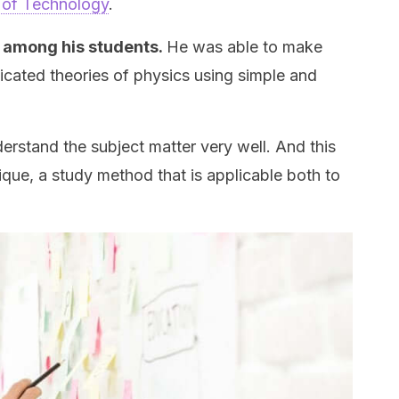
te of Technology
.
among his students.
He was able to make
cated theories of physics using simple and
erstand the subject matter very well. And this
ue, a study method that is applicable both to