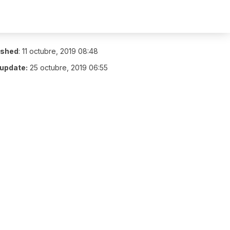
ished
:
11 octubre, 2019 08:48
 update:
25 octubre, 2019 06:55