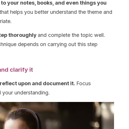
 to your notes, books, and even things you
that helps you better understand the theme and
iate.
step thoroughly
and complete the topic well.
nique depends on carrying out this step
 clarify it
reflect upon and document it.
Focus
d your understanding.