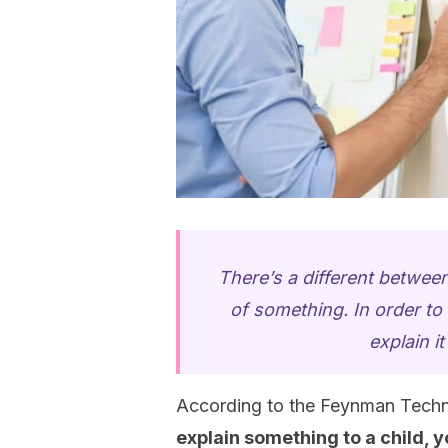
There’s a different betwe
of something. In order t
explain i
According to the Feynman Techni
explain something to a child, 