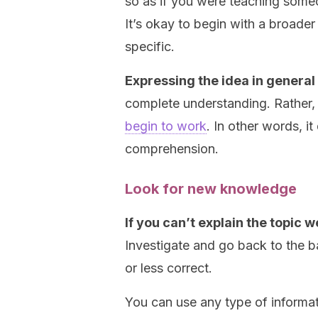
so as if you were teaching someo
It’s okay to begin with a broa
specific.
Expressing the idea in general
complete understanding. Rather, i
begin to work
. In other words, i
comprehension.
Look for new knowledge
If you can’t explain the topic w
Investigate and go back to the b
or less correct.
You can use any type of informat