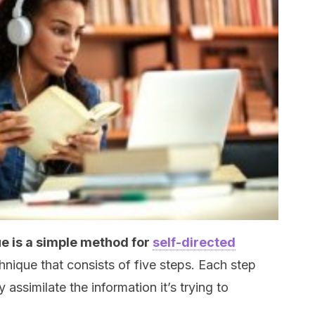
 is a simple method for
self-directed
hnique that consists of five steps. Each step
assimilate the information it’s trying to