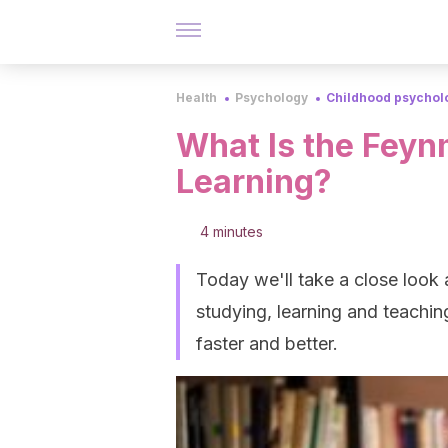
Health
Psychology
Childhood psychol
What Is the Feyn
Learning?
4 minutes
Today we'll take a close look
studying, learning and teaching
faster and better.