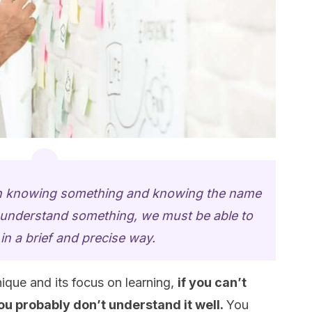
en knowing something and knowing the name
o understand something, we must be able to
t in a brief and precise way
.
que and its focus on learning,
if you can’t
you probably don’t understand it well.
You