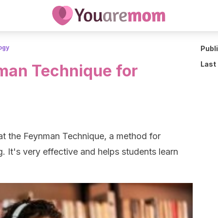
ogy
Publ
Last
man Technique for
 at the Feynman Technique, a method for
. It's very effective and helps students learn