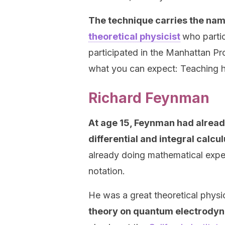
The technique carries the na
theoretical physicist
who parti
participated in the Manhattan Pr
what you can expect: Teaching h
Richard Feynman
At age 15, Feynman had alread
differential and integral calcu
already doing mathematical expe
notation.
He was a great theoretical physi
theory on quantum electrody