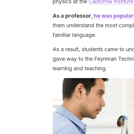
physics at the
California Institu
As a professor,
he was popular
them understand the most compli
familiar language.
As a result, students came to und
gave way to the Feynman Techniq
learning and teaching.