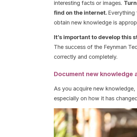
interesting facts or images.
Turn
find on the internet.
Everything 
obtain new knowledge is appropr
It’s important to develop this 
The success of the Feynman Tech
correctly and completely.
Document new knowledge and
As you acquire new knowledge,
especially on how it has change