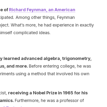
me of
Richard Feynman, an American
cipated. Among other things, Feynman
oject. What’s more, he had experience in exactly
imself complicated ideas.
y learned advanced algebra, trigonometry,
lus, and more.
Before entering college, he was
riments using a method that involved his own
cist,
receiving a Nobel Prize in 1965 for his
namics.
Furthermore, he was a professor of