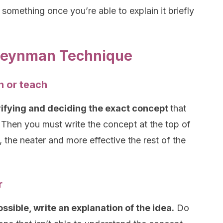
 something once you’re able to explain it briefly
 Feynman Technique
n or teach
rifying and deciding the exact concept
that
 Then you must write the concept at the top of
 the neater and more effective the rest of the
r
sible, write an explanation of the idea.
Do