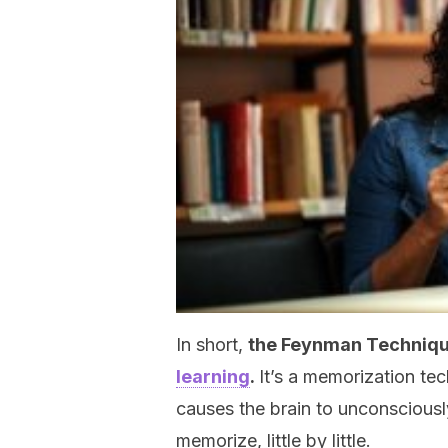
In short,
the Feynman Technique
learning
.
It’s a memorization tec
causes the brain to unconsciously 
memorize, little by little.