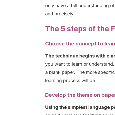
only have a full understanding of
and precisely.
The 5 steps of the
Choose the concept to lear
The technique begins with cla
you want to learn or understand.
a blank paper. The more specific,
learning process will be.
Develop the theme on pape
Using the simplest language pos