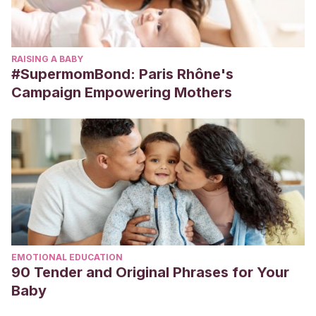
RAISING A BABY
#SupermomBond: Paris Rhône's
Campaign Empowering Mothers
EMOTIONAL EDUCATION
90 Tender and Original Phrases for Your
Baby