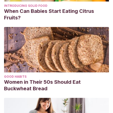
INTRODUCING SOLID FOOD
When Can Babies Start Eating Citrus
Fruits?
GOOD HABITS
Women in Their 50s Should Eat
Buckwheat Bread