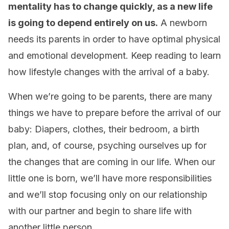
mentality has to change quickly, as a new life
is going to depend entirely on us.
A newborn
needs its parents in order to have optimal physical
and emotional development. Keep reading to learn
how lifestyle changes with the arrival of a baby.
When we’re going to be parents, there are many
things we have to prepare before the arrival of our
baby: Diapers, clothes, their bedroom, a birth
plan, and, of course, psyching ourselves up for
the changes that are coming in our life. When our
little one is born, we’ll have more responsibilities
and we’ll stop focusing only on our relationship
with our partner and begin to share life with
another little person.