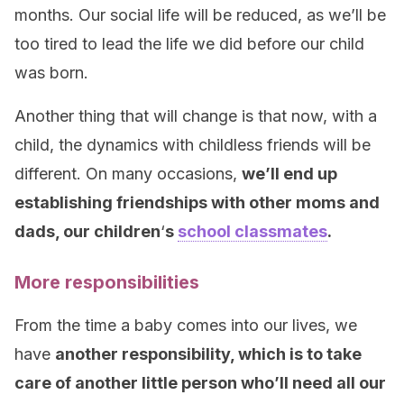
months. Our social life will be reduced, as we’ll be
too tired to lead the life we did before our child
was born.
Another thing that will change is that now, with a
child, the dynamics with childless friends will be
different. On many occasions,
we’ll end up
establishing friendships with other moms and
dads, our children
‘
s
school classmates
.
More responsibilities
From the time a baby comes into our lives, we
have
another responsibility, which is to take
care of another little person who’ll need all our