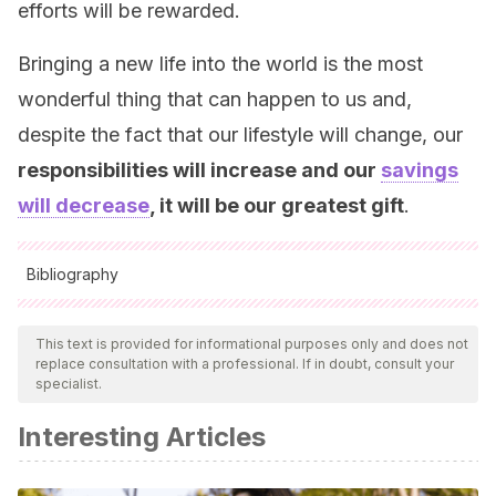
efforts will be rewarded.
Bringing a new life into the world is the most
wonderful thing that can happen to us and,
despite the fact that our lifestyle will change, our
responsibilities will increase and our
savings
will decrease
, it will be our greatest gift
.
Bibliography
All cited sources were thoroughly reviewed by our team to
ensure their quality, reliability, currency, and validity. The
This text is provided for informational purposes only and does not
replace consultation with a professional. If in doubt, consult your
bibliography of this article was considered reliable and of
specialist.
academic or scientific accuracy.
Interesting Articles
Hidalgo, M. V., & Menéndez, S. (2003). La pareja ante la
llegada de los hijos e hijas. Evolución de la relación