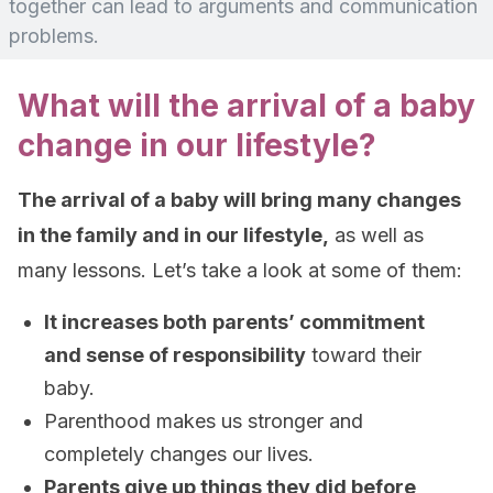
together can lead to arguments and communication
problems.
What will the arrival of a baby
change in our lifestyle?
The arrival of a baby will bring many changes
in the family and in our lifestyle,
as well as
many lessons. Let’s take a look at some of them:
It increases both
parents’ commitment
and sense of responsibility
toward their
baby.
Parenthood makes us stronger and
completely changes our lives.
Parents give up things they did before