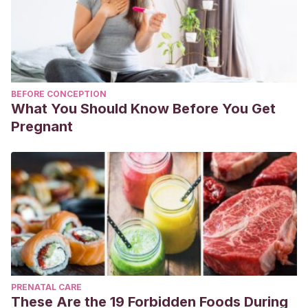
BEFORE CONCEPTION
What You Should Know Before You Get
Pregnant
PRENATAL CARE
These Are the 19 Forbidden Foods During