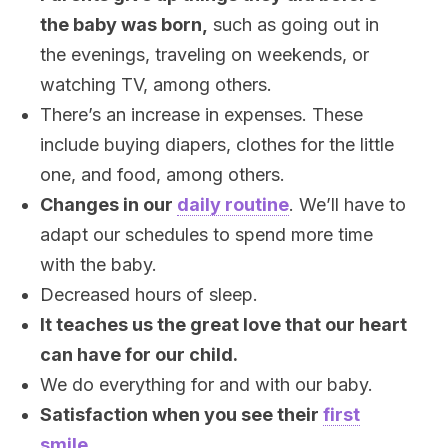
the baby was born,
such as going out in
the evenings, traveling on weekends, or
watching TV, among others.
There’s an increase in expenses. These
include buying diapers, clothes for the little
one, and food, among others.
Changes in our
daily routine
. We’ll have to
adapt our schedules to spend more time
with the baby.
Decreased hours of sleep.
It teaches us the great love that our heart
can have for our child.
We do everything for and with our baby.
Satisfaction when you see their
first
smile
.