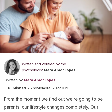
Written and verified by the
psychologist
Mara Amor López
Written by
Mara Amor López
Published
:
26 noviembre, 2022 03:11
From the moment we find out we’re going to be
parents, our lifestyle changes completely.
Our