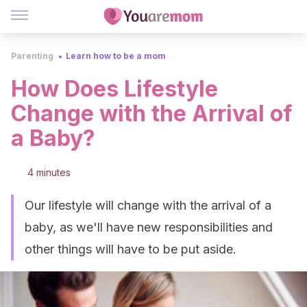
Parenting
Learn how to be a mom
How Does Lifestyle
Change with the Arrival of
a Baby?
4 minutes
Our lifestyle will change with the arrival of a
baby, as we'll have new responsibilities and
other things will have to be put aside.