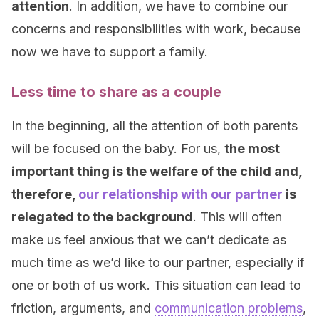
attention
. In addition, we have to combine our
concerns and responsibilities with work, because
now we have to support a family.
Less time to share as a couple
In the beginning, all the attention of both parents
will be focused on the baby. For us,
the most
important thing is the welfare of the child and,
therefore,
our relationship with our partner
is
relegated to the background
. This will often
make us feel anxious that we can’t dedicate as
much time as we’d like to our partner, especially if
one or both of us work. This situation can lead to
friction, arguments, and
communication problems
,