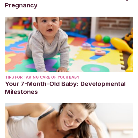
Pregnancy
TIPS FOR TAKING CARE OF YOUR BABY
Your 7-Month-Old Baby: Developmental
Milestones