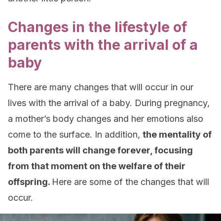
Changes in the lifestyle of
parents with the arrival of a
baby
There are many changes that will occur in our
lives with the arrival of a baby. During pregnancy,
a mother’s body changes and her emotions also
come to the surface. In addition,
the mentality of
both parents will change forever, focusing
from that moment on the welfare of their
offspring.
Here are some of the changes that will
occur.