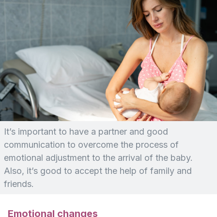
It’s important to have a partner and good
communication to overcome the process of
emotional adjustment to the arrival of the baby.
Also, it’s good to accept the help of family and
friends.
Emotional changes