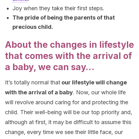
Joy when they take their first steps.
The pride of being the parents of that
precious child.
About the changes in lifestyle
that comes with the arrival of
a baby, we can say…
It’s totally normal that
our lifestyle will change
with the arrival of a baby
. Now, our whole life
will revolve around caring for and protecting the
child. Their well-being will be our top priority and,
although at first, it may be difficult to assume this
change, every time we see their little face, our