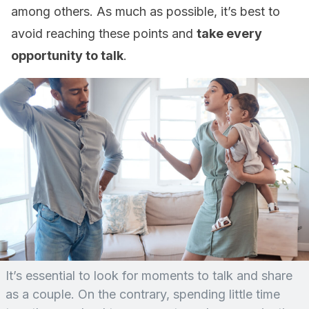
among others. As much as possible, it’s best to
avoid reaching these points and
take every
opportunity to talk
.
It’s essential to look for moments to talk and share
as a couple. On the contrary, spending little time