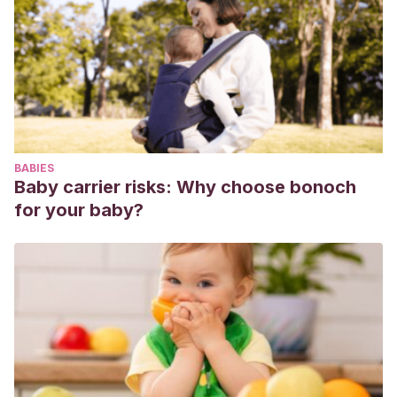
conyugal durante el proceso de convertirse en padre y
madre.
Infancia y Aprendizaje
,
26
(4), 469-483.
https://www.tandfonline.com/doi/abs/10.1174/0210370033225
Hidalgo García, M. V., & Menéndez Álvarez-Dardet, S.
(2009). Apoyo a las familias durante el proceso de
transición a la maternidad y la paternidad.
Familia: Revista
de ciencias y orientación familiar, 38, 133-152
.
BABIES
Freud, J. K. (2014).
El reto de ser padres
. B DE BOOKS.
Baby carrier risks: Why choose bonoch
for your baby?