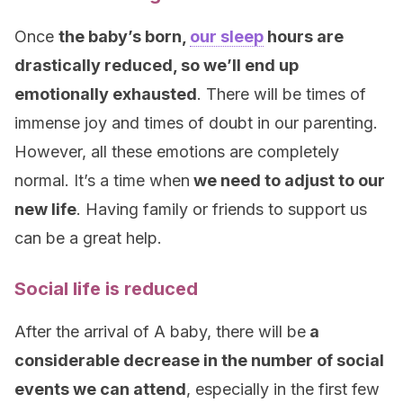
Once
the baby’s born,
our sleep
hours are
drastically reduced, so we’ll end up
emotionally exhausted
. There will be times of
immense joy and times of doubt in our parenting.
However, all these emotions are completely
normal. It’s a time when
we need to adjust to our
new life
. Having family or friends to support us
can be a great help.
Social life is reduced
After the arrival of A baby, there will be
a
considerable decrease in the number of social
events we can attend
, especially in the first few