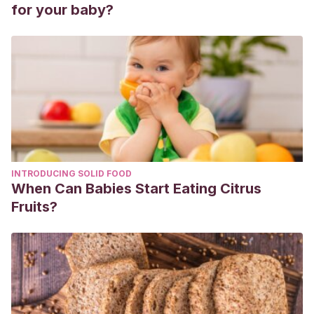
Normative data stratified by age and education.
Archives of
for your baby?
Clinical Neuropsychology
,
19
(2), 203-214.
INTRODUCING SOLID FOOD
When Can Babies Start Eating Citrus
Fruits?