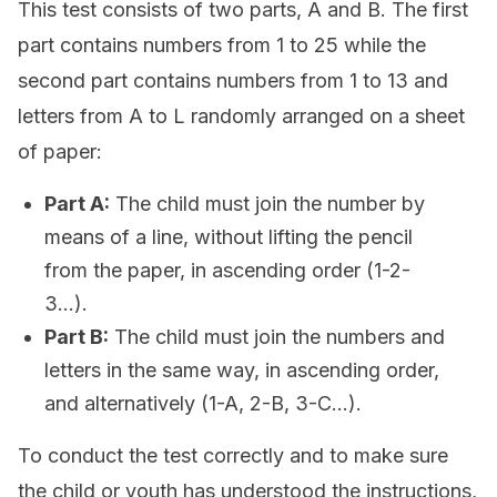
This test consists of two parts, A and B. The first
part contains numbers from 1 to 25 while the
second part contains numbers from 1 to 13 and
letters from A to L randomly arranged on a sheet
of paper:
Part A:
The child must join the number by
means of a line, without lifting the pencil
from the paper, in ascending order (1-2-
3…).
Part B:
The child must join the numbers and
letters in the same way, in ascending order,
and alternatively (1-A, 2-B, 3-C…).
To conduct the test correctly and to make sure
the child or youth has understood the instructions,