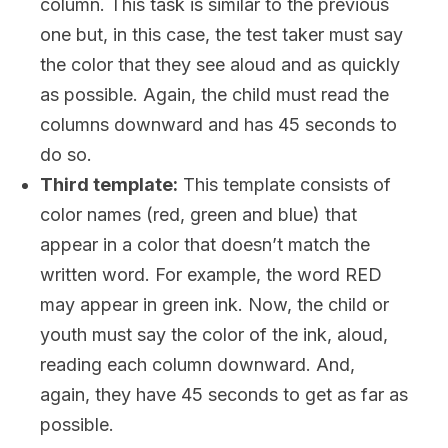
column. This task is similar to the previous
one but, in this case, the test taker must say
the color that they see aloud and as quickly
as possible. Again, the child must read the
columns downward and has 45 seconds to
do so.
Third template:
This template consists of
color names (red, green and blue) that
appear in a color that doesn’t match the
written word. For example, the word RED
may appear in green ink. Now, the child or
youth must say the color of the ink, aloud,
reading each column downward. And,
again, they have 45 seconds to get as far as
possible.