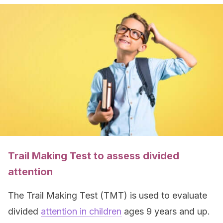
Trail Making Test to assess divided
attention
The Trail Making Test (TMT) is used to evaluate
divided
attention in children
ages 9 years and up.