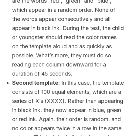
are the words “red”, “green” and “blue”,
which appear in a random order. None of
the words appear consecutively and all
appear in black ink. During the test, the child
or youngster should read the color names
on the template aloud and as quickly as
possible. What’s more, they must do so
reading each column downward for a
duration of 45 seconds.
Second template:
In this case, the template
consists of 100 equal elements, which are a
series of X’s (XXXX). Rather than appearing
in black ink, they now appear in blue, green
or red ink. Again, their order is random, and
no color appears twice in a row in the same