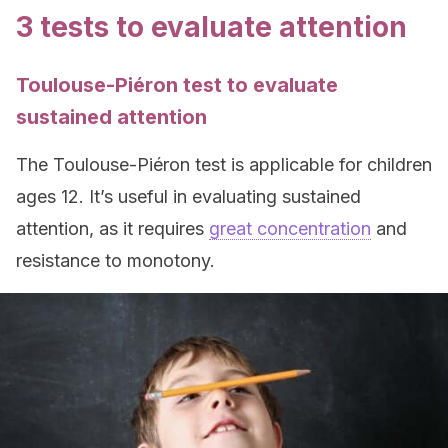
3 tests to evaluate attention
Toulouse-Piéron test to evaluate
sustained attention
The Toulouse-Piéron test is applicable for children
ages 12. It’s useful in evaluating sustained
attention, as it requires
great concentration
and
resistance to monotony.