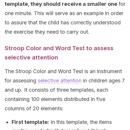
template, they should receive a smaller one
for
one minute. This will serve as an example in order
to assure that the child has correctly understood
the exercise they need to carry out.
Stroop Color and Word Test to assess
selective attention
The Stroop Color and Word Test is an instrument
for assessing
selective attention
in children ages 7
and up. It consists of three templates, each
containing 100 elements distributed in five
columns of 20 elements:
First template:
In this template, the items