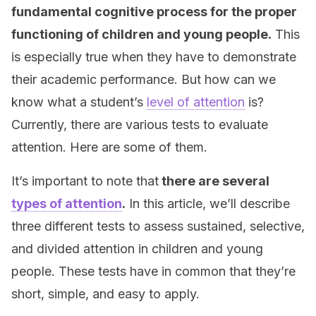
fundamental cognitive process for the proper
functioning of children and young people.
This
is especially true when they have to demonstrate
their academic performance. But how can we
know what a student’s
level of attention
is?
Currently, there are various tests to evaluate
attention. Here are some of them.
It’s important to note that
there are several
types of attention
.
In this article, we’ll describe
three different tests to assess sustained, selective,
and divided attention in children and young
people. These tests have in common that they’re
short, simple, and easy to apply.