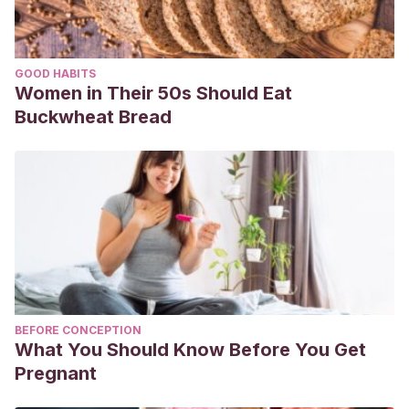
GOOD HABITS
Women in Their 50s Should Eat
Buckwheat Bread
BEFORE CONCEPTION
What You Should Know Before You Get
Pregnant