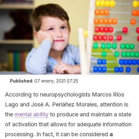
Published
:
07 enero, 2021 07:25
According to neuropsychologists Marcos Ríos
Lago and José A. Periáñez Morales, attention is
the
mental ability
to produce and maintain a state
of activation that allows for adequate information
processing. In fact, it can be considered
a