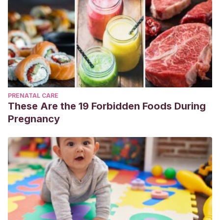
PRENATAL CARE
These Are the 19 Forbidden Foods During
Pregnancy