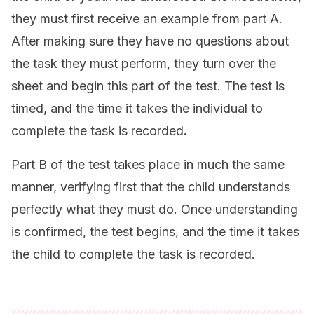
they must first receive an example from part A.
After making sure they have no questions about
the task they must perform, they turn over the
sheet and begin this part of the test. The test is
timed, and the time it takes the individual to
complete the task is recorded
.
Part B of the test takes place in much the same
manner, verifying first that the child understands
perfectly what they must do. Once understanding
is confirmed, the test begins, and the time it takes
the child to complete the task is recorded.