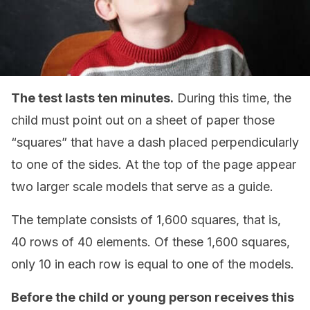
The test lasts ten minutes.
During this time, the
child must point out on a sheet of paper those
“squares” that have a dash placed perpendicularly
to one of the sides. At the top of the page appear
two larger scale models that serve as a guide.
The template consists of 1,600 squares, that is,
40 rows of 40 elements. Of these 1,600 squares,
only 10 in each row is equal to one of the models.
Before the child or young person receives this