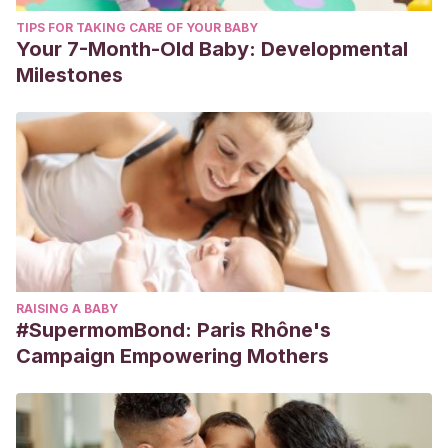
TIPS FOR TAKING CARE OF YOUR BABY
Your 7-Month-Old Baby: Developmental
Milestones
RAISING A BABY
#SupermomBond: Paris Rhône's
Campaign Empowering Mothers