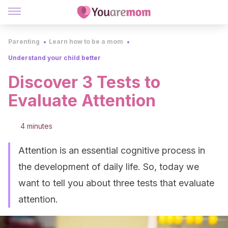
Parenting
Learn how to be a mom
Understand your child better
Discover 3 Tests to
Evaluate Attention
4 minutes
Attention is an essential cognitive process in
the development of daily life. So, today we
want to tell you about three tests that evaluate
attention.