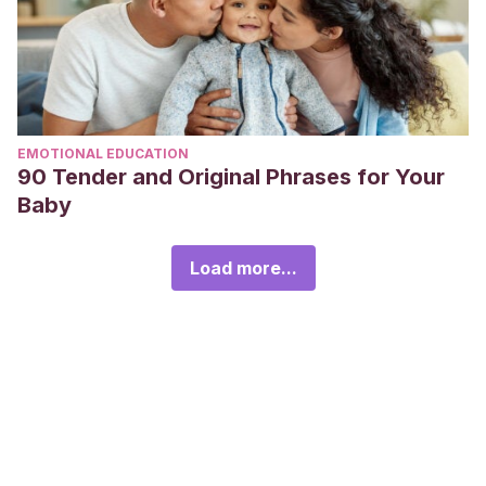
EMOTIONAL EDUCATION
90 Tender and Original Phrases for Your
Baby
Load more...