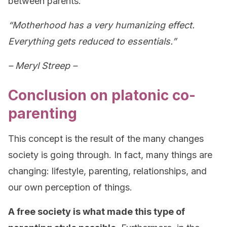
between parents.
“Motherhood has a very humanizing effect.
Everything gets reduced to essentials.”
– Meryl Streep –
Conclusion on platonic co-
parenting
This concept is the result of the many changes
society is going through. In fact, many things are
changing: lifestyle, parenting, relationships, and
our own perception of things.
A free society is what made this type of