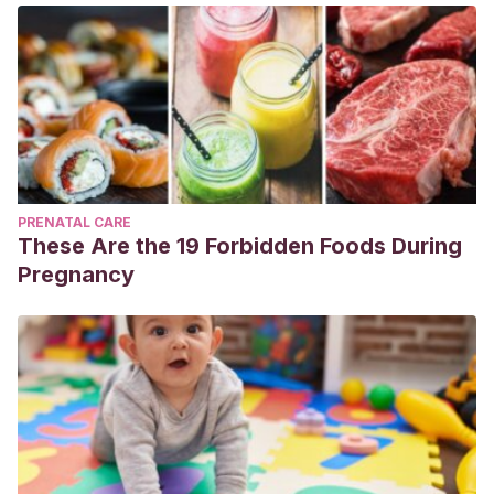
PRENATAL CARE
These Are the 19 Forbidden Foods During
Pregnancy