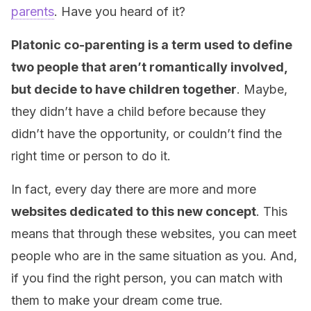
parents
. Have you heard of it?
Platonic co-parenting is a term used to define
two people that aren’t romantically involved,
but decide to have children together
. Maybe,
they didn’t have a child before because they
didn’t have the opportunity, or couldn’t find the
right time or person to do it.
In fact, every day there are more and more
websites dedicated to this new concept
. This
means that through these websites, you can meet
people who are in the same situation as you. And,
if you find the right person, you can match with
them to make your dream come true.