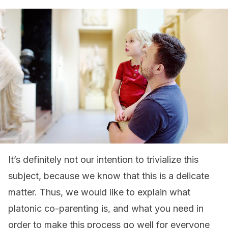
It’s definitely not our intention to trivialize this
subject, because we know that this is a delicate
matter. Thus, we would like to explain what
platonic co-parenting is, and what you need in
order to make this process go well for everyone