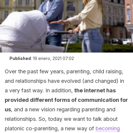
Published
:
19 enero, 2021 07:02
Over the past few years, parenting, child raising,
and relationships have evolved (and changed) in
a very fast way. In addition,
the internet has
provided different forms of communication for
us
, and a new vision regarding parenting and
relationships. So, today we want to talk about
platonic co-parenting, a new way of
becoming