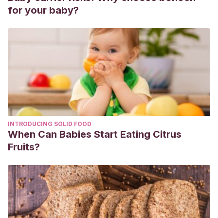
genética y social.
Gazeta de Antropología; 31 (1)
.
for your baby?
https://digibug.ugr.es/bitstream/handle/10481/34248/GA%203
1-02%20ClaudiaGrau_MariaFernandez.pdf?
sequence=6&isAllowed=y
Páez, M. M., & Jiménez, M. G.
(2020). La coparentalidad
como sistema óptimo de crianza de los hijos frente a la
crianza monoparental.
Revista Conjeturas Sociológicas
,
180-198.
https://revistas.ues.edu.sv/index.php/conjsociologicas/articl
INTRODUCING SOLID FOOD
When Can Babies Start Eating Citrus
Fruits?