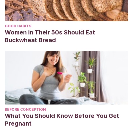
GOOD HABITS
Women in Their 50s Should Eat
Buckwheat Bread
BEFORE CONCEPTION
What You Should Know Before You Get
Pregnant