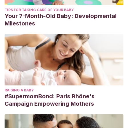
TIPS FOR TAKING CARE OF YOUR BABY
Your 7-Month-Old Baby: Developmental
Milestones
RAISING A BABY
#SupermomBond: Paris Rhône's
Campaign Empowering Mothers