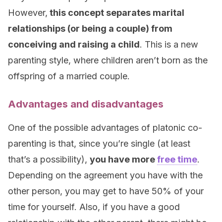
However,
this concept separates marital
relationships (or being a couple) from
conceiving and raising a child
. This is a new
parenting style, where children aren’t born as the
offspring of a married couple.
Advantages and disadvantages
One of the possible advantages of platonic co-
parenting is that, since you’re single (at least
that’s a possibility),
you have more
free time
.
Depending on the agreement you have with the
other person, you may get to have 50% of your
time for yourself. Also, if you have a good