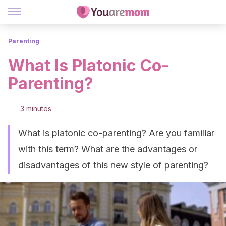
Parenting
What Is Platonic Co-
Parenting?
3 minutes
What is platonic co-parenting? Are you familiar
with this term? What are the advantages or
disadvantages of this new style of parenting?