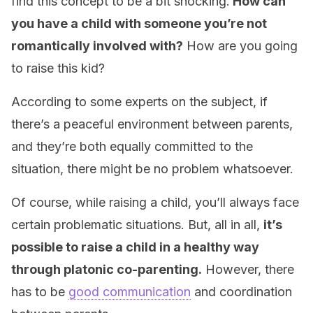
find this concept to be a bit shocking.
How can
you have a child with someone you’re not
romantically involved with?
How are you going
to raise this kid?
According to some experts on the subject, if
there’s a peaceful environment between parents,
and they’re both equally committed to the
situation, there might be no problem whatsoever.
Of course, while raising a child, you’ll always face
certain problematic situations. But, all in all,
it’s
possible to raise a child in a healthy way
through platonic co-parenting.
However, there
has to be
good communication
and coordination