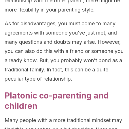
relationship with the other parent, there might be
more flexibility in your parenting style.
As for disadvantages, you must come to many
agreements with someone you’ve just met, and
many questions and doubts may arise. However,
you can also do this with a friend or someone you
already know. But, you probably won’t bond as a
traditional family. In fact, this can be a quite
peculiar type of relationship.
Platonic co-parenting and
children
Many people with a more traditional mindset may