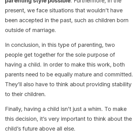
parenting style possible
. Furthermore, in the
present, we face situations that wouldn’t have
been accepted in the past, such as children born
outside of marriage.
In conclusion, in this type of parenting, two
people get together for the sole purpose of
having a child. In order to make this work, both
parents need to be equally mature and committed.
They’ll also have to think about providing stability
to their children.
Finally, having a child isn’t just a whim. To make
this decision, it’s very important to think about the
child’s future above all else.