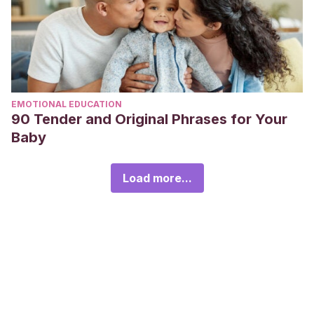
EMOTIONAL EDUCATION
90 Tender and Original Phrases for Your
Baby
Load more...