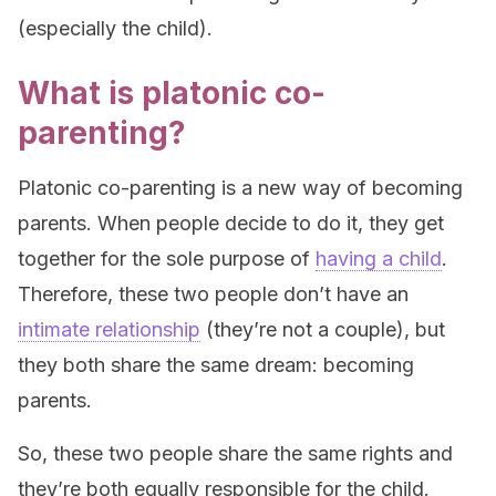
(especially the child).
What is platonic co-
parenting?
Platonic co-parenting is a new way of becoming
parents. When people decide to do it, they get
together for the sole purpose of
having a child
.
Therefore, these two people don’t have an
intimate relationship
(they’re not a couple), but
they both share the same dream: becoming
parents.
So, these two people share the same rights and
they’re both equally responsible for the child.