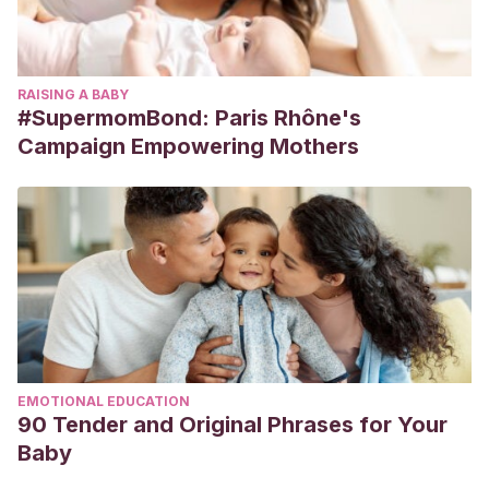
RAISING A BABY
#SupermomBond: Paris Rhône's
Campaign Empowering Mothers
EMOTIONAL EDUCATION
90 Tender and Original Phrases for Your
Baby