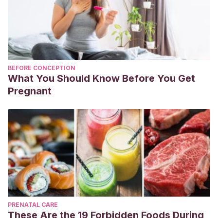
BEFORE CONCEPTION
What You Should Know Before You Get
Pregnant
PRENATAL CARE
These Are the 19 Forbidden Foods During