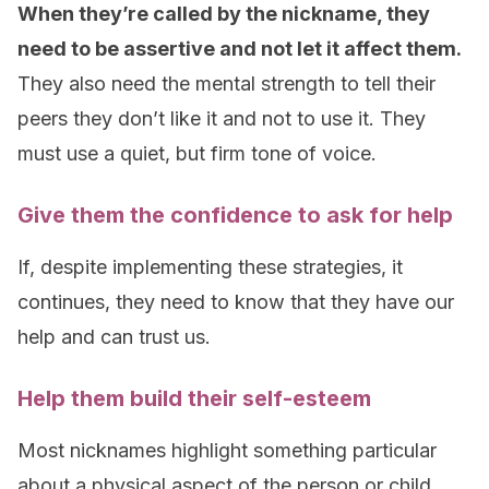
When they’re called by the nickname, they
need to be assertive and not let it affect them.
They also need the mental strength to tell their
peers they don’t like it and not to use it. They
must use a quiet, but firm tone of voice.
Give them the confidence to ask for help
If, despite implementing these strategies, it
continues, they need to know that they have our
help and can trust us.
Help them build their self-esteem
Most nicknames highlight something particular
about a physical aspect of the person or child