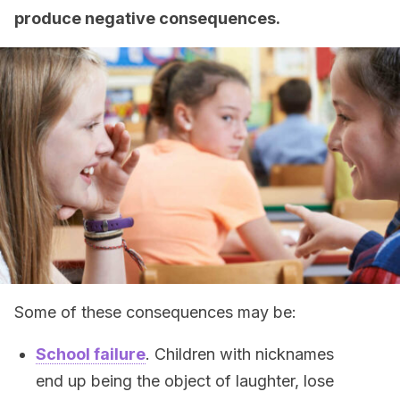
produce negative consequences.
Some of these consequences may be:
School failure
. Children with nicknames
end up being the object of laughter, lose