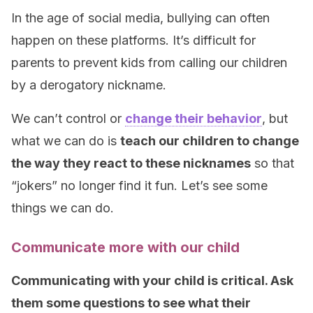
In the age of social media, bullying can often
happen on these platforms. It’s difficult for
parents to prevent kids from calling our children
by a derogatory nickname.
We can’t control or
change their behavior
, but
what we can do is
teach our children to change
the way they react to these nicknames
so that
“jokers” no longer find it fun. Let’s see some
things we can do.
Communicate more with our child
Communicating with your child is critical. Ask
them some questions to see what their