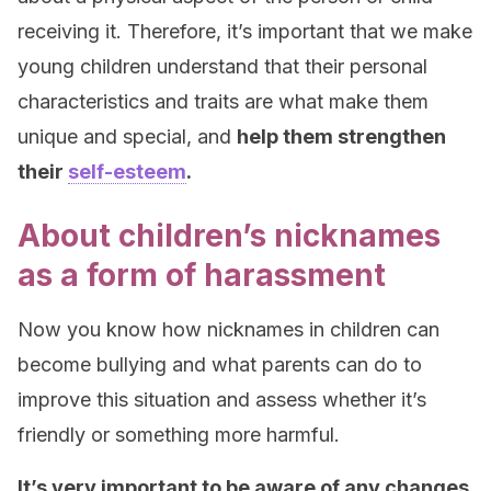
receiving it. Therefore, it’s important that we make
young children understand that their personal
characteristics and traits are what make them
unique and special, and
help them strengthen
their
self-esteem
.
About children’s nicknames
as a form of harassment
Now you know how nicknames in children can
become bullying and what parents can do to
improve this situation and assess whether it’s
friendly or something more harmful.
It’s very important to be aware of any changes