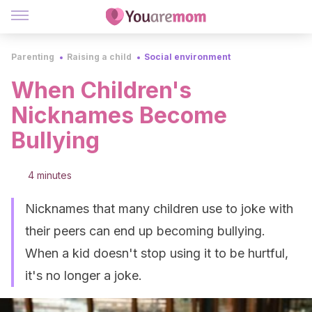
Parenting
Raising a child
Social environment
When Children's
Nicknames Become
Bullying
4 minutes
Nicknames that many children use to joke with
their peers can end up becoming bullying.
When a kid doesn't stop using it to be hurtful,
it's no longer a joke.