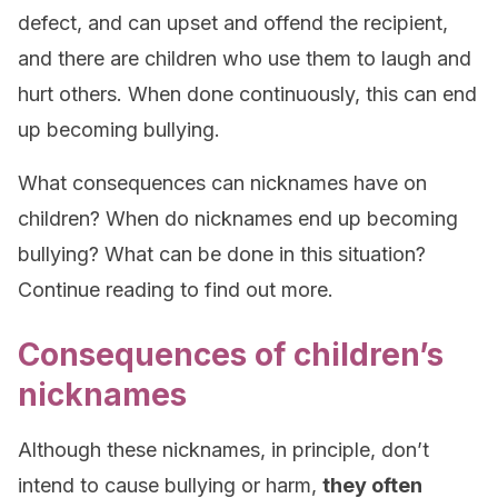
defect, and can upset and offend the recipient,
and there are children who use them to laugh and
hurt others. When done continuously, this can end
up becoming bullying.
What consequences can nicknames have on
children? When do nicknames end up becoming
bullying? What can be done in this situation?
Continue reading to find out more.
Consequences of children’s
nicknames
Although these nicknames, in principle, don’t
intend to cause bullying or harm,
they often