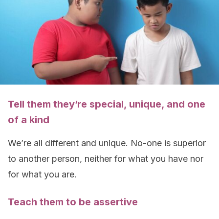
Tell them they’re special, unique, and one
of a kind
We’re all different and unique. No-one is superior
to another person, neither for what you have nor
for what you are.
Teach them to be assertive