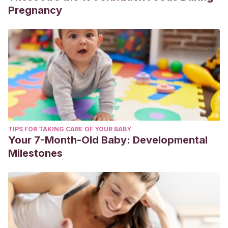
Pregnancy
TIPS FOR TAKING CARE OF YOUR BABY
Your 7-Month-Old Baby: Developmental
Milestones