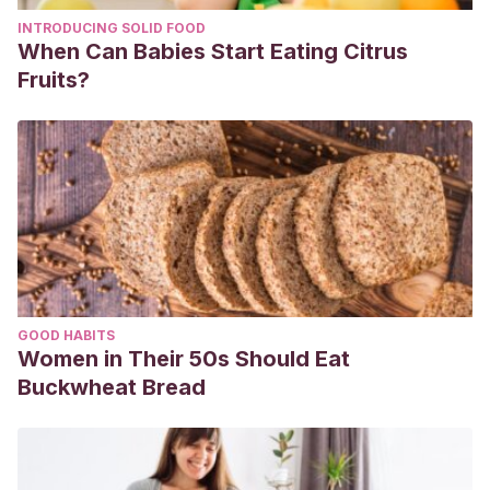
INTRODUCING SOLID FOOD
When Can Babies Start Eating Citrus
Fruits?
GOOD HABITS
Women in Their 50s Should Eat
Buckwheat Bread