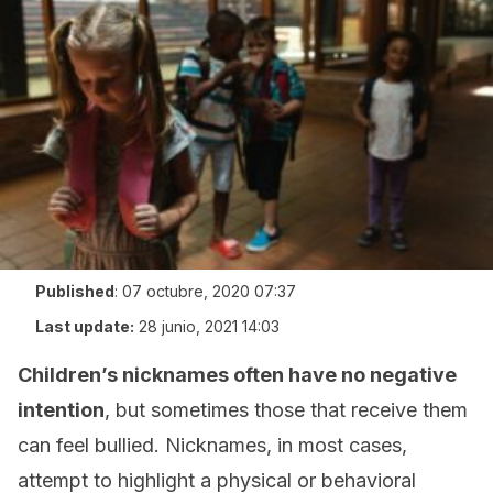
Published
:
07 octubre, 2020 07:37
Last update:
28 junio, 2021 14:03
Children’s nicknames
often have no negative
intention
, but sometimes those that receive them
can feel bullied. Nicknames, in most cases,
attempt to highlight a physical or behavioral