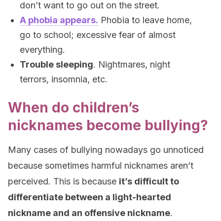
don’t want to go out on the street.
A phobia appears.
Phobia to leave home,
go to school; excessive fear of almost
everything.
Trouble sleeping
. Nightmares, night
terrors, insomnia, etc.
When do children’s
nicknames become bullying?
Many cases of bullying nowadays go unnoticed
because sometimes harmful nicknames aren’t
perceived. This is because
it’s difficult to
differentiate between a light-hearted
nickname and an offensive nickname
.