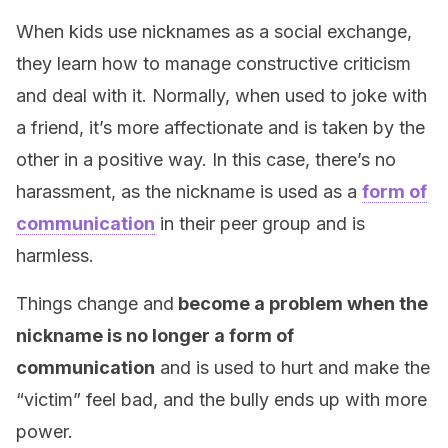
When kids use nicknames as a social exchange,
they learn how to manage constructive criticism
and deal with it. Normally, when used to joke with
a friend, it’s more affectionate and is taken by the
other in a positive way. In this case, there’s no
harassment, as the nickname is used as a
form of
communication
in their peer group and is
harmless.
Things change and
become a problem when the
nickname is no longer a form of
communication
and is used to hurt and make the
“victim” feel bad, and the bully ends up with more
power.