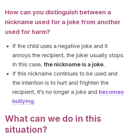
How can you distinguish between a
nickname used for a joke from another
used for harm?
If the child uses a negative joke and it
annoys the recipient, the joker usually stops.
In this case,
the nickname is a joke
.
If this nickname continues to be used and
the intention is to hurt and frighten the
recipient, it’s no longer a joke and
becomes
bullying
.
What can we do in this
situation?