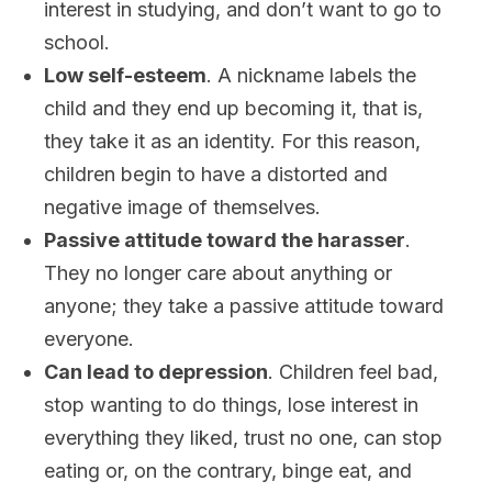
interest in studying, and don’t want to go to
school.
Low self-esteem
. A nickname labels the
child and they end up becoming it, that is,
they take it as an identity. For this reason,
children begin to have a distorted and
negative image of themselves.
Passive attitude toward the harasser
.
They no longer care about anything or
anyone; they take a passive attitude toward
everyone.
Can lead to depression
. Children feel bad,
stop wanting to do things, lose interest in
everything they liked, trust no one, can stop
eating or, on the contrary, binge eat, and