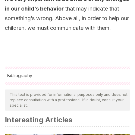
in our child’s behavior
that may indicate that
something’s wrong. Above all, in order to help our
children, we must communicate with them.
Bibliography
All cited sources were thoroughly reviewed by our team to
ensure their quality, reliability, currency, and validity. The
This text is provided for informational purposes only and does not
replace consultation with a professional. If in doubt, consult your
bibliography of this article was considered reliable and of
specialist.
academic or scientific accuracy.
Interesting Articles
Bisquerra, R.
(coord). (2014).
Prevención del acoso
escolar con educación emocional
. Bilbao: Desclée de