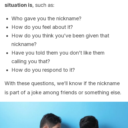
situation is
, such as:
Who gave you the nickname?
How do you feel about it?
How do you think you’ve been given that
nickname?
Have you told them you don’t like them
calling you that?
How do you respond to it?
With these questions, we’ll know if the nickname
is part of a joke among friends or something else.