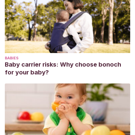
Brouwer.
Olweus, D.
(1998).
Conductas de acoso y amenazas entre
escolares.
Madrid: Morata.
Matamala, A., Huerta, E.
(2005).
El maltrato entre
escolares. Técnicas de autoprotección y defensa
emocional.
Para alumnos, padres y educadores. Madrid: A.
Machado Libros
BABIES
Baby carrier risks: Why choose bonoch
for your baby?