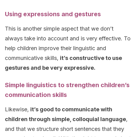
Using expressions and gestures
This is another simple aspect that we don’t
always take into account and is very effective. To
help children improve their linguistic and
communicative skills,
it’s constructive to use
gestures and be very expressive.
Simple linguistics to strengthen children’s
communication skills
Likewise,
it’s good to communicate with
children through simple, colloquial language
,
and that we structure short sentences that they