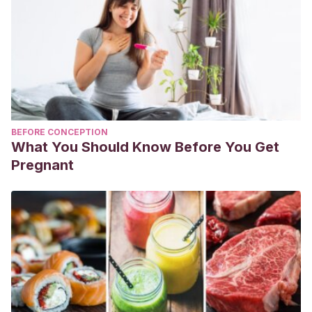
BEFORE CONCEPTION
What You Should Know Before You Get
Pregnant