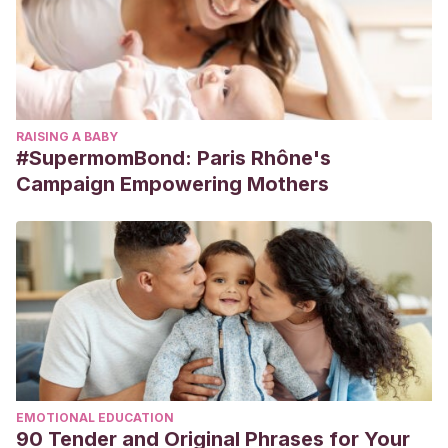
RAISING A BABY
#SupermomBond: Paris Rhône's
Campaign Empowering Mothers
EMOTIONAL EDUCATION
90 Tender and Original Phrases for Your