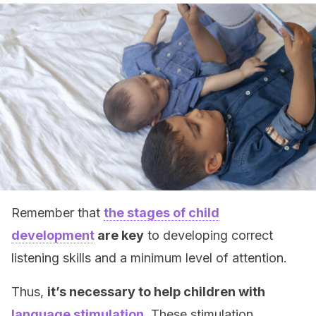
Remember that
the stages of child
development
are key
to developing correct
listening skills and a minimum level of attention.
Thus,
it’s necessary to help children with
language stimulation
. These stimulation