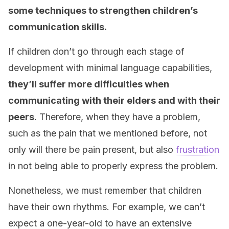
some techniques to strengthen children’s
communication skills.
If children don’t go through each stage of
development with minimal language capabilities,
they’ll suffer more difficulties when
communicating with their elders and with their
peers
. Therefore, when they have a problem,
such as the pain that we mentioned before, not
only will there be pain present, but also
frustration
in not being able to properly express the problem.
Nonetheless, we must remember that children
have their own rhythms. For example, we can’t
expect a one-year-old to have an extensive