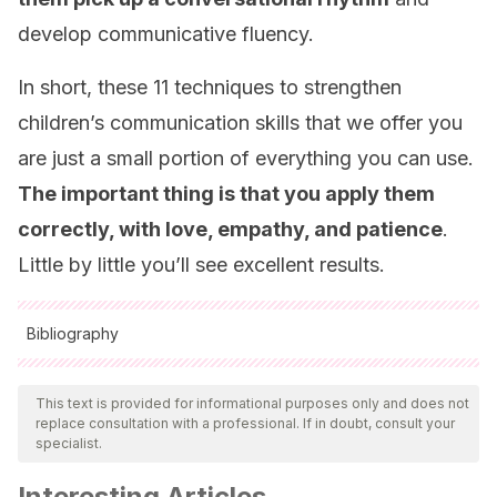
develop communicative fluency.
In short, these 11 techniques to strengthen
children’s communication skills that we offer you
are just a small portion of everything you can use.
The important thing is that you apply them
correctly, with love, empathy, and patience
.
Little by little you’ll see excellent results.
Bibliography
All cited sources were thoroughly reviewed by our team to
ensure their quality, reliability, currency, and validity. The
This text is provided for informational purposes only and does not
replace consultation with a professional. If in doubt, consult your
bibliography of this article was considered reliable and of
specialist.
academic or scientific accuracy.
Interesting Articles
Sánchez, E., Escudé, N.
(2020).
Expresión y