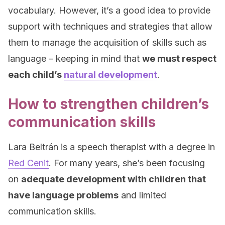
vocabulary. However, it’s a good idea to provide
support with techniques and strategies that allow
them to manage the acquisition of skills such as
language – keeping in mind that
we must respect
each child’s
natural development
.
How to strengthen children’s
communication skills
Lara Beltrán is a speech therapist with a degree in
Red Cenit
. For many years, she’s been focusing
on
adequate development with children that
have language problems
and limited
communication skills.