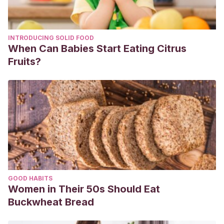
INTRODUCING SOLID FOOD
When Can Babies Start Eating Citrus
Fruits?
GOOD HABITS
Women in Their 50s Should Eat
Buckwheat Bread