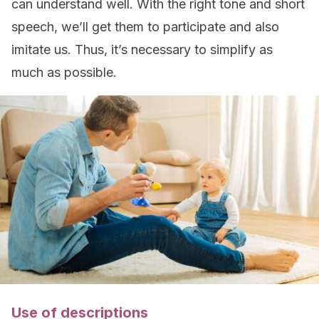
can understand well. With the right tone and short
speech, we’ll get them to participate and also
imitate us. Thus, it’s necessary to simplify as
much as possible.
Use of descriptions