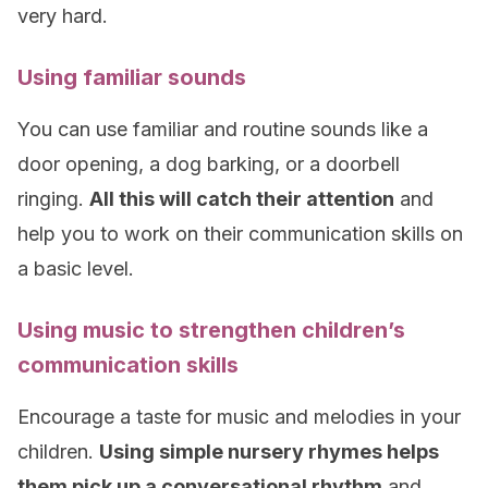
very hard.
Using familiar sounds
You can use familiar and routine sounds like a
door opening, a dog barking, or a doorbell
ringing.
All this will catch their attention
and
help you to work on their communication skills on
a basic level.
Using music to strengthen children’s
communication skills
Encourage a taste for music and melodies in your
children.
Using simple nursery rhymes helps
them pick up a conversational rhythm
and