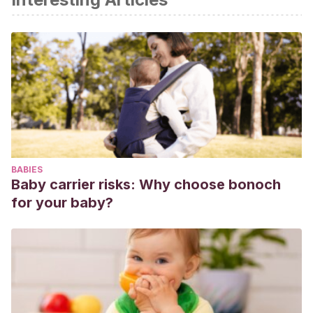
comunicación (CFGS EDUCACIÓN INFANTIL)
. Alicante:
Editorial Altamar.
BABIES
Baby carrier risks: Why choose bonoch
for your baby?