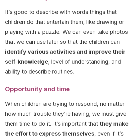
It’s good to describe with words things that
children do that entertain them, like drawing or
playing with a puzzle. We can even take photos
that we can use later so that the children can
identify various activities and improve their
self-knowledge
, level of understanding, and
ability to describe routines.
Opportunity and time
When children are trying to respond, no matter
how much trouble they’re having, we must give
them time to do it. It’s important that
they make
the effort to express themselves
, even if it’s