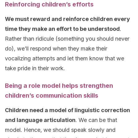
Reinforcing children’s efforts
We must reward and reinforce children every
time they make an effort to be understood
.
Rather than ridicule (something you should never
do), we’ll respond when they make their
vocalizing attempts and let them know that we
take pride in their work.
Being a role model helps strengthen
children’s communication skills
Children need a model of linguistic correction
and language articulation
. We can be that
model. Hence, we should speak slowly and