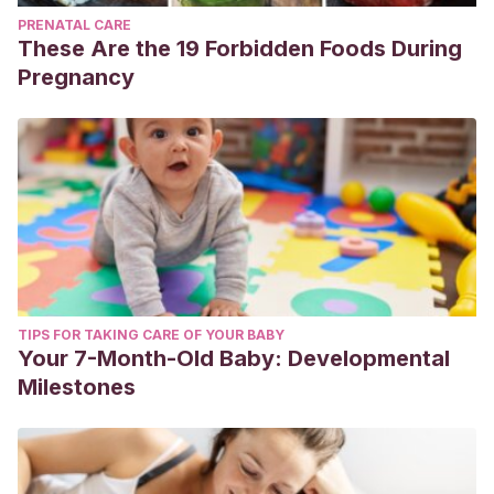
PRENATAL CARE
These Are the 19 Forbidden Foods During
Pregnancy
TIPS FOR TAKING CARE OF YOUR BABY
Your 7-Month-Old Baby: Developmental
Milestones