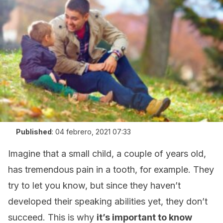
Published
:
04 febrero, 2021 07:33
Imagine that a small child, a couple of years old,
has tremendous pain in a tooth, for example. They
try to let you know, but since they haven’t
developed their speaking abilities yet, they don’t
succeed. This is why
it’s important to know