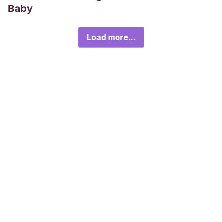
Baby
Load more...