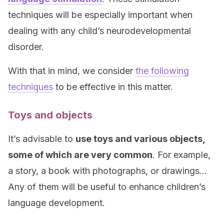
techniques will be especially important when
dealing with any child’s neurodevelopmental
disorder.
With that in mind, we consider
the following
techniques
to be effective in this matter.
Toys and objects
It’s advisable to
use toys and various objects,
some of which are very common
. For example,
a story, a book with photographs, or drawings…
Any of them will be useful to enhance children’s
language development.