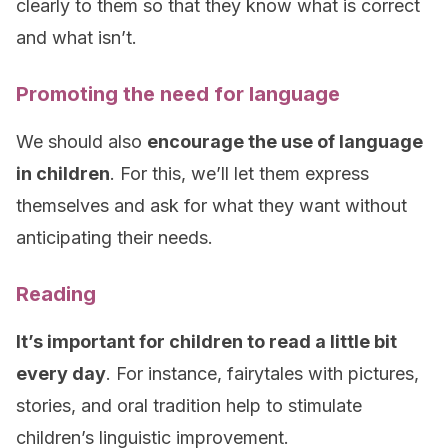
clearly to them so that they know what is correct
and what isn’t.
Promoting the need for language
We should also
encourage the use of language
in children
. For this, we’ll let them express
themselves and ask for what they want without
anticipating their needs.
Reading
It’s important for children to read a little bit
every day
. For instance, fairytales with pictures,
stories, and oral tradition help to stimulate
children’s linguistic improvement.