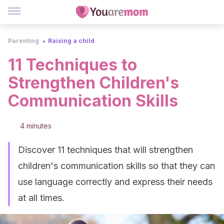
Parenting
Raising a child
11 Techniques to
Strengthen Children's
Communication Skills
4 minutes
Discover 11 techniques that will strengthen
children's communication skills so that they can
use language correctly and express their needs
at all times.