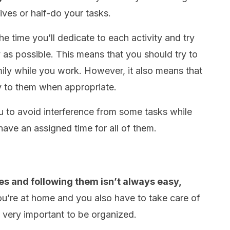
ives or half-do your tasks.
he time you’ll dedicate to each activity and try
y as possible. This means that you should try to
mily while you work. However, it also means that
y to them when appropriate.
u to avoid interference from some tasks while
 have an assigned time for all of them.
es and following them isn’t always easy,
u’re at home and you also have to take care of
’s very important to be organized.