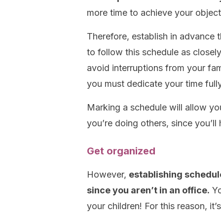
more time to achieve your object
Therefore, establish in advance t
to follow this schedule as closel
avoid interruptions from your fa
you must dedicate your time full
Marking a schedule will allow yo
you’re doing others, since you’ll
Get organized
However,
establishing schedul
since you aren’t in an office.
Yo
your children! For this reason, it