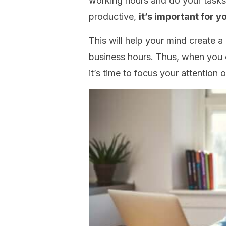
working hours and do your tasks
productive,
it’s important for y
This will help your mind create 
business hours. Thus, when you e
it’s time to focus your attention 