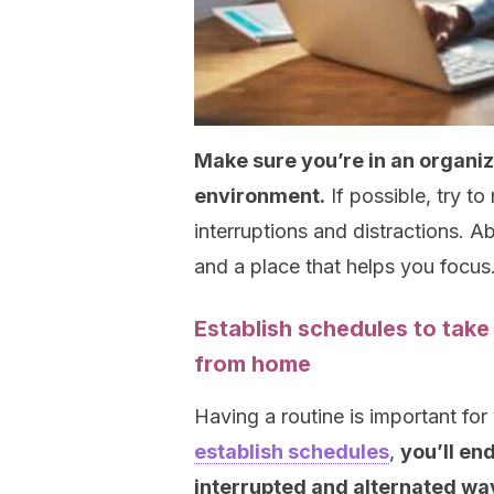
Make sure you’re in an organiz
environment.
If possible, try t
interruptions and distractions. A
and a place that helps you focus
Establish schedules to take
from home
Having a routine is important for
establish schedules
,
you’ll end
interrupted and alternated wa