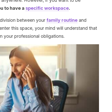
 anywhere. However, if you want to be
ou to have a
specific workspace
.
a division between your
family routine
and
nter this space, your mind will understand that
on your professional obligations.