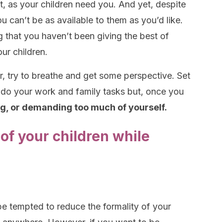
t, as your children need you. And yet, despite
you can’t be as available to them as you’d like.
g that you haven’t been giving the best of
ur children.
r, try to breathe and get some perspective. Set
o do your work and family tasks but, once you
ng, or demanding too much of yourself.
 of your children while
 tempted to reduce the formality of your