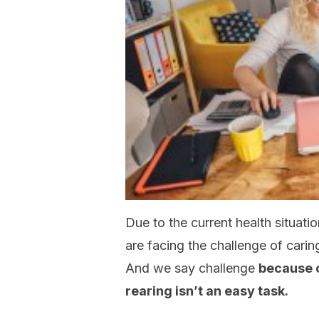
Due to the current health situat
are facing the challenge of carin
And we say challenge
because 
rearing isn’t an easy task.