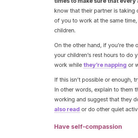
times to make sure that every
know that their partner is taking c
of you to work at the same time,
children.
On the other hand, if you’re the
your children’s rest hours to do 
work while
they’re napping
or w
If this isn’t possible or enough, 
In other words, explain to them t
working and suggest that they 
also read
or do other quiet activ
Have self-compassion