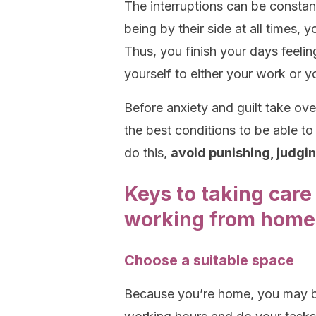
The interruptions can be constan
being by their side at all times, 
Thus, you finish your days feelin
yourself to either your work or yo
Before anxiety and guilt take ove
the best conditions to be able t
do this,
avoid punishing, judgi
Keys to taking care
working from home
Choose a suitable space
Because you’re home, you may be