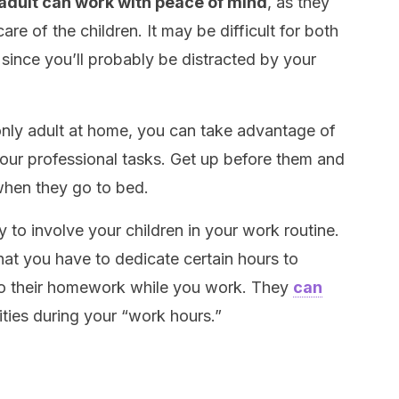
 adult can work with peace of mind
, as they
are of the children. It may be difficult for both
 since you’ll probably be distracted by your
 only adult at home, you can take advantage of
your professional tasks. Get up before them and
hen they go to bed.
try to involve your children in your work routine.
hat you have to dedicate certain hours to
do their homework while you work. They
can
ities during your “work hours.”