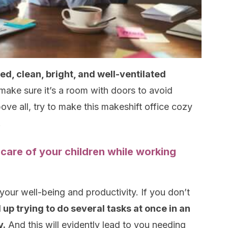
ed, clean, bright, and well-ventilated
o make sure it’s a room with doors to avoid
bove all, try to make this makeshift office cozy
.
 care of your children while working
 your well-being and productivity. If you don’t
 up trying to do several tasks at once in an
y.
And this will evidently lead to you needing