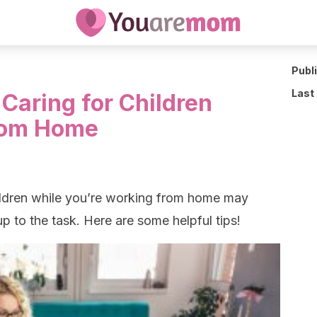
Publ
Last
Caring for Children
rom Home
hildren while you’re working from home may
p to the task. Here are some helpful tips!