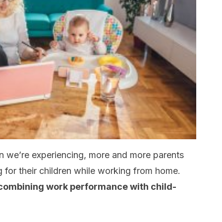
ion we’re experiencing, more and more parents
g for their children while working from home.
combining work performance with child-