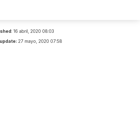
ished
:
16 abril, 2020 08:03
 update:
27 mayo, 2020 07:58