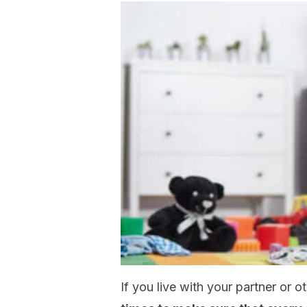
If you live with your partner or o