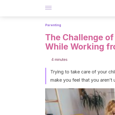
Parenting
The Challenge of 
While Working f
4 minutes
Trying to take care of your c
make you feel that you aren’t u