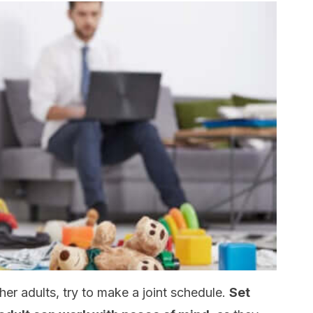
ther adults, try to make a joint schedule.
Set