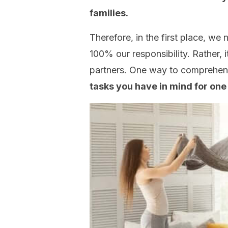
families.
Therefore, in the first place, we 
100% our responsibility. Rather, 
partners. One way to comprehen
tasks you have in mind for one