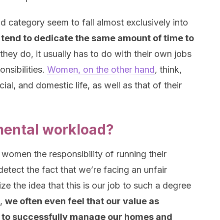
nd category seem to fall almost exclusively into
tend to dedicate the same amount of time to
 they do, it usually has to do with their own jobs
nsibilities.
Women, on the other hand
, think,
ial, and domestic life, as well as that of their
mental workload?
n women the responsibility of running their
detect the fact that we’re facing an unfair
ze the idea that this is our job to such a degree
t,
we often even feel that our value as
lity to successfully manage our homes and