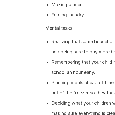
Making dinner.
Folding laundry.
Mental tasks:
Realizing that some household
and being sure to buy more be
Remembering that your child ha
school an hour early.
Planning meals ahead of time
out of the freezer so they tha
Deciding what your children 
making sure everything is cle