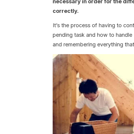
necessary in order for the diffe
correctly.
It’s the process of having to con
pending task and how to handle e
and remembering everything that