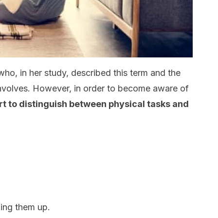
who, in her study, described this term and the
involves. However, in order to become aware of
rt to distinguish between physical tasks and
king them up.