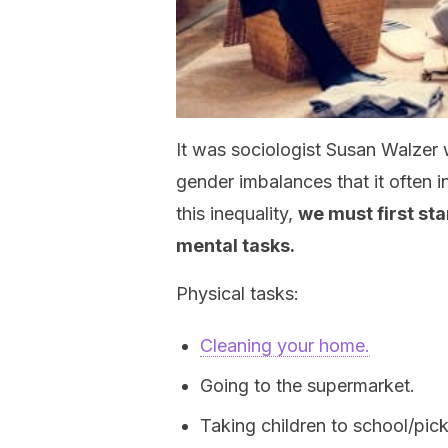
It was sociologist Susan Walzer 
gender imbalances that it often 
this inequality,
we must first sta
mental tasks
.
Physical tasks:
Cleaning your home.
Going to the supermarket.
Taking children to school/pic