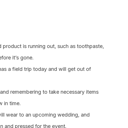
 product is running out, such as toothpaste,
fore it’s gone.
s a field trip today and will get out of
 and remembering to take necessary items
w in time.
will wear to an upcoming wedding, and
an and pressed for the event.