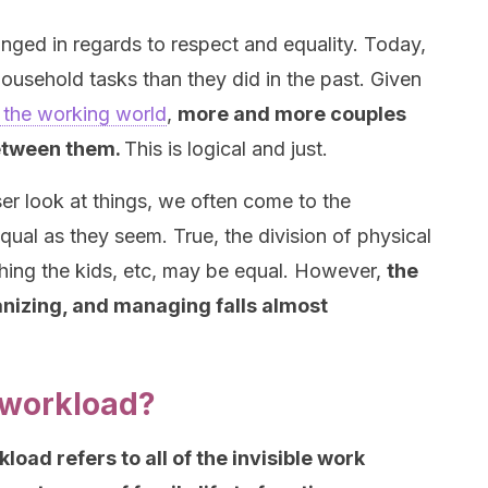
nged in regards to respect and equality. Today,
ousehold tasks than they did in the past. Given
 the working world
,
more and more couples
between them.
This is logical and just.
ser look at things, we often come to the
equal as they seem. True, the division of physical
athing the kids, etc, may be equal. However,
the
ganizing, and managing falls almost
 workload?
oad refers to all of the invisible work