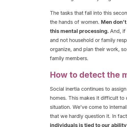
The tasks that fall into this seco
the hands of women.
Men don’t 
this mental processing.
And, if
and not household or family respo
organize, and plan their work, soc
family members.
How to detect the 
Social inertia continues to assig
homes. This makes it difficult to 
situation. We’ve come to internali
that we hardly question it. In fac
individuals is tied to our abi