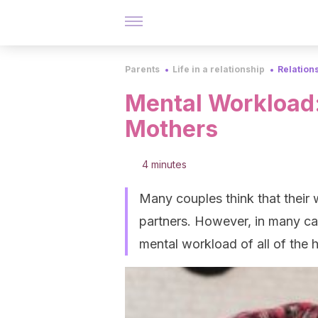
Parents
Life in a relationship
Relation
Mental Workload:
Mothers
4 minutes
Many couples think that their
partners. However, in many ca
mental workload of all of the 