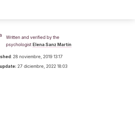
Written and verified by the
psychologist
Elena Sanz Martín
ished
:
28 noviembre, 2019 13:17
 update:
27 diciembre, 2022 18:03