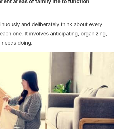
rent areas of family life to function
tinuously and deliberately think about every
ach one. It involves anticipating, organizing,
 needs doing.