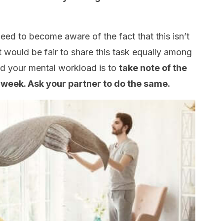
need to become aware of the fact that this isn’t
it would be fair to share this task equally among
d your mental workload is to
take note of the
 week. Ask your partner to do the same.