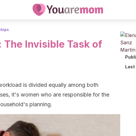
ships
 The Invisible Task of
Publ
Last
 workload is divided equally among both
ses, it's women who are responsible for the
household's planning.