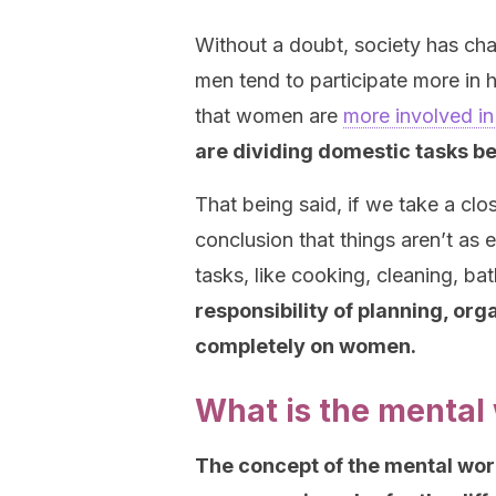
Without a doubt, society has cha
men tend to participate more in h
that women are
more involved in
are dividing domestic tasks 
That being said, if we take a clo
conclusion that things aren’t as 
tasks, like cooking, cleaning, b
responsibility of planning, or
completely on women.
What is the mental
The concept of the mental workl