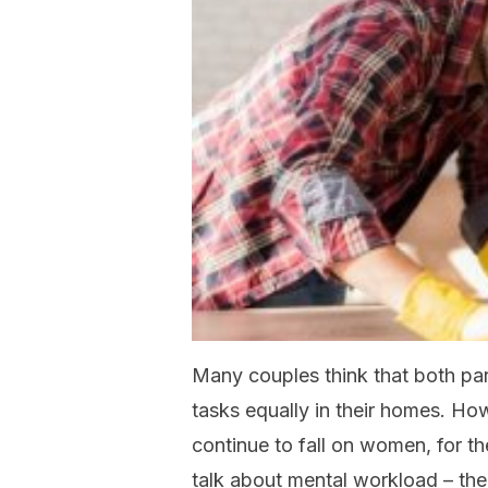
Many couples think that both pa
tasks equally in their homes. How
continue to fall on women, for t
talk about mental workload – the 