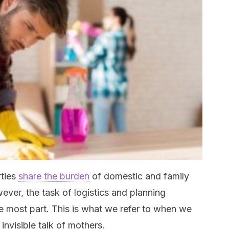
rties
share the burden
of domestic and family
ever, the task of logistics and planning
he most part. This is what we refer to when we
invisible talk of mothers.