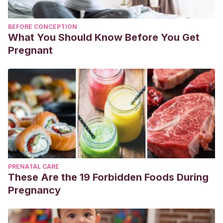
BEFORE CONCEPTION
What You Should Know Before You Get
Pregnant
PRENATAL CARE
These Are the 19 Forbidden Foods During
Pregnancy