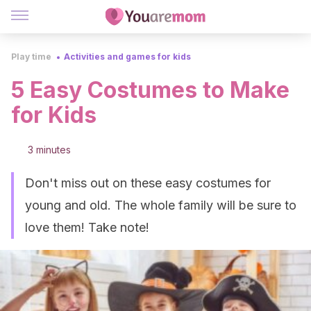
Play time
Activities and games for kids
5 Easy Costumes to Make
for Kids
3 minutes
Don't miss out on these easy costumes for
young and old. The whole family will be sure to
love them! Take note!