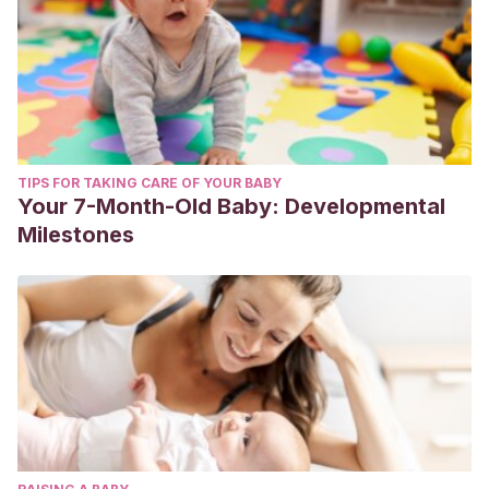
TIPS FOR TAKING CARE OF YOUR BABY
Your 7-Month-Old Baby: Developmental
Milestones