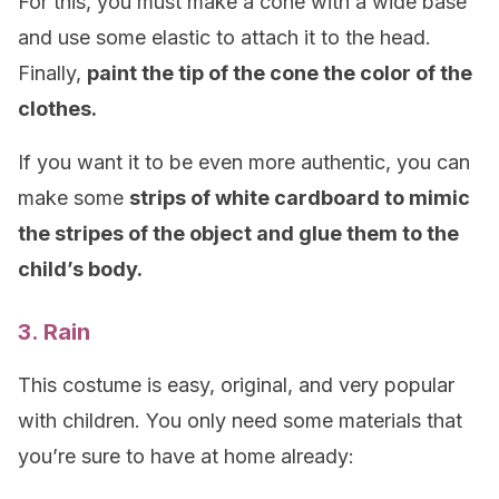
For this, you must make a cone with a wide base
and use some elastic to attach it to the head.
Finally,
paint the tip of the cone the color of the
clothes.
If you want it to be even more authentic, you can
make some
strips of white cardboard to mimic
the stripes of the object and glue them to the
child’s body.
3. Rain
This costume is easy, original, and very popular
with children. You only need some materials that
you’re sure to have at home already: