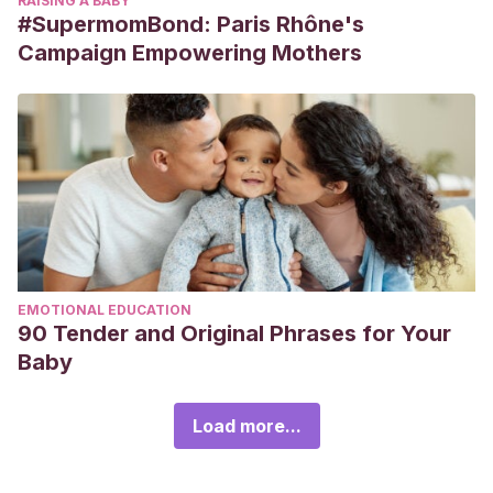
RAISING A BABY
#SupermomBond: Paris Rhône's
Campaign Empowering Mothers
EMOTIONAL EDUCATION
90 Tender and Original Phrases for Your
Baby
Load more...