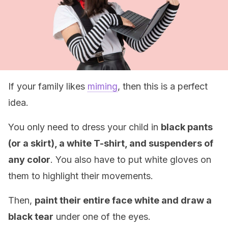
If your family likes
miming
, then this is a perfect
idea.
You only need to dress your child in
black pants
(or a skirt), a white T-shirt, and suspenders of
any color
. You also have to put white gloves on
them to highlight their movements.
Then,
paint their entire face white and draw a
black tear
under one of the eyes.