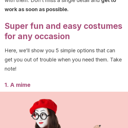
with them. Don’t miss a single detail and
get to
work as soon as possible.
Super fun and easy costumes
for any occasion
Here, we’ll show you 5 simple options that can
get you out of trouble when you need them. Take
note!
1. A mime