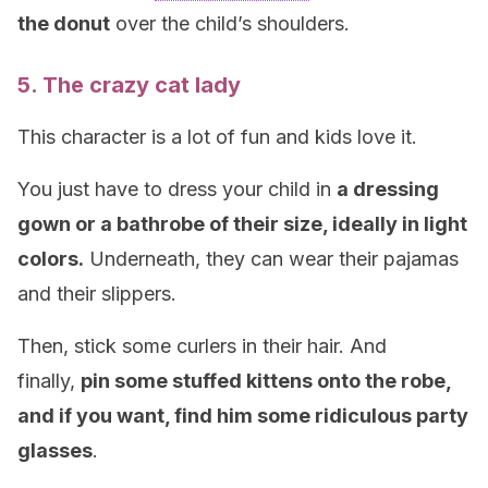
the donut
over the child’s shoulders.
5. The crazy cat lady
This character is a lot of fun and kids love it.
You just have to dress your child in
a dressing
gown or a bathrobe of their size, ideally in light
colors.
Underneath, they can wear their pajamas
and their slippers.
Then, stick some curlers in their hair. And
finally,
pin some stuffed kittens onto the robe,
and if you want, find him some ridiculous party
glasses
.