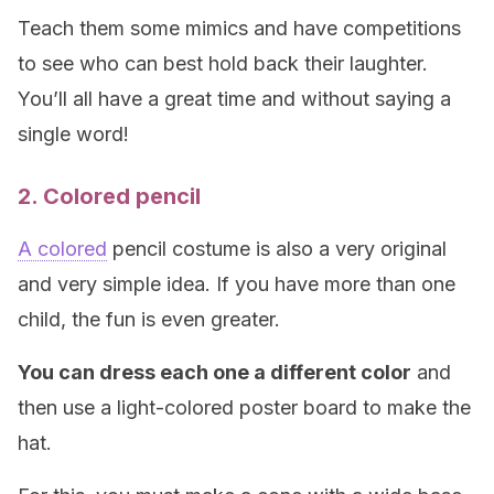
Teach them some mimics and have competitions
to see who can best hold back their laughter.
You’ll all have a great time and without saying a
single word!
2. Colored pencil
A colored
pencil costume is also a very original
and very simple idea. If you have more than one
child, the fun is even greater.
You can dress each one a different color
and
then use a light-colored poster board to make the
hat.