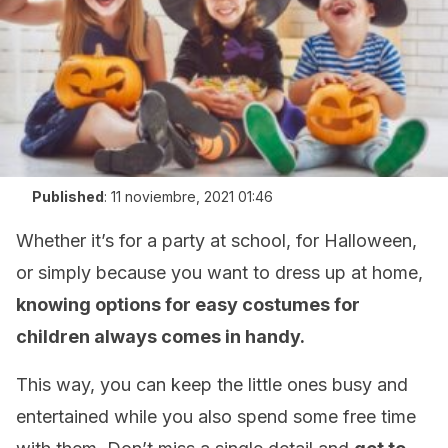
Published
:
11 noviembre, 2021 01:46
Whether it’s for a party at school, for Halloween,
or simply because you want to dress up at home,
knowing options for easy costumes for
children always comes in handy.
This way, you can keep the little ones busy and
entertained while you also spend some free time