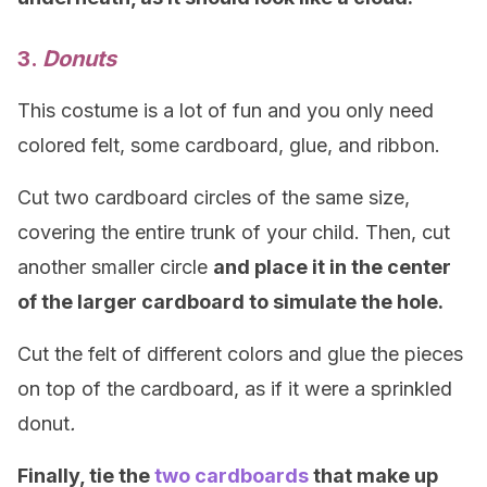
3.
Donuts
This costume is a lot of fun and you only need
colored felt, some cardboard, glue, and ribbon.
Cut two cardboard circles of the same size,
covering the entire trunk of your child. Then, cut
another smaller circle
and place it in the center
of the larger cardboard to simulate the hole.
Cut the felt of different colors and glue the pieces
on top of the cardboard, as if it were a sprinkled
donut
.
Finally, tie the
two cardboards
that make up