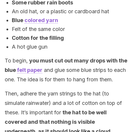
Some rubber rain boots
An old hat, or a plastic or cardboard hat
Blue
colored yarn
Felt of the same color
Cotton for the filling
A hot glue gun
To begin,
you must cut out many drops with the
blue
felt paper
and glue some blue strips to each
one. The idea is for them to hang from them.
Then, adhere the yarn strings to the hat (to
simulate rainwater) and a lot of cotton on top of
these. It’s important for
the hat to be well
covered and that nothing is visible
underneath, as it should look like a cloud.