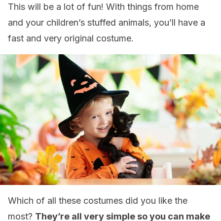
This will be a lot of fun! With things from home
and your children’s stuffed animals, you’ll have a
fast and very original costume.
Which of all these costumes did you like the
most?
They’re all very simple so you can make