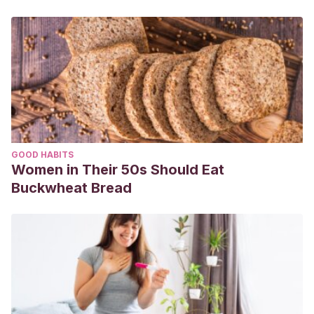
GOOD HABITS
Women in Their 50s Should Eat
Buckwheat Bread