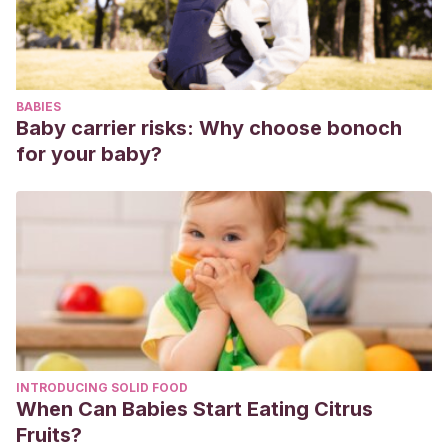
BABIES
Baby carrier risks: Why choose bonoch
for your baby?
INTRODUCING SOLID FOOD
When Can Babies Start Eating Citrus
Fruits?