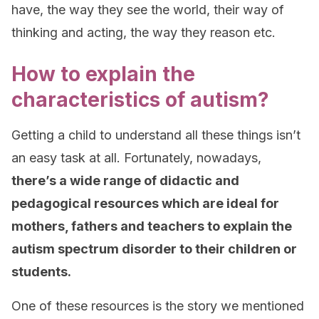
have, the way they see the world, their way of
thinking and acting, the way they reason etc.
How to explain the
characteristics of autism?
Getting a child to understand all these things isn’t
an easy task at all. Fortunately, nowadays,
there’s a wide range of didactic and
pedagogical resources which are ideal for
mothers, fathers and teachers to explain the
autism spectrum disorder to their children or
students.
One of these resources is the story we mentioned