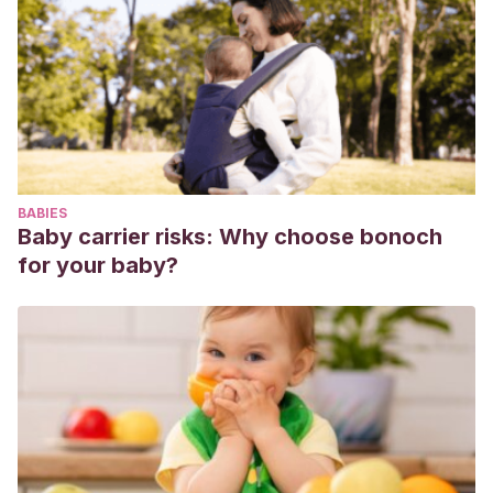
BABIES
Baby carrier risks: Why choose bonoch
for your baby?