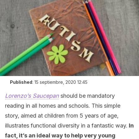
Published
:
15 septiembre, 2020 12:45
Lorenzo’s Saucepan
should be mandatory
reading in all homes and schools. This simple
story, aimed at children from 5 years of age,
illustrates functional diversity in a fantastic way.
In
fact, it’s an ideal way to help very young