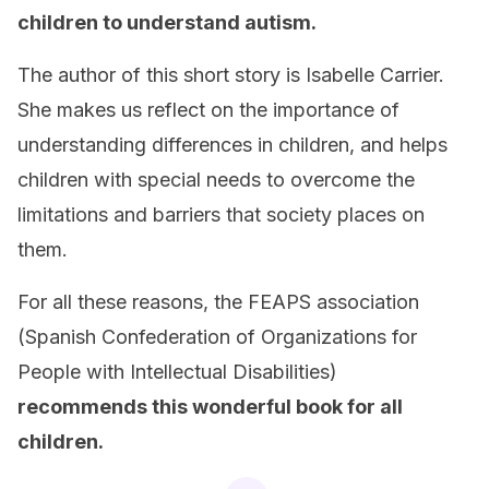
children to understand autism.
The author of this short story is Isabelle Carrier.
She makes us reflect on the importance of
understanding differences in children, and helps
children with special needs to overcome the
limitations and barriers that society places on
them.
For all these reasons, the FEAPS association
(Spanish Confederation of Organizations for
People with Intellectual Disabilities)
recommends this wonderful book for all
children.