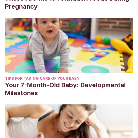
Pregnancy
TIPS FOR TAKING CARE OF YOUR BABY
Your 7-Month-Old Baby: Developmental
Milestones