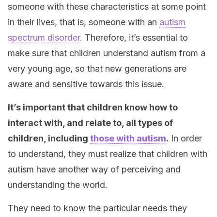
someone with these characteristics at some point
in their lives, that is, someone with an
autism
spectrum disorder
. Therefore, it’s essential to
make sure that children understand autism from a
very young age, so that new generations are
aware and sensitive towards this issue.
It’s important that children know how to
interact with, and relate to, all types of
children, including
those with autism
.
In order
to understand, they must realize that children with
autism have another way of perceiving and
understanding the world.
They need to know the particular needs they