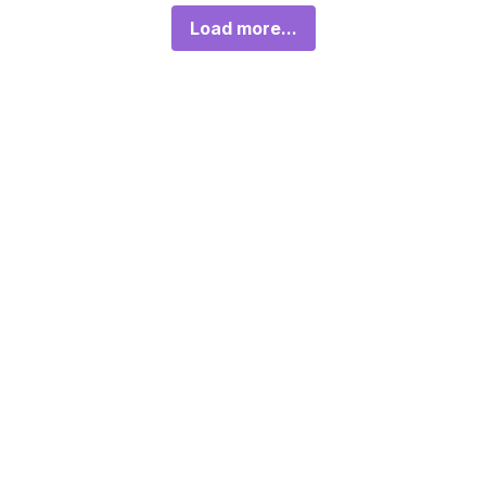
Load more...