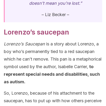
doesn’t mean you’re lost.”
– Liz Becker –
Lorenzo’s saucepan
Lorenzo’s Saucepan
is a story about Lorenzo, a
boy who’s permanently tied to a red saucepan
which he can’t remove. This pan is a metaphorical
symbol used by the author, Isabelle Carrier,
to
represent special needs and disabilities, such
as autism.
So, Lorenzo, because of his attachment to the
saucepan, has to put up with how others perceive