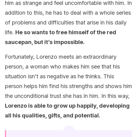
him as strange and feel uncomfortable with him. In
addition to this, he has to deal with a whole series
of problems and difficulties that arise in his daily
life.
He so wants to free himself of the red
saucepan, but it’s impossible.
Fortunately, Lorenzo meets an extraordinary
person, a woman who makes him see that his
situation isn’t as negative as he thinks. This
person helps him find his strengths and shows him
the unconditional trust she has in him. In this way,
Lorenzo is able to grow up happily, developing
all his qualities, gifts, and potential.