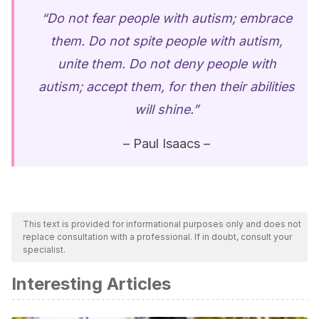
“Do not fear people with autism; embrace
them. Do not spite people with autism,
unite them. Do not deny people with
autism; accept them, for then their abilities
will shine.”
– Paul Isaacs –
This text is provided for informational purposes only and does not
replace consultation with a professional. If in doubt, consult your
specialist.
Interesting Articles