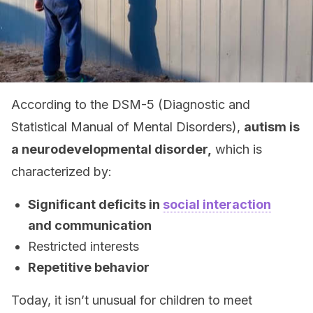
According to the DSM-5 (Diagnostic and
Statistical Manual of Mental Disorders),
autism is
a neurodevelopmental disorder,
which is
characterized by:
Significant deficits in
social interaction
and communication
Restricted interests
Repetitive behavior
Today, it isn’t unusual for children to meet