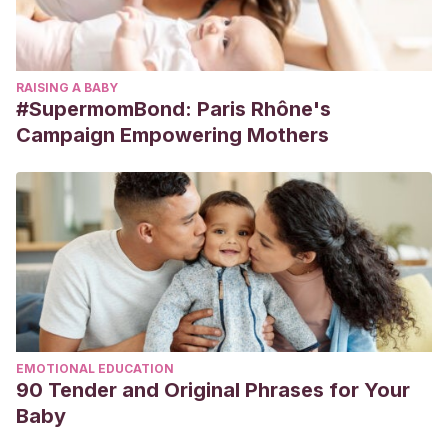
RAISING A BABY
#SupermomBond: Paris Rhône's
Campaign Empowering Mothers
EMOTIONAL EDUCATION
90 Tender and Original Phrases for Your
Baby