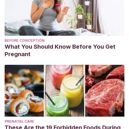
BEFORE CONCEPTION
What You Should Know Before You Get
Pregnant
PRENATAL CARE
These Are the 19 Forbidden Foods During