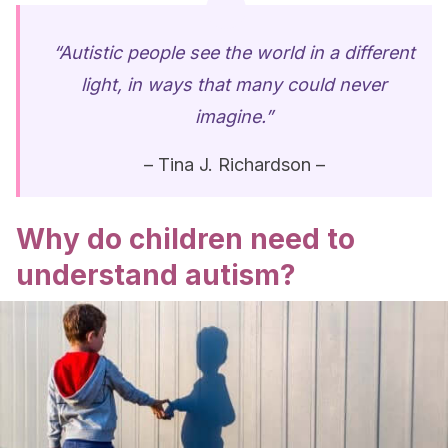
“Autistic people see the world in a different
light, in ways that many could never
imagine.”
– Tina J. Richardson –
Why do children need to
understand autism?