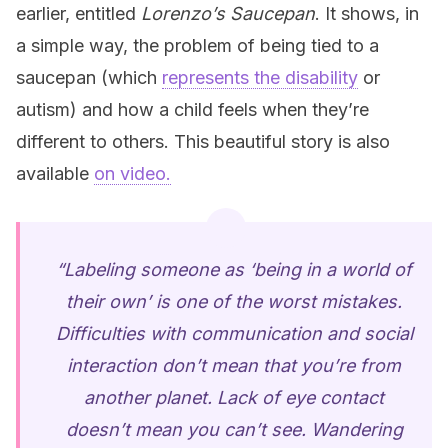
earlier, entitled
Lorenzo’s Saucepan
. It shows, in
a simple way, the problem of being tied to a
saucepan (which
represents the disability
or
autism) and how a child feels when they’re
different to others. This beautiful story is also
available
on video.
“Labeling someone as ‘being in a world of
their own’ is one of the worst mistakes.
Difficulties with communication and social
interaction don’t mean that you’re from
another planet. Lack of eye contact
doesn’t mean you can’t see. Wandering