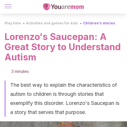
Play time
Activities and games for kids
Children's stories
Lorenzo's Saucepan: A
Great Story to Understand
Autism
3 minutes
The best way to explain the characteristics of
autism to children is through stories that
exemplify this disorder. Lorenzo's Saucepan is
a story that serves that purpose.