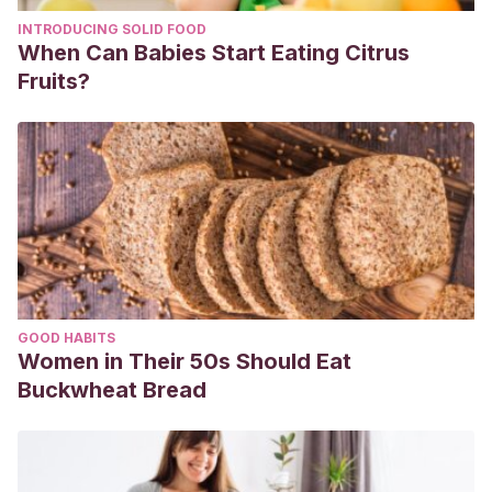
INTRODUCING SOLID FOOD
When Can Babies Start Eating Citrus
Fruits?
GOOD HABITS
Women in Their 50s Should Eat
Buckwheat Bread