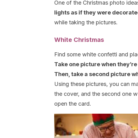
One of the Christmas photo ideas
lights as if they were decorat
while taking the pictures.
White Christmas
Find some white confetti and plac
Take one picture when they’re i
Then, take a second picture whe
Using these pictures, you can ma
the cover, and the second one wil
open the card.