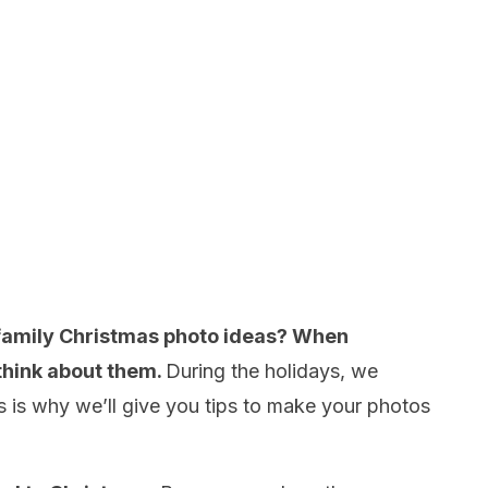
 family Christmas photo ideas? When
 think about them.
During the holidays, we
his is why we’ll give you tips to make your photos