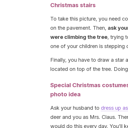
Christmas stairs
To take this picture, you need co
on the pavement. Then,
ask your
were climbing the tree
, trying 
one of your children is stepping o
Finally, you have to draw a star a
located on top of the tree. Doing 
Special Christmas costumes,
photo idea
Ask your husband to
dress up a
deer and you as Mrs. Claus. The
would do this every day. You’ll ke