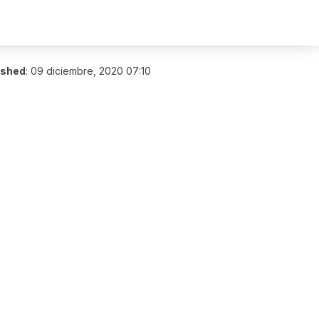
ished
:
09 diciembre, 2020 07:10