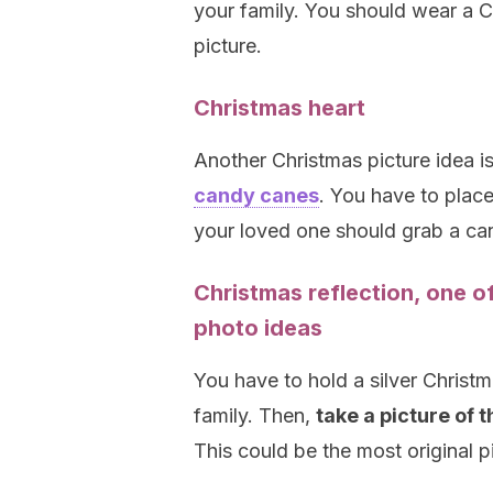
your family. You should wear a 
picture.
Christmas heart
Another Christmas picture idea i
candy canes
. You have to place
your loved one should grab a ca
Christmas reflection, one o
photo ideas
You have to hold a silver Christm
family. Then,
take a picture of 
This could be the most original pi