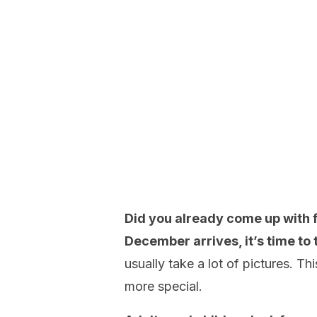
Did you already come up with
December arrives, it’s time to
usually take a lot of pictures. T
more special.