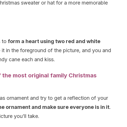
Christmas sweater or hat for a more memorable
s to
form a heart using two red and white
 it in the foreground of the picture, and you and
ndy cane each and kiss.
f the most original family Christmas
as ornament and try to get a reflection of your
the ornament and make sure everyone is in it
.
cture you’ll take.