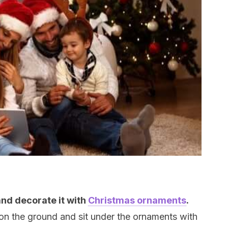
and decorate it with
Christmas ornaments
.
 on the ground and sit under the ornaments with