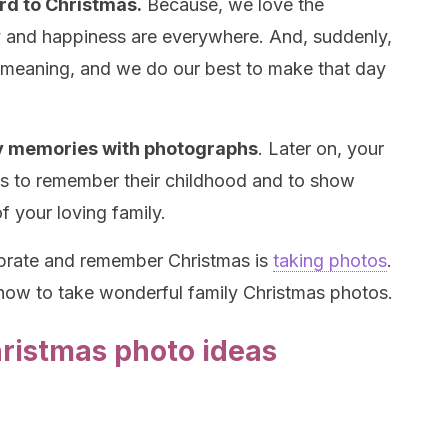
rd to Christmas.
Because, we love the
y and happiness are everywhere. And, suddenly,
d meaning, and we do our best to make that day
ily memories with photographs
. Later on, your
res to remember their childhood and to show
f your loving family.
ebrate and remember Christmas is
taking photos
.
 how to take wonderful family Christmas photos.
Christmas photo ideas