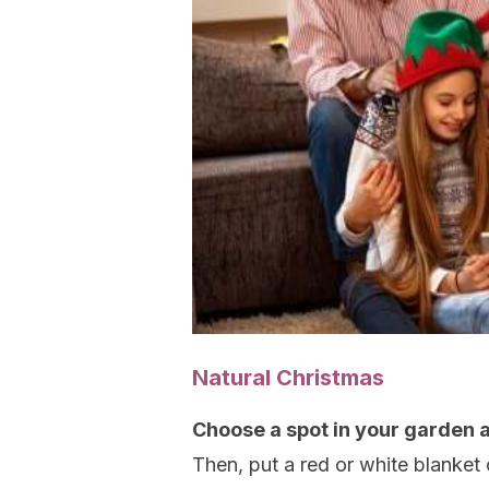
Natural Christmas
Choose a spot in your garden 
Then, put a red or white blanket