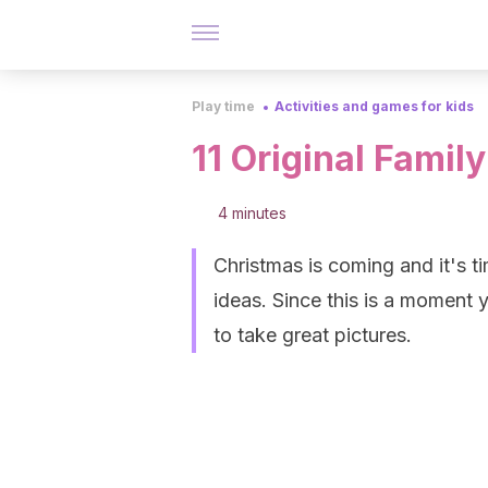
Play time
Activities and games for kids
11 Original Famil
4 minutes
Christmas is coming and it's 
ideas. Since this is a moment y
to take great pictures.