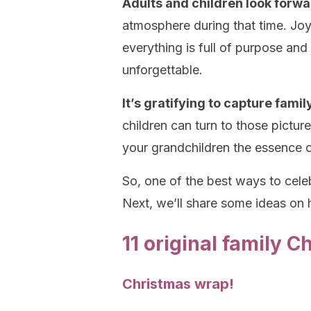
Adults and children look forwa
atmosphere during that time. Jo
everything is full of purpose an
unforgettable.
It’s gratifying to capture fam
children can turn to those pictu
your grandchildren the essence o
So, one of the best ways to cel
Next, we’ll share some ideas on
11 original family 
Christmas wrap!