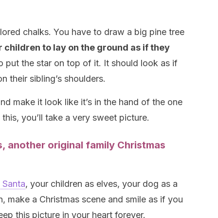
lored chalks. You have to draw a big pine tree
 children to lay on the ground as if they
to put the star on top of it. It should look as if
n their sibling’s shoulders.
nd make it look like it’s in the hand of the one
this, you’ll take a very sweet picture.
 another original family Christmas
s Santa
, your children as elves, your dog as a
n, make a Christmas scene and smile as if you
ep this picture in your heart forever.