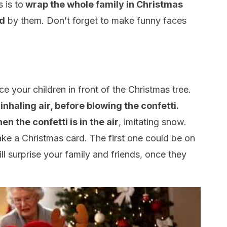
 is to
wrap the whole family in Christmas
ed
by them. Don’t forget to make funny faces
e your children in front of the Christmas tree.
nhaling air, before blowing the confetti.
n the confetti is in the air
, imitating snow.
ke a Christmas card. The first one could be on
l surprise your family and friends, once they