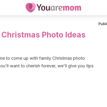
Publ
y Christmas Photo Ideas
time to come up with family Christmas photo
ou'll want to cherish forever, we'll give you tips