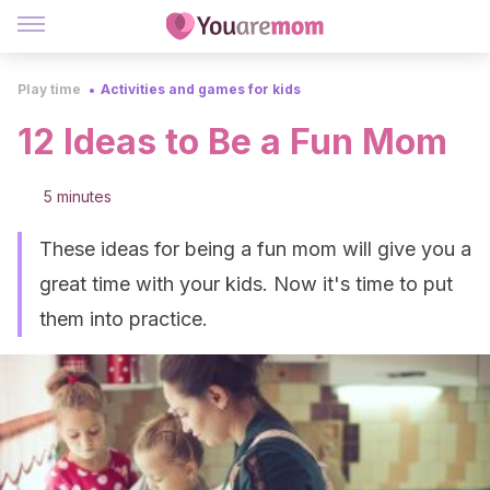
Play time
Activities and games for kids
12 Ideas to Be a Fun Mom
5 minutes
These ideas for being a fun mom will give you a
great time with your kids. Now it's time to put
them into practice.