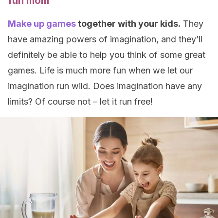
fun mom
Make up games
together with your kids.
They
have amazing powers of imagination, and they’ll
definitely be able to help you think of some great
games. Life is much more fun when we let our
imagination run wild. Does imagination have any
limits? Of course not – let it run free!