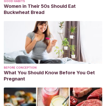
GOOD HABITS
Women in Their 50s Should Eat
Buckwheat Bread
BEFORE CONCEPTION
What You Should Know Before You Get
Pregnant