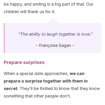
be happy, and smiling is a big part of that. Our
children will thank us for it.
“The ability to laugh together is love.”
– Françoise Sagan –
Prepare surprises
When a special date approaches,
we can
prepare a surprise together with them in
secret
. They’ll be thrilled to know that they know
something that other people don’t.