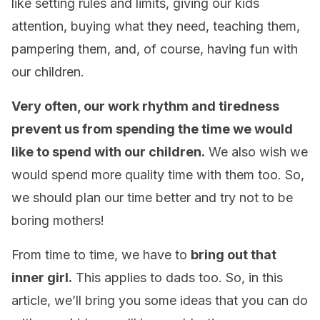
like setting rules and limits, giving our kids
attention, buying what they need, teaching them,
pampering them, and, of course, having fun with
our children.
Very often, our work rhythm and tiredness
prevent us from spending the time we would
like to spend with our children.
We also wish we
would spend more quality time with them too. So,
we should plan our time better and try not to be
boring mothers!
From time to time, we have to
bring out that
inner girl.
This applies to dads too. So, in this
article, we’ll bring you some ideas that you can do