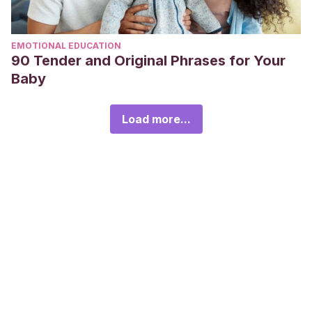
EMOTIONAL EDUCATION
90 Tender and Original Phrases for Your
Baby
Load more...