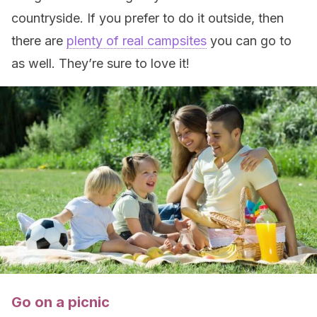
countryside. If you prefer to do it outside, then
there are
plenty of real campsites
you can go to
as well. They’re sure to love it!
Go on a picnic