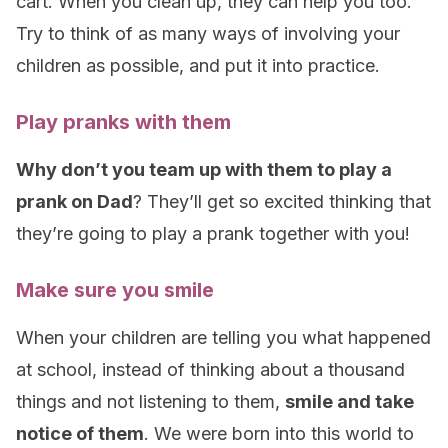
cart. When you clean up, they can help you too.
Try to think of as many ways of involving your
children as possible, and put it into practice.
Play pranks with them
Why don’t you team up with them to play a
prank on Dad
? They’ll get so excited thinking that
they’re going to play a prank together with you!
Make sure you smile
When your children are telling you what happened
at school, instead of thinking about a thousand
things and not listening to them,
smile and take
notice of them
. We were born into this world to