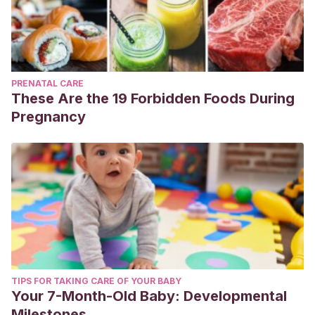
PRENATAL CARE
These Are the 19 Forbidden Foods During
Pregnancy
TIPS FOR TAKING CARE OF YOUR BABY
Your 7-Month-Old Baby: Developmental
Milestones