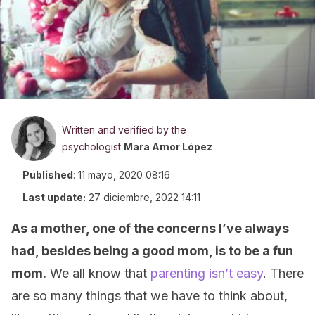
Written and verified by the
psychologist
Mara Amor López
Published
:
11 mayo, 2020 08:16
Last update:
27 diciembre, 2022 14:11
As a mother, one of the concerns I’ve always
had, besides being a good mom, is to be a fun
mom.
We all know that
parenting isn’t easy
. There
are so many things that we have to think about,