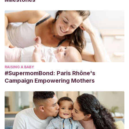
RAISING A BABY
#SupermomBond: Paris Rhône's
Campaign Empowering Mothers