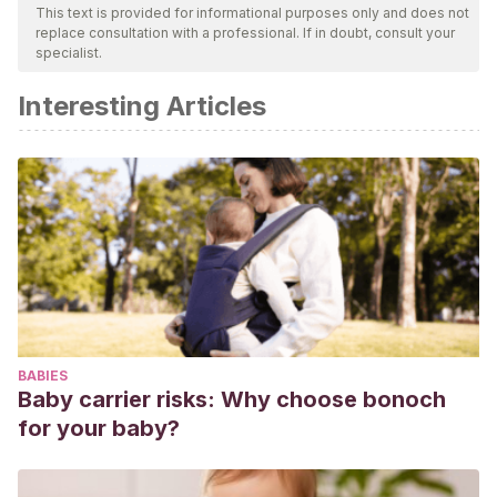
This text is provided for informational purposes only and does not
replace consultation with a professional. If in doubt, consult your
specialist.
Interesting Articles
BABIES
Baby carrier risks: Why choose bonoch
for your baby?