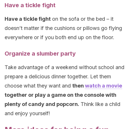
Have a tickle fight
Have a tickle fight
on the sofa or the bed – it
doesn’t matter if the cushions or pillows go flying
everywhere or if you both end up on the floor.
Organize a slumber party
Take advantage of a weekend without school and
prepare a delicious dinner together. Let them
choose what they want and
then
watch a movie
together or play a game on the console with
plenty of candy and popcorn.
Think like a child
and enjoy yourself!