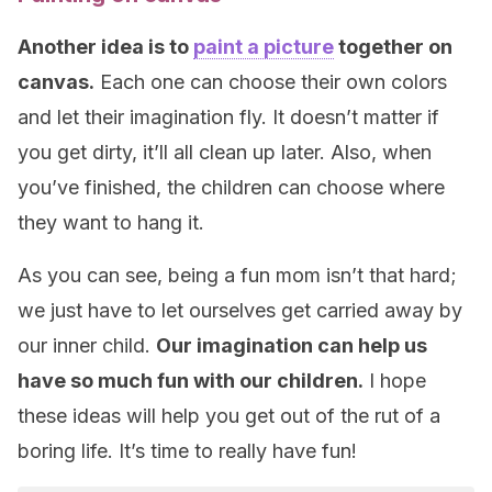
Another idea is to
paint a picture
together on
canvas.
Each one can choose their own colors
and let their imagination fly. It doesn’t matter if
you get dirty, it’ll all clean up later. Also, when
you’ve finished, the children can choose where
they want to hang it.
As you can see, being a fun mom isn’t that hard;
we just have to let ourselves get carried away by
our inner child.
Our imagination can help us
have so much fun with our children.
I hope
these ideas will help you get out of the rut of a
boring life. It’s time to really have fun!