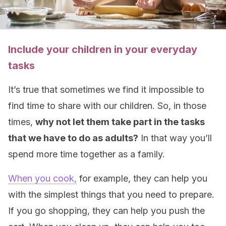
Include your children in your everyday
tasks
It’s true that sometimes we find it impossible to
find time to share with our children. So, in those
times,
why not let them take part in the tasks
that we have to do as adults?
In that way you’ll
spend more time together as a family.
When you cook,
for example, they can help you
with the simplest things that you need to prepare.
If you go shopping, they can help you push the