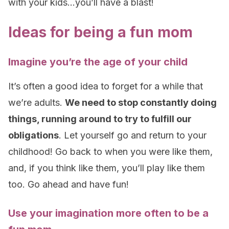
with your kids…you’ll have a blast!
Ideas for being a fun mom
Imagine you’re the age of your child
It’s often a good idea to forget for a while that
we’re adults.
We need to stop constantly doing
things, running around to try to fulfill our
obligations
. Let yourself go and return to your
childhood! Go back to when you were like them,
and, if you think like them, you’ll play like them
too. Go ahead and have fun!
Use your imagination more often to be a