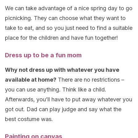
We can take advantage of a nice spring day to go
picnicking. They can choose what they want to
take to eat, and so you just need to find a suitable
place for the children and have fun together!
Dress up to be a fun mom
Why not dress up with whatever you have
available at home?
There are no restrictions –
you can use anything. Think like a child.
Afterwards, you’ll have to put away whatever you
got out. Dad can play judge and say what the
best costume was.
Painting on canvas