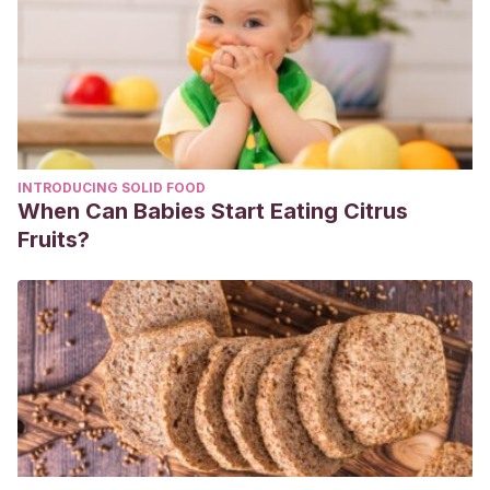
INTRODUCING SOLID FOOD
When Can Babies Start Eating Citrus
Fruits?