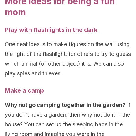
More ideas for being a fun
mom
Play with flashlights in the dark
One neat idea is to make figures on the wall using
the light of the flashlight, for others to try to guess
which animal (or other object) it is. We can also
play spies and thieves.
Make a camp
Why not go camping together in the garden?
If
you don’t have a garden, then why not do it in the
house? You can set up the sleeping bags in the
living room and imagine you were in the