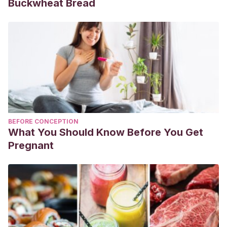
Buckwheat Bread
BEFORE CONCEPTION
What You Should Know Before You Get
Pregnant