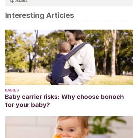
specialist.
academic or scientific accuracy.
Interesting Articles
Trabajar la convivencia. El acoso escolar. (17 febrero de
2007).
Propuesta didáctica: El amigo invisible
[Mensaje en
un blog]. Recuperado de:
https://acosoescolar.files.wordpress.com/2007/02/amigos.pd
BABIES
Baby carrier risks: Why choose bonoch
for your baby?