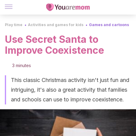
Play time
Activities and games for kids
Games and cartoons
Use Secret Santa to
Improve Coexistence
3 minutes
This classic Christmas activity isn't just fun and
intriguing, it's also a great activity that families
and schools can use to improve coexistence.