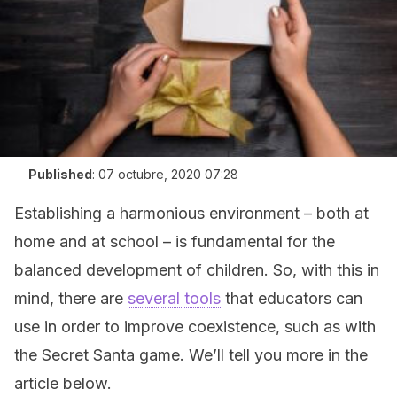
Published
:
07 octubre, 2020 07:28
Establishing a harmonious environment – both at
home and at school – is fundamental for the
balanced development of children. So, with this in
mind, there are
several tools
that educators can
use in order to improve coexistence, such as with
the Secret Santa game. We’ll tell you more in the
article below.