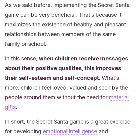
As we said before, implementing the Secret Santa
game can be very beneficial. That’s because it
maximizes the existence of healthy and pleasant
relationships between members of the same
family or school.
In this sense,
when children receive messages
about their positive qualities, this improves
their self-esteem and self-concept.
What’s
more, children feel loved, valued and seen by the
people around them without the need for
material
gifts
.
In short, the Secret Santa game is a great exercise
for developing
emotional intelligence
and