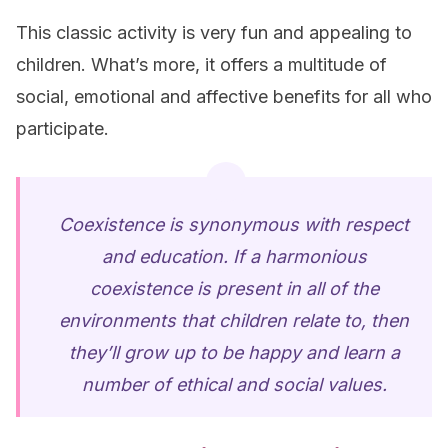
This classic activity is very fun and appealing to
children. What’s more, it offers a multitude of
social, emotional and affective benefits for all who
participate.
Coexistence is synonymous with respect
and education. If a harmonious
coexistence is present in all of the
environments that children relate to, then
they’ll grow up to be happy and learn a
number of ethical and social values.