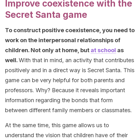
Improve coexistence with the
Secret Santa game
To construct positive coexistence, you need to
work on the interpersonal relationships of
children. Not only at home, but
at school
as
well.
With that in mind, an activity that contributes
positively and in a direct way is Secret Santa. This
game can be very helpful for both parents and
professors. Why? Because it reveals important
information regarding the bonds that form
between different family members or classmates.
At the same time, this game allows us to
understand the vision that children have of their