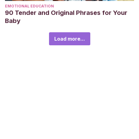
EMOTIONAL EDUCATION
90 Tender and Original Phrases for Your
Baby
Load more...