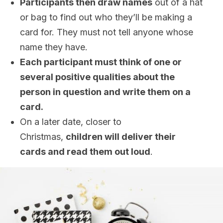
Participants then draw names
out of a hat
or bag to find out who they’ll be making a
card for. They must not tell anyone whose
name they have.
Each participant must think of one or
several positive qualities about the
person in question and write them on a
card.
On a later date, closer to
Christmas,
children will deliver their
cards and read them out loud
.