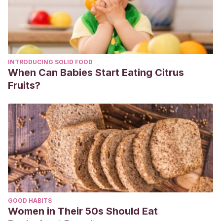
INTRODUCING SOLID FOOD
When Can Babies Start Eating Citrus
Fruits?
GOOD HABITS
Women in Their 50s Should Eat