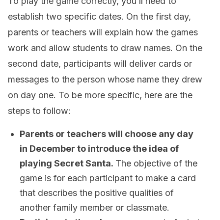
To play the game correctly, you’ll need to
establish two specific dates. On the first day,
parents or teachers will explain how the games
work and allow students to draw names. On the
second date, participants will deliver cards or
messages to the person whose name they drew
on day one. To be more specific, here are the
steps to follow:
Parents or teachers will choose any day
in December to introduce the idea of
playing Secret Santa.
The objective of the
game is for each participant to make a card
that describes the positive qualities of
another family member or classmate.