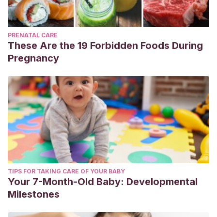
PRENATAL CARE
These Are the 19 Forbidden Foods During
Pregnancy
TIPS FOR TAKING CARE OF YOUR BABY
Your 7-Month-Old Baby: Developmental
Milestones