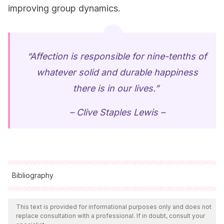
improving group dynamics.
“Affection is responsible for nine-tenths of
whatever solid and durable happiness
there is in our lives.”
–
Clive Staples
Lewis –
Bibliography
All cited sources were thoroughly reviewed by our team to
ensure their quality, reliability, currency, and validity. The
This text is provided for informational purposes only and does not
replace consultation with a professional. If in doubt, consult your
bibliography of this article was considered reliable and of