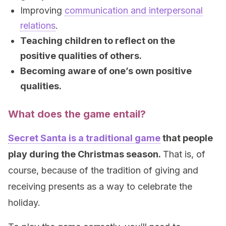
Improving
communication and interpersonal
relations
.
Teaching children to reflect on the
positive qualities of others.
Becoming aware of one’s own positive
qualities.
What does the game entail?
Secret Santa is a traditional game
that people
play during the Christmas season.
That is, of
course, because of the tradition of giving and
receiving presents as a way to celebrate the
holiday.