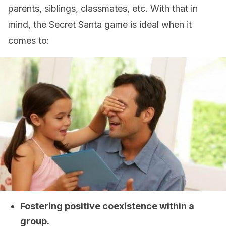
parents, siblings, classmates, etc. With that in
mind, the Secret Santa game is ideal when it
comes to:
Fostering positive coexistence within a
group.