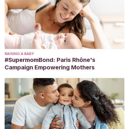
RAISING A BABY
#SupermomBond: Paris Rhône's
Campaign Empowering Mothers