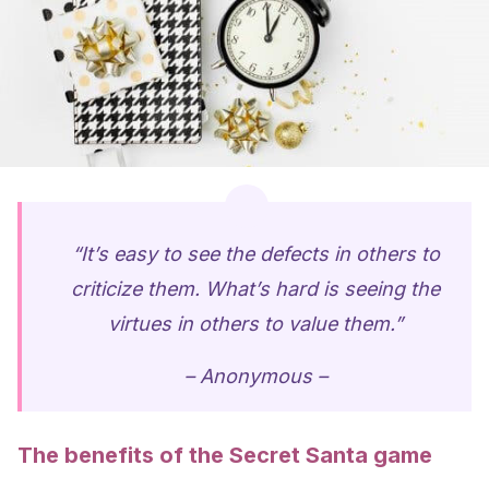
“It’s easy to see the defects in others to
criticize them. What’s hard is seeing the
virtues in others to value them.”
– Anonymous –
The benefits of the Secret Santa game