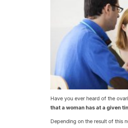
Have you ever heard of the ovari
that a woman has at a given t
Depending on the result of this 