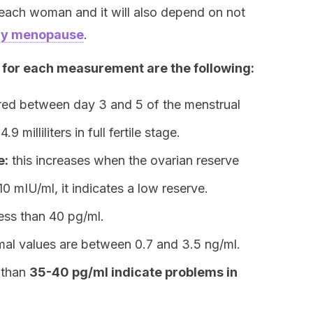
 each woman and it will also depend on not
arly menopause
.
for each measurement are the following:
ured between day 3 and 5 of the menstrual
 milliliters in full fertile stage.
e:
this increases when the ovarian reserve
 10 mIU/ml, it indicates a low reserve.
ess than 40 pg/ml.
al values are between 0.7 and 3.5 ng/ml.
s than
35-40 pg/ml indicate problems in