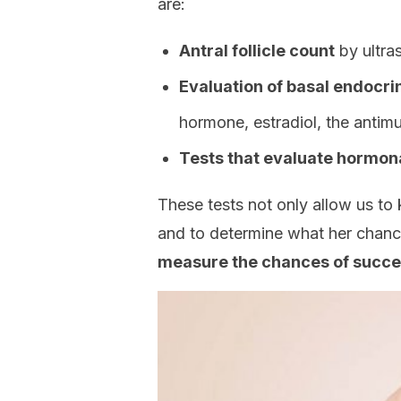
are:
Antral follicle count
by ultra
Evaluation of basal endocr
hormone, estradiol, the antimu
Tests that evaluate hormona
These tests not only allow us to 
and to determine what her chanc
measure the chances of succes