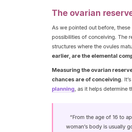
The ovarian reserve 
As we pointed out before, these
possibilities of conceiving. The re
structures where the ovules matu
earlier, are the elemental com
Measuring the ovarian reserve
chances are of conceiving
. It
planning
, as it helps determine 
“From the age of 16 to a
woman’s body is usually go