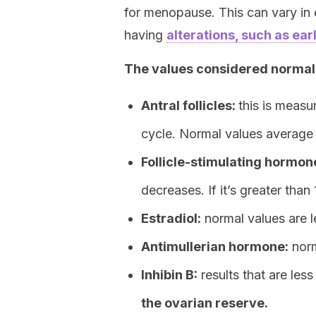
for menopause. This can vary in
having
alterations, such as e
The values considered normal 
Antral follicles:
this is meas
cycle. Normal values average 4.9
Follicle-stimulating hormon
decreases. If it’s greater than
Estradiol:
normal values are l
Antimullerian hormone:
norm
Inhibin B:
results that are les
the ovarian reserve.