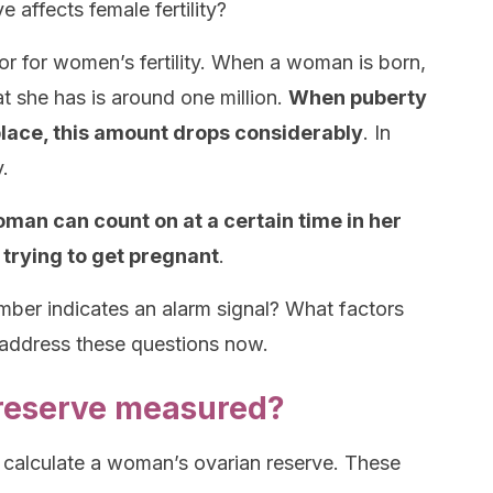
affects female fertility?
or for women’s fertility. When a woman is born,
t she has is around one million.
When puberty
place, this amount drops considerably
. In
y.
man can count on at a certain time in her
n trying to get pregnant
.
er indicates an alarm signal? What factors
l address these questions now.
 reserve measured?
 calculate a woman’s ovarian reserve. These