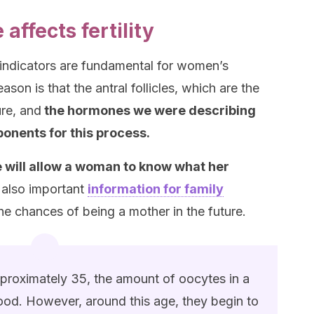
affects fertility
 indicators are fundamental for women’s
ason is that the antral follicles, which are the
re, and
the hormones we were describing
ponents for this process.
 will allow a woman to know what her
’s also important
information for family
the chances of being a mother in the future.
pproximately 35, the amount of oocytes in a
od. However, around this age, they begin to