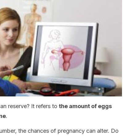
an reserve? It refers to
the amount of eggs
ime
.
number, the chances of pregnancy can alter. Do