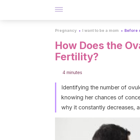
Pregnancy
I want to be a mom
Before 
How Does the Ova
Fertility?
4 minutes
Identifying the number of ovu
knowing her chances of conceiv
why it constantly decreases, 