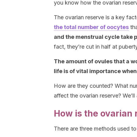
you know how the ovarian reserve 
The ovarian reserve is a key fact
the total number of oocytes
tha
and the menstrual cycle take 
fact, they’re cut in half at pubert
The amount of ovules that a wo
life is of vital importance whe
How are they counted? What numb
affect the ovarian reserve? We’l
How is the ovarian
There are three methods used to