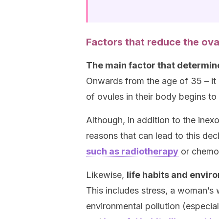
Factors that reduce the ova
The main factor that determin
Onwards from the age of 35 – it
of ovules in their body begins to
Although, in addition to the inex
reasons that can lead to this de
such as radiotherapy
or chemo
Likewise,
life habits and envir
This includes stress, a woman’s 
environmental pollution (especiall