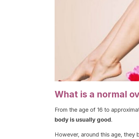
What is a normal o
From the age of 16 to approxima
body is usually good
.
However, around this age, they b