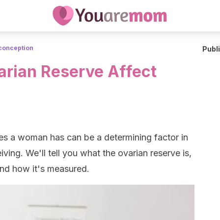
conception
Publ
rian Reserve Affect
les a woman has can be a determining factor in
ing. We'll tell you what the ovarian reserve is,
and how it's measured.