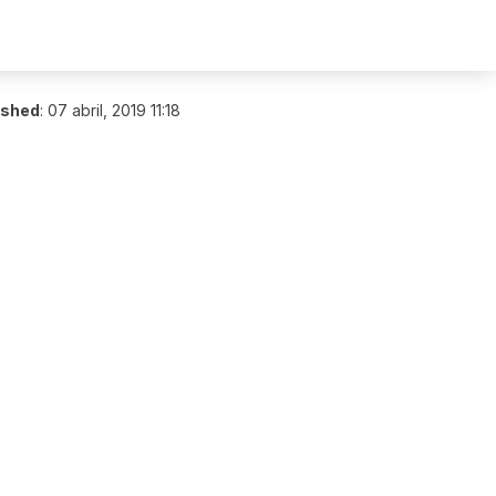
ished
:
07 abril, 2019 11:18