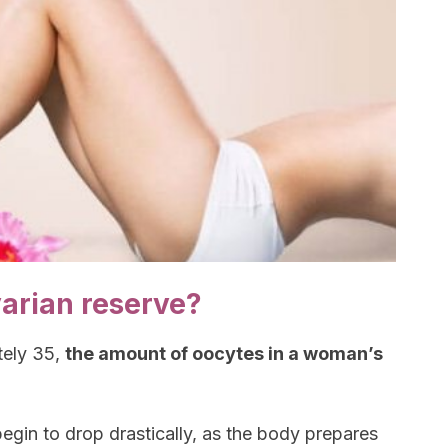
varian reserve?
tely 35,
the amount of oocytes in a woman’s
egin to drop drastically, as the body prepares