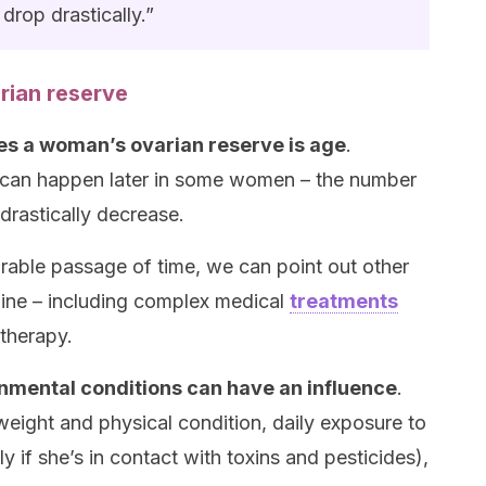
drop drastically.”
rian reserve
es a woman’s ovarian reserve is age
.
 can happen later in some women – the number
 drastically decrease.
orable passage of time, we can point out other
cline – including complex medical
treatments
therapy.
onmental conditions can have an influence
.
weight and physical condition, daily exposure to
y if she’s in contact with toxins and pesticides),