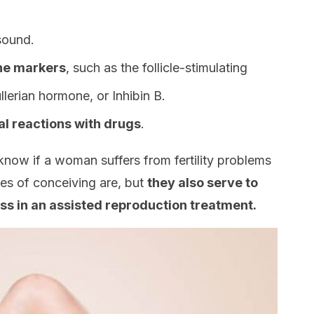
sound.
ine markers
, such as the follicle-stimulating
llerian hormone, or Inhibin B.
l reactions with drugs
.
know if a woman suffers from fertility problems
es of conceiving are, but
they also serve to
s in an assisted reproduction treatment.