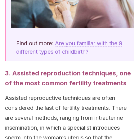
Find out more:
Are you familiar with the 9
different types of childbirth?
3. Assisted reproduction techniques, one
of the most common fertility treatments
Assisted reproductive techniques are often
considered the last of fertility treatments. There
are several methods, ranging from intrauterine
insemination, in which a specialist introduces
sperm into the woman’s uterus so that the