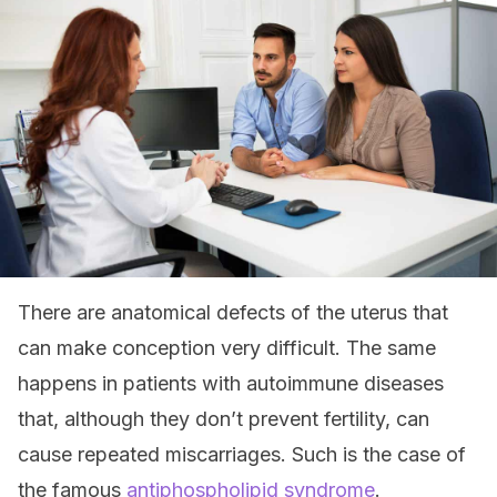
There are anatomical defects of the uterus that
can make conception very difficult. The same
happens in patients with autoimmune diseases
that, although they don’t prevent fertility, can
cause repeated miscarriages. Such is the case of
the famous
antiphospholipid syndrome
.