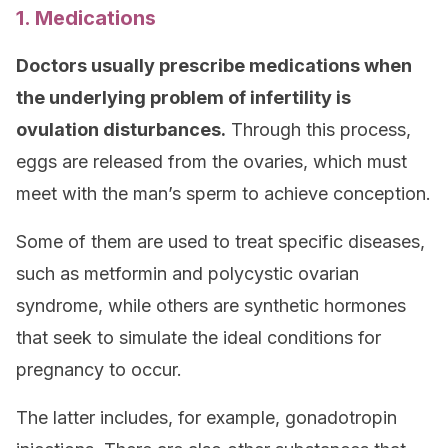
1. Medications
Doctors usually prescribe medications when
the underlying problem of infertility is
ovulation disturbances.
Through this process,
eggs are released from the ovaries, which must
meet with the man’s sperm to achieve conception.
Some of them are used to treat specific diseases,
such as metformin and polycystic ovarian
syndrome, while others are synthetic hormones
that seek to simulate the ideal conditions for
pregnancy to occur.
The latter includes, for example, gonadotropin