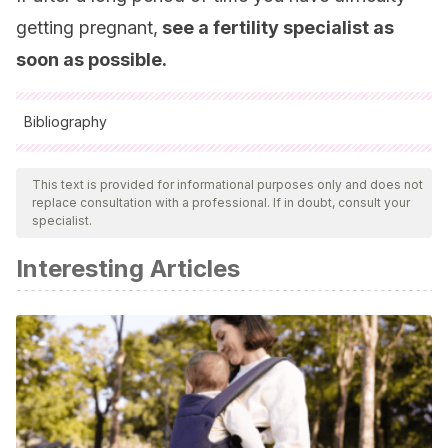
getting pregnant,
see a fertility specialist as
soon as possible.
Bibliography
All cited sources were thoroughly reviewed by our team to
ensure their quality, reliability, currency, and validity. The
This text is provided for informational purposes only and does not
replace consultation with a professional. If in doubt, consult your
bibliography of this article was considered reliable and of
specialist.
academic or scientific accuracy.
Interesting Articles
Fernández H, et al.
La reproducción asistida. Rev Ciencias
Médicas 2015;19(2):367-373.