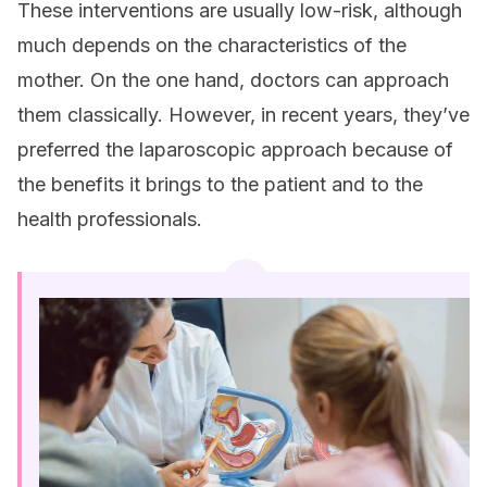
These interventions are usually low-risk, although
much depends on the characteristics of the
mother. On the one hand, doctors can approach
them classically. However, in recent years, they’ve
preferred the laparoscopic approach because of
the benefits it brings to the patient and to the
health professionals.