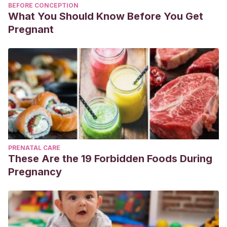
BEFORE CONCEPTION
What You Should Know Before You Get
Pregnant
PRENATAL CARE
These Are the 19 Forbidden Foods During
Pregnancy