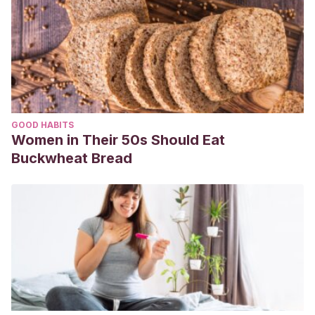
GOOD HABITS
Women in Their 50s Should Eat
Buckwheat Bread