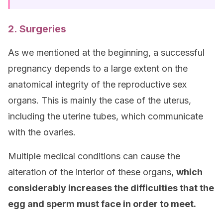
2. Surgeries
As we mentioned at the beginning, a successful
pregnancy depends to a large extent on the
anatomical integrity of the reproductive sex
organs. This is mainly the case of the uterus,
including the uterine tubes, which communicate
with the ovaries.
Multiple medical conditions can cause the
alteration of the interior of these organs,
which
considerably increases the difficulties that the
egg and sperm must face in order to meet.