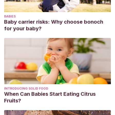
BABIES
Baby carrier risks: Why choose bonoch
for your baby?
INTRODUCING SOLID FOOD
When Can Babies Start Eating Citrus
Fruits?