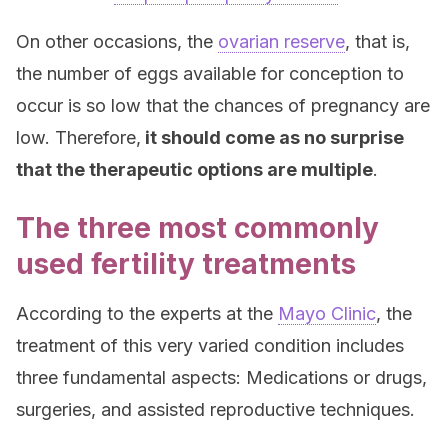
On other occasions, the
ovarian reserve
, that is,
the number of eggs available for conception to
occur is so low that the chances of pregnancy are
low. Therefore,
it should come as no surprise
that the therapeutic options are multiple
.
The three most commonly
used fertility treatments
According to the experts at the
Mayo Clinic
, the
treatment of this very varied condition includes
three fundamental aspects: Medications or drugs,
surgeries, and assisted reproductive techniques.