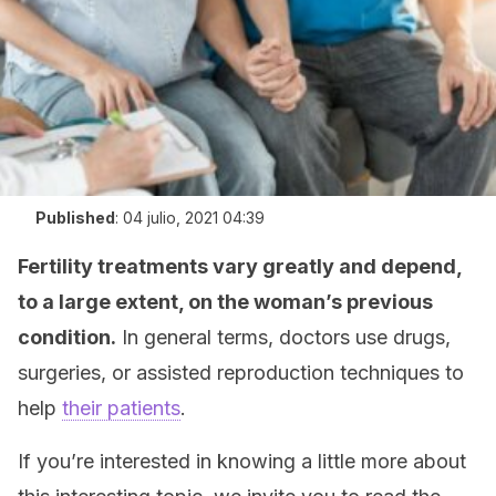
Published
:
04 julio, 2021 04:39
Fertility treatments vary greatly and depend,
to a large extent, on the woman’s previous
condition.
In general terms, doctors use drugs,
surgeries, or assisted reproduction techniques to
help
their patients
.
If you’re interested in knowing a little more about