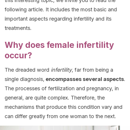
this interesting topic, we invite you to read the
following article. It includes the most basic and
important aspects regarding infertility and its
treatments.
Why does female infertility
occur?
The dreaded word
infertility
, far from being a
single diagnosis,
encompasses several aspects
.
The processes of fertilization and pregnancy, in
general, are quite complex. Therefore, the
mechanisms that produce this condition vary and
can differ greatly from one woman to the next.