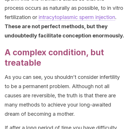
process occurs as naturally as possible, to in vitro
fertilization or
intracytoplasmic sperm injection
.
These are not perfect methods, but they
undoubtedly facilitate conception enormously.
A complex condition, but
treatable
As you can see, you shouldn’t consider infertility
to be a permanent problem. Although not all
causes are reversible, the truth is that there are
many methods to achieve your long-awaited
dream of becoming a mother.
If after a long period of time you have difficulty