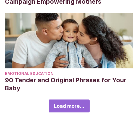
Campaign Empowering Mothers
EMOTIONAL EDUCATION
90 Tender and Original Phrases for Your
Baby
Load more...