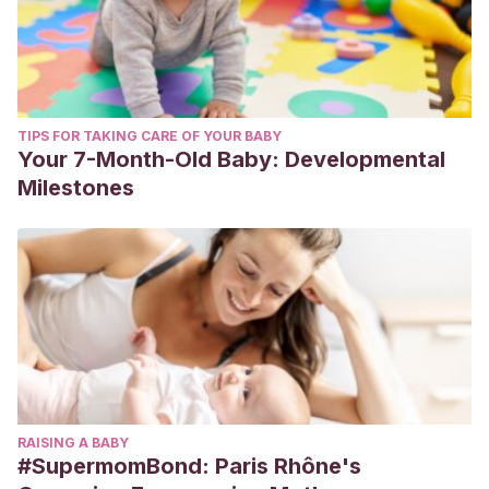
TIPS FOR TAKING CARE OF YOUR BABY
Your 7-Month-Old Baby: Developmental
Milestones
RAISING A BABY
#SupermomBond: Paris Rhône's