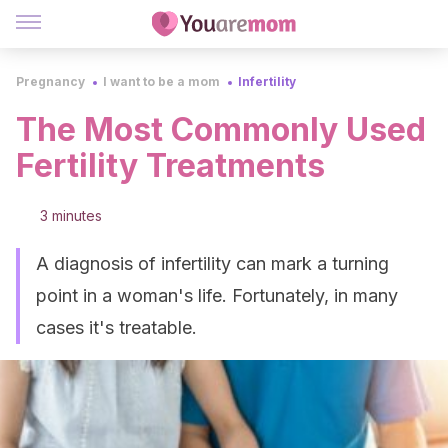
Pregnancy
I want to be a mom
Infertility
The Most Commonly Used
Fertility Treatments
3 minutes
A diagnosis of infertility can mark a turning
point in a woman's life. Fortunately, in many
cases it's treatable.