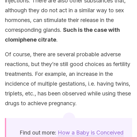
injections. There are also other substances that,
although they do not act in a similar way to sex
hormones, can stimulate their release in the
corresponding glands.
Such is the case with
clomiphene citrate
.
Of course, there are several probable adverse
reactions, but they’re still good choices as fertility
treatments. For example, an increase in the
incidence of multiple gestations, i.e. having twins,
triplets, etc., has been observed while using these
drugs to achieve pregnancy.
Find out more:
How a Baby is Conceived