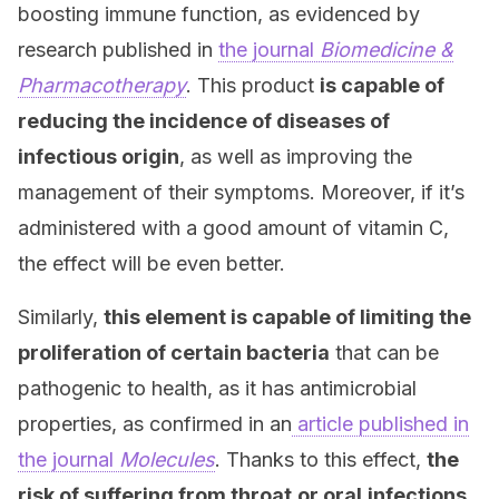
boosting immune function, as evidenced by
research published in
the journal
Biomedicine &
Pharmacotherapy
. This product
is capable of
reducing the incidence of diseases of
infectious origin
, as well as improving the
management of their symptoms. Moreover, if it’s
administered with a good amount of vitamin C,
the effect will be even better.
Similarly,
this element is capable of limiting the
proliferation of certain bacteria
that can be
pathogenic to health, as it has antimicrobial
properties, as confirmed in an
article published in
the journal
Molecules
. Thanks to this effect,
the
risk of suffering from throat
or oral
infections