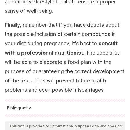
and improve lifestyle habits to ensure a proper
sense of well-being.
Finally, remember that if you have doubts about
the possible inclusion of certain compounds in
your diet during pregnancy, it’s best to
consult
with a professional nutritionist
. The specialist
will be able to elaborate a food plan with the
purpose of guaranteeing the correct development
of the fetus. This will prevent future health
problems and even possible miscarriages.
Bibliography
All cited sources were thoroughly reviewed by our team to
ensure their quality, reliability, currency, and validity. The
This text is provided for informational purposes only and does not