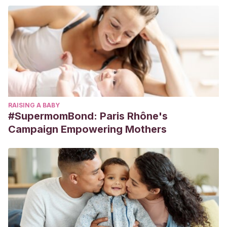
RAISING A BABY
#SupermomBond: Paris Rhône's
Campaign Empowering Mothers