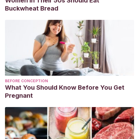
Women in Their 50s Should Eat
Buckwheat Bread
BEFORE CONCEPTION
What You Should Know Before You Get
Pregnant