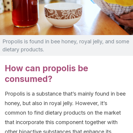
Propolis is found in bee honey, royal jelly, and some
dietary products.
How can propolis be
consumed?
Propolis is a substance that’s mainly found in bee
honey, but also in royal jelly. However, it’s
common to find dietary products on the market
that incorporate this component together with
other bioactive substances that enhance its