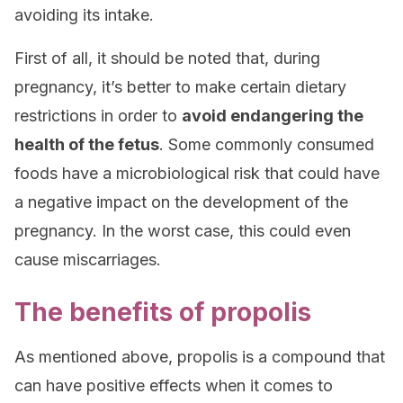
avoiding its intake.
First of all, it should be noted that, during
pregnancy, it’s better to make certain dietary
restrictions in order to
avoid endangering the
health of the fetus
. Some commonly consumed
foods have a microbiological risk that could have
a negative impact on the development of the
pregnancy. In the worst case, this could even
cause miscarriages.
The benefits of propolis
As mentioned above, propolis is a compound that
can have positive effects when it comes to