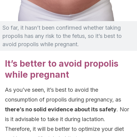
So far, it hasn’t been confirmed whether taking
propolis has any risk to the fetus, so it’s best to
avoid propolis while pregnant.
It’s better to avoid propolis
while pregnant
As you’ve seen, it’s best to avoid the
consumption of propolis during pregnancy, as
there’s no solid evidence about its safety
. Nor
is it advisable to take it during lactation.
Therefore, it will be better to optimize your diet