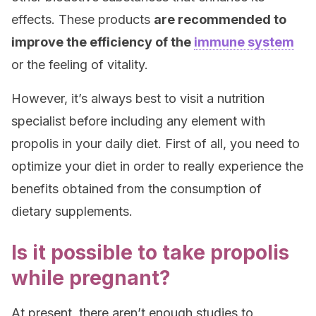
effects. These products
are recommended to
improve the efficiency of the
immune system
or the feeling of vitality.
However, it’s always best to visit a nutrition
specialist before including any element with
propolis in your daily diet. First of all, you need to
optimize your diet in order to really experience the
benefits obtained from the consumption of
dietary supplements.
Is it possible to take propolis
while pregnant?
At present, there aren’t enough studies to