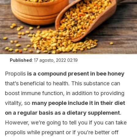
Published
:
17 agosto, 2022 02:19
Propolis
is a compound present in bee honey
that’s beneficial to health. This substance can
boost immune function, in addition to providing
vitality, so
many people include it in their diet
on a regular basis as a dietary supplement
.
However, we’re going to tell you if you can take
propolis while pregnant or if you’re better off