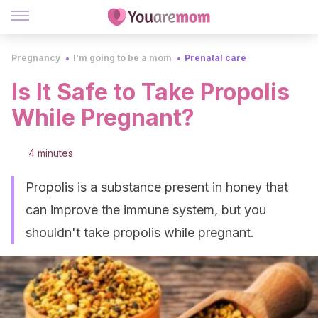
Pregnancy
I'm going to be a mom
Prenatal care
Is It Safe to Take Propolis
While Pregnant?
4 minutes
Propolis is a substance present in honey that
can improve the immune system, but you
shouldn't take propolis while pregnant.