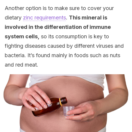
Another option is to make sure to cover your
dietary
zinc requirements
.
This mineral is
involved in the differentiation of immune
system cells,
so its consumption is key to
fighting diseases caused by different viruses and
bacteria. It’s found mainly in foods such as nuts
and red meat.