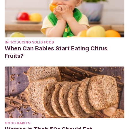
INTRODUCING SOLID FOOD
When Can Babies Start Eating Citrus
Fruits?
GOOD HABITS