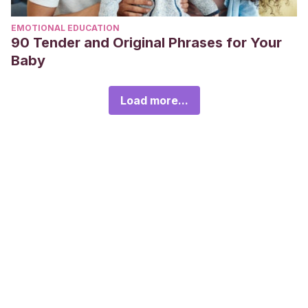
EMOTIONAL EDUCATION
90 Tender and Original Phrases for Your
Baby
Load more...