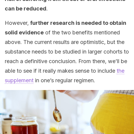
can be reduced
.
However,
further research is needed to obtain
solid evidence
of the two benefits mentioned
above. The current results are optimistic, but the
substance needs to be studied in larger cohorts to
reach a definitive conclusion. From there, we’ll be
able to see if it really makes sense to include
the
supplement
in one’s regular regimen.