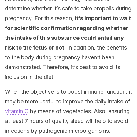
determine whether it’s safe to take propolis during
pregnancy. For this reason,
it’s important to wait
for scientific confirmation regarding whether
the intake of this substance could entail any
risk to the fetus or not
. In addition, the benefits
to the body during pregnancy haven’t been
demonstrated. Therefore, it’s best to avoid its
inclusion in the diet.
When the objective is to boost immune function, it
may be more useful to improve the daily intake of
vitamin C
by means of vegetables. Also, ensuring
at least 7 hours of quality sleep will help to avoid
infections by pathogenic microorganisms.