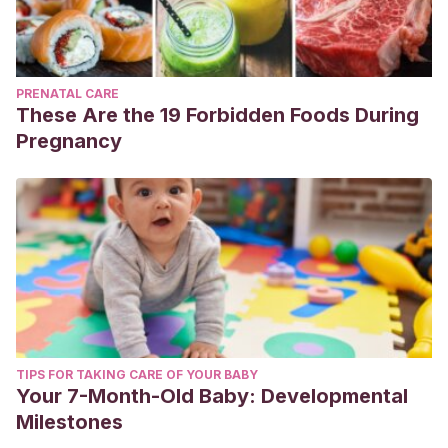
PRENATAL CARE
These Are the 19 Forbidden Foods During
Pregnancy
TIPS FOR TAKING CARE OF YOUR BABY
Your 7-Month-Old Baby: Developmental
Milestones