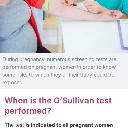
During pregnancy, numerous screening tests are
performed on pregnant women in order to know
some risks to which they or their baby could be
exposed.
When is the O’Sullivan test
performed?
The test
is indicated to all pregnant women