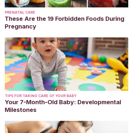
PRENATAL CARE
These Are the 19 Forbidden Foods During
Pregnancy
TIPS FOR TAKING CARE OF YOUR BABY
Your 7-Month-Old Baby: Developmental
Milestones