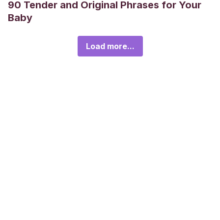
90 Tender and Original Phrases for Your
Baby
Load more...