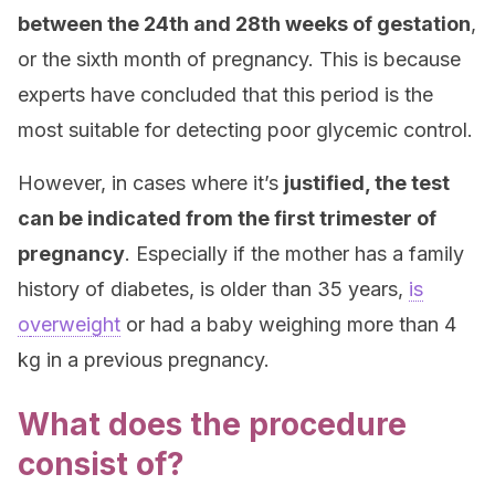
between the 24th and 28th weeks of gestation
,
or the sixth month of pregnancy. This is because
experts have concluded that this period is the
most suitable for detecting poor glycemic control.
However, in cases where it’s
justified, the test
can be indicated from the first trimester of
pregnancy
. Especially if the mother has a family
history of diabetes, is older than 35 years,
is
o
verweight
or had a baby weighing more than 4
kg in a previous pregnancy.
What does the procedure
consist of?