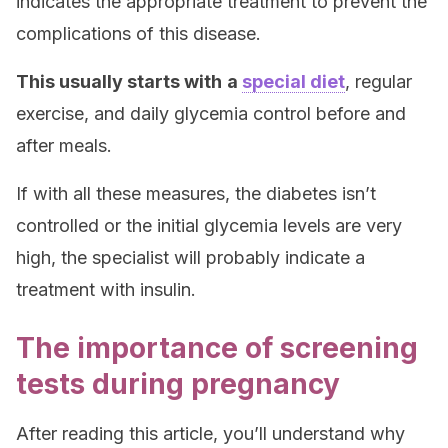
indicates the appropriate treatment to prevent the
complications of this disease.
This usually starts with
a
special diet
, regular
exercise, and daily glycemia control before and
after meals.
If with all these measures, the diabetes isn’t
controlled or the initial glycemia levels are very
high, the specialist will probably indicate a
treatment with insulin.
The importance of screening
tests during pregnancy
After reading this article, you’ll understand why