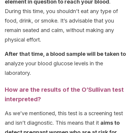
element in question to reach your blood
.
During this time, you shouldn’t eat any type of
food, drink, or smoke. It’s advisable that you
remain seated and calm, without making any
physical effort.
After that time, a blood sample will be taken to
analyze your blood glucose levels in the
laboratory.
How are the results of the O’Sullivan test
interpreted?
As we’ve mentioned, this test is a screening test
and isn’t diagnostic. This means that it
aims to
detect pregnant women who are at risk for