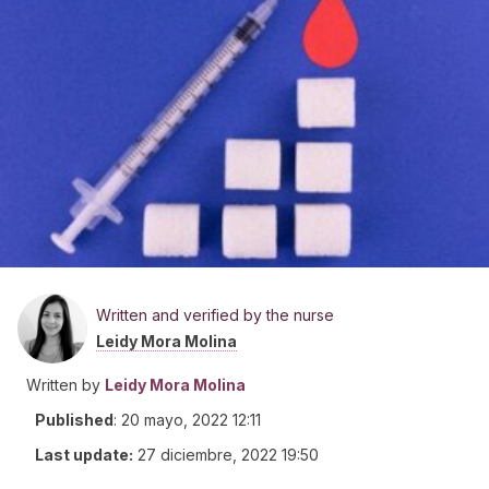
Written and verified by the nurse
Leidy Mora Molina
Written by
Leidy Mora Molina
Published
:
20 mayo, 2022 12:11
Last update:
27 diciembre, 2022 19:50