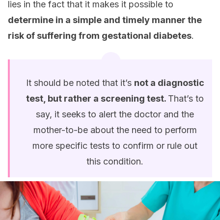
lies in the fact that it makes it possible to
determine in a simple and timely manner the
risk of suffering from gestational diabetes
.
It should be noted that it’s
not a diagnostic
test, but rather a screening test.
That’s to
say, it seeks to alert the doctor and the
mother-to-be about the need to perform
more specific tests to confirm or rule out
this condition.