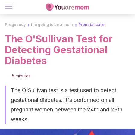
Pregnancy
I'm going to be a mom
Prenatal care
The O'Sullivan Test for
Detecting Gestational
Diabetes
5 minutes
The O'Sullivan test is a test used to detect
gestational diabetes. It's performed on all
pregnant women between the 24th and 28th
weeks.