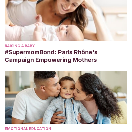
RAISING A BABY
#SupermomBond: Paris Rhône's
Campaign Empowering Mothers
EMOTIONAL EDUCATION