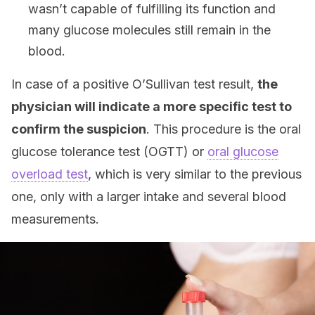
wasn’t capable of fulfilling its function and
many glucose molecules still remain in the
blood.
In case of a positive O’Sullivan test result,
the
physician will indicate a more specific test to
confirm the suspicion
. This procedure is the oral
glucose tolerance test (OGTT) or
oral glucose
overload test
, which is very similar to the previous
one, only with a larger intake and several blood
measurements.