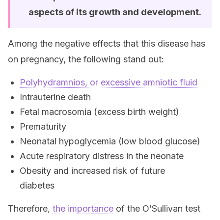
aspects of its growth and development.
Among the negative effects that this disease has
on pregnancy, the following stand out:
Polyhydramnios, or excessive amniotic fluid
Intrauterine death
Fetal macrosomia (excess birth weight)
Prematurity
Neonatal hypoglycemia (low blood glucose)
Acute respiratory distress in the neonate
Obesity and increased risk of future
diabetes
Therefore,
the importance
of the O’Sullivan test