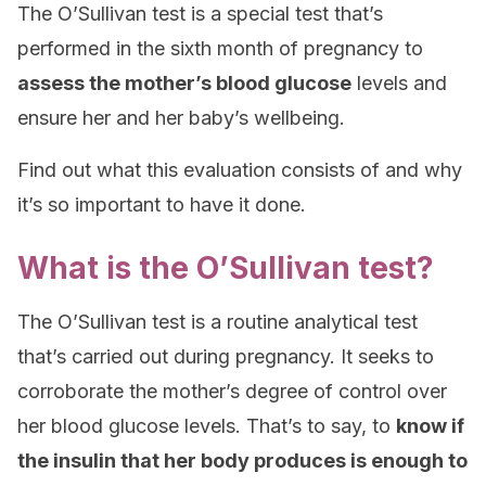
The O’Sullivan test is a special test that’s
performed in the sixth month of pregnancy to
assess the mother’s blood glucose
levels and
ensure her and her baby’s wellbeing.
Find out what this evaluation consists of and why
it’s so important to have it done.
What is the O’Sullivan test?
The O’Sullivan test is a routine analytical test
that’s carried out during pregnancy. It seeks to
corroborate the mother’s degree of control over
her blood glucose levels. That’s to say, to
know if
the insulin that her body produces is enough to