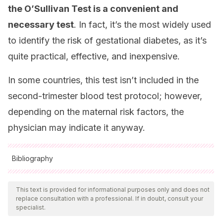
the O’Sullivan Test is a convenient and
necessary test
. In fact, it’s the most widely used
to identify the risk of gestational diabetes, as it’s
quite practical, effective, and inexpensive.
In some countries, this test isn’t included in the
second-trimester blood test protocol; however,
depending on the maternal risk factors, the
physician may indicate it anyway.
Bibliography
All cited sources were thoroughly reviewed by our team to
ensure their quality, reliability, currency, and validity. The
This text is provided for informational purposes only and does not
replace consultation with a professional. If in doubt, consult your
bibliography of this article was considered reliable and of
specialist.
academic or scientific accuracy.