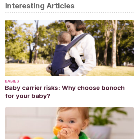
Interesting Articles
Centros para el control y prevención de enfermedades de
EEUU (CDC). (2017). La diabetes gestacional. Recuperado
de:
https://www.cdc.gov/diabetes/spanish/basics/gestational.html
Rojas, S. et al (2013). Precisión diagnóstica de la prueba de
O’Sullivan en diabetes gestacional. Revista médica del
Instituto Mexicano del Seguro Social. Vol. 51. Nº 3. Pp. 336-
339
Perches, N. Et al. (2021). Diabetes gestacional: la
BABIES
importancia del test de O’Sullivan y SOG. Revista Ocronos.
Baby carrier risks: Why choose bonoch
Vol. IV. Nº 12. Recuperado de:
for your baby?
https://revistamedica.com/diabetes-gestacional-test-
osullivan-sog/