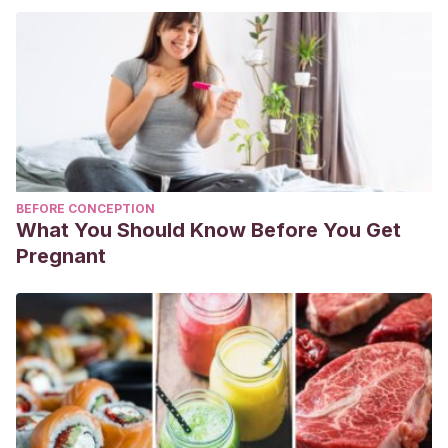
BEFORE CONCEPTION
What You Should Know Before You Get
Pregnant