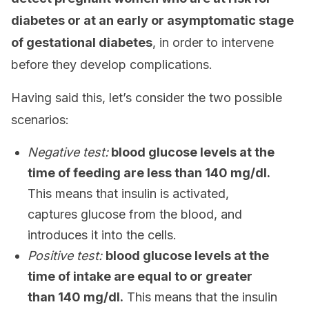
diabetes or at an early or asymptomatic stage
of gestational diabetes
, in order to intervene
before they develop complications.
Having said this, let’s consider the two possible
scenarios:
Negative test:
blood glucose levels at the
time of feeding are less than 140 mg/dl.
This means that insulin is activated,
captures glucose from the blood, and
introduces it into the cells.
Positive test:
blood glucose levels at the
time of intake are equal to or greater
than 140 mg/dl.
This means that the insulin