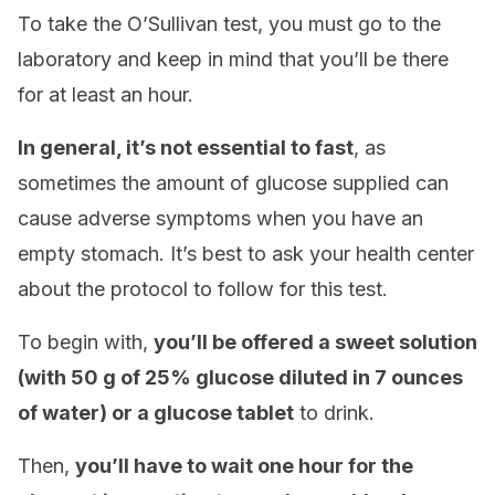
To take the O’Sullivan test, you must go to the
laboratory and keep in mind that you’ll be there
for at least an hour.
In general, it’s not essential to fast
, as
sometimes the amount of glucose supplied can
cause adverse symptoms when you have an
empty stomach. It’s best to ask your health center
about the protocol to follow for this test.
To begin with,
you’ll be offered a sweet solution
(with 50 g of 25% glucose diluted in 7 ounces
of water) or a glucose tablet
to drink.
Then,
you’ll have to wait one hour for the