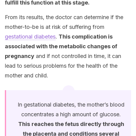
fulfill this function at this stage.
From its results, the doctor can determine if the
mother-to-be is at risk of suffering from
gestational diabetes
.
This complication is
associated with the metabolic changes of
pregnancy
and if not controlled in time, it can
lead to serious problems for the health of the
mother and child.
In gestational diabetes, the mother’s blood
concentrates a high amount of glucose.
This
reaches the fetus directly through
the placenta and conditions several