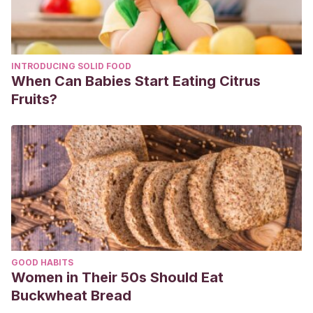
INTRODUCING SOLID FOOD
When Can Babies Start Eating Citrus
Fruits?
GOOD HABITS
Women in Their 50s Should Eat
Buckwheat Bread