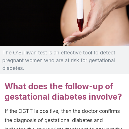
The O’Sullivan test is an effective tool to detect
pregnant women who are at risk for gestational
diabetes.
What does the follow-up of
gestational diabetes involve?
If the OGTT is positive, then the doctor confirms
the diagnosis of gestational diabetes and