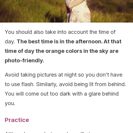
You should also take into account the time of
day.
The best time is in the afternoon. At that
time of day the orange colors in the sky are
photo-friendly.
Avoid taking pictures at night so you don’t have
to use flash. Similarly, avoid being lit from behind.
You will come out too dark with a glare behind
you.
Practice