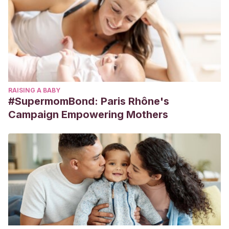
RAISING A BABY
#SupermomBond: Paris Rhône's
Campaign Empowering Mothers