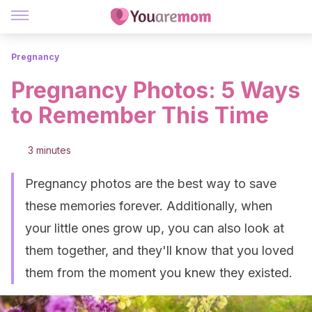
Pregnancy
Pregnancy Photos: 5 Ways
to Remember This Time
3 minutes
Pregnancy photos are the best way to save
these memories forever. Additionally, when
your little ones grow up, you can also look at
them together, and they'll know that you loved
them from the moment you knew they existed.