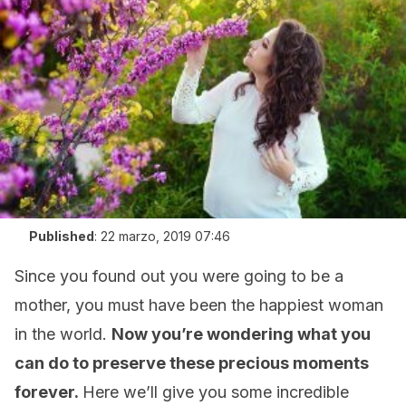
Published
:
22 marzo, 2019 07:46
Since you found out you were going to be a
mother, you must have been the happiest woman
in the world.
Now you’re wondering what you
can do to preserve these precious moments
forever.
Here we’ll give you some incredible