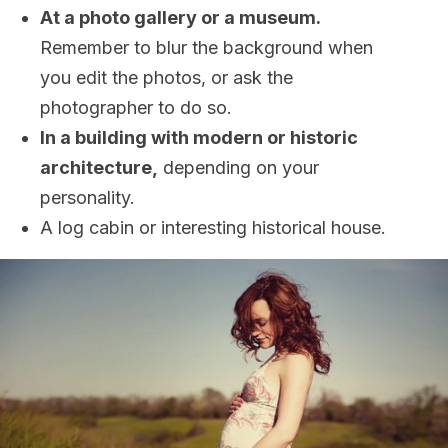
At a photo gallery or a museum.
Remember to blur the background when
you edit the photos, or ask the
photographer to do so.
In a building with modern or historic
architecture,
depending on your
personality.
A log cabin or interesting historical house.