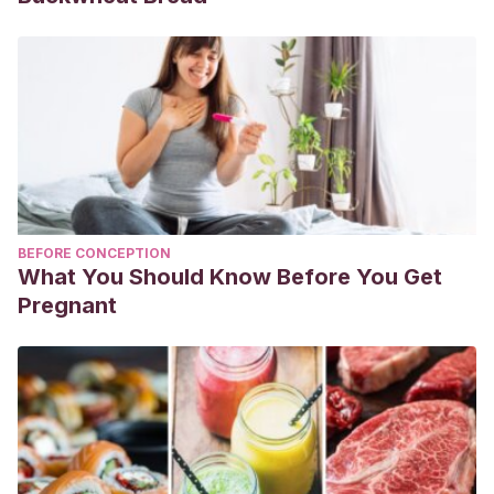
BEFORE CONCEPTION
What You Should Know Before You Get
Pregnant