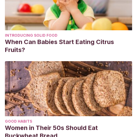
INTRODUCING SOLID FOOD
When Can Babies Start Eating Citrus
Fruits?
GOOD HABITS
Women in Their 50s Should Eat
Buckwheat Bread