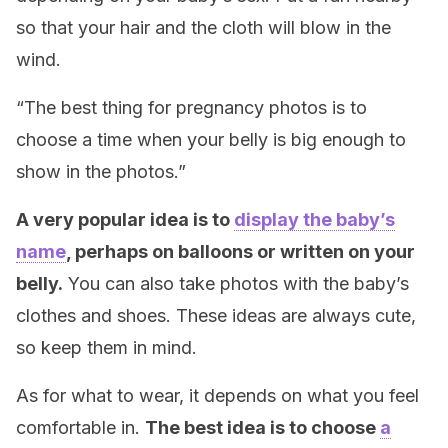
so that your hair and the cloth will blow in the
wind.
“The best thing for pregnancy photos is to
choose a time when your belly is big enough to
show in the photos.”
A very popular idea is to
display the baby’s
name
, perhaps on balloons or written on your
belly.
You can also take photos with the baby’s
clothes and shoes. These ideas are always cute,
so keep them in mind.
As for what to wear, it depends on what you feel
comfortable in.
The best idea is
to choose
a