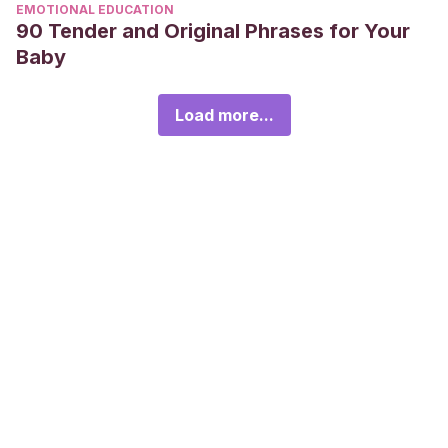
EMOTIONAL EDUCATION
90 Tender and Original Phrases for Your
Baby
Load more...