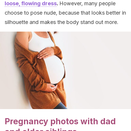
loose, flowing dress
.
However, many people
choose to pose nude, because that looks better in
silhouette and makes the body stand out more.
Pregnancy photos with dad