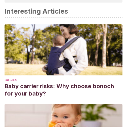
Interesting Articles
BABIES
Baby carrier risks: Why choose bonoch
for your baby?