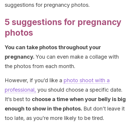
suggestions for pregnancy photos.
5 suggestions for pregnancy
photos
You can take photos throughout your
pregnancy.
You can even make a collage with
the photos from each month.
However, if you’d like a
photo shoot with a
professional,
you should choose a specific date.
It’s best to
choose a time when your belly is big
enough to show in the photos.
But don’t leave it
too late, as you’re more likely to be tired.