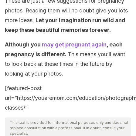
These are just a few suggestions for pregnancy
photos. Reading them will no doubt give you lots
more ideas.
Let your imagination run wild and
keep these beautiful memories forever.
Although you
may get pregnant again
, each
pregnancy is different.
This means you’ll want
to look back at these times in the future by
looking at your photos.
[featured-post
url=”https://youaremom.com/education/photograph
classes/”
This text is provided for informational purposes only and does not
replace consultation with a professional. If in doubt, consult your
specialist.