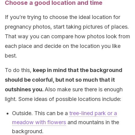
Choose a good location and time
If you’re trying to choose the ideal location for
pregnancy photos, start taking pictures of places.
That way you can compare how photos look from
each place and decide on the location you like
best.
To do this,
keep in mind that the background
should be colorful, but not so much that it
outshines you.
Also make sure there is enough
light. Some ideas of possible locations include:
Outside. This can be a
tree-lined park or a
meadow with flowers
and mountains in the
background.