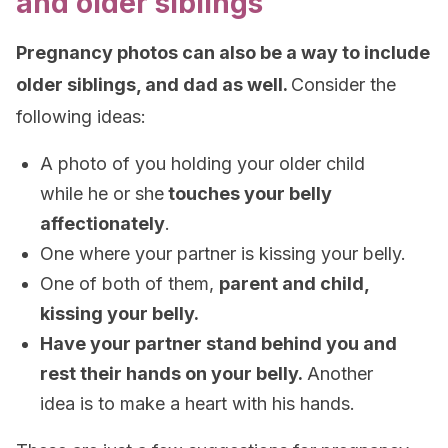
and older siblings
Pregnancy photos can also be a way to include
older siblings, and dad as well.
Consider the
following ideas:
A photo of you holding your older child
while he or she
touches your belly
affectionately
.
One where your partner is kissing your belly.
One of both of them,
parent and child,
kissing your belly.
Have your partner stand behind you and
rest their hands on your belly.
Another
idea is to make a heart with his hands.