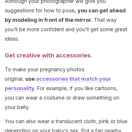
Although your photographer will give you
suggestions for how to pose,
you can get ahead
by modeling in front of the mirror.
That way
you’ll be more confident and you’ll get some great
ideas.
Get creative with accessories.
To make your pregnancy photos
original,
use
accessories that match your
personality.
For example, if you like cartoons,
you can wear a costume or draw something on
your belly.
You can also wear a translucent cloth, pink or blue
depending on your baby’s sex. Put a fan nearby