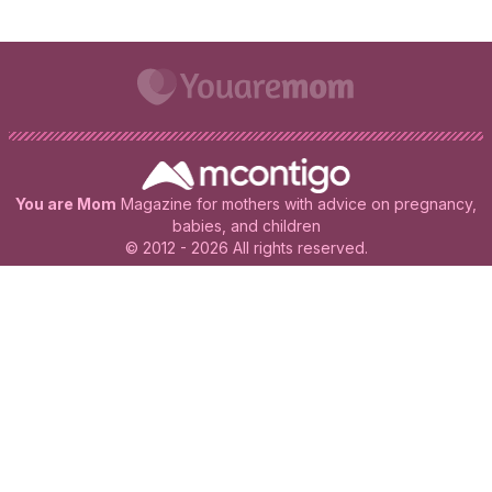
You are Mom
Magazine for mothers with advice on pregnancy,
babies, and children
© 2012 - 2026 All rights reserved.
All rights reserved. This publication is for informational and
educational purposes only. It does not substitute the opinion of
an expert at any time. If you have any doubts, consult your
trusted professional.
More information.
Terms And Conditions Of Use
Privacy Policy