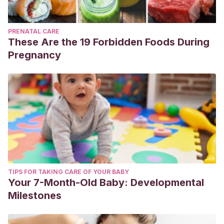
PRENATAL CARE
These Are the 19 Forbidden Foods During
Pregnancy
TIPS FOR TAKING CARE OF YOUR BABY
Your 7-Month-Old Baby: Developmental
Milestones