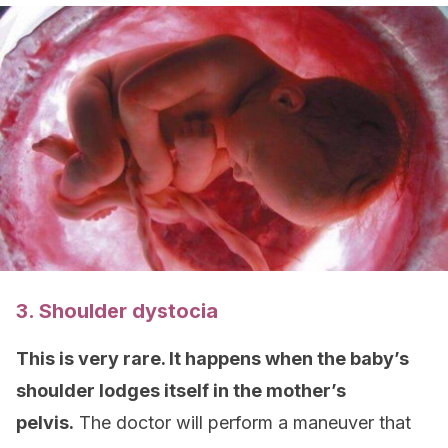
3. Shoulder dystocia
This is very rare. It happens when the baby’s
shoulder lodges itself in the mother’s
pelvis.
The doctor will perform a maneuver that