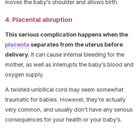
moves the baby’s shoulder and allows birth.
4. Placental abruption
This serious complication happens when the
placenta
separates from the uterus before
delivery.
It can cause internal bleeding for the
mother, as well as interrupts the baby’s blood and
oxygen supply.
A twisted umbilical cord may seem somewhat
traumatic for babies. However, they’re actually
very common, and usually don’t have any serious
consequences for your health or your baby’s.