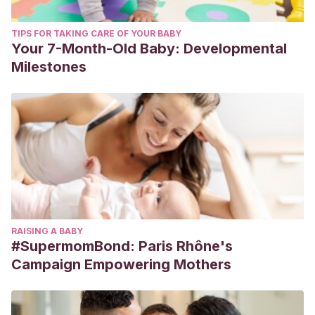
TIPS FOR TAKING CARE OF YOUR BABY
Your 7-Month-Old Baby: Developmental
Milestones
RAISING A BABY
#SupermomBond: Paris Rhône's
Campaign Empowering Mothers