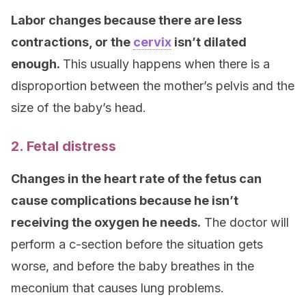
Labor changes because there are less
contractions, or the
cervix
isn’t dilated
enough.
This usually happens when there is a
disproportion between the mother’s pelvis and the
size of the baby’s head.
2. Fetal distress
Changes in the heart rate of the fetus can
cause complications because he isn’t
receiving the oxygen he needs.
The doctor will
perform a c-section before the situation gets
worse, and before the baby breathes in the
meconium that causes lung problems.