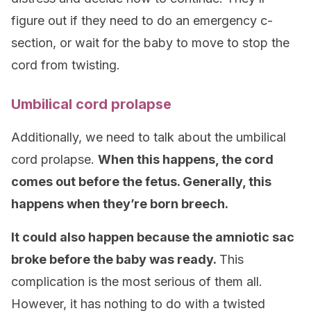
figure out if they need to do an emergency c-
section, or wait for the baby to move to stop the
cord from twisting.
Umbilical cord prolapse
Additionally, we need to talk about the umbilical
cord prolapse.
When this happens, the cord
comes out before the fetus.
Generally, this
happens when they’re born breech.
It could also happen because the amniotic sac
broke before the baby was ready.
This
complication is the most serious of them all.
However, it has nothing to do with a twisted