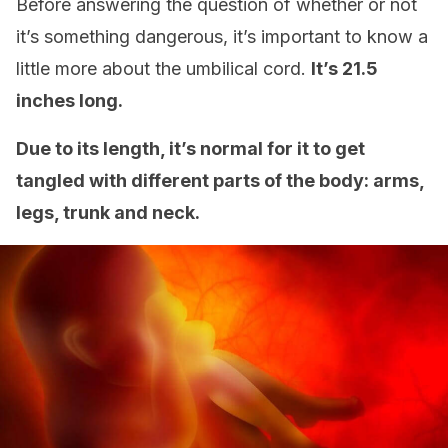
Before answering the question of whether or not
it’s something dangerous, it’s important to know a
little more about the umbilical cord.
It’s 21.5
inches long.
Due to its length, it’s normal for it to get
tangled with different parts of the body: arms,
legs, trunk and neck.