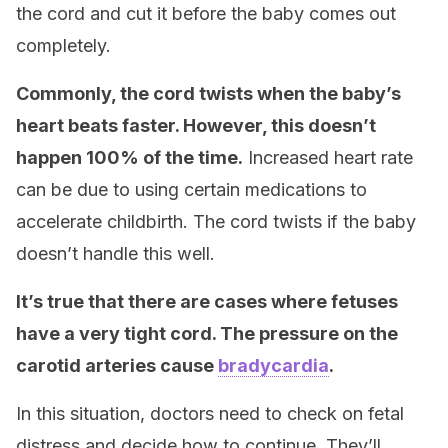
the cord and cut it before the baby comes out
completely.
Commonly, the cord twists when the baby’s
heart beats faster. However, this doesn’t
happen 100% of the time.
Increased heart rate
can be due to using certain medications to
accelerate childbirth. The cord twists if the baby
doesn’t handle this well.
It’s true that there are cases where fetuses
have a very tight cord. The pressure on the
carotid arteries cause
bradycardia
.
In this situation, doctors need to check on fetal
distress and decide how to continue. They’ll