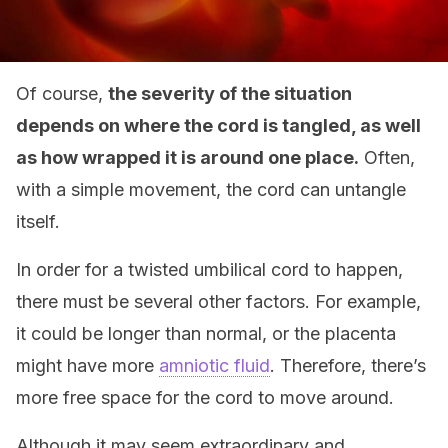
Of course,
the severity of the situation
depends on where the cord is tangled, as well
as how wrapped it is around one place.
Often,
with a simple movement, the cord can untangle
itself.
In order for a twisted umbilical cord to happen,
there must be several other factors. For example,
it could be longer than normal, or the placenta
might have more
amniotic fluid
. Therefore, there’s
more free space for the cord to move around.
Although it may seem extraordinary and