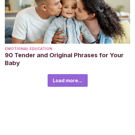
EMOTIONAL EDUCATION
90 Tender and Original Phrases for Your
Baby
Load more...