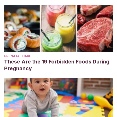
PRENATAL CARE
These Are the 19 Forbidden Foods During
Pregnancy