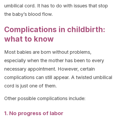
umbilical cord. It has to do with issues that stop
the baby’s blood flow.
Complications in childbirth:
what to know
Most babies are born without problems,
especially when the mother has been to every
necessary appointment. However, certain
complications can still appear. A twisted umbilical
cord is just one of them.
Other possible complications include:
1. No progress of labor