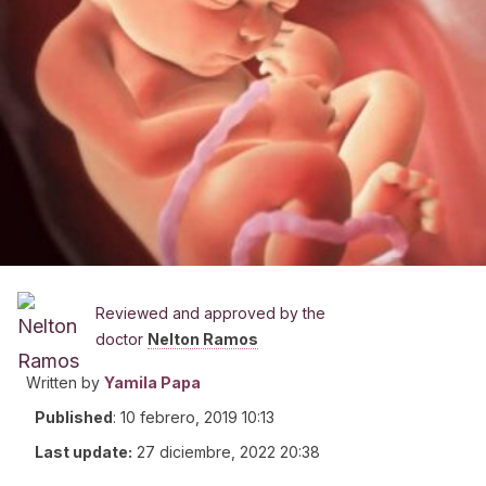
Reviewed and approved by the
doctor
Nelton Ramos
Written by
Yamila Papa
Published
:
10 febrero, 2019 10:13
Last update:
27 diciembre, 2022 20:38