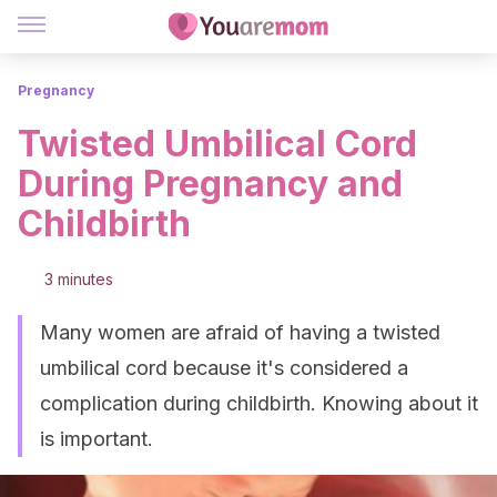
Pregnancy
Twisted Umbilical Cord
During Pregnancy and
Childbirth
3 minutes
Many women are afraid of having a twisted
umbilical cord because it's considered a
complication during childbirth. Knowing about it
is important.