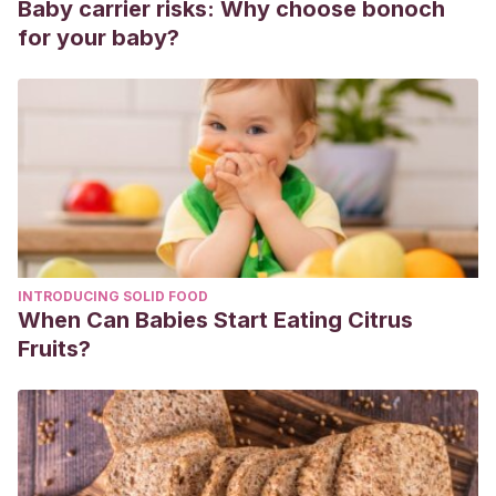
Baby carrier risks: Why choose bonoch
for your baby?
INTRODUCING SOLID FOOD
When Can Babies Start Eating Citrus
Fruits?