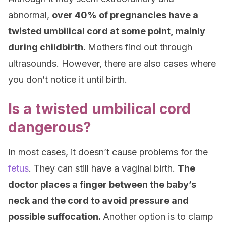
abnormal,
over 40% of pregnancies have a
twisted umbilical cord at some point, mainly
during childbirth.
Mothers find out through
ultrasounds. However, there are also cases where
you don’t notice it until birth.
Is a twisted umbilical cord
dangerous?
In most cases, it doesn’t cause problems for the
fetus
. They can still have a vaginal birth.
The
doctor places a finger between the baby’s
neck and the cord to avoid pressure and
possible suffocation.
Another option is to clamp