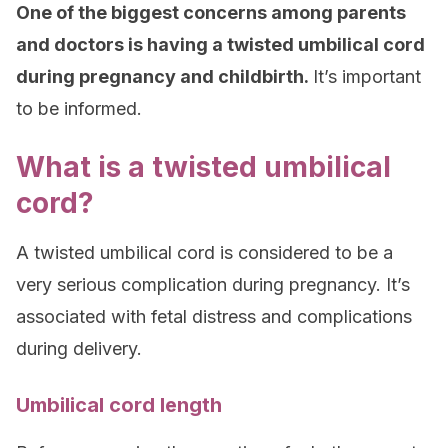
One of the biggest concerns among parents
and doctors is having a twisted umbilical cord
during pregnancy and childbirth.
It’s important
to be informed.
What is a twisted umbilical
cord?
A twisted umbilical cord is considered to be a
very serious complication during pregnancy. It’s
associated with fetal distress and complications
during delivery.
Umbilical cord length