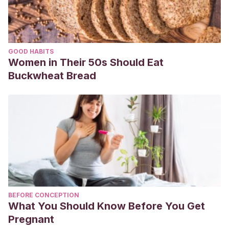
GOOD HABITS
Women in Their 50s Should Eat
Buckwheat Bread
BEFORE CONCEPTION
What You Should Know Before You Get
Pregnant