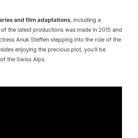
ries and film adaptations
, including a
of the latest productions was made in 2015 and
tress Anuk Steffen stepping into the role of the
sides enjoying the precious plot, you’ll be
 of the Swiss Alps.