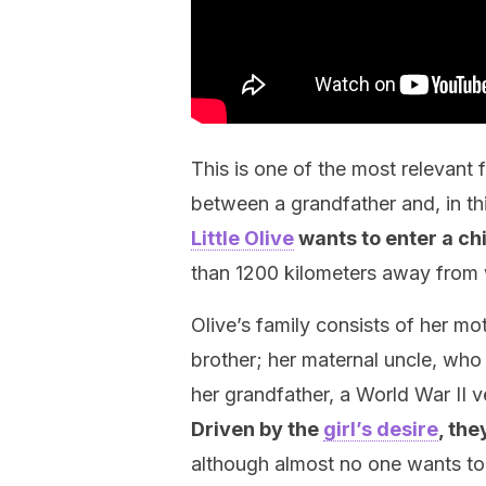
This is one of the most relevant 
between a grandfather and, in th
Little Olive
wants to enter a ch
than 1200 kilometers away from 
Olive’s family consists of her mo
brother; her maternal uncle, who 
her grandfather, a World War II v
Driven by the
girl’s desire
, the
although almost no one wants to