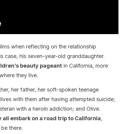
films when reflecting on the relationship
is case, his seven-year-old granddaughter.
ildren’s beauty pageant
in California, more
where they live.
ther, her father, her soft-spoken teenage
lives with them after having attempted suicide;
eteran with a heroin addiction; and Olive.
y all embark on a road trip to California
,
 be there.