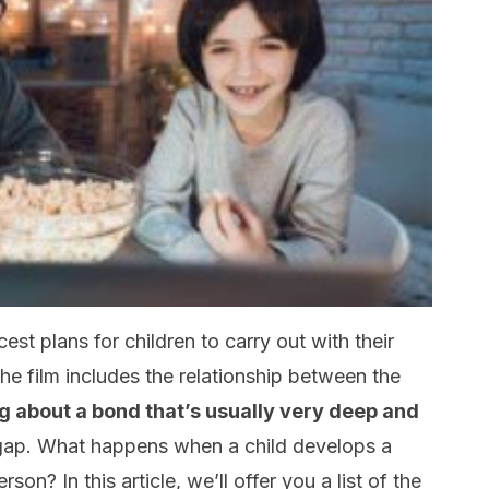
est plans for children to carry out with their
the film includes the relationship between the
g about a bond that’s usually very deep and
 gap. What happens when a child develops a
on? In this article, we’ll offer you a list of the