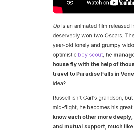
Up
is an animated film released 
deservedly won two Oscars. The p
year-old lonely and grumpy widow
optimistic
boy scout
, he
manages
house fly
with the help of thou
travel to Paradise Falls in Ven
idea?
Russell isn’t Carl’s grandson, but
mid-flight, he becomes his great
know each other more deeply, fi
and
mutual
support, much like