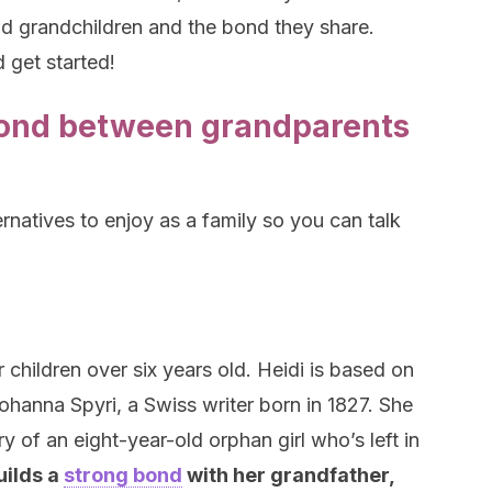
nd grandchildren and the bond they share.
 get started!
bond between grandparents
ernatives to enjoy as a family so you can talk
r children over six years old. Heidi is based on
hanna Spyri, a Swiss writer born in 1827. She
ry of an eight-year-old orphan girl who’s left in
uilds a
strong bond
with her grandfather,