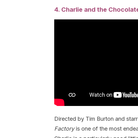
4. Charlie and the Chocolat
Directed by Tim Burton and star
Factory
is one of the most ende