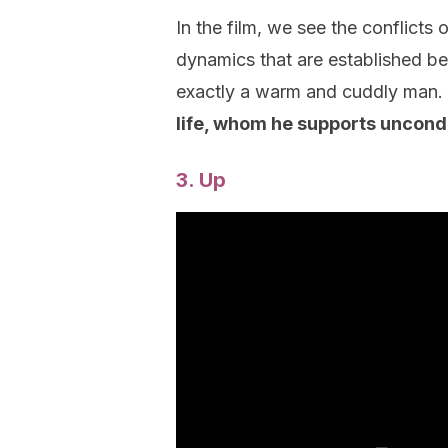
In the film, we see the conflicts
dynamics that are established b
exactly a warm and cuddly man.
life, whom he supports uncondi
3. Up