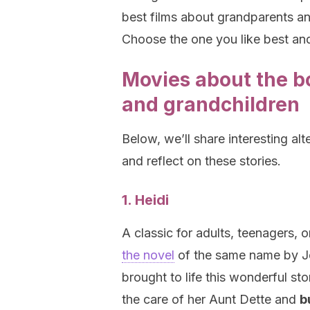
best films about grandparents a
Choose the one you like best and
Movies about the 
and grandchildren
Below, we’ll share interesting alt
and reflect on these stories.
1. Heidi
A classic for adults, teenagers, o
the novel
of the same name by Jo
brought to life this wonderful sto
the care of her Aunt Dette and
b