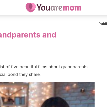
Publ
andparents and
ist of five beautiful films about grandparents
cial bond they share.