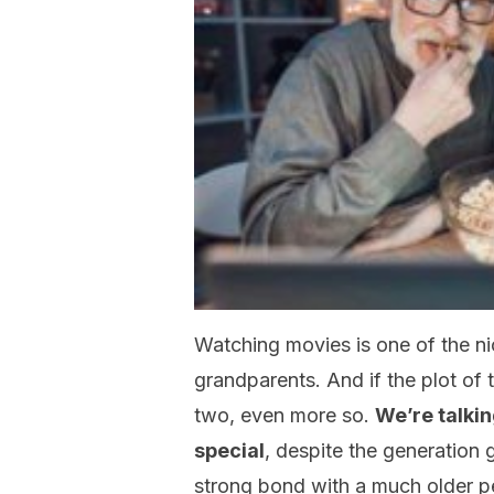
Watching movies is one of the nic
grandparents. And if the plot of 
two, even more so.
We’re talkin
special
, despite the generation
strong bond with a much older pers