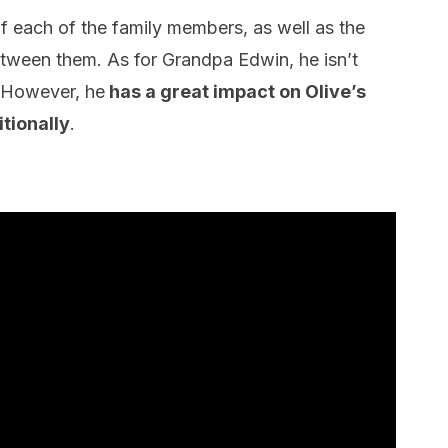
 of each of the family members, as well as the
etween them. As for Grandpa Edwin, he isn’t
 However, he
has a great impact on Olive’s
tionally
.