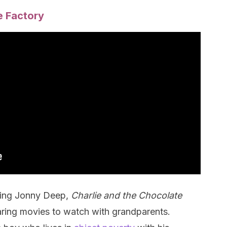
e Factory
ring Jonny Deep,
Charlie and the Chocolate
aring movies to watch with grandparents.