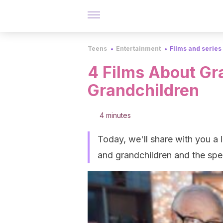
Teens
Entertainment
FIlms and series
4 Films About Gr
Grandchildren
4 minutes
Today, we'll share with you a l
and grandchildren and the spe