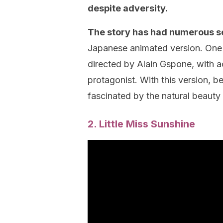
despite adversity.
The story has had numerous se
Japanese animated version. One 
directed by Alain Gspone, with ac
protagonist. With this version, be
fascinated by the natural beauty
2. Little Miss Sunshine