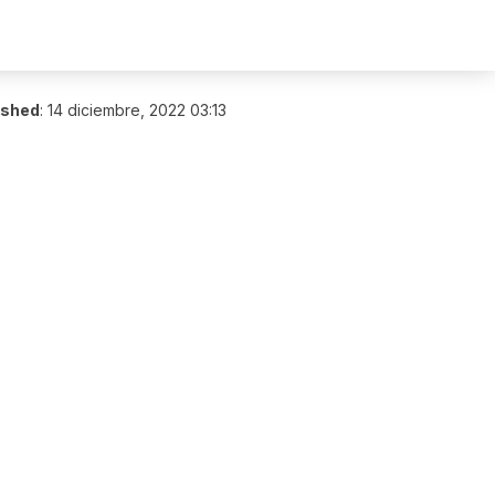
ished
:
14 diciembre, 2022 03:13