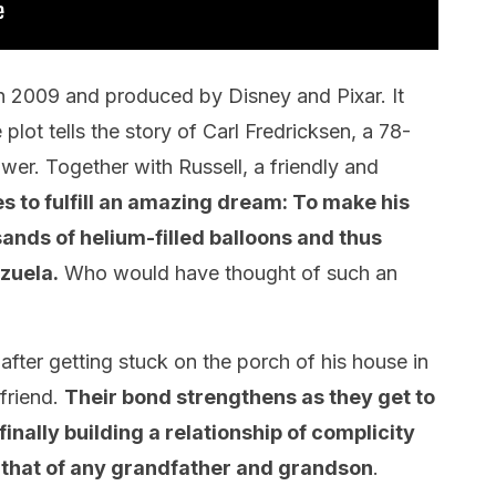
in 2009 and produced by Disney and Pixar. It
lot tells the story of Carl Fredricksen, a 78-
er. Together with Russell, a friendly and
 to fulfill an amazing dream: To make his
sands of helium-filled balloons and thus
ezuela.
Who would have thought of such an
 after getting stuck on the porch of his house in
 friend.
Their bond strengthens as they get to
nally building a relationship of complicity
 that of any grandfather and grandson
.