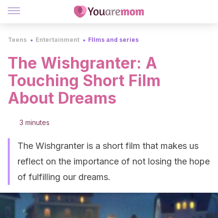
Teens
Entertainment
FIlms and series
The Wishgranter: A
Touching Short Film
About Dreams
3 minutes
The Wishgranter is a short film that makes us
reflect on the importance of not losing the hope
of fulfilling our dreams.