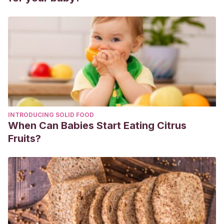
INTRODUCING SOLID FOOD
When Can Babies Start Eating Citrus
Fruits?