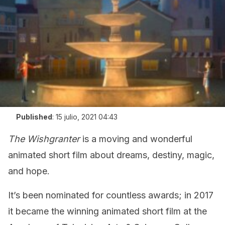
Published
:
15 julio, 2021 04:43
The Wishgranter
is a moving and wonderful
animated short film about dreams, destiny, magic,
and hope.
It’s been nominated for countless awards; in 2017
it became the winning animated short film at the