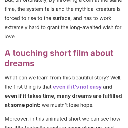
time, the system fails and the mythical creature is
forced to rise to the surface, and has to work
extremely hard to grant the long-awaited wish for
love.
A touching short film about
dreams
What can we learn from this beautiful story? Well,
the first thing is that
even if it’s not easy
and
even if it takes time, many dreams are fulfilled
at some point:
we mustn’t lose hope.
Moreover, in this animated short we can see how
the little fantastic creature never gives up, and