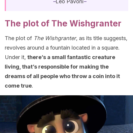
–
Leo Pavoni
–
The plot of The Wishgranter
The plot of
The Wishgranter
, as its title suggests,
revolves around a fountain located in a square.
Under it,
there’s a small fantastic creature
living, that’s responsible for making the
dreams of all people who throw a coin into it
come true
.