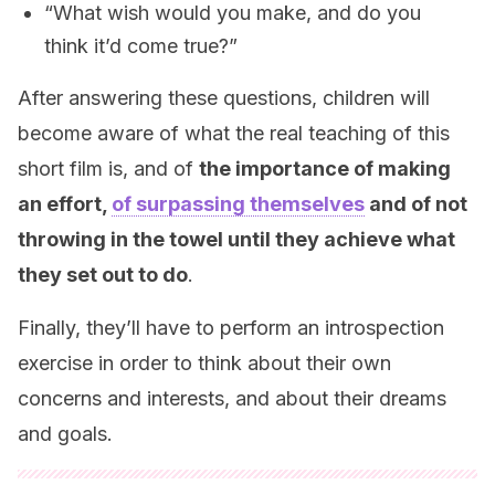
“What wish would you make, and do you
think it’d come true?”
After answering these questions, children will
become aware of what the real teaching of this
short film is, and of
the importance of making
an effort,
of surpassing themselves
and of not
throwing in the towel until they achieve what
they set out to do
.
Finally, they’ll have to perform an introspection
exercise in order to think about their own
concerns and interests, and about their dreams
and goals.