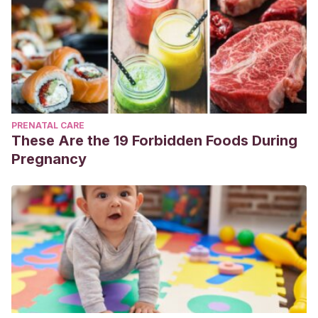
PRENATAL CARE
These Are the 19 Forbidden Foods During
Pregnancy