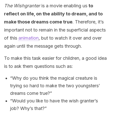
The Wishgranter
is a movie enabling us
to
reflect on life, on the ability to dream, and to
make those dreams come true
. Therefore, it’s
important not to remain in the superficial aspects
of this
animation
, but to watch it over and over
again until the message gets through.
To make this task easier for children, a good idea
is to ask them questions such as:
“Why do you think the magical creature is
trying so hard to make the two youngsters’
dreams come true?”
“Would you like to have the wish granter’s
job? Why’s that?”