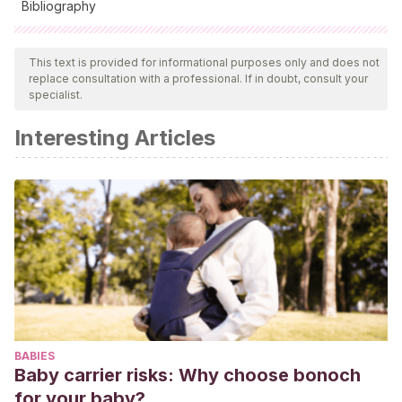
Bibliography
All cited sources were thoroughly reviewed by our team to
ensure their quality, reliability, currency, and validity. The
This text is provided for informational purposes only and does not
replace consultation with a professional. If in doubt, consult your
bibliography of this article was considered reliable and of
specialist.
academic or scientific accuracy.
Interesting Articles
Gómez, G. O.
(1989). Mediaciones cognoscitivas y vídeos
educativos-un reto para la producción del aprendizaje.
Signo y pensamiento
,
8
(14), 9-20.
BABIES
Baby carrier risks: Why choose bonoch
for your baby?