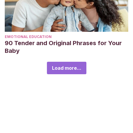
EMOTIONAL EDUCATION
90 Tender and Original Phrases for Your
Baby
Load more...