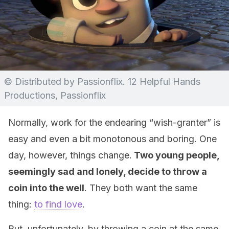
© Distributed by Passionflix. 12 Helpful Hands
Productions, Passionflix
Normally, work for the endearing “wish-granter” is
easy and even a bit monotonous and boring. One
day, however, things change.
Two young people,
seemingly sad and lonely, decide to throw a
coin into the well
. They both want the same
thing:
to find love
.
But, unfortunately, by throwing a coin at the same