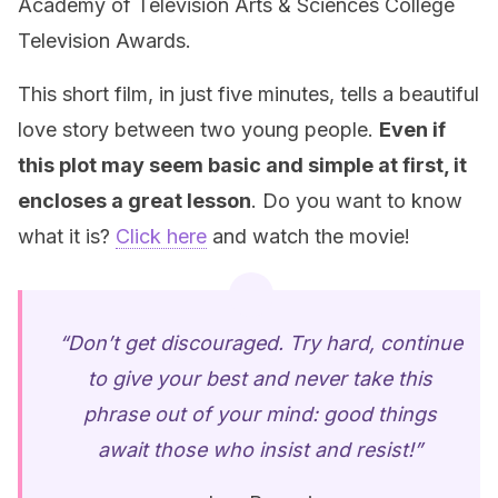
Academy of Television Arts & Sciences College
Television Awards.
This short film, in just five minutes, tells a beautiful
love story between two young people.
Even if
this plot may seem basic and simple at first, it
encloses a great lesson
. Do you want to know
what it is?
Click here
and watch the movie!
“Don’t get discouraged. Try hard, continue
to give your best and never take this
phrase out of your mind: good things
await those who insist and resist!”