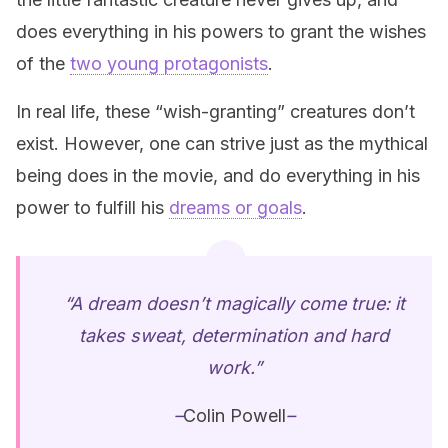
does everything in his powers to grant the wishes
of the
two young protagonists
.
In real life, these “wish-granting” creatures don’t
exist. However, one can strive just as the mythical
being does in the movie, and do everything in his
power to fulfill his
dreams or goals
.
“A dream doesn’t magically come true: it
takes sweat, determination and hard
work.”
–
Colin Powell
–