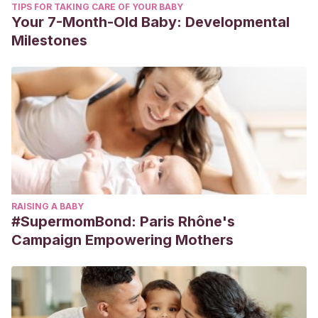
TIPS FOR TAKING CARE OF YOUR BABY
Your 7-Month-Old Baby: Developmental
Milestones
RAISING A BABY
#SupermomBond: Paris Rhône's
Campaign Empowering Mothers