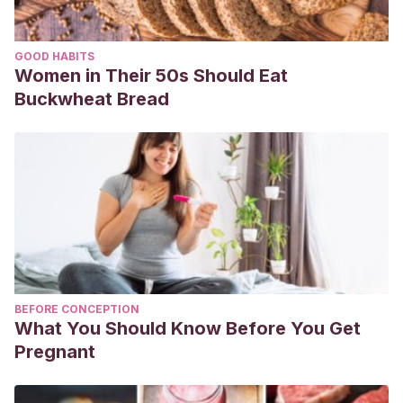
GOOD HABITS
Women in Their 50s Should Eat
Buckwheat Bread
BEFORE CONCEPTION
What You Should Know Before You Get
Pregnant