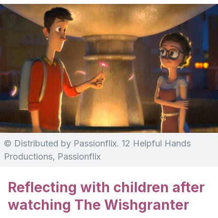
© Distributed by Passionflix. 12 Helpful Hands
Productions, Passionflix
Reflecting with children after
watching The Wishgranter