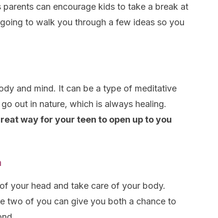
 parents can encourage kids to take a break at
 going to walk you through a few ideas so you
ody and mind. It can be a type of meditative
 go out in nature, which is always healing.
great way for your teen to open up to you
a
 of your head and take care of your body.
he two of you can give you both a chance to
ond.