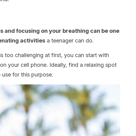
tes and focusing on your breathing can be one
enating activities
a teenager can do.
is too challenging at first, you can start with
 your cell phone. Ideally, find a relaxing spot
 use for this purpose.