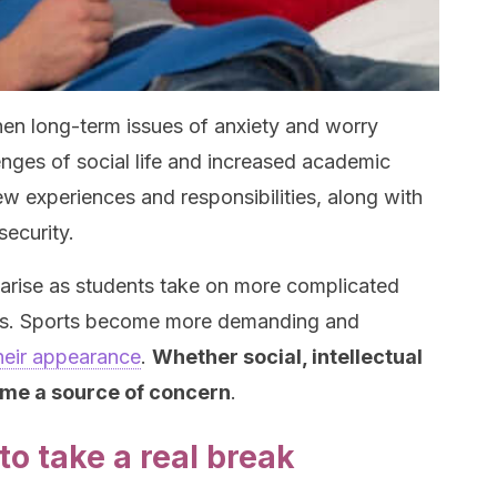
hen long-term issues of anxiety and worry
nges of social life and increased academic
w experiences and responsibilities, along with
security.
y arise as students take on more complicated
ass. Sports become more demanding and
heir appearance
.
Whether social, intellectual
ome a source of concern
.
to take a real break