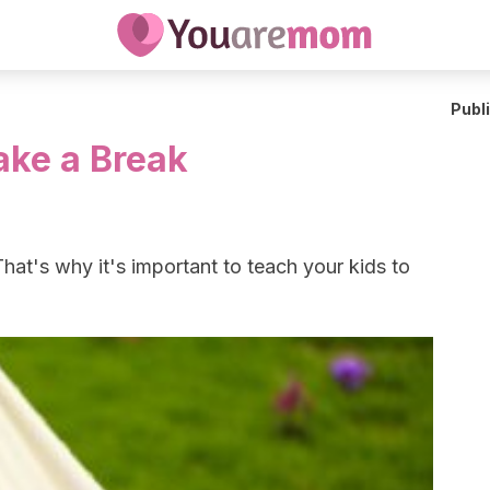
Publ
ake a Break
That's why it's important to teach your kids to