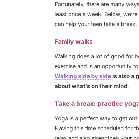
Fortunately, there are many ways
least once a week. Below, we’re
can help your teen take a break.
Family walks
Walking does a lot of good for b
exercise and is an opportunity to
Walking side by side
is also a 
about what’s on their mind
.
Take a break: practice yog
Yoga is a perfect way to get out
Having this time scheduled for t
relax and also strengthen your b