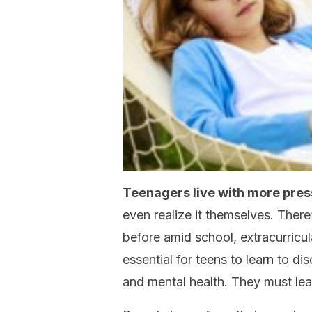
Teenagers live with more pres
even realize it themselves. Ther
before amid school, extracurricul
essential for teens to learn to di
and mental health. They must lea