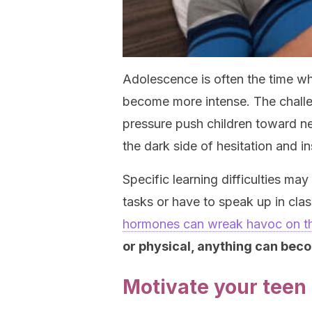
Adolescence is often the time w
become more intense. The challe
pressure push children toward ne
the dark side of hesitation and in
Specific learning difficulties ma
tasks or have to speak up in cl
hormones can wreak havoc on t
or physical, anything can bec
Motivate your teen 