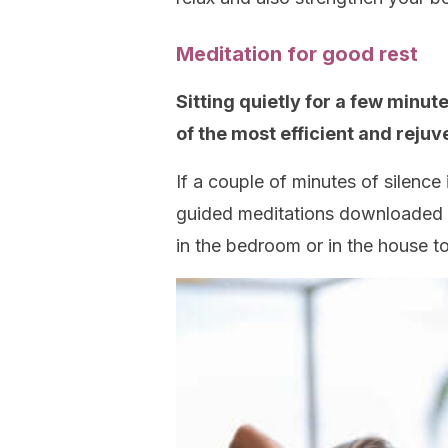
Meditation for good rest
Sitting quietly for a few minu
of the most efficient and rejuv
If a couple of minutes of silence 
guided meditations downloaded on
in the bedroom or in the house to