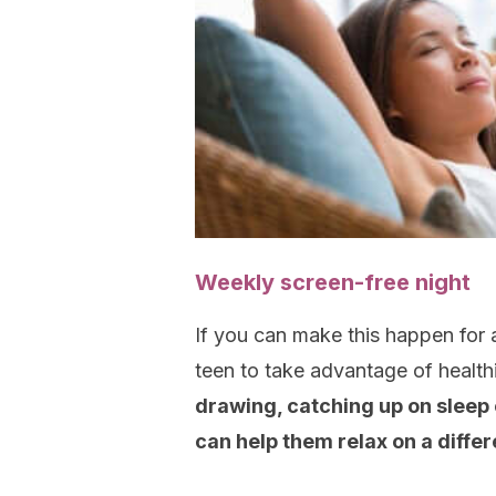
Weekly screen-free night
If you can make this happen for a
teen to take advantage of health
drawing, catching up on sleep o
can help them relax on a differ