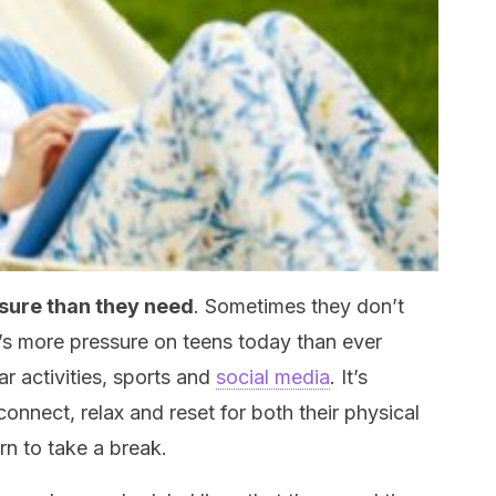
sure than they need
. Sometimes they don’t
e’s more pressure on teens today than ever
ar activities, sports and
social media
. It’s
sconnect, relax and reset for both their physical
rn to take a break.