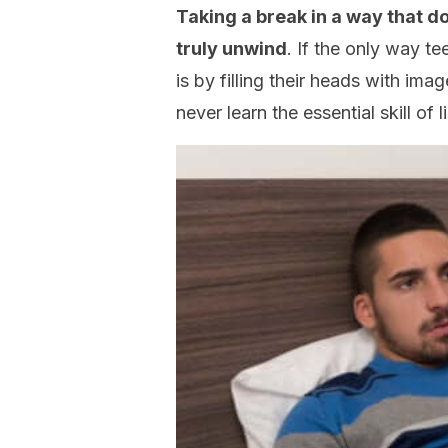
Taking a break in a way that do
truly unwind
. If the only way te
is by filling their heads with ima
never learn the essential skill of