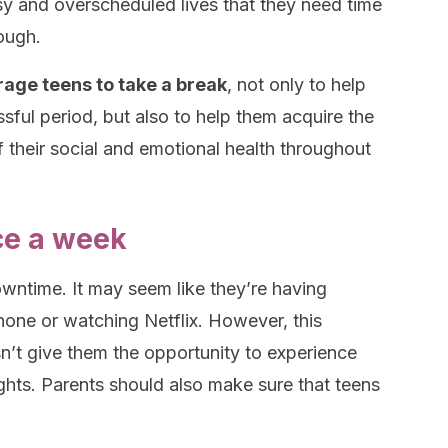
y and overscheduled lives that they need time
nough.
rage teens to take a break
, not only to help
ssful period, but also to help them acquire the
f their social and emotional health throughout
ce a week
wntime. It may seem like they’re having
one or watching Netflix. However, this
sn’t give them the opportunity to experience
ughts. Parents should also make sure that teens