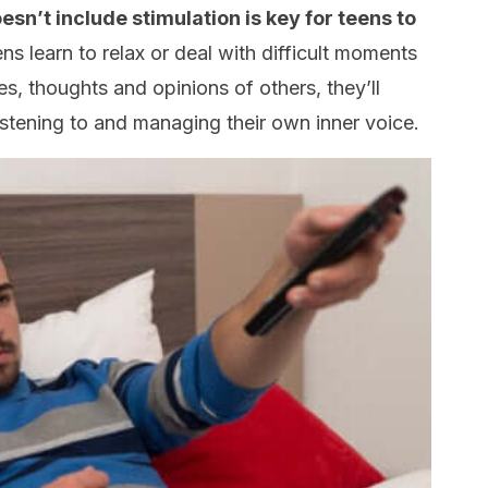
esn’t include stimulation is key for teens to
ens learn to relax or deal with difficult moments
ges, thoughts and opinions of others, they’ll
 listening to and managing their own inner voice.