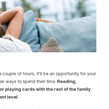
 couple of hours, it’ll be an opportunity for your
ier ways to spend their time.
Reading,
r playing cards with the rest of the family
ent level
.