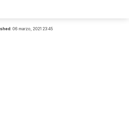
ished
:
06 marzo, 2021 23:45