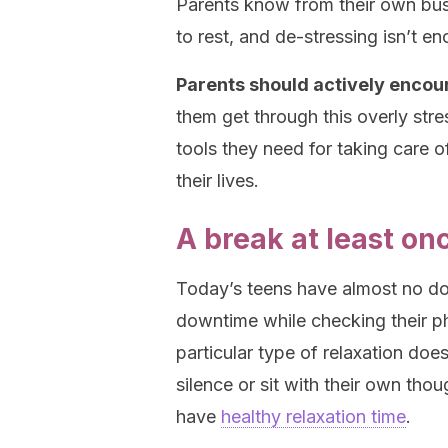
Parents know from their own bus
to rest, and de-stressing isn’t e
Parents should actively encou
them get through this overly stre
tools they need for taking care o
their lives.
A break at least on
Today’s teens have almost no do
downtime while checking their ph
particular type of relaxation doe
silence or sit with their own tho
have
healthy relaxation time
.