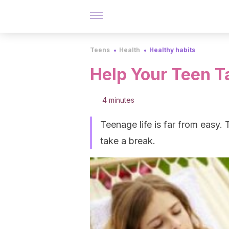
Teens
Health
Healthy habits
Help Your Teen T
4 minutes
Teenage life is far from easy. 
take a break.