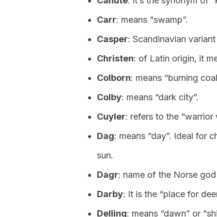
Canute
: it’s the synonym of “
Carr
: means “swamp”.
Casper
: Scandinavian variant
Christen
: of Latin origin, it
Colborn
: means “burning coal
Colby
: means “dark city”.
Cuyler
: refers to the “warrior
Dag
: means “day”. Ideal for c
sun.
Dagr
: name of the Norse god 
Darby
: It is the “place for dee
Delling
: means “dawn” or “shi