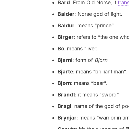
Bard
: From Old Norse, it
tran
Balder
: Norse god of light.
Baldur
: means “prince”.
Birger
: refers to “the one who
Bo
: means “live”.
Bjarni
: form of
Bjorn
.
Bjarte
: means “brilliant man”.
Bjørn
: means “bear”.
Brandt
: it means “sword”.
Bragi
: name of the god of poe
Brynjar
: means “warrior in ar