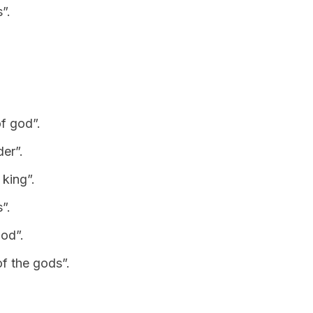
”.
of god”.
er”.
 king”.
”.
God”.
of the gods”.