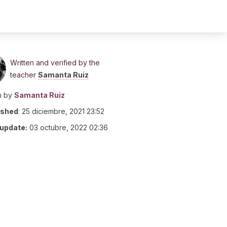
Written and verified by the
teacher
Samanta Ruiz
n by
Samanta Ruiz
ished
:
25 diciembre, 2021 23:52
 update:
03 octubre, 2022 02:36