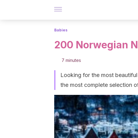
Babies
200 Norwegian N
7 minutes
Looking for the most beautiful
the most complete selection 