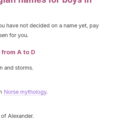
you have not decided on a name yet, pay
osen for you.
 from A to D
n and storms.
om
Norse mythology
.
 of Alexander.