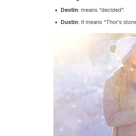
Destin
: means “decided”.
Dustin
: it means “Thor’s stone