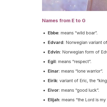
Names from E to G
Ebbe
: means “wild boar”.
Edvard
: Norwegian variant o
Edvin
: Norwegian form of Ed
Egil
: means “respect”.
Einar
: means “lone warrior”.
Eirik
: variant of Eric, the “kin
Eivor
: means “good luck”.
Elijah
: means “the Lord is my