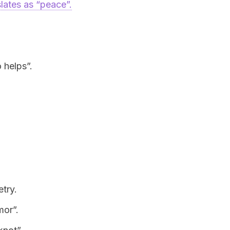
slates as “peace”.
 helps”.
try.
mor”.