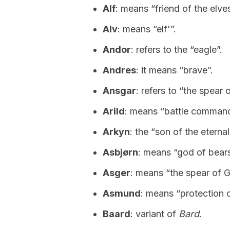
Alf
: means “friend of the elves
Alv
: means “elf'”.
Andor
: refers to the “eagle”.
Andres
: it means “brave”.
Ansgar
: refers to “the spear 
Arild
: means “battle command
Arkyn
: the “son of the eternal
Asbjørn
: means “god of bears
Asger
: means “the spear of 
Asmund
: means “protection 
Baard
: variant of
Bard
.