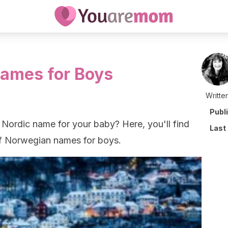
ames for Boys
Writte
Publ
 Nordic name for your baby? Here, you'll find
Last
of Norwegian names for boys.