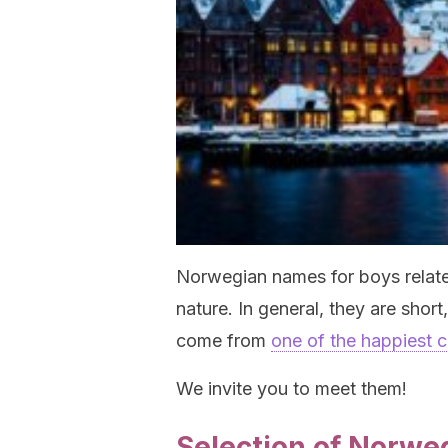
Norwegian names for boys relat
nature. In general, they are short
come from
one of the happiest c
We invite you to meet them!
Selection of Norwe