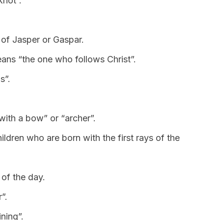
knot”.
 of Jasper or Gaspar.
 means “the one who follows Christ”.
s”.
 with a bow” or “archer”.
hildren who are born with the first rays of the
of the day.
r”.
ning”.