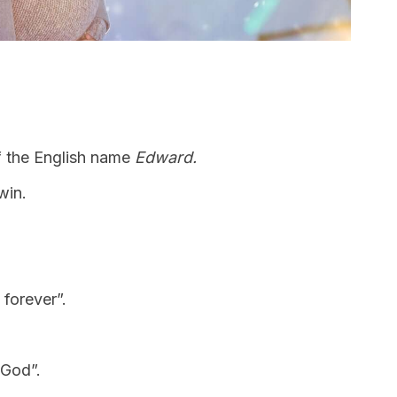
f the English name
Edward.
win.
g forever”.
 God”.