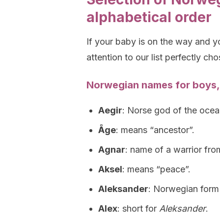
alphabetical order
If your baby is on the way and 
attention to our list perfectly ch
Norwegian names for boys,
Aegir
: Norse god of the ocea
Åge
: means “ancestor”.
Agnar
: name of a warrior fr
Aksel
: means “peace”.
Aleksander
: Norwegian form
Alex
: short for
Aleksander
.