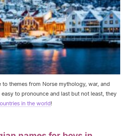
e to themes from Norse mythology, war, and
, easy to pronounce and last but not least, they
ountries in the world
!
gian names for boys in