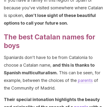
If you have a family in this region of Spain or
because you’ve visited somewhere where Catalan
is spoken,
don’t lose sight of these beautiful
options to call your future son.
The best Catalan names for
boys
Spaniards don’t have to be from Catalonia to
choose a Catalan name,
and this is thanks to
Spanish multiculturalism.
This can be seen, for
example, between the choices of the
parents
of
the Community of Madrid.
Their special intonation highlights the beauty