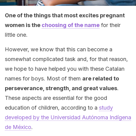
One of the things that most excites pregnant
women is the
choosing of the name
for their
little one.
However, we know that this can become a
somewhat complicated task and, for that reason,
we hope to have helped you with these Catalan
names for boys. Most of them
are related to
perseverance, strength, and great values
.
These aspects are essential for the good
education of children, according to a
study
developed by the Universidad Autónoma Indígena
de México
.