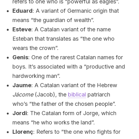
refers to one who is “powerful as eagles”.
Eduard
: A variant of Germanic origin that
means “the guardian of wealth”.
Esteve
: A Catalan variant of the name
Esteban that translates as “the one who
wears the crown”.
Genis
: One of the rarest Catalan names for
boys. It’s associated with a “productive and
hardworking man”.
Jaume
: A Catalan variant of the Hebrew
Jácome
(Jacob), the
biblical
patriarch
who’s “the father of the chosen people”.
Jordi
: The Catalan form of Jorge, which
means “he who works the land”.
Llorenç
: Refers to “the one who fights for