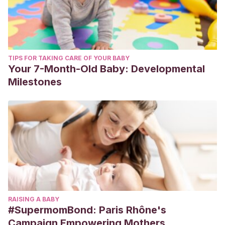
TIPS FOR TAKING CARE OF YOUR BABY
Your 7-Month-Old Baby: Developmental
Milestones
RAISING A BABY
#SupermomBond: Paris Rhône's
Campaign Empowering Mothers