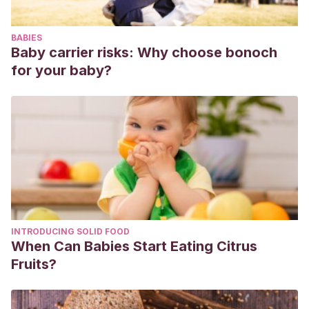
96.
BABIES
Baby carrier risks: Why choose bonoch
for your baby?
INTRODUCING SOLID FOOD
When Can Babies Start Eating Citrus
Fruits?