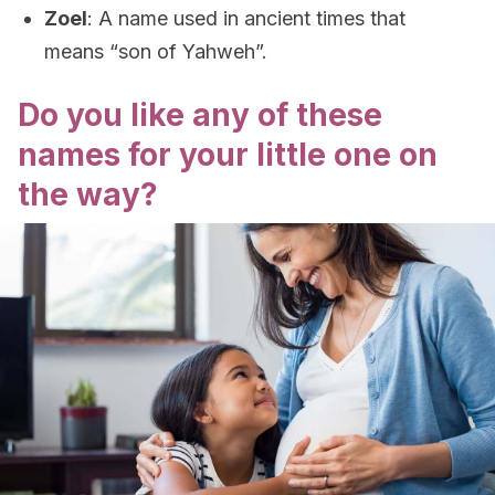
Zoel
: A name used in ancient times that
means “son of Yahweh”.
Do you like any of these
names for your little one on
the way?