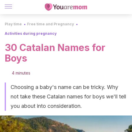
Play time
Free time and Pregnancy
Activities during pregnancy
30 Catalan Names for
Boys
4 minutes
Choosing a baby's name can be tricky. Why
not take these Catalan names for boys we'll tell
you about into consideration.