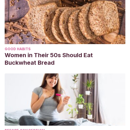
GOOD HABITS
Women in Their 50s Should Eat
Buckwheat Bread