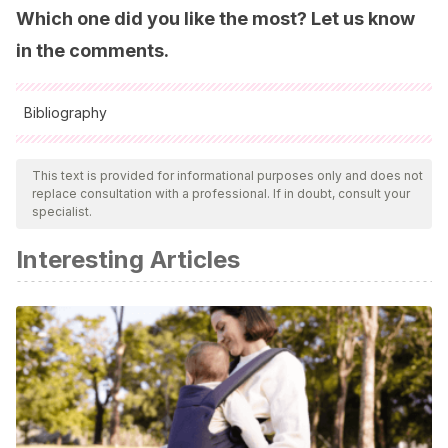
Which one did you like the most? Let us know
in the comments.
Bibliography
All cited sources were thoroughly reviewed by our team to
ensure their quality, reliability, currency, and validity. The
This text is provided for informational purposes only and does not
replace consultation with a professional. If in doubt, consult your
bibliography of this article was considered reliable and of
specialist.
academic or scientific accuracy.
Interesting Articles
Pinto-Archundia, Rodolfo, LA IMPORTANCIA DE
PROMOVER LOS VALORES DEL HOGAR HACIA LAS
ESCUELAS PRIMARIAS. Ra Ximhai [Internet]. 2016; 12 (3):
271-283. Recuperado de:
https://www.redalyc.org/articulo.oa?id=46146811018
Román JJO. Nombres catalanes en Madrid. En: Los
nombres del Madrid multicultural. Parthenon; 2007. p. 163-