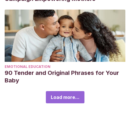
EMOTIONAL EDUCATION
90 Tender and Original Phrases for Your
Baby
Load more...