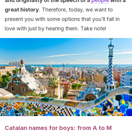
and originality of the speech of a
people
with a
great history
. Therefore, today, we want to
present you with some options that you’ll fall in
love with just by hearing them. Take note!
Catalan names for boys: from A to M