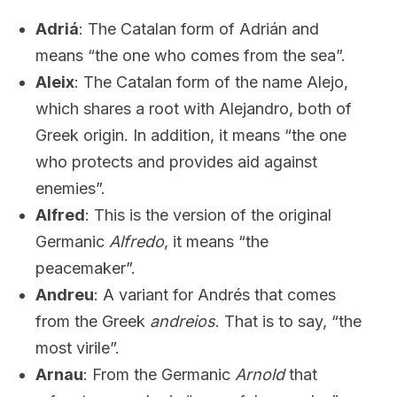
Adriá
: The Catalan form of Adrián and
means “the one who comes from the sea”.
Aleix
: The Catalan form of the name Alejo,
which shares a root with Alejandro, both of
Greek origin. In addition, it means “the one
who protects and provides aid against
enemies”.
Alfred
: This is the version of the original
Germanic
Alfredo
, it means “the
peacemaker”.
Andreu
: A variant for Andrés that comes
from the Greek
andreios
. That is to say, “the
most virile”.
Arnau
: From the Germanic
Arnold
that