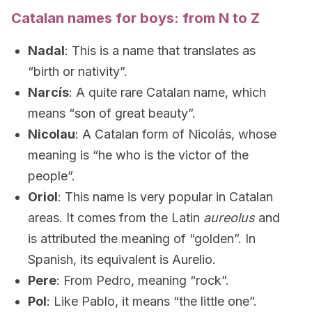
Catalan names for boys: from N to Z
Nadal
: This is a name that translates as
“birth or nativity”.
Narcís
: A quite rare Catalan name, which
means “son of great beauty”.
Nicolau
: A Catalan form of Nicolás, whose
meaning is “he who is the victor of the
people”.
Oriol
: This name is very popular in Catalan
areas. It comes from the Latin
aureolus
and
is attributed the meaning of “golden”. In
Spanish, its equivalent is Aurelio.
Pere
: From Pedro, meaning “rock”.
Pol
: Like Pablo, it means “the little one”.