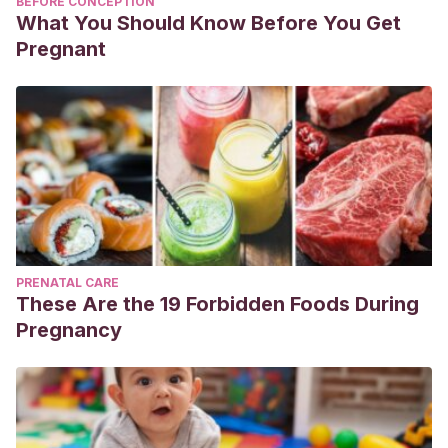
BEFORE CONCEPTION
What You Should Know Before You Get
Pregnant
PRENATAL CARE
These Are the 19 Forbidden Foods During
Pregnancy