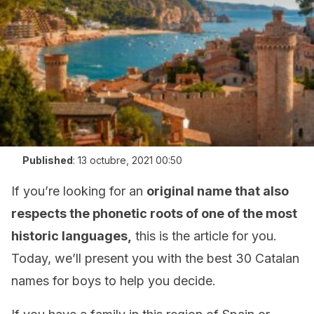
Published
:
13 octubre, 2021 00:50
If you’re looking for an
original name that also
respects the phonetic roots of one of the most
historic languages,
this is the article for you.
Today, we’ll present you with the best 30 Catalan
names for boys to help you decide.