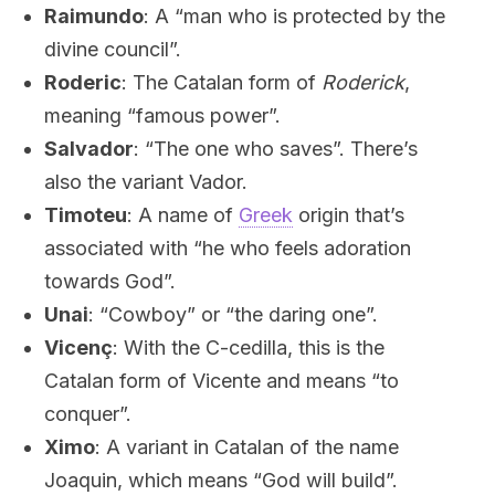
Raimundo
: A “man who is protected by the
divine council”.
Roderic
: The Catalan form of
Roderick
,
meaning “famous power”.
Salvador
: “The one who saves”. There’s
also the variant Vador.
Timoteu
: A name of
Greek
origin that’s
associated with “he who feels adoration
towards God”.
Unai
: “Cowboy” or “the daring one”.
Vicenç
: With the C-cedilla, this is the
Catalan form of Vicente and means “to
conquer”.
Ximo
: A variant in Catalan of the name
Joaquin, which means “God will build”.