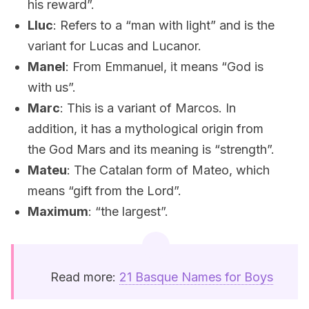
his reward”.
Lluc
: Refers to a “man with light” and is the
variant for Lucas and Lucanor.
Manel
: From Emmanuel, it means “God is
with us”.
Marc
: This is a variant of Marcos. In
addition, it has a mythological origin from
the God Mars and its meaning is “strength”.
Mateu
: The Catalan form of Mateo, which
means “gift from the Lord”.
Maximum
: “the largest”.
Read more:
21 Basque Names for Boys