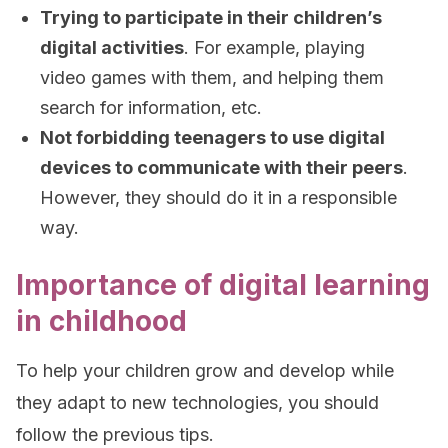
Trying to participate in their children’s
digital activities
. For example, playing
video games with them, and helping them
search for information, etc.
Not forbidding teenagers to use digital
devices to communicate with their peers
.
However, they should do it in a responsible
way.
Importance of digital learning
in childhood
To help your children grow and develop while
they adapt to new technologies, you should
follow the previous tips.