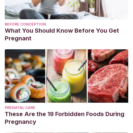
BEFORE CONCEPTION
What You Should Know Before You Get
Pregnant
PRENATAL CARE
These Are the 19 Forbidden Foods During
Pregnancy