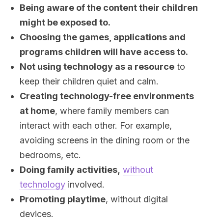
Being aware of the content their children
might be exposed to.
Choosing the games, applications and
programs children will have access to.
Not using technology as a resource
to
keep their children quiet and calm.
Creating technology-free environments
at home
, where family members can
interact with each other. For example,
avoiding screens in the dining room or the
bedrooms, etc.
Doing family activities,
without
technology
involved.
Promoting playtime
, without digital
devices.