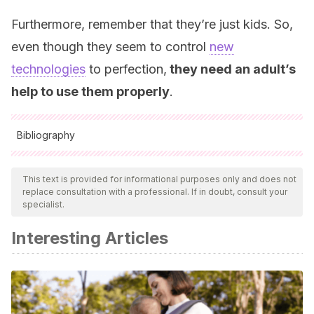
Furthermore, remember that they’re just kids. So,
even though they seem to control
new
technologies
to perfection,
they need an adult’s
help to use them properly
.
Bibliography
All cited sources were thoroughly reviewed by our team to
ensure their quality, reliability, currency, and validity. The
This text is provided for informational purposes only and does not
replace consultation with a professional. If in doubt, consult your
bibliography of this article was considered reliable and of
specialist.
academic or scientific accuracy.
Interesting Articles
Santa Clara County Office of Education
(2016).
Los
niños y el tiempo frente a la pantalla.
Secretaría de
Educación del Condado de Santa Clara.