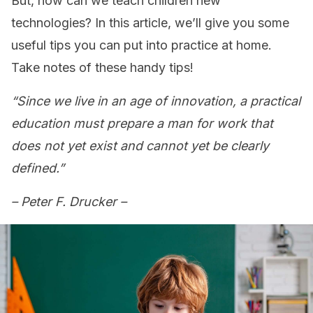
But, how can we teach children new
technologies? In this article, we’ll give you some
useful tips you can put into practice at home.
Take notes of these handy tips!
“Since we live in an age of innovation, a practical
education must prepare a man for work that
does not yet exist and cannot yet be clearly
defined.”
– Peter F. Drucker –