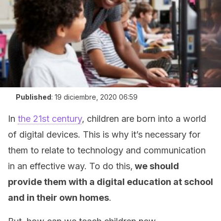
Published
:
19 diciembre, 2020 06:59
In
the 21st century
, children are born into a world
of digital devices. This is why it’s necessary for
them to relate to technology and communication
in an effective way. To do this,
we should
provide them with a digital education at school
and in their own homes
.