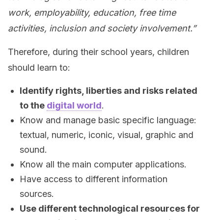
work, employability, education, free time
activities, inclusion and society involvement.”
Therefore, during their school years, children
should learn to:
Identify rights, liberties and risks related
to the
digital world
.
Know and manage basic specific language:
textual, numeric, iconic, visual, graphic and
sound.
Know all the main computer applications.
Have access to different information
sources.
Use different technological resources for