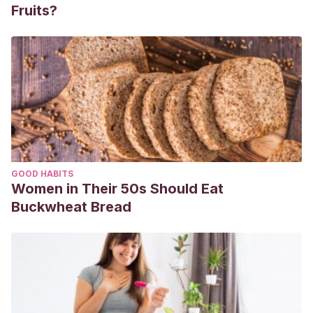
Fruits?
GOOD HABITS
Women in Their 50s Should Eat
Buckwheat Bread