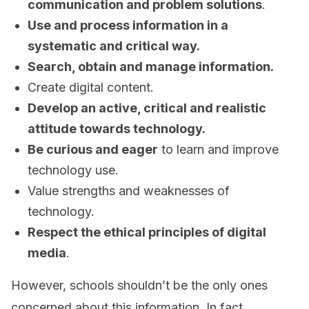
communication and problem solutions
.
Use and process information in a
systematic and critical way.
Search, obtain and manage information.
Create digital content.
Develop an active, critical and realistic
attitude towards technology.
Be curious and eager
to learn and improve
technology use.
Value strengths and weaknesses of
technology.
Respect the ethical principles of digital
media
.
However, schools shouldn’t be the only ones
concerned about this information. In fact,