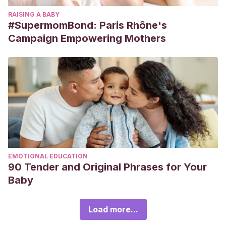
RAISING A BABY
#SupermomBond: Paris Rhône's
Campaign Empowering Mothers
EMOTIONAL EDUCATION
90 Tender and Original Phrases for Your
Baby
Load more...