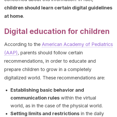
children should learn certain digital guidelines
at home
.
Digital education for children
According to the
American Academy of Pediatrics
(AAP)
, parents should follow certain
recommendations, in order to educate and
prepare children to grow in a completely
digitalized world. These recommendations are:
Establishing basic behavior and
communication rules
within the virtual
world, as in the case of the physical world.
Setting limits and restrictions
in the daily