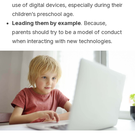
use of digital devices, especially during their
children’s preschool age.
Leading them by example
. Because,
parents should try to be a model of conduct
when interacting with new technologies.