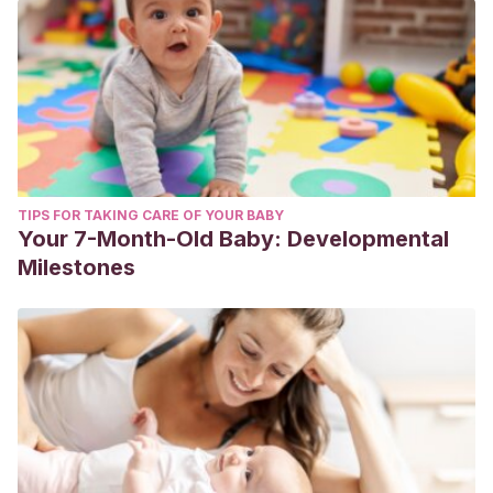
TIPS FOR TAKING CARE OF YOUR BABY
Your 7-Month-Old Baby: Developmental
Milestones