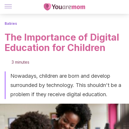
Babies
The Importance of Digital
Education for Children
3 minutes
Nowadays, children are born and develop
surrounded by technology. This shouldn't be a
problem if they receive digital education.