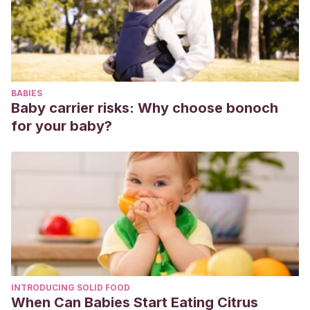
BABIES
Baby carrier risks: Why choose bonoch
for your baby?
INTRODUCING SOLID FOOD
When Can Babies Start Eating Citrus