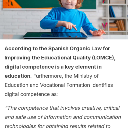
According to the Spanish Organic Law for
Improving the Educational Quality (LOMCE),
digital competence is a key element in
education.
Furthermore, the Ministry of
Education and Vocational Formation identifies
digital competence as:
“The competence that involves creative, critical
and safe use of information and communication
technologies for obtaining results related to