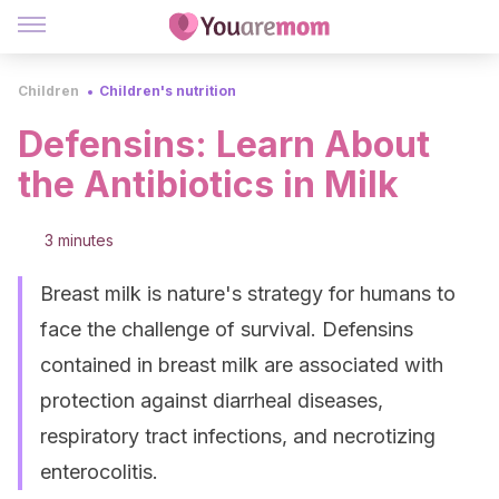
Children
Children's nutrition
Defensins: Learn About
the Antibiotics in Milk
3 minutes
Breast milk is nature's strategy for humans to
face the challenge of survival. Defensins
contained in breast milk are associated with
protection against diarrheal diseases,
respiratory tract infections, and necrotizing
enterocolitis.