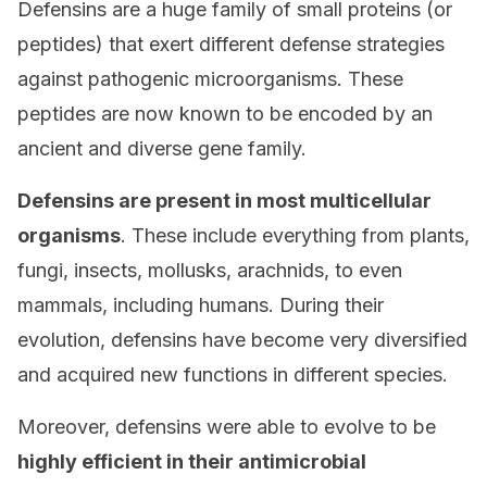
Defensins are a huge family of small proteins (or
peptides) that exert different defense strategies
against pathogenic microorganisms. These
peptides are now known to be encoded by an
ancient and diverse gene family.
Defensins are present in most multicellular
organisms
. These include everything from plants,
fungi, insects, mollusks, arachnids, to even
mammals, including humans. During their
evolution, defensins have become very diversified
and acquired new functions in different species.
Moreover, defensins were able to evolve to be
highly efficient in their antimicrobial