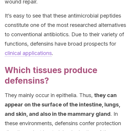
wound repair.
It’s easy to see that these antimicrobial peptides
constitute one of the most researched alternatives
to conventional antibiotics. Due to their variety of
functions, defensins have broad prospects for
clinical applications
.
Which tissues produce
defensins?
They mainly occur in epithelia. Thus,
they can
appear on the surface of the intestine, lungs,
and skin, and also in the mammary gland
. In
these environments, defensins confer protection