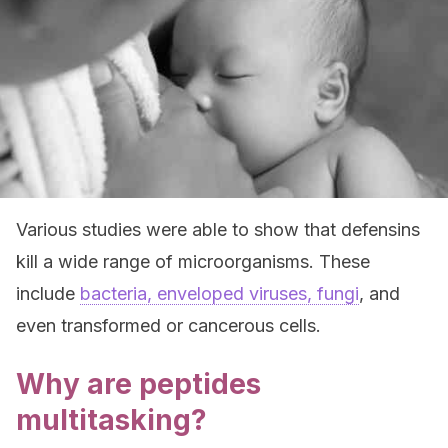
Various studies were able to show that defensins
kill a wide range of microorganisms. These
include
bacteria, enveloped viruses, fungi
, and
even transformed or cancerous cells.
Why are peptides
multitasking?