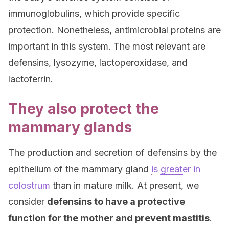
immunoglobulins, which provide specific
protection. Nonetheless, antimicrobial proteins are
important in this system. The most relevant are
defensins, lysozyme, lactoperoxidase, and
lactoferrin.
They also protect the
mammary glands
The production and secretion of defensins by the
epithelium of the mammary gland
is greater in
colostrum
than in mature milk. At present, we
consider
defensins to have a protective
function for the mother and prevent mastitis
.