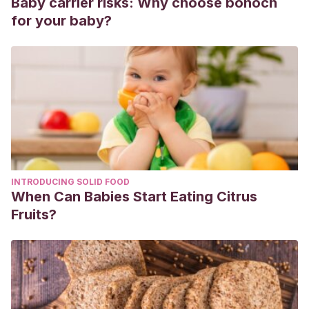
Baby carrier risks: Why choose bonoch
York, NY.
for your baby?
Baricelli, J., Rocafull, M. A., Vázquez, D., Bastidas, B.,
Báez-Ramirez, E., & Thomas, L. E. (2015).
ß-defensin-2
in breast milk displays a broad antimicrobial activity against
pathogenic bacteria.
Jornal de pediatria
, 91(1), 36-43.
Lewis, E. D., Richard, C., Larsen, B. M., & Field, C. J.
(2017).
The importance of human milk for immunity in
preterm infants. Clinics in perinatology, 44(1), 23-47.
INTRODUCING SOLID FOOD
When Can Babies Start Eating Citrus
Fruits?