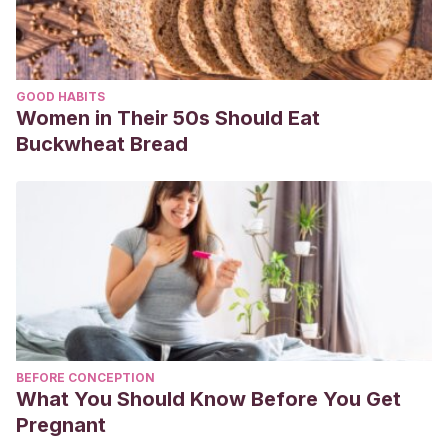
GOOD HABITS
Women in Their 50s Should Eat
Buckwheat Bread
BEFORE CONCEPTION
What You Should Know Before You Get
Pregnant