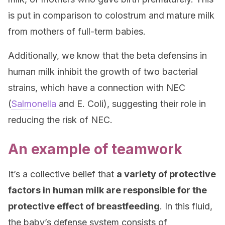
is put in comparison to colostrum and mature milk
from mothers of full-term babies.
Additionally, we know that the beta defensins in
human milk inhibit the growth of two bacterial
strains, which have a connection with NEC
(
Salmonella
and E. Coli), suggesting their role in
reducing the risk of NEC.
An example of teamwork
It’s a collective belief that
a variety of protective
factors in human milk are responsible for the
protective effect of breastfeeding
. In this fluid,
the baby’s defense system consists of