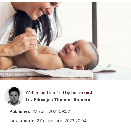
Written and verified by biochemist
Luz Eduviges Thomas-Romero
Published
:
22 abril, 2021 09:07
Last update:
27 diciembre, 2022 20:04