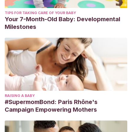
TIPS FOR TAKING CARE OF YOUR BABY
Your 7-Month-Old Baby: Developmental
Milestones
RAISING A BABY
#SupermomBond: Paris Rhône's
Campaign Empowering Mothers