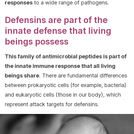
responses
to a wide range of pathogens.
Defensins are part of the
innate defense that living
beings possess
This family of antimicrobial peptides is part of
the innate immune response that all living
beings share
. There are fundamental differences
between prokaryotic cells (for example, bacteria)
and eukaryotic cells (those in our body), which
represent attack targets for defensins.