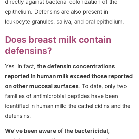
directly against bacterial colonization of the
epithelium. Defensins are also present in
leukocyte granules, saliva, and oral epithelium.
Does breast milk contain
defensins?
Yes. In fact,
the defensin concentrations
reported in human milk exceed those reported
on other mucosal surfaces
. To date, only two
families of antimicrobial peptides have been
identified in human milk: the cathelicidins and the
defensins.
We’ve been aware of the bactericidal,