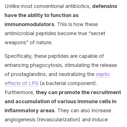
Unlike most conventional antibiotics,
defensins
have the ability to function as
immunomodulators
. This is how these
antimicrobial peptides become true “secret
weapons” of nature.
Specifically, these peptides are capable of
enhancing phagocytosis, stimulating the release
of prostaglandins, and neutralizing the
septic
effects of LPS
(a bacterial component).
Furthermore,
they can promote the recruitment
and accumulation of various immune cells in
inflammatory areas
. They can also increase
angiogenesis (revascularization) and induce