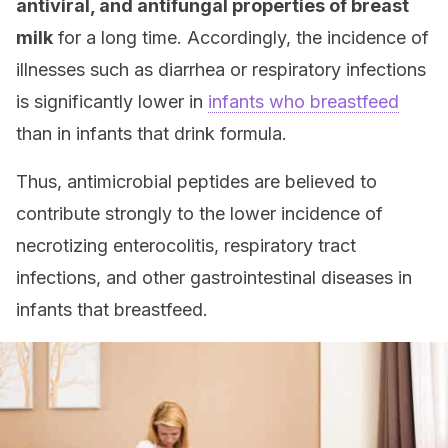
antiviral, and antifungal properties of breast
milk
for a long time. Accordingly, the incidence of
illnesses such as diarrhea or respiratory infections
is significantly lower in
infants who breastfeed
than in infants that drink formula.
Thus, antimicrobial peptides are believed to
contribute strongly to the lower incidence of
necrotizing enterocolitis, respiratory tract
infections, and other gastrointestinal diseases in
infants that breastfeed.