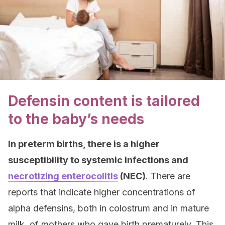
Defensin content is tailored
to the baby’s needs
In preterm births, there is a higher
susceptibility to systemic infections and
necrotizing enterocolitis
(NEC)
. There are
reports that indicate higher concentrations of
alpha defensins, both in colostrum and in mature
milk, of mothers who gave birth prematurely. This