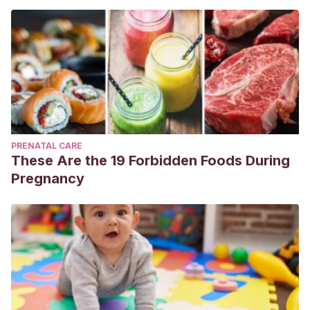
PRENATAL CARE
These Are the 19 Forbidden Foods During
Pregnancy