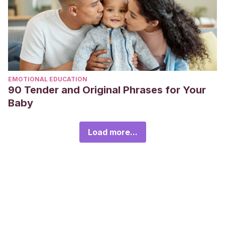
EMOTIONAL EDUCATION
90 Tender and Original Phrases for Your
Baby
Load more...