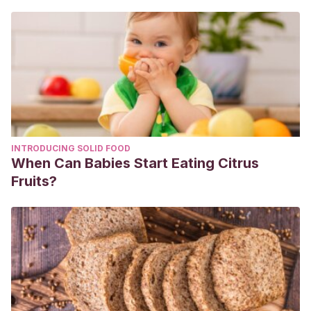
Heyman MB., Abrams SA., Fruit juice in infants, children, and
adolescents: current recommendations.
Pediatrics,
2017.
Hoekstra J. H, van der Aker J. H, et al. Fluid intake and and
industrial processing in apple juice induced chronic non-
specific diarrhoea.
Archives of Disease in Childhood
.
Agosto 1995. 73 (2): 126-30.
König K. G, Navia J. M. Nutritional role of sugars on oral
INTRODUCING SOLID FOOD
health.
American Journal of Clinical Nutrition
. Julio 1995. 62
When Can Babies Start Eating Citrus
(1 Suppl): 275S-282S.
Fruits?
Wójcicki J. M, Heyman M. B. Reducing childhood obesity
by eliminating 100 % fruit juice. American Journal of Public
Health. Septiembre 2012. 102 (9): 1630-1633.