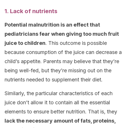
1. Lack of nutrients
Potential malnutrition is an effect that
pediatricians fear when giving too much fruit
juice to children
. This outcome is possible
because consumption of the juice can decrease a
child’s appetite. Parents may believe that they’re
being well-fed, but they’re missing out on the
nutrients needed to supplement their diet.
Similarly, the particular characteristics of each
juice don’t allow it to contain all the essential
elements to ensure better nutrition. That is, they
lack the necessary amount of fats, proteins,