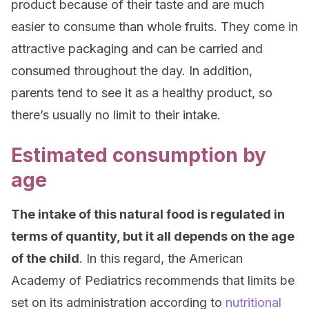
product because of their taste and are much
easier to consume than whole fruits. They come in
attractive packaging and can be carried and
consumed throughout the day. In addition,
parents tend to see it as a healthy product, so
there’s usually no limit to their intake.
Estimated consumption by
age
The intake of this natural food is regulated in
terms of quantity, but it all depends on the age
of the child
. In this regard, the American
Academy of Pediatrics recommends that limits be
set on its administration according to
nutritional