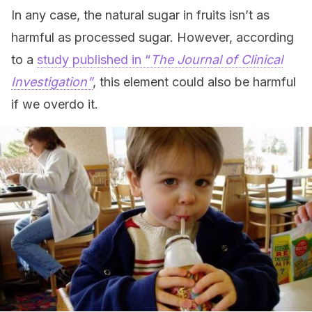
In any case, the natural sugar in fruits isn’t as
harmful as processed sugar. However, according
to a
study published in “
The Journal of Clinical
Investigation”
, this element could also be harmful
if we overdo it.