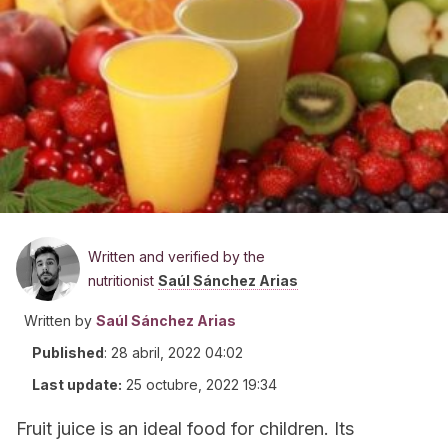
Written and verified by the
nutritionist
Saúl Sánchez Arias
Written by
Saúl Sánchez Arias
Published
:
28 abril, 2022 04:02
Last update:
25 octubre, 2022 19:34
Fruit juice is an ideal food for children. Its