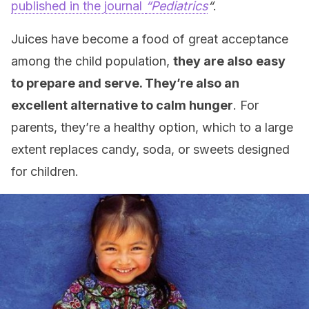
published in the journal
“Pediatrics
“
.
Juices have become a food of great acceptance
among the child population,
they are also
easy
to prepare and serve. They’re also an
excellent alternative to calm hunger
. For
parents, they’re a healthy option, which to a large
extent replaces candy, soda, or sweets designed
for children.