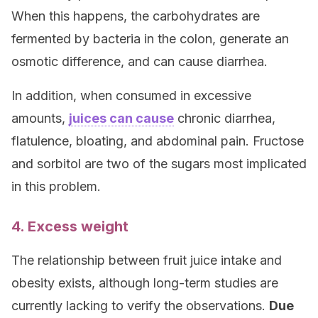
When this happens, the carbohydrates are
fermented by bacteria in the colon, generate an
osmotic difference, and can cause diarrhea.
In addition, when consumed in excessive
amounts,
juices can cause
chronic diarrhea,
flatulence, bloating, and abdominal pain. Fructose
and sorbitol are two of the sugars most implicated
in this problem.
4. Excess weight
The relationship between fruit juice intake and
obesity exists, although long-term studies are
currently lacking to verify the observations.
Due