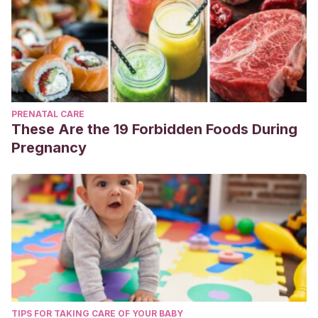
PRENATAL CARE
These Are the 19 Forbidden Foods During
Pregnancy
TIPS FOR TAKING CARE OF YOUR BABY