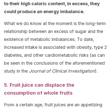
to their high caloric content, in excess, they
could produce an energy imbalance.
What we do know at the moment is the long-term
relationship between an excess of sugar and the
existence of metabolic imbalances. To date,
increased intake is associated with obesity, type 2
diabetes, and other cardiometabolic risks (as can
be seen in the conclusions of the aforementioned
study in the
Journal of Clinical Investigation
).
5. Fruit juice can displace the
consumption of whole fruits
From a certain age, fruit juices are an appetizing