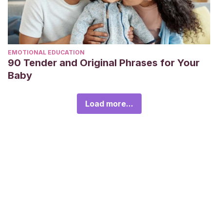
EMOTIONAL EDUCATION
90 Tender and Original Phrases for Your
Baby
Load more...