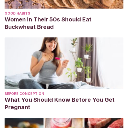
GOOD HABITS
Women in Their 50s Should Eat
Buckwheat Bread
BEFORE CONCEPTION
What You Should Know Before You Get
Pregnant