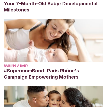
Your 7-Month-Old Baby: Developmental
Milestones
RAISING A BABY
#SupermomBond: Paris Rhône's
Campaign Empowering Mothers