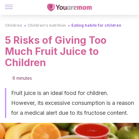
Children
Children's nutrition
Eating habits for children
5 Risks of Giving Too
Much Fruit Juice to
Children
6 minutes
Fruit juice is an ideal food for children.
However, its excessive consumption is a reason
for a medical alert due to its fructose content.