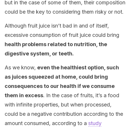
but in the case of some of them, their composition
could be the key to considering them risky or not.
Although fruit juice isn’t bad in and of itself,
excessive consumption of fruit juice could bring
health problems related to nutrition, the
digestive system, or teeth.
As we know,
even the healthiest option, such
as juices squeezed at home, could bring
consequences to our health if we consume
them in excess
. In the case of fruits, it’s a food
with infinite properties, but when processed,
could be a negative contribution according to the
amount consumed, according to a
study