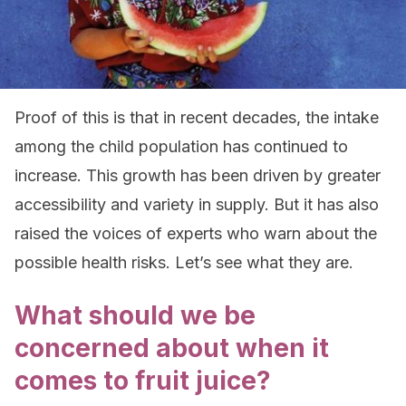
Proof of this is that in recent decades, the intake
among the child population has continued to
increase. This growth has been driven by greater
accessibility and variety in supply. But it has also
raised the voices of experts who warn about the
possible health risks. Let’s see what they are.
What should we be
concerned about when it
comes to fruit juice?