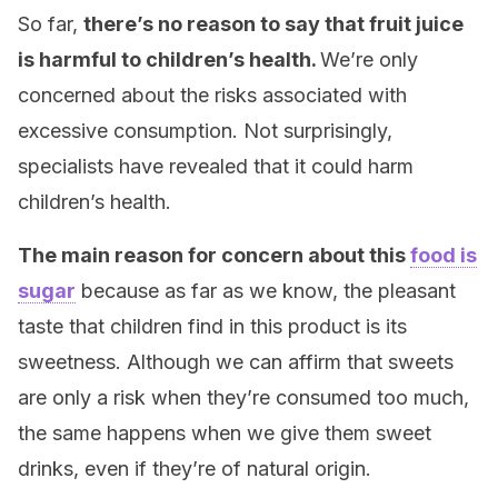
So far,
there’s no reason to say that fruit juice
is harmful to children’s health.
We’re only
concerned about the risks associated with
excessive consumption. Not surprisingly,
specialists have revealed that it could harm
children’s health.
The main reason for concern about this
food is
sugar
because as far as we know, the pleasant
taste that children find in this product is its
sweetness. Although we can affirm that sweets
are only a risk when they’re consumed too much,
the same happens when we give them sweet
drinks, even if they’re of natural origin.