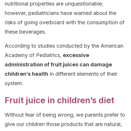
nutritional properties are unquestionable;
however, pediatricians have warned about the
risks of going overboard with the consumption of
these beverages.
According to studies conducted by the American
Academy of Pediatrics,
excessive
administration of fruit juices can damage
children’s health
in different elements of their
system.
Fruit juice in children’s diet
Without fear of being wrong, we parents prefer to
give our children those products that are natural,