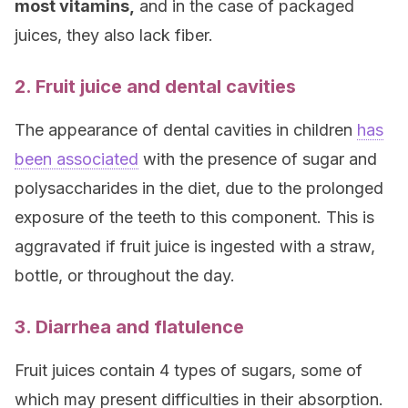
most vitamins,
and in the case of packaged
juices, they also lack fiber.
2. Fruit juice and dental cavities
The appearance of dental cavities in children
has
been associated
with the presence of sugar and
polysaccharides in the diet, due to the prolonged
exposure of the teeth to this component. This is
aggravated if fruit juice is ingested with a straw,
bottle, or throughout the day.
3. Diarrhea and flatulence
Fruit juices contain 4 types of sugars, some of
which may present difficulties in their absorption.