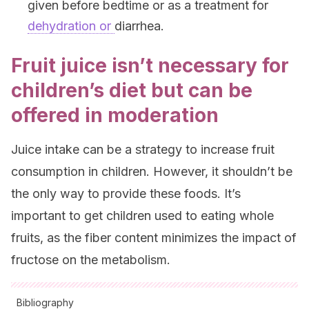
given before bedtime or as a treatment for
dehydration or
diarrhea.
Fruit juice isn’t necessary for
children’s diet but can be
offered in moderation
Juice intake can be a strategy to increase fruit
consumption in children. However, it shouldn’t be
the only way to provide these foods. It’s
important to get children used to eating whole
fruits, as the fiber content minimizes the impact of
fructose on the metabolism.
Bibliography