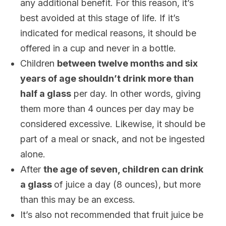
any additional benefit. For this reason, it’s
best avoided at this stage of life. If it’s
indicated for medical reasons, it should be
offered in a cup and never in a bottle.
Children
between twelve months and six
years of age shouldn’t drink more than
half a glass
per day. In other words, giving
them more than 4 ounces per day may be
considered excessive. Likewise, it should be
part of a meal or snack, and not be ingested
alone.
After
the age of seven, children can drink
a glass
of juice a day (8 ounces), but more
than this may be an excess.
It’s also not recommended that fruit juice be