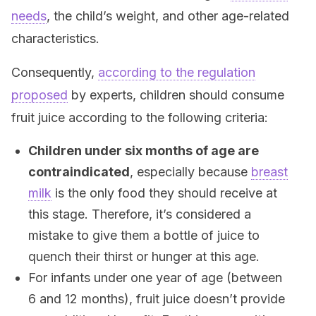
needs
, the child’s weight, and other age-related
characteristics.
Consequently,
according to the regulation
proposed
by experts, children should consume
fruit juice according to the following criteria:
Children under six months of age are
contraindicated
, especially because
breast
milk
is the only food they should receive at
this stage. Therefore, it’s considered a
mistake to give them a bottle of juice to
quench their thirst or hunger at this age.
For infants under one year of age (between
6 and 12 months), fruit juice doesn’t provide