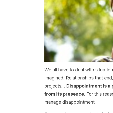
We all have to deal with situatio
imagined. Relationships that end, 
projects…
Disappointment is a p
from its presence.
For this reas
manage disappointment.