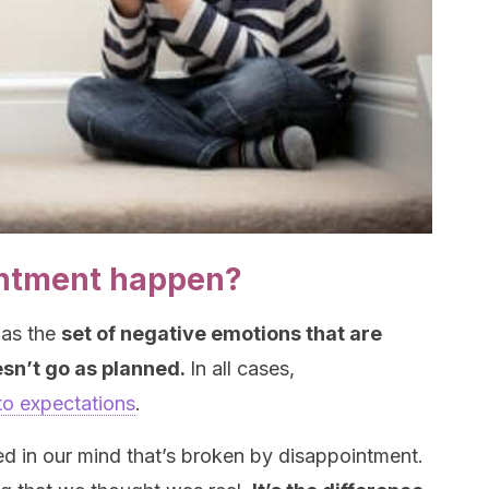
ntment happen?
 as the
set of negative emotions that are
sn’t go as planned.
In all cases,
 to expectations
.
ated in our mind that’s broken by disappointment.