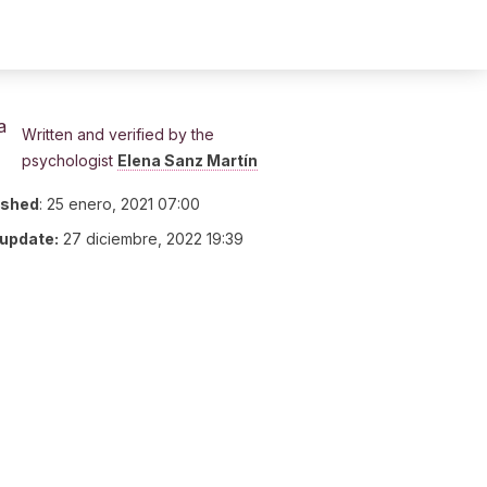
Written and verified by the
psychologist
Elena Sanz Martín
ished
:
25 enero, 2021 07:00
 update:
27 diciembre, 2022 19:39