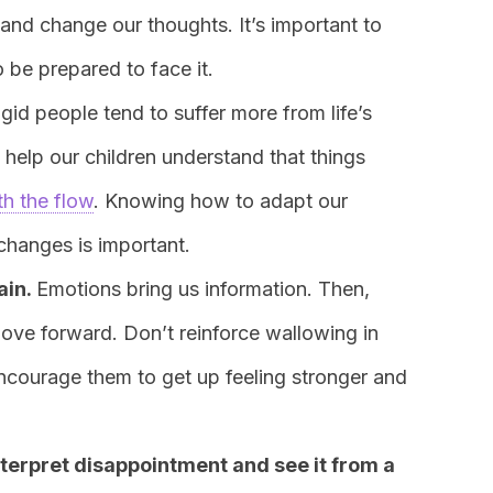
s and change our thoughts. It’s important to
be prepared to face it.
igid people tend to suffer more from life’s
s help our children understand that things
th the flow
. Knowing how to adapt our
changes is important.
ain.
Emotions bring us information. Then,
ove forward. Don’t reinforce wallowing in
encourage them to get up feeling stronger and
terpret disappointment and see it from a