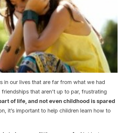
ns in our lives that are far from what we had
friendships that aren’t up to par, frustrating
art of life, and not even childhood is spared
on, it’s important to help children learn how to