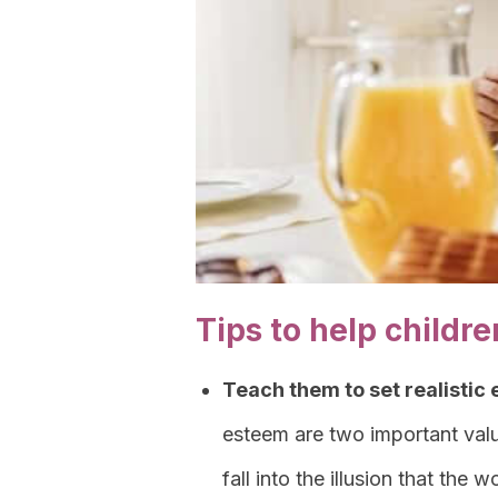
Tips to help child
Teach them to set realistic
esteem are two important valu
fall into the illusion that the