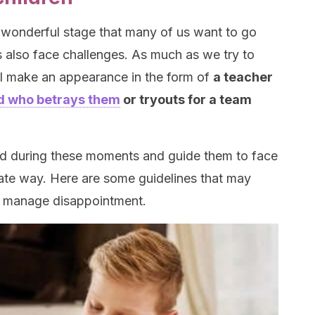
 wonderful stage that many of us want to go
s also face challenges. As much as we try to
ll make an appearance in the form of
a teacher
nd who betrays them
or tryouts for a team
hild during these moments and guide them to face
ate way. Here are some guidelines that may
o manage disappointment.