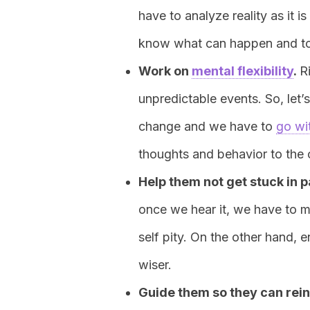
have to analyze reality as it i
know what can happen and to 
Work on
mental flexibility
.
R
unpredictable events. So, let’
change and we have to
go wi
thoughts and behavior to the 
Help them not get stuck in p
once we hear it, we have to m
self pity. On the other hand, 
wiser.
Guide them so they can rein