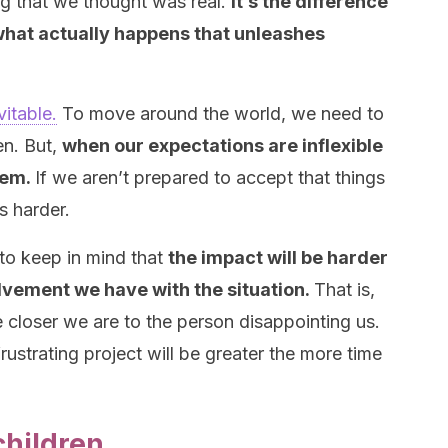
ng that we thought was real.
It’s the difference
hat actually happens that unleashes
vitable.
To move around the world, we need to
en. But,
when our expectations are inflexible
lem.
If we aren’t prepared to accept that things
s harder.
 to keep in mind that
the impact will be harder
lvement we have with the situation.
That is,
e closer we are to the person disappointing us.
rustrating project will be greater the more time
children