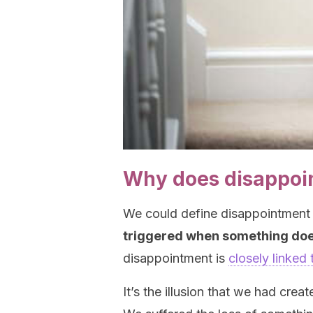
Why does disappoi
We could define disappointment
triggered when something doe
disappointment is
closely linked
It’s the illusion that we had cre