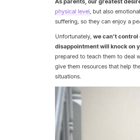
As parents, our greatest desire 
physical level
, but also emotiona
suffering, so they can enjoy a p
Unfortunately,
we can’t control 
disappointment will knock on 
prepared to teach them to deal wi
give them resources that help t
situations.