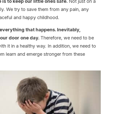
is to keep our little ones safe.
Not just on a
lly. We try to save them from any pain, any
eaceful and happy childhood.
everything that happens. Inevitably,
your door one day.
Therefore, we need to be
th it in a healthy way. In addition, we need to
hem learn and emerge stronger from these