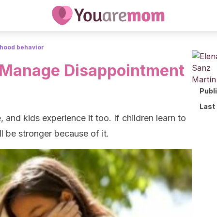
dhood behavior
n Manage Disappointment
Publ
Last
, and kids experience it too. If children learn to
 be stronger because of it.