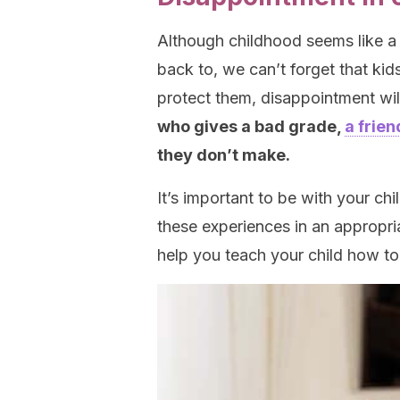
Although childhood seems like a
back to, we can’t forget that kid
protect them, disappointment wi
who gives a bad grade,
a frie
they don’t make.
It’s important to be with your c
these experiences in an appropri
help you teach your child how t