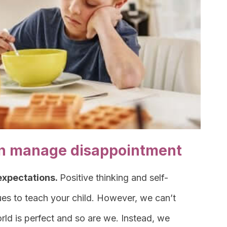
ren manage disappointment
 expectations.
Positive thinking and self-
es to teach your child. However, we can’t
 world is perfect and so are we. Instead, we