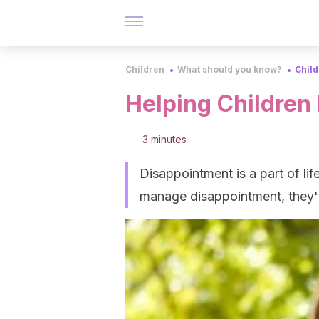
Children
What should you know?
Chil
Helping Childre
3 minutes
Disappointment is a part of life
manage disappointment, they'll