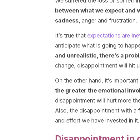
We suffered the loss of somethi
between what we expect and w
sadness,
anger and frustration.
It’s true that
expectations are ine
anticipate what is going to happ
and unrealistic, there’s a prob
change, disappointment will hit u
On the other hand, it’s important
the greater the emotional invo
disappointment will hurt more th
Also, the disappointment with a f
and effort we have invested in it.
Disappointment in 