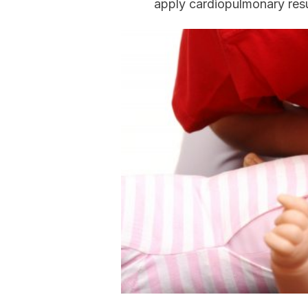
apply cardiopulmonary resu