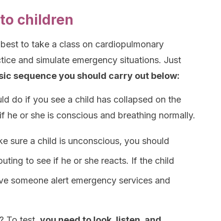
to children
 best to take a class on cardiopulmonary
tice and simulate emergency situations. Just
asic sequence you should carry out below:
uld do if you see a child has collapsed on the
if he or she is conscious and breathing normally.
ke sure a child is unconscious, you should
uting to see if he or she reacts. If the child
have someone alert emergency services and
? To test,
you need to look, listen, and