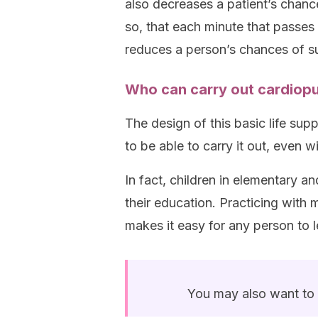
also decreases a patient’s chanc
so, that each minute that passes
reduces a person’s chances of s
Who can carry out cardiopu
The design of this basic life sup
to be able to carry it out, even
In fact, children in elementary a
their education. Practicing with
makes it easy for any person to 
You may also want to