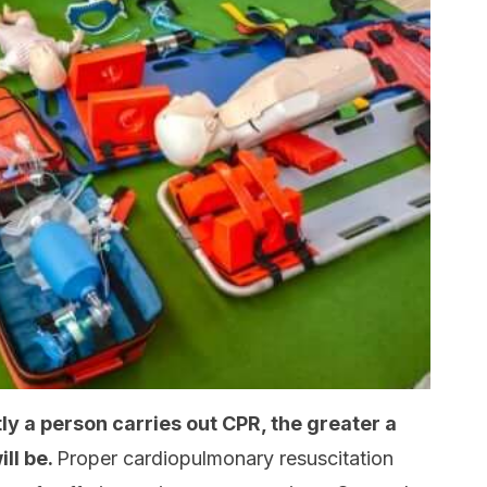
ly a person carries out CPR, the greater a
ill be.
Proper cardiopulmonary resuscitation