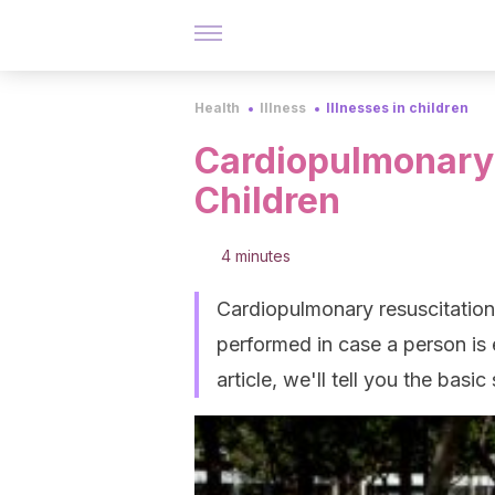
Health
Illness
Illnesses in children
Cardiopulmonary 
Children
4 minutes
Cardiopulmonary resuscitation 
performed in case a person is 
article, we'll tell you the basic