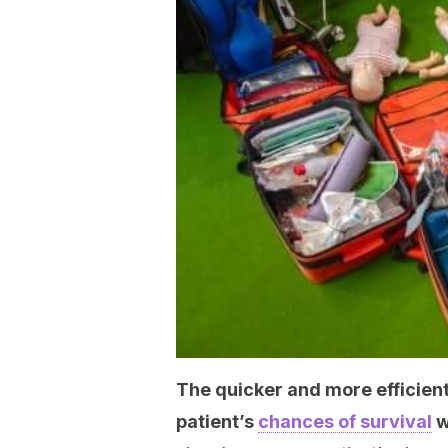
The quicker and more efficient
patient’s
chances of survival
w