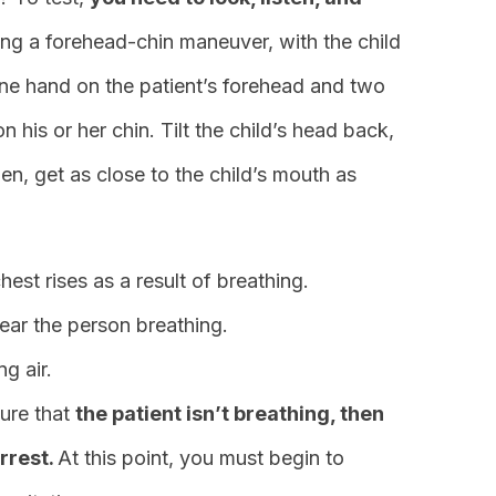
ing a forehead-chin maneuver, with the child
 one hand on the patient’s forehead and two
 his or her chin. Tilt the child’s head back,
en, get as close to the child’s mouth as
chest rises as a result of breathing.
ear the person breathing.
ng air.
sure that
the patient isn’t breathing, then
arrest.
At this point, you must begin to