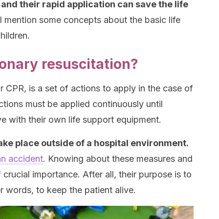
d their rapid application can save the life
l mention some concepts about the basic life
hildren.
onary resuscitation?
 CPR, is a set of actions to apply in the case of
ctions must be applied continuously until
e with their own life support equipment.
ake place outside of a hospital environment.
an accident
. Knowing about these measures and
crucial importance. After all, their purpose is to
er words, to keep the patient alive.