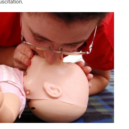
scitation.