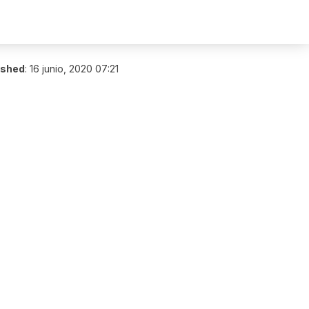
ished
:
16 junio, 2020 07:21