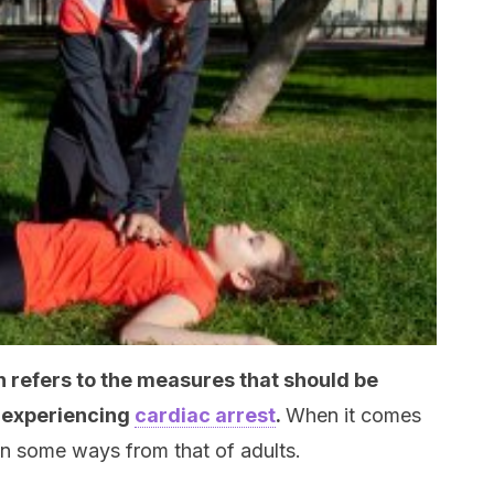
 refers to the measures that should be
n experiencing
cardiac arrest
.
When it comes
 in some ways from that of adults.