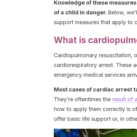
Knowledge of these measures an
of a child in danger.
Below, we’l
support measures that apply to c
What is cardiopulm
Cardiopulmonary resuscitation, or
cardiorespiratory arrest. These a
emergency medical services arriv
Most cases of cardiac arrest t
They’re oftentimes the
result of 
how to apply them correctly is of 
offer basic life support or, in oth