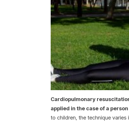
Cardiopulmonary resuscitation
applied in the case of a perso
to children, the technique varies