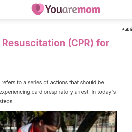
Publ
Resuscitation (CPR) for
refers to a series of actions that should be
experiencing cardiorespiratory arrest. In today's
 steps.