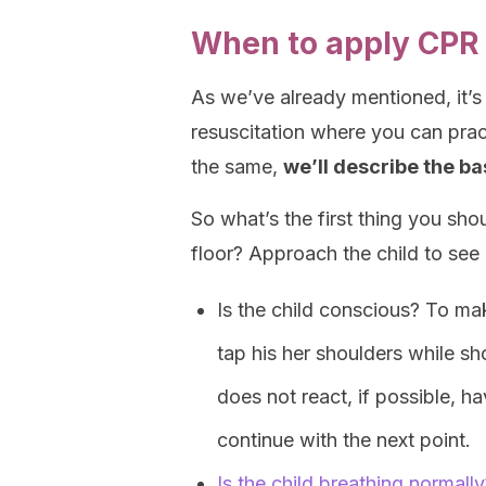
When to apply CPR 
As we’ve already mentioned, it’s
resuscitation where you can prac
the same,
we’ll describe the b
So what’s the first thing you sho
floor? Approach the child to see 
Is the child conscious? To ma
tap his her shoulders while sho
does not react, if possible, 
continue with the next point.
Is the child breathing normally