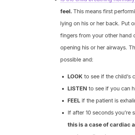
feel.
This means first perform
lying on his or her back. Put
fingers from your other hand on
opening his or her airways. Th
possible and:
LOOK
to see if the child’s 
LISTEN
to see if you can h
FEEL
if the patient is exhali
If after 10 seconds you’re 
this is a case of cardiac 