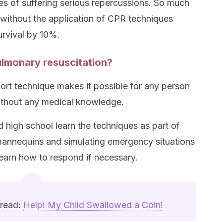
es of suffering serious repercussions. So much
 without the application of CPR techniques
urvival by 10%.
lmonary resuscitation?
port technique makes it possible for any person
 without any medical knowledge.
nd high school learn the techniques as part of
 mannequins and simulating emergency situations
learn how to respond if necessary.
 read:
Help! My Child Swallowed a Coin!