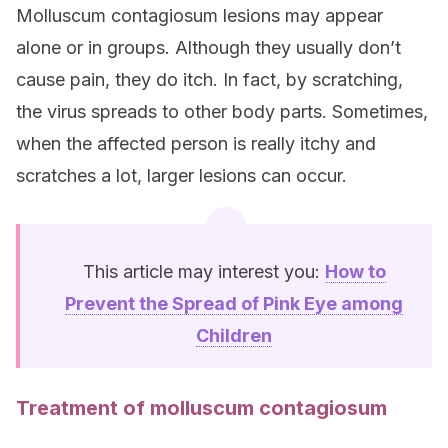
Molluscum contagiosum lesions may appear
alone or in groups. Although they usually don’t
cause pain, they do itch. In fact, by scratching,
the virus spreads to other body parts. Sometimes,
when the affected person is really itchy and
scratches a lot, larger lesions can occur.
This article may interest you:
How to
Prevent the Spread of Pink Eye among
Children
Treatment of molluscum contagiosum