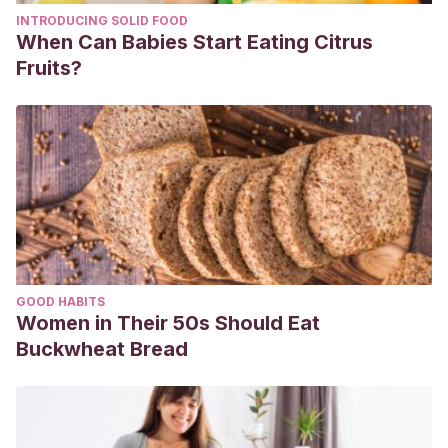
INTRODUCING SOLID FOOD
When Can Babies Start Eating Citrus
Fruits?
GOOD HABITS
Women in Their 50s Should Eat
Buckwheat Bread