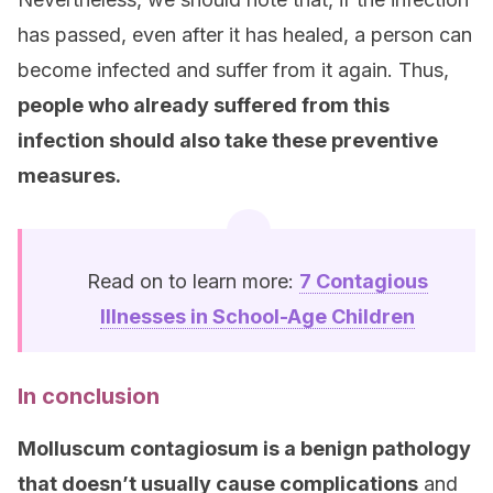
has passed, even after it has healed, a person can
become infected and suffer from it again. Thus,
people who already suffered from this
infection should also take these preventive
measures.
Read on to learn more:
7 Contagious
Illnesses in School-Age Children
In conclusion
Molluscum contagiosum is a benign pathology
that doesn’t usually cause complications
and