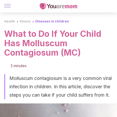
Health
Illness
Illnesses in children
What to Do If Your Child
Has Molluscum
Contagiosum (MC)
3 minutes
Molluscum contagiosum is a very common viral
infection in children. In this article, discover the
steps you can take if your child suffers from it.