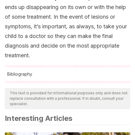
ends up disappearing on its own or with the help
of some treatment. In the event of lesions or
symptoms, it’s important, as always, to take your
child to a doctor so they can make the final
diagnosis and decide on the most appropriate
treatment.
Bibliography
All cited sources were thoroughly reviewed by our team to
ensure their quality, reliability, currency, and validity. The
This text is provided for informational purposes only and does not
replace consultation with a professional. If in doubt, consult your
bibliography of this article was considered reliable and of
specialist.
academic or scientific accuracy.
Interesting Articles
Monteagudo, B., Cabanillas, M., León-Muiños, E.,
Suárez-Amor, Ó., Vázquez-Blanco, M., & Corrales, A.
(2010). NOTA CLÍNICA Molusco contagioso: ¿cuándo