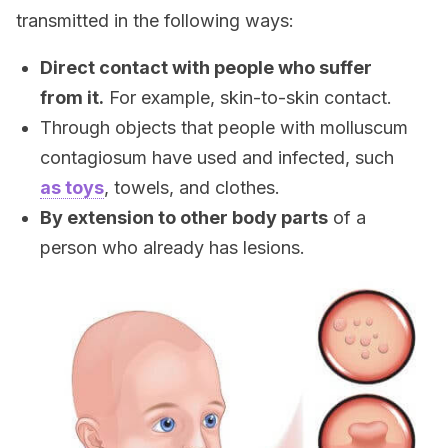
transmitted in the following ways:
Direct contact with people who suffer
from it.
For example, skin-to-skin contact.
Through objects that people with molluscum
contagiosum have used and infected, such
as toys
, towels, and clothes.
By extension to other body parts
of a
person who already has lesions.