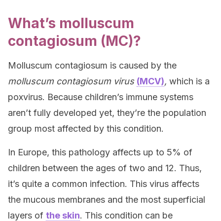
What’s molluscum
contagiosum (MC)?
Molluscum contagiosum is caused by the
molluscum contagiosum virus
(MCV)
,
which is a
poxvirus. Because children’s immune systems
aren’t fully developed yet, they’re the population
group most affected by this condition.
In Europe, this pathology affects up to 5% of
children between the ages of two and 12. Thus,
it’s quite a common infection. This virus affects
the mucous membranes and the most superficial
layers of
the skin
. This condition can be