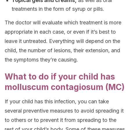
Topical gels and creams,
as well as oral
treatments in the form of syrup or pills.
The doctor will evaluate which treatment is more
appropriate in each case, or even if it’s best to
leave it untreated. Everything will depend on the
child, the number of lesions, their extension, and
the symptoms they’re causing.
What to do if your child has
molluscum contagiosum (MC)
If your child has this infection, you can take
several preventive measures to avoid spreading it
to others or to prevent it from spreading to the
rest of your child’s body. Some of these measures