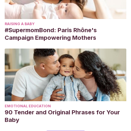
RAISING A BABY
#SupermomBond: Paris Rhône's
Campaign Empowering Mothers
EMOTIONAL EDUCATION
90 Tender and Original Phrases for Your
Baby