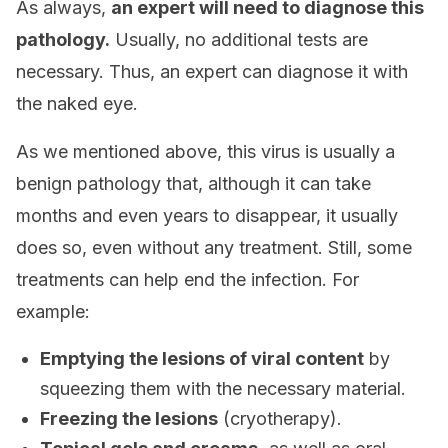
As always,
an expert will need to diagnose this
pathology.
Usually, no additional tests are
necessary. Thus, an expert can diagnose it with
the naked eye.
As we mentioned above, this virus is usually a
benign pathology that, although it can take
months and even years to disappear, it usually
does so, even without any treatment. Still, some
treatments can help end the infection. For
example:
Emptying the lesions of viral content
by
squeezing them with the necessary material.
Freezing the lesions
(cryotherapy).