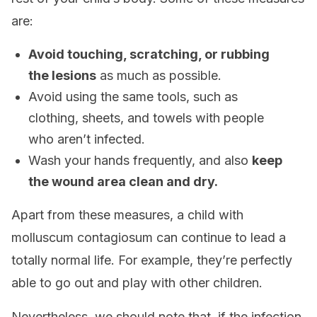
are:
Avoid touching, scratching, or rubbing
the lesions
as much as possible.
Avoid using the same tools, such as
clothing, sheets, and towels with people
who aren’t infected.
Wash your hands frequently, and also
keep
the wound area clean and dry.
Apart from these measures, a child with
molluscum contagiosum can continue to lead a
totally normal life. For example, they’re perfectly
able to go out and play with other children.
Nevertheless, we should note that, if the infection