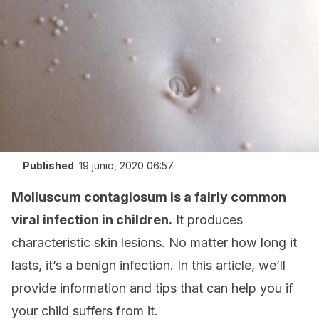
Published
:
19 junio, 2020 06:57
Molluscum contagiosum is a fairly common
viral infection in children.
It produces
characteristic skin lesions. No matter how long it
lasts, it’s a benign infection. In this article, we’ll
provide information and tips that can help you if
your child suffers from it.