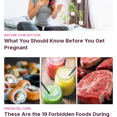
BEFORE CONCEPTION
What You Should Know Before You Get
Pregnant
PRENATAL CARE
These Are the 19 Forbidden Foods During