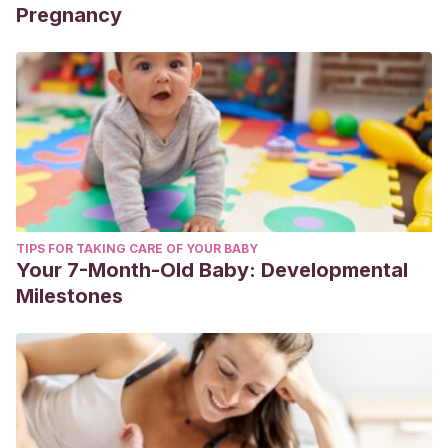
Pregnancy
TIPS FOR TAKING CARE OF YOUR BABY
Your 7-Month-Old Baby: Developmental
Milestones