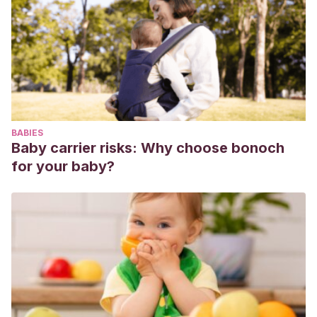
debería iniciarse el tratamiento? In Acta Pediatr Esp (Vol.
68, Issue 2).
Molusco contagioso: ¿cuándo debería iniciarse el
tratamiento?/Molluscum contagiosum: when should
treatment start? – ProQuest. (n.d.). Retrieved March 3,
2020, from
BABIES
https://search.proquest.com/openview/d0f7f5442c69ef8b7f
Baby carrier risks: Why choose bonoch
pq-origsite=gscholar&cbl=31418
for your baby?
Monteagudo, B., Cabanillas, M., Acevedo, A., de las
Heras, C., Pérez-Pérez, L., Suárez-Amor, O., &
Ginarte, M.
(2010). Molusco contagioso: estudio
descriptivo. Anales de Pediatria, 72(2), 139–142.
https://doi.org/10.1016/j.anpedi.2009.09.008
Molusco contagioso: estudio descriptivo – ScienceDirect.
(n.d.). Retrieved March 3, 2020, from
https://www.sciencedirect.com/science/article/abs/pii/S169