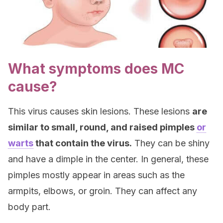
What symptoms does MC
cause?
This virus causes skin lesions. These lesions
are
similar to small, round, and raised pimples
or
warts
that contain the virus.
They can be shiny
and have a dimple in the center. In general, these
pimples mostly appear in areas such as the
armpits, elbows, or groin. They can affect any
body part.