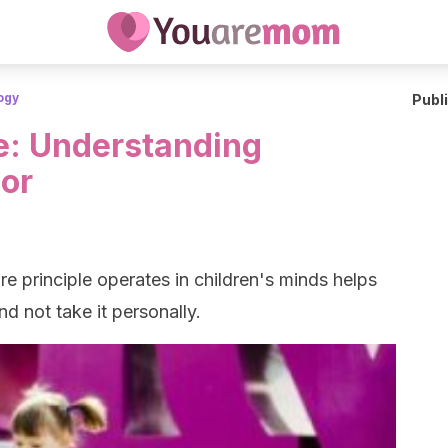
ogy
Publ
le: Understanding
ior
 principle operates in children's minds helps
d not take it personally.