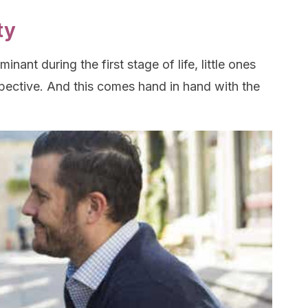
ty
inant during the first stage of life, little ones
pective. And this comes hand in hand with the