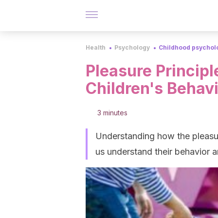
Health
Psychology
Childhood psychol
Pleasure Princip
Children's Behav
3 minutes
Understanding how the pleasure
us understand their behavior an