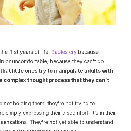
he first years of life.
Babies cry
because
pain or uncomfortable, because they can’t do
hat little ones try to manipulate adults with
 a complex thought process that they can’t
re not holding them, they’re not trying to
e simply expressing their discomfort. It’s in their
 sensations. They’re not yet able to understand