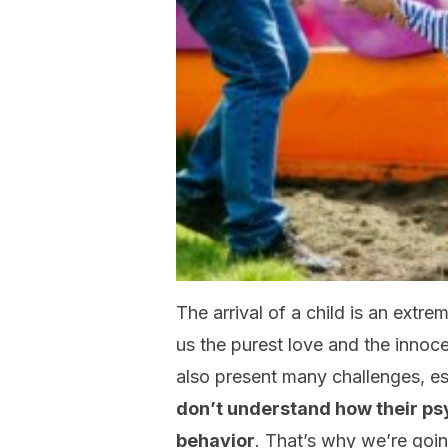
The arrival of a child is an extre
us the purest love and the innoc
also present many challenges, esp
don’t understand how their ps
behavior
. That’s why we’re goin