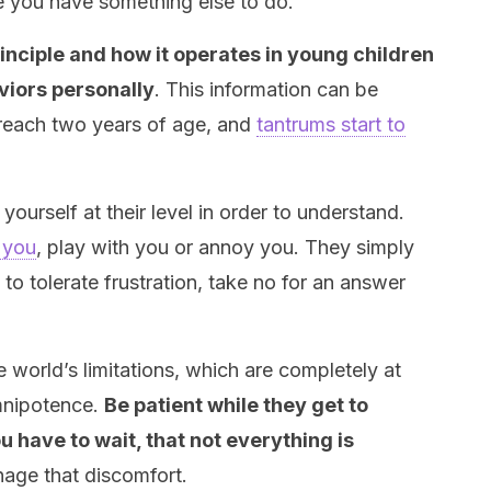
e you have something else to do.
nciple and how it operates in young children
aviors personally
. This information can be
 reach two years of age, and
tantrums start to
yourself at their level in order to understand.
e you
, play with you or annoy you. They simply
 to tolerate frustration, take no for an answer
 world’s limitations, which are completely at
mnipotence.
Be patient while they get to
have to wait, that not everything is
nage that discomfort.