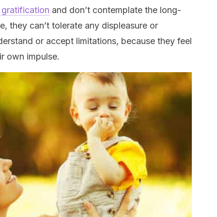
gratification
and don’t contemplate the long-
, they can’t tolerate any displeasure or
derstand or accept limitations, because they feel
ir own impulse.