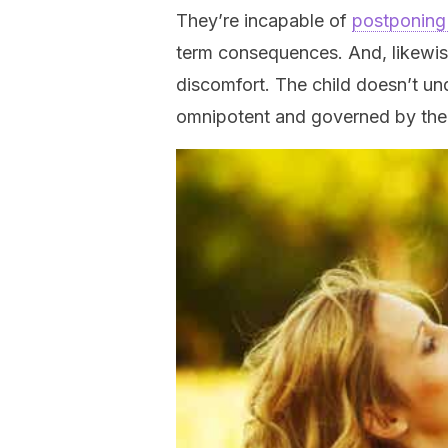
They’re incapable of
postponing 
term consequences. And, likewise
discomfort. The child doesn’t un
omnipotent and governed by the