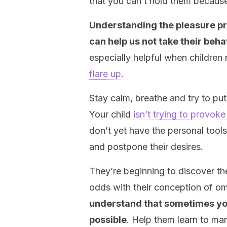
that you can’t hold them becaus
Understanding the pleasure pri
can help us not take their beh
especially helpful when children
flare up
.
Stay calm, breathe and try to put 
Your child
isn’t trying to provok
don’t yet have the personal tools
and postpone their desires.
They’re beginning to discover the
odds with their conception of o
understand that sometimes you 
possible
. Help them learn to ma