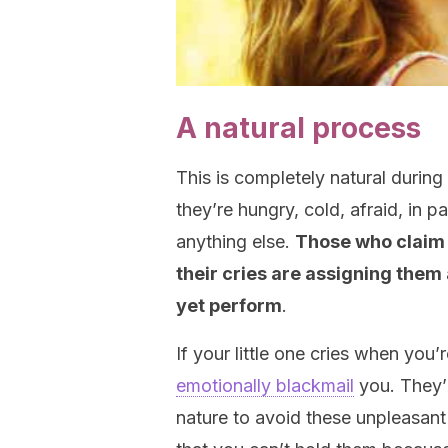
A natural process
This is completely natural during t
they’re hungry, cold, afraid, in 
anything else.
Those who claim t
their cries are assigning them
yet perform
.
If your little one cries when you’
emotionally blackmail
you. They’r
nature to avoid these unpleasant