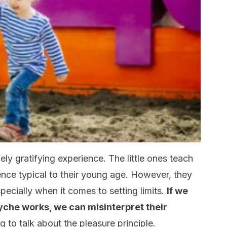
mely gratifying experience. The little ones teach
ence typical to their young age. However, they
ecially when it comes to setting limits.
If we
yche works, we can misinterpret their
g to talk about the pleasure principle.