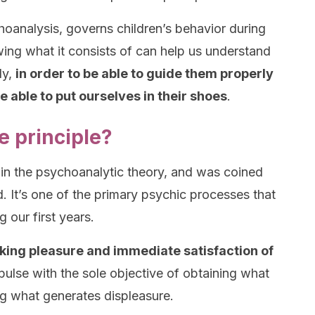
hoanalysis, governs children’s behavior during
wing what it consists of can help us understand
ly,
in order to be able to guide them properly
 able to put ourselves in their shoes
.
e principle?
d in the psychoanalytic theory, and was coined
 It’s one of the primary psychic processes that
 our first years.
eeking pleasure and immediate satisfaction of
mpulse with the sole objective of obtaining what
ng what generates displeasure.