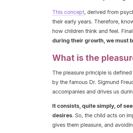
This concept
, derived from psyc
their early years. Therefore, kno
how children think and feel. Final
during their growth, we must be
What is the pleasur
The pleasure principle is define
by the famous Dr. Sigmund Freud.
accompanies and drives us during
It consists, quite simply, of s
desires
. So, the child acts on i
gives them pleasure, and avoidi