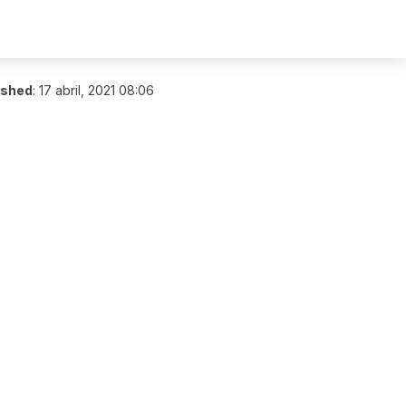
ished
:
17 abril, 2021 08:06