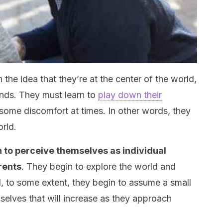
 the idea that they’re at the center of the world,
ands. They must learn to
play down their
some discomfort at times. In other words, they
orld.
n to perceive themselves as individual
rents
. They begin to explore the world and
d, to some extent, they begin to assume a small
selves that will increase as they approach