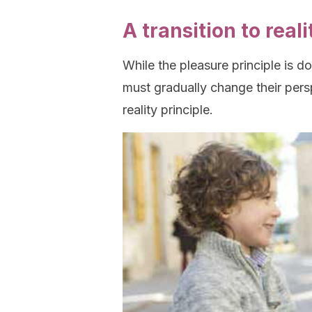
A transition to reali
While the pleasure principle is dom
must gradually change their pers
reality principle.