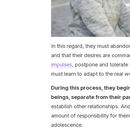
In this regard, they must abandon
and that their desires are comm
impulses
, postpone and tolerate 
must learn to adapt to the real w
During this process, they begi
beings, separate from their pa
establish other relationships. An
amount of responsibility for them
adolescence.