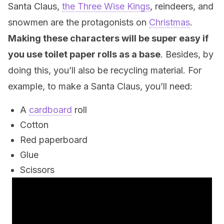
Santa Claus,
the Three Wise Kings
, reindeers, and
snowmen are the protagonists on
Christmas
.
Making these characters will be super easy if
you use toilet paper rolls as a base
. Besides, by
doing this, you’ll also be recycling material. For
example, to make a Santa Claus, you’ll need:
A
cardboard
roll
Cotton
Red paperboard
Glue
Scissors