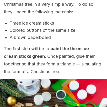
Christmas tree in a very simple way. To do so,
they’ll need the following materials:
Three ice cream sticks
Colored buttons of the same size
A brown paperboard
The first step will be to
paint the three ice
cream sticks green
. Once painted, glue them
together so that they form a triangle — simulating
the form of a Christmas tree.