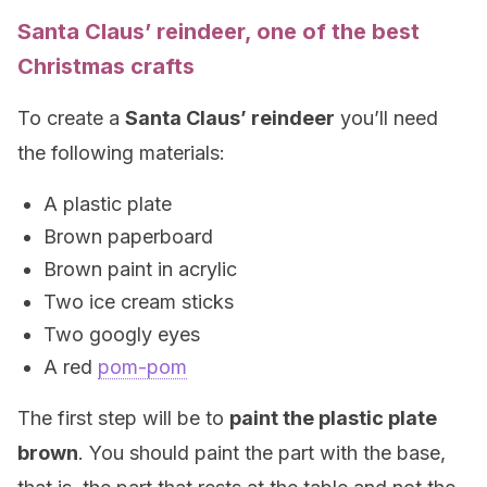
Santa Claus’ reindeer, one of the best
Christmas crafts
To create a
Santa Claus’ reindeer
you’ll need
the following materials:
A plastic plate
Brown paperboard
Brown paint in acrylic
Two ice cream sticks
Two googly eyes
A red
pom-pom
The first step will be to
paint the plastic plate
brown
. You should paint the part with the base,