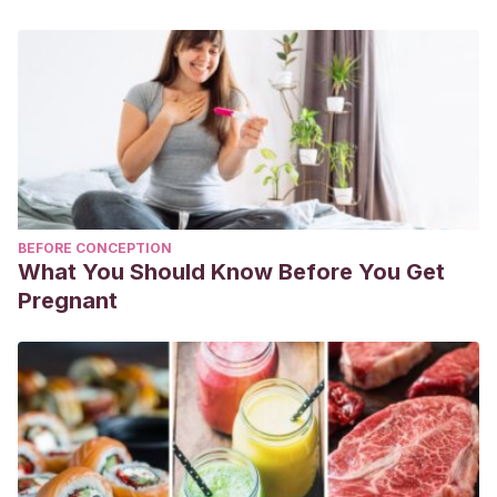
[YouTube].
https://www.youtube.com/watch?
v=LMe11JeEbsc&ab_channel=KENARevista
Mundo a Party. (2016).
Bolas de Papel #2. Adorno de
Navidad
. [YouTube].
https://www.youtube.com/watch?
v=jH3F2FhVAR8&ab_channel=MundoaParty
BEFORE CONCEPTION
What You Should Know Before You Get
Pregnant