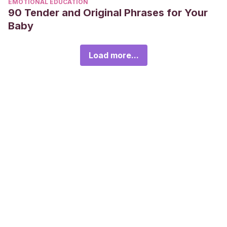
EMOTIONAL EDUCATION
90 Tender and Original Phrases for Your
Baby
Load more...