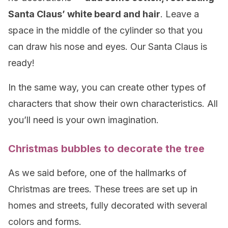
Santa Claus’ white beard and hair
. Leave a
space in the middle of the cylinder so that you
can draw his nose and eyes. Our Santa Claus is
ready!
In the same way, you can create other types of
characters that show their own characteristics. All
you’ll need is your own imagination.
Christmas bubbles to decorate the tree
As we said before, one of the hallmarks of
Christmas are trees. These trees are set up in
homes and streets, fully decorated with several
colors and forms.