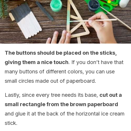
The buttons should be placed on the sticks,
giving them a nice touch
. If you don’t have that
many buttons of different colors, you can use
small circles made out of paperboard.
Lastly, since every tree needs its base,
cut out a
small rectangle from the brown paperboard
and glue it at the back of the horizontal ice cream
stick.