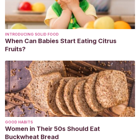
v=tjkF22ebx7Y&ab_channel=Art%26Crafts
Crafty DIY Reciclaje. (2022).
DIY Lazo de goma Eva.
Manualidades para Navidad. Decoraciones para el árbol de
navidad. Christmas.
[YouTube].
INTRODUCING SOLID FOOD
https://www.youtube.com/watch?
When Can Babies Start Eating Citrus
v=tyzTnIAw_6s&ab_channel=CraftyDIYReciclaje
Fruits?
Diviértete con Lluna. (2020).
Árbol de navidad con palitos
de helado.
[YouTube].
https://www.youtube.com/watch?
v=ECQNt6QeABQ&ab_channel=Divi%C3%A9rteteconLluna
Ideas Fantásticas. (2020). Angelitos navideños. [YouTube].
https://www.youtube.com/watch?v=u-
iundv4x44&ab_channel=IdeasFant%C3%A1sticas
Hora de DIY. (2015).
Decoración de navidad: Papa Noël de
cartón.
[YouTube].
https://www.youtube.com/watch?
GOOD HABITS
v=NRTEfMBsUS0&ab_channel=HoradeDIY%2aHoyNoHayCo
Women in Their 50s Should Eat
Kena Revista. (2018).
Tutorial: Plato con forma de reno
.
Buckwheat Bread