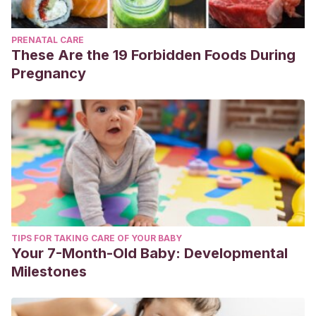
PRENATAL CARE
These Are the 19 Forbidden Foods During
Pregnancy
TIPS FOR TAKING CARE OF YOUR BABY
Your 7-Month-Old Baby: Developmental
Milestones