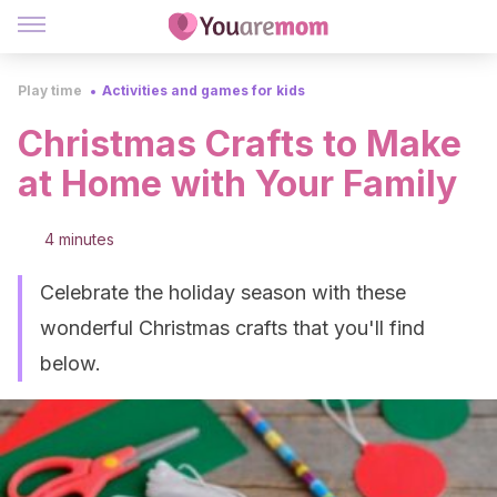
Play time
Activities and games for kids
Christmas Crafts to Make
at Home with Your Family
4 minutes
Celebrate the holiday season with these
wonderful Christmas crafts that you'll find
below.