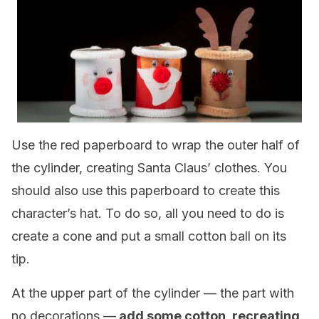
Use the red paperboard to wrap the outer half of
the cylinder, creating Santa Claus’ clothes. You
should also use this paperboard to create this
character’s hat. To do so, all you need to do is
create a cone and put a small cotton ball on its
tip.
At the upper part of the cylinder — the part with
no decorations —
add some cotton, recreating