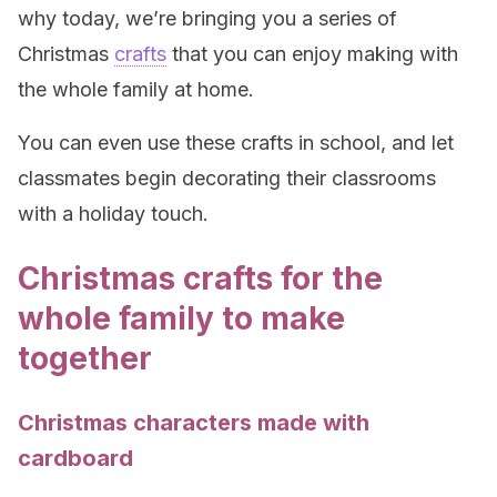
why today, we’re bringing you a series of
Christmas
crafts
that you can enjoy making with
the whole family at home.
You can even use these crafts in school, and let
classmates begin decorating their classrooms
with a holiday touch.
Christmas crafts for the
whole family to make
together
Christmas characters made with
cardboard