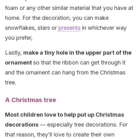
foam or any other similar material that you have at
home. For the decoration, you can make
snowflakes, stars or
presents
in whichever way
you prefer,
Lastly,
make a tiny hole in the upper part of the
ornament
so that the ribbon can get through it
and the ornament can hang from the Christmas
tree.
A Christmas tree
Most children love to help put up Christmas
decorations
— especially tree decorations. For
that reason, they’ll love to create their own