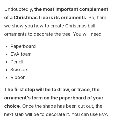
Undoubtedly,
the most important complement
of a Christmas tree is its ornaments
. So, here
we show you how to create Christmas ball
ornaments to decorate the tree. You will need:
Paperboard
EVA foam
Pencil
Scissors
Ribbon
The first step will be to draw, or trace, the
ornament’s form on the paperboard of your
choice
. Once the shape has been cut out, the
next step will be to decorate it. You can use EVA