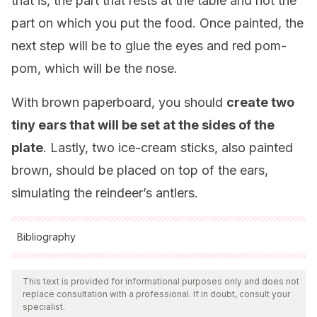
that is, the part that rests at the table and not the
part on which you put the food. Once painted, the
next step will be to glue the eyes and red pom-
pom, which will be the nose.
With brown paperboard, you should
create two
tiny ears that will be set at the sides of the
plate
. Lastly, two ice-cream sticks, also painted
brown, should be placed on top of the ears,
simulating the reindeer’s antlers.
Bibliography
All cited sources were thoroughly reviewed by our team to
ensure their quality, reliability, currency, and validity. The
This text is provided for informational purposes only and does not
replace consultation with a professional. If in doubt, consult your
bibliography of this article was considered reliable and of
specialist.