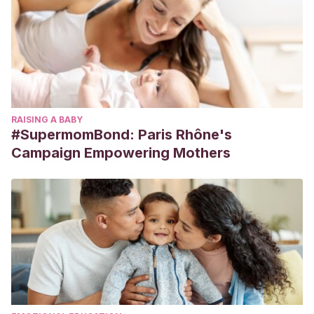
RAISING A BABY
#SupermomBond: Paris Rhône's
Campaign Empowering Mothers