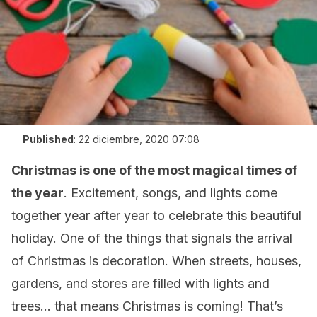
Published
:
22 diciembre, 2020 07:08
Christmas is one of the most magical times of
the year
. Excitement, songs, and lights come
together year after year to celebrate this beautiful
holiday. One of the things that signals the arrival
of Christmas is decoration. When streets, houses,
gardens, and stores are filled with lights and
trees… that means Christmas is coming! That’s