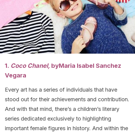
1.
Coco Chanel,
by
Maria Isabel Sanchez
Vegara
Every art has a series of individuals that have
stood out for their achievements and contribution.
And with that mind, there’s a children’s literary
series dedicated exclusively to highlighting
important female figures in history. And within the