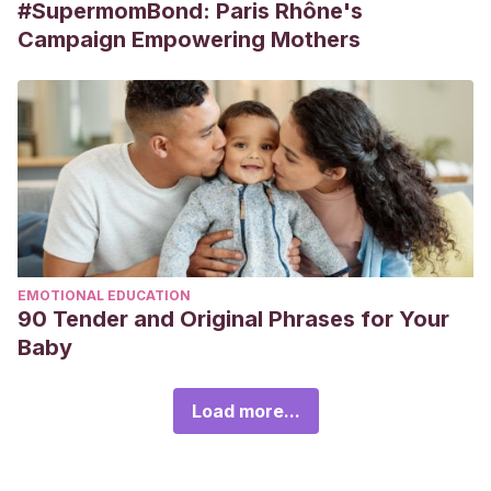
#SupermomBond: Paris Rhône's
Campaign Empowering Mothers
EMOTIONAL EDUCATION
90 Tender and Original Phrases for Your
Baby
Load more...