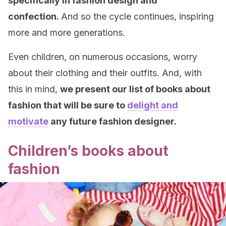
specifically in fashion design and
confection.
And so the cycle continues, inspiring
more and more generations.
Even children, on numerous occasions, worry
about their clothing and their outfits. And, with
this in mind,
we present our list of books about
fashion that will be sure to
delight and
motivate
any future fashion designer.
Children’s books about
fashion