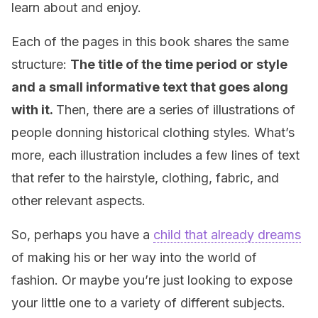
learn about and enjoy.
Each of the pages in this book shares the same
structure:
The title of the time period or style
and a small informative text that goes along
with it.
Then, there are a series of illustrations of
people donning historical clothing styles. What’s
more, each illustration includes a few lines of text
that refer to the hairstyle, clothing, fabric, and
other relevant aspects.
So, perhaps you have a
child that already dreams
of making his or her way into the world of
fashion. Or maybe you’re just looking to expose
your little one to a variety of different subjects.