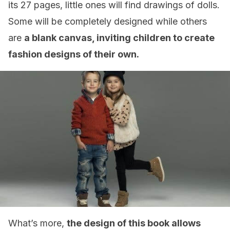
its 27 pages, little ones will find drawings of dolls.
Some will be completely designed while others
are
a blank canvas, inviting children to create
fashion designs of their own.
What’s more,
the design of this book allows