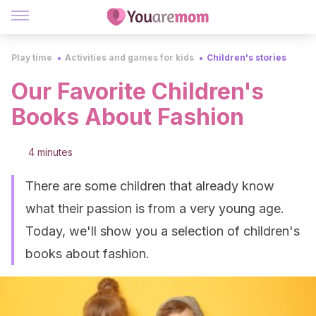
Play time
Activities and games for kids
Children's stories
Our Favorite Children's
Books About Fashion
4 minutes
There are some children that already know
what their passion is from a very young age.
Today, we'll show you a selection of children's
books about fashion.