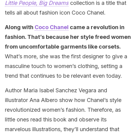
Little People, Big Dreams
collection is a title that
tells all about fashion icon Coco Chanel.
Along with
Coco Chanel
came a revolution in
fashion. That’s because her style freed women
from uncomfortable garments like corsets.
What’s more, she was the first designer to give a
masculine touch to women’s clothing, setting a
trend that continues to be relevant even today.
Author Maria Isabel Sanchez Vegara and
illustrator Ana Albero show how Chanel’s style
revolutionized women’s fashion. Therefore, as
little ones read this book and observe its
marvelous illustrations, they’ll understand that