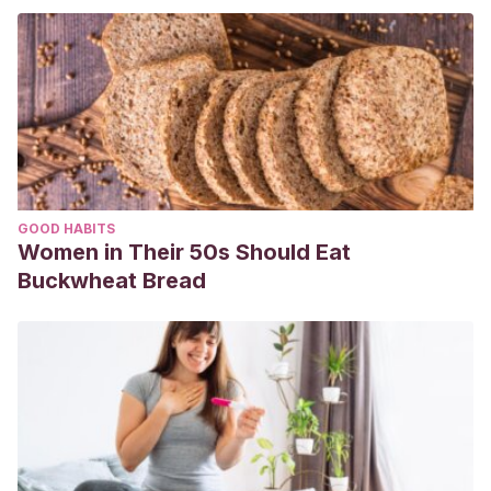
GOOD HABITS
Women in Their 50s Should Eat
Buckwheat Bread