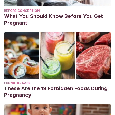
BEFORE CONCEPTION
What You Should Know Before You Get
Pregnant
PRENATAL CARE
These Are the 19 Forbidden Foods During
Pregnancy