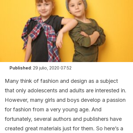
Published
:
29 julio, 2020 07:52
Many think of fashion and design as a subject
that only adolescents and adults are interested in.
However, many girls and boys develop a passion
for fashion from a very young age. And
fortunately, several authors and publishers have
created great materials just for them. So here’s a