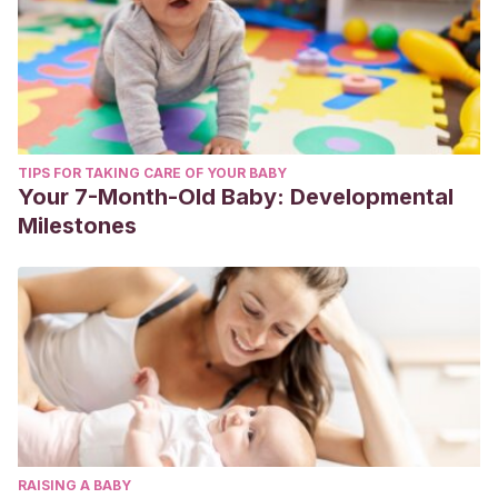
TIPS FOR TAKING CARE OF YOUR BABY
Your 7-Month-Old Baby: Developmental
Milestones
RAISING A BABY