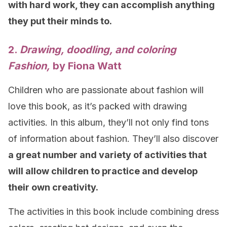
with hard work, they can accomplish anything
they put their minds to.
2.
Drawing, doodling, and coloring
Fashion,
by Fiona Watt
Children who are passionate about fashion will
love this book, as it’s packed with drawing
activities. In this album, they’ll not only find tons
of information about fashion. They’ll also discover
a great number and variety of activities that
will allow children to practice and develop
their own creativity.
The activities in this book include combining dress