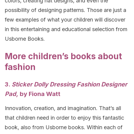
colors, creating hat designs, and even the
possibility of designing patterns. Those are just a
few examples of what your children will discover
in this entertaining and educational selection from
Usborne Books.
More children’s books about
fashion
3.
Sticker Dolly Dressing Fashion Designer
Pad,
by Fiona Watt
Innovation, creation, and imagination. That’s all
that children need in order to enjoy this fantastic
book, also from Usborne books. Within each of