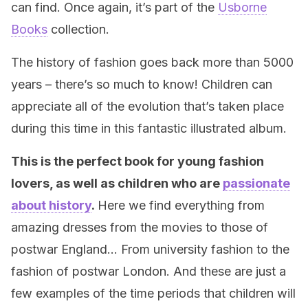
can find. Once again, it’s part of the
Usborne
Books
collection.
The history of fashion goes back more than 5000
years – there’s so much to know! Children can
appreciate all of the evolution that’s taken place
during this time in this fantastic illustrated album.
This is the perfect book for young fashion
lovers, as well as children who are
passionate
about history
.
Here we find everything from
amazing dresses from the movies to those of
postwar England… From university fashion to the
fashion of postwar London. And these are just a
few examples of the time periods that children will