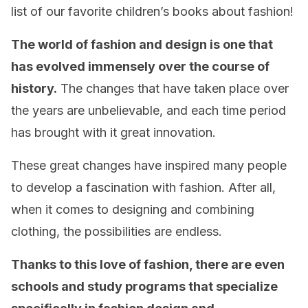
list of our favorite children’s books about fashion!
The world of fashion and design is one that
has evolved immensely over the course of
history.
The changes that have taken place over
the years are unbelievable, and each time period
has brought with it great innovation.
These great changes have inspired many people
to develop a fascination with fashion. After all,
when it comes to designing and combining
clothing, the possibilities are endless.
Thanks to this love of fashion, there are even
schools and study programs that specialize