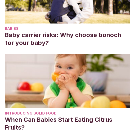
Cowan, L.
(2017). La moda a través de los tiempos.
Usborne.
BABIES
Baby carrier risks: Why choose bonoch
for your baby?
INTRODUCING SOLID FOOD
When Can Babies Start Eating Citrus
Fruits?