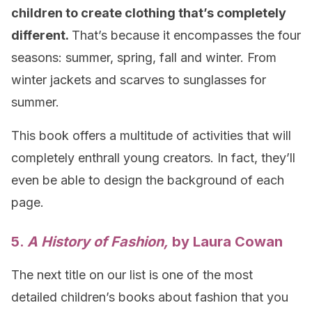
children to create clothing that’s completely
different.
That’s because it encompasses the four
seasons: summer, spring, fall and winter. From
winter jackets and scarves to sunglasses for
summer.
This book offers a multitude of activities that will
completely enthrall young creators. In fact, they’ll
even be able to design the background of each
page.
5.
A History of Fashion,
by Laura Cowan
The next title on our list is one of the most
detailed children’s books about fashion that you