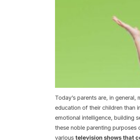
Today’s parents are, in general,
education of their children than 
emotional intelligence, building
these noble parenting purposes 
various
television shows that 