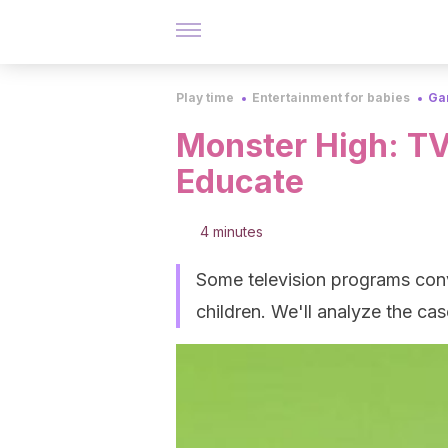
Play time
Entertainment for babies
Ga
Monster High: TV
Educate
4 minutes
Some television programs con
children. We'll analyze the ca