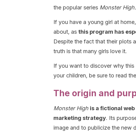
the popular series
Monster High.
If you have a young girl at hom
about, as
this program has esp
Despite the fact that their plots
truth is that many girls love it.
If you want to discover why this
your children, be sure to read the
The origin and pur
Monster High
is a fictional we
marketing strategy
. Its purpo
image and to publicize the new d