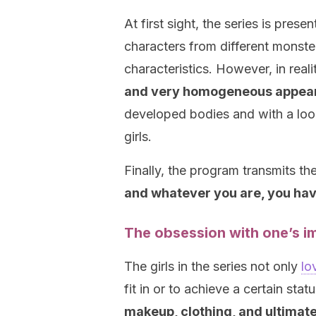
At first sight, the series is pres
characters from different monster
characteristics. However, in reali
and very homogeneous appea
developed bodies and with a look
girls.
Finally, the program transmits th
and whatever you are, you have
The obsession with one’s i
The girls in the series not only
lo
fit in or to achieve a certain sta
makeup, clothing, and ultimatel