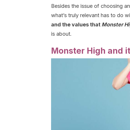
Besides the issue of choosing an
what’s truly relevant has to do 
and the values that
Monster H
is about.
Monster High and i