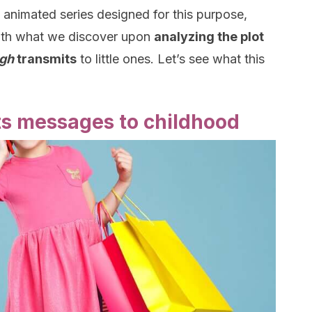
 animated series designed for this purpose,
with what we discover upon
analyzing the plot
igh
transmits
to little ones. Let’s see what this
ts messages to childhood