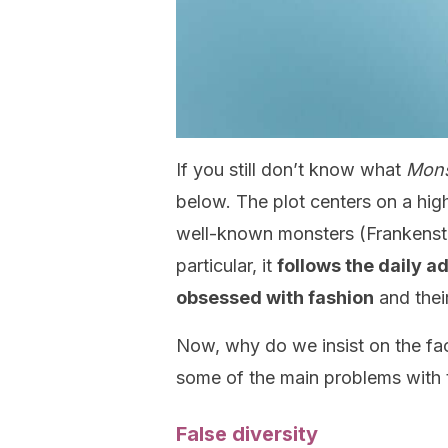
If you still don’t know what
Mons
below. The plot centers on a hig
well-known monsters (Frankenste
particular, it
follows the daily a
obsessed with fashion
and their
Now, why do we insist on the fact
some of the main problems with 
False diversity