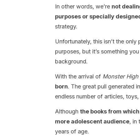
In other words, we’re
not deali
purposes or specially designed
strategy.
Unfortunately, this isn’t the onl
purposes, but it’s something you 
background.
With the arrival of
Monster High
born
. The great pull generated in
endless number of articles, toys,
Although
the books from which
more adolescent audience
, in
years of age.