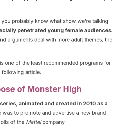
e, you probably know what show we’re talking
ecially penetrated young female audiences.
 and arguments deal with more adult themes, the
 is one of the least recommended programs for
 following article.
pose of Monster High
b series, animated and created in 2010 as a
se was to promote and advertise a new brand
olls of the
Mattel
company.