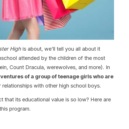
ter High
is about, we’ll tell you all about it
hschool attended by the children of the most
in, Count Dracula, werewolves, and more). In
dventures of a group of teenage girls who are
 relationships with other high school boys.
 that its educational value is so low? Here are
this program.