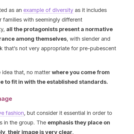
ented as an
example of diversity
as it includes
 families with seemingly different
ty,
all the protagonists present a normative
rance among themselves
, with slender and
 that’s not very appropriate for pre-pubescent
e idea that, no matter
where you come from
 to fit in with the established standards.
mage
ve fashion
, but consider it essential in order to
tus in the group. The
emphasis they place on
y, their image is very clear
.