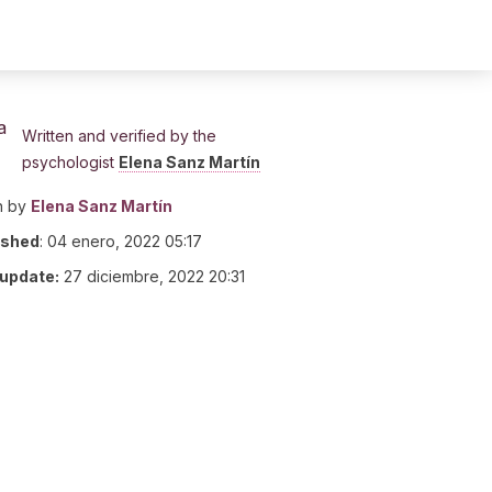
Written and verified by the
psychologist
Elena Sanz Martín
n by
Elena Sanz Martín
ished
:
04 enero, 2022 05:17
 update:
27 diciembre, 2022 20:31