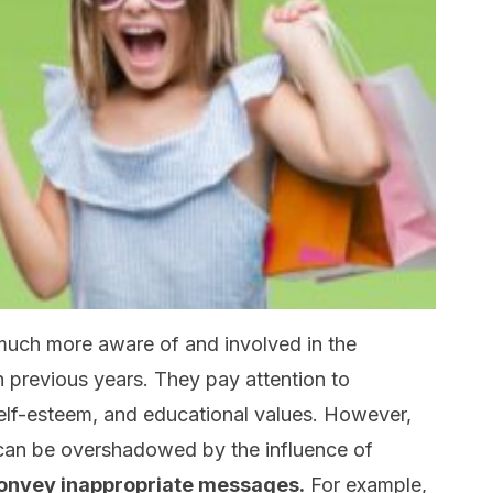
 much more aware of and involved in the
in previous years. They pay attention to
 self-esteem, and educational values. However,
can be overshadowed by the influence of
convey inappropriate messages.
For example,