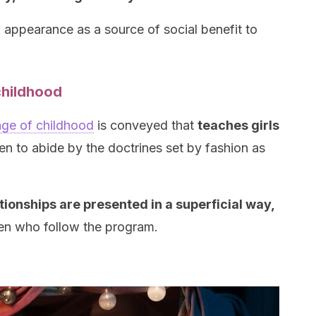
l appearance as a source of social benefit to
childhood
age of childhood
is conveyed that
teaches girls
n to abide by the doctrines set by fashion as
ionships are presented in a superficial way,
en who follow the program.