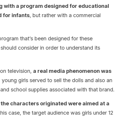
ng with a program designed for educational
 for infants
, but rather with a commercial
y program that’s been designed for these
should consider in order to understand its
on television,
a real media phenomenon was
 young girls served to sell the dolls and also an
 and school supplies associated with that brand.
 the characters originated were aimed at a
 this case, the target audience was girls under 12