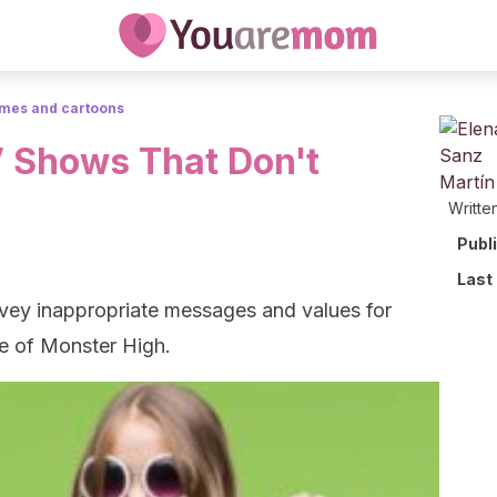
mes and cartoons
 Shows That Don't
Writte
Publ
Last
vey inappropriate messages and values for
se of Monster High.