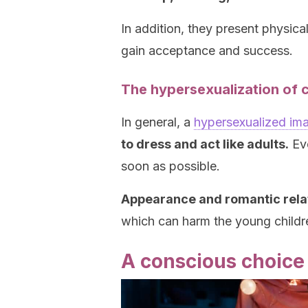
In addition, they present physica
gain acceptance and success.
The hypersexualization of 
In general, a
hypersexualized im
to dress and act like adults.
Eve
soon as possible.
Appearance and romantic relat
which can harm the young childr
A conscious choice