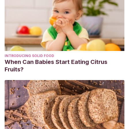
Activado en Pastas Dentales: Moda o una Opción en la
Limpieza Bucal.”
Revista Salud y Administración
7.19 (2020):
59-63.
Grajales Rendón, Leidy Johana, Isabella Moreno
Vázquez, and Angie Stephania Pérez Molano.
La
fragaria (fresa) como agente aclarador dental, revisión de
la literatura
. Diss. Universidad Santiago de Cali, 2019.
INTRODUCING SOLID FOOD
Quispe Coñes, Ruth Irma, Kendy Jhasmir Soto
When Can Babies Start Eating Citrus
Gutierrez, and Rudy Rosario Tipiana Caico.
“Cáscara
Fruits?
de plátano como blanqueador dental casero.” (2017).
Calvo, Juan Carlos Llodra.
“Salud oral y embarazo.”