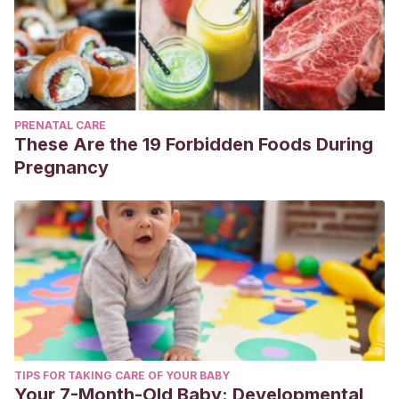
PRENATAL CARE
These Are the 19 Forbidden Foods During
Pregnancy
TIPS FOR TAKING CARE OF YOUR BABY
Your 7-Month-Old Baby: Developmental