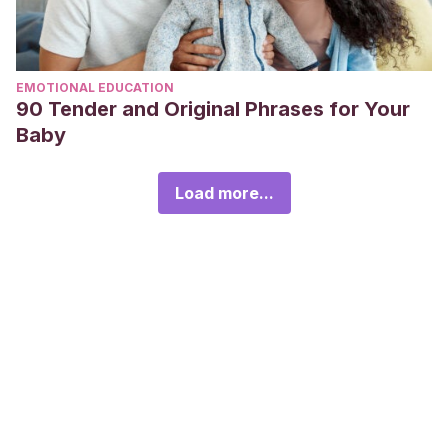
EMOTIONAL EDUCATION
90 Tender and Original Phrases for Your
Baby
Load more...