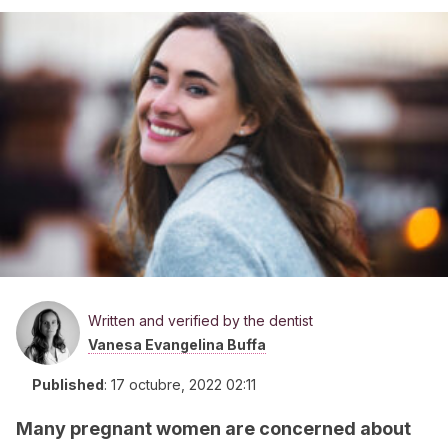
Written and verified by the dentist
Vanesa Evangelina Buffa
Published
:
17 octubre, 2022 02:11
Many pregnant women are concerned about