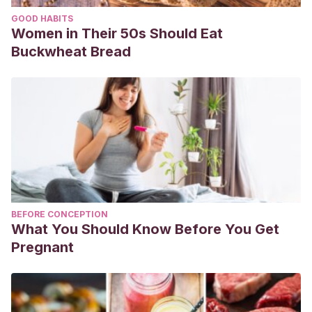
GOOD HABITS
Women in Their 50s Should Eat
Buckwheat Bread
BEFORE CONCEPTION
What You Should Know Before You Get
Pregnant