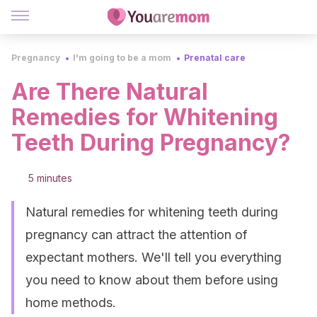
Pregnancy
I'm going to be a mom
Prenatal care
Are There Natural
Remedies for Whitening
Teeth During Pregnancy?
5 minutes
Natural remedies for whitening teeth during
pregnancy can attract the attention of
expectant mothers. We'll tell you everything
you need to know about them before using
home methods.