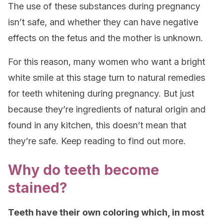
The use of these substances during pregnancy
isn’t safe, and whether they can have negative
effects on the fetus and the mother is unknown.
For this reason, many women who want a bright
white smile at this stage turn to natural remedies
for teeth whitening during pregnancy. But just
because they’re ingredients of natural origin and
found in any kitchen, this doesn’t mean that
they’re safe. Keep reading to find out more.
Why do teeth become
stained?
Teeth have their own coloring which, in most