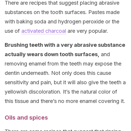
There are recipes that suggest placing abrasive
substances on the tooth surfaces. Pastes made
with baking soda and hydrogen peroxide or the
use of
activated charcoal
are very popular.
Brushing teeth with a very abrasive substance
actually wears down tooth surfaces,
and
removing enamel from the teeth may expose the
dentin underneath. Not only does this cause
sensitivity and pain, but it will also give the teeth a
yellowish discoloration. It’s the natural color of
this tissue and there’s no more enamel covering it.
Oils and spices