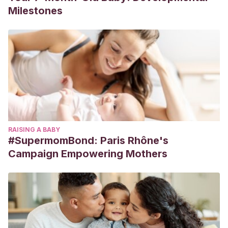
Milestones
RAISING A BABY
#SupermomBond: Paris Rhône's
Campaign Empowering Mothers