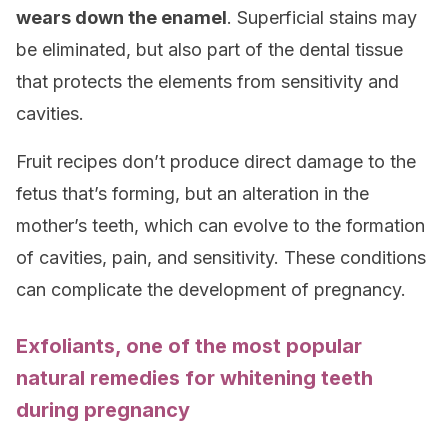
wears down the enamel
. Superficial stains may
be eliminated, but also part of the dental tissue
that protects the elements from sensitivity and
cavities.
Fruit recipes don’t produce direct damage to the
fetus that’s forming, but an alteration in the
mother’s teeth, which can evolve to the formation
of cavities, pain, and sensitivity. These conditions
can complicate the development of pregnancy.
Exfoliants, one of the most popular
natural remedies for whitening teeth
during pregnancy