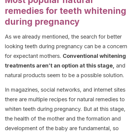
Most popular natural
remedies for teeth whitening
during pregnancy
As we already mentioned, the search for better
looking teeth during pregnancy can be a concern
for expectant mothers.
Conventional whitening
treatments aren’t an option at this stage,
and
natural products seem to be a possible solution.
In magazines, social networks, and internet sites
there are multiple recipes for natural remedies to
whiten teeth during pregnancy. But at this stage,
the health of the mother and the formation and
development of the baby are fundamental, so