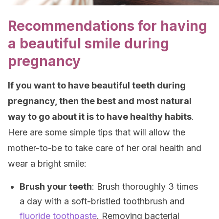
Recommendations for having
a beautiful smile during
pregnancy
If you want to have beautiful teeth during
pregnancy, then the best and most natural
way to go about it is to have healthy habits
.
Here are some simple tips that will allow the
mother-to-be to take care of her oral health and
wear a bright smile:
Brush your teeth
: Brush thoroughly 3 times
a day with a soft-bristled toothbrush and
fluoride toothpaste
. Removing bacterial