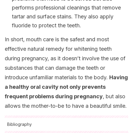
performs professional cleanings that remove
tartar and surface stains. They also apply
fluoride to protect the teeth.
In short, mouth care is the safest and most
effective natural remedy for whitening teeth
during pregnancy, as it doesn’t involve the use of
substances that can damage the teeth or
introduce unfamiliar materials to the body.
Having
a healthy oral cavity not only prevents
frequent problems during pregnancy
, but also
allows the mother-to-be to have a beautiful smile.
Bibliography