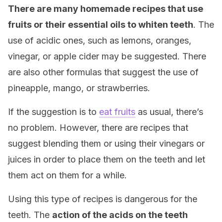
There are many homemade recipes that use
fruits or their essential oils to whiten teeth
. The
use of acidic ones, such as lemons, oranges,
vinegar, or apple cider may be suggested. There
are also other formulas that suggest the use of
pineapple, mango, or strawberries.
If the suggestion is to
eat fruits
as usual, there’s
no problem. However, there are recipes that
suggest blending them or using their vinegars or
juices in order to place them on the teeth and let
them act on them for a while.
Using this type of recipes is dangerous for the
teeth. The
action of the acids on the teeth