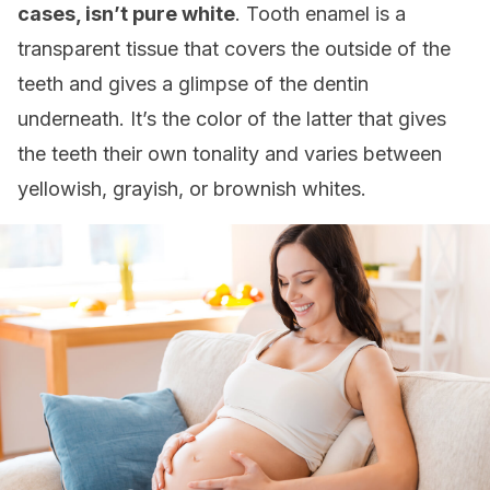
cases, isn’t pure white
. Tooth enamel is a
transparent tissue that covers the outside of the
teeth and gives a glimpse of the dentin
underneath. It’s the color of the latter that gives
the teeth their own tonality and varies between
yellowish, grayish, or brownish whites.