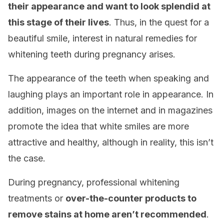
their appearance and want to look splendid at
this stage of their lives
. Thus, in the quest for a
beautiful smile, interest in natural remedies for
whitening teeth during pregnancy arises.
The appearance of the teeth when speaking and
laughing plays an important role in appearance. In
addition, images on the internet and in magazines
promote the idea that white smiles are more
attractive and healthy, although in reality, this isn’t
the case.
During pregnancy, professional whitening
treatments or
over-the-counter products to
remove stains at home aren’t recommended
.