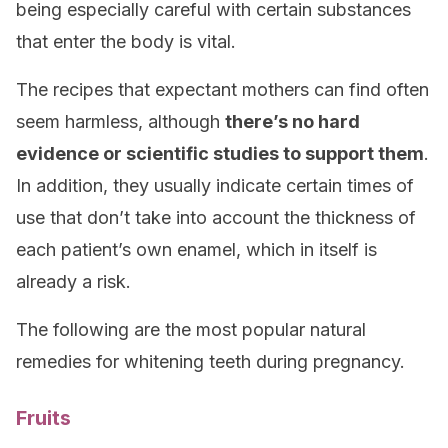
being especially careful with certain substances
that enter the body is vital.
The recipes that expectant mothers can find often
seem harmless, although
there’s no hard
evidence or scientific studies to support them
.
In addition, they usually indicate certain times of
use that don’t take into account the thickness of
each patient’s own enamel, which in itself is
already a risk.
The following are the most popular natural
remedies for whitening teeth during pregnancy.
Fruits