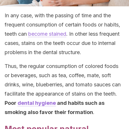
In any case, with the passing of time and the
frequent consumption of certain foods or habits,
teeth can
become stained
. In other less frequent
cases, stains on the teeth occur due to internal
problems in the dental structure.
Thus, the regular consumption of colored foods
or beverages, such as tea, coffee, mate, soft
drinks, wine, blueberries, and tomato sauces can
facilitate the appearance of stains on the teeth.
Poor
dental hygiene
and habits such as
smoking also favor their formation
.