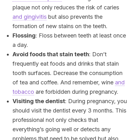
plaque not only reduces the risk of caries
and gingivitis
but also prevents the
formation of new stains on the teeth.
Flossing
: Floss between teeth at least once
a day.
Avoid foods that stain teeth
: Don’t
frequently eat foods and drinks that stain
tooth surfaces. Decrease the consumption
of tea and coffee. And remember, wine
and
tobacco
are forbidden during pregnancy.
Visiting the dentist
: During pregnancy, you
should visit the dentist every 3 months. This
professional not only checks that
everything’s going well or detects any
problems that need to be solved but also