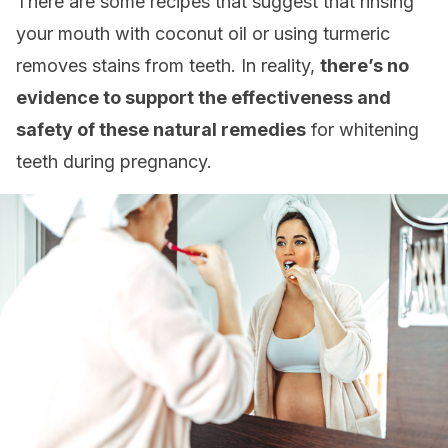
There are some recipes that suggest that rinsing
your mouth with coconut oil or using turmeric
removes stains from teeth. In reality,
there’s no
evidence to support the effectiveness and
safety of these natural remedies
for whitening
teeth during pregnancy.