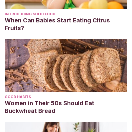
INTRODUCING SOLID FOOD
When Can Babies Start Eating Citrus
Fruits?
GOOD HABITS
Women in Their 50s Should Eat
Buckwheat Bread