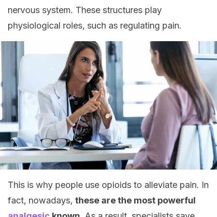
nervous system. These structures play
physiological roles, such as regulating pain.
This is why people use opioids to alleviate pain. In
fact, nowadays,
these are the most powerful
analgesic
known
. As a result, specialists save