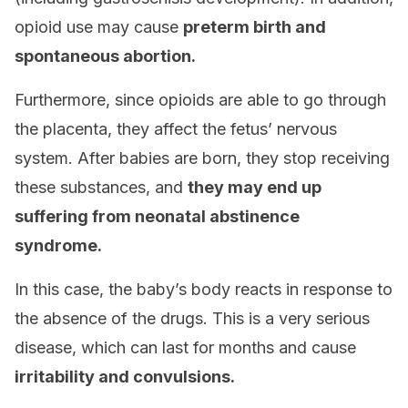
opioid use may cause
preterm birth and
spontaneous abor
tion.
Furthermore, since opioids are able to go through
the placenta, they affect the fetus’ nervous
system. After babies are born, they stop receiving
these substances, and
they may end up
suffering from neonatal abstinence
syndrome.
In this case, the baby’s body reacts in response to
the absence of the drugs. This is a very serious
disease, which can last for months and cause
irritability and convulsions.