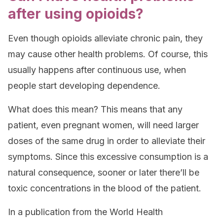
after using opioids?
Even though opioids alleviate chronic pain, they
may cause other health problems. Of course, this
usually happens after continuous use, when
people start developing dependence.
What does this mean? This means that any
patient, even pregnant women, will need larger
doses of the same drug in order to alleviate their
symptoms. Since this excessive consumption is a
natural consequence, sooner or later there’ll be
toxic concentrations in the blood of the patient.
In a publication from the World Health