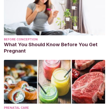
BEFORE CONCEPTION
What You Should Know Before You Get
Pregnant
PRENATAL CARE