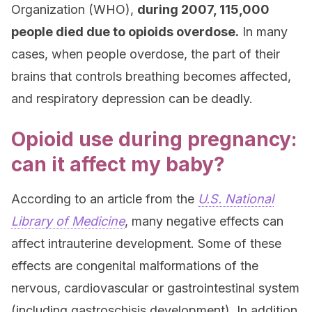
Organization (WHO),
during 2007, 115,000
people died due to opioids overdose.
In many
cases, when people overdose, the part of their
brains that controls breathing becomes affected,
and respiratory depression can be deadly.
Opioid use during pregnancy:
can it affect my baby?
According to an article from the
U.S. National
Library of Medicine
, many negative effects can
affect intrauterine development. Some of these
effects are congenital malformations of the
nervous, cardiovascular or gastrointestinal system
(including gastroschisis development). In addition,