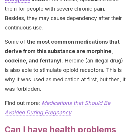
them for people with severe chronic pain.
Besides, they may cause dependency after their
continuous use.
Some of
the most common medications that
derive from this substance are morphine,
codeine, and fentanyl
. Heroine (an illegal drug)
is also able to stimulate opioid receptors. This is
why it was used as medication at first, but then, it
was forbidden.
Find out more:
Medications that Should Be
Avoided During Pregnancy
Can I have health problems