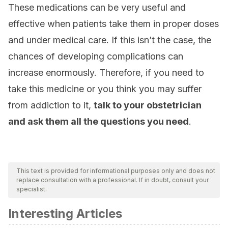
These medications can be very useful and
effective when patients take them in proper doses
and under medical care. If this isn’t the case, the
chances of developing complications can
increase enormously. Therefore, if you need to
take this medicine or you think you may suffer
from addiction to it,
talk to your obstetrician
and ask them all the questions you need
.
This text is provided for informational purposes only and does not
replace consultation with a professional. If in doubt, consult your
specialist.
Interesting Articles