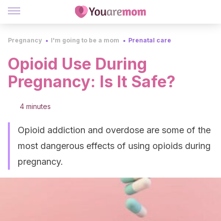
Pregnancy
I'm going to be a mom
Prenatal care
Opioid Use During
Pregnancy: Is It Safe?
4 minutes
Opioid addiction and overdose are some of the
most dangerous effects of using opioids during
pregnancy.