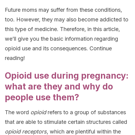
Future moms may suffer from these conditions,
too. However, they may also become addicted to
this type of medicine. Therefore, in this article,
we’ll give you the basic information regarding
opioid use and its consequences. Continue
reading!
Opioid use during pregnancy:
what are they and why do
people use them?
The word
opioid
refers to a group of substances
that are able to stimulate certain structures called
opioid receptors
, which are plentiful within the