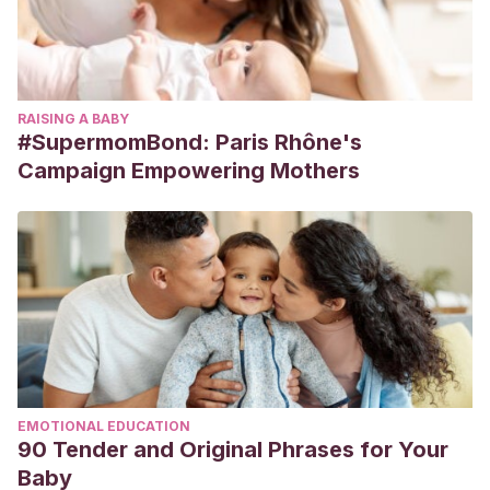
RAISING A BABY
#SupermomBond: Paris Rhône's
Campaign Empowering Mothers
EMOTIONAL EDUCATION
90 Tender and Original Phrases for Your
Baby