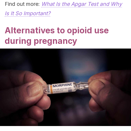
Find out more:
What Is the Apgar Test and Why
Is It So Important?
Alternatives to opioid use
during pregnancy