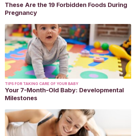
These Are the 19 Forbidden Foods During
Pregnancy
TIPS FOR TAKING CARE OF YOUR BABY
Your 7-Month-Old Baby: Developmental
Milestones