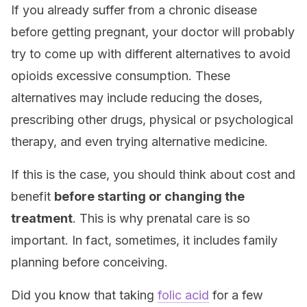
If you already suffer from a chronic disease
before getting pregnant, your doctor will probably
try to come up with different alternatives to avoid
opioids excessive consumption. These
alternatives may include reducing the doses,
prescribing other drugs, physical or psychological
therapy, and even trying alternative medicine.
If this is the case, you should think about cost and
benefit
before starting or changing the
treatment
. This is why prenatal care is so
important. In fact, sometimes, it includes family
planning before conceiving.
Did you know that taking
folic acid
for a few