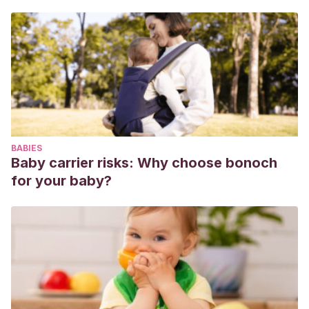
BABIES
Baby carrier risks: Why choose bonoch
for your baby?