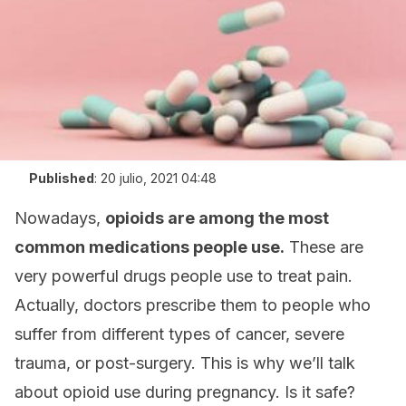
Published
:
20 julio, 2021 04:48
Nowadays,
opioids are among the most
common medications people use.
These are
very powerful drugs people use to treat pain.
Actually, doctors prescribe them to people who
suffer from different types of cancer, severe
trauma, or post-surgery. This is why we’ll talk
about opioid use during pregnancy. Is it safe?