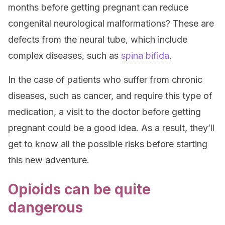
months before getting pregnant can reduce
congenital neurological malformations? These are
defects from the neural tube, which include
complex diseases, such as
spina bifida
.
In the case of patients who suffer from chronic
diseases, such as cancer, and require this type of
medication, a visit to the doctor before getting
pregnant could be a good idea. As a result, they’ll
get to know all the possible risks before starting
this new adventure.
Opioids can be quite
dangerous