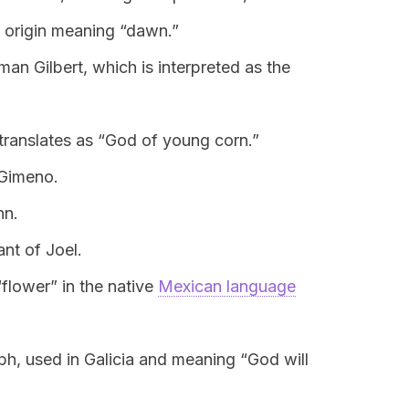
 origin meaning “dawn.”
an Gilbert, which is interpreted as the
 translates as “God of young corn.”
 Gimeno.
hn.
ant of Joel.
flower” in the native
Mexican language
eph, used in Galicia and meaning “God will