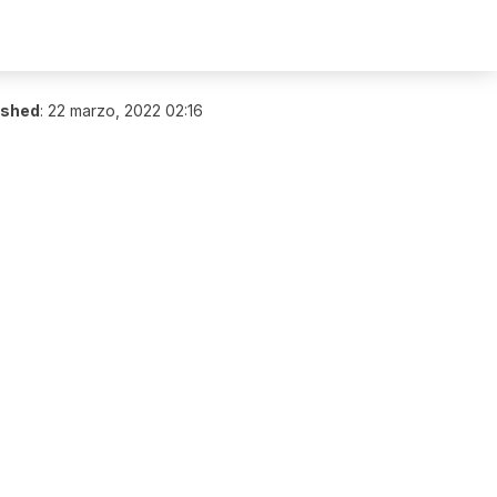
ished
:
22 marzo, 2022 02:16