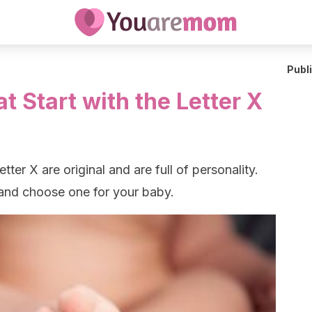
Publ
 Start with the Letter X
tter X are original and are full of personality.
 and choose one for your baby.