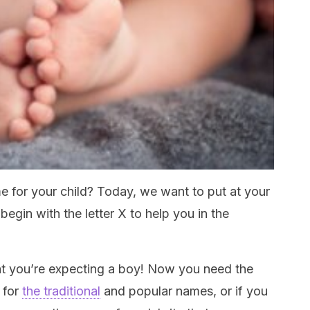
me for your child? Today, we want to put at your
begin with the letter X to help you in the
hat you’re expecting a boy! Now you need the
 for
the traditional
and popular names, or if you