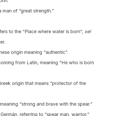
John.
a man of “great strength.”
fers to the “Place where water is born”,
xel
er.
nese origin meaning “authentic”.
coming from Latin, meaning “He who is born
reek origin that means “protector of the
, meaning “strong and brave with the spear.”
 Germán, referring to “spear man, warrior.”