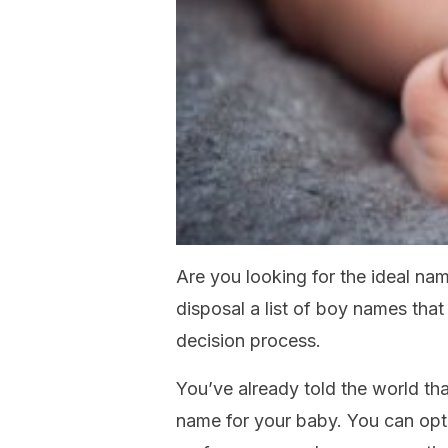
Are you looking for the ideal na
disposal a list of boy names that 
decision process.
You’ve already told the world t
name for your baby. You can opt