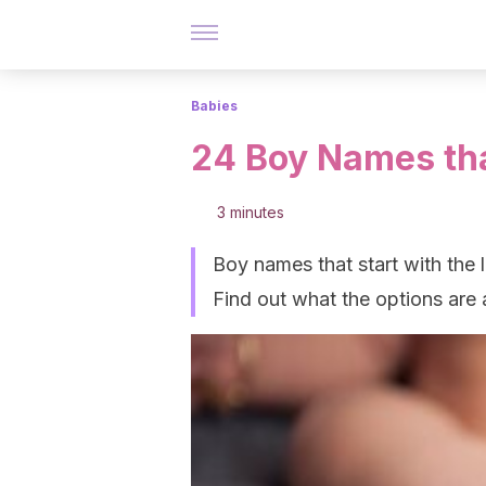
Babies
24 Boy Names that
3 minutes
Boy names that start with the le
Find out what the options are