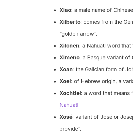
Xiao
: a male name of Chinese
Xilberto
: comes from the Germ
“golden arrow”.
Xilonen
: a Nahuatl word that
Ximeno
: a Basque variant of
Xoan
: the Galician form of Jo
Xoel
: of Hebrew origin, a vari
Xochtiel
: a word that means “
Nahuatl
.
Xosé
: variant of José or Jos
provide”.