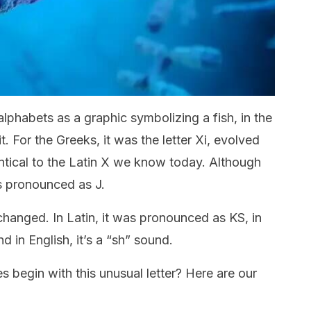
lphabets as a graphic symbolizing a fish, in the
t. For the Greeks, it was the letter Xi, evolved
entical to the Latin X we know today. Although
 is pronounced as J.
 changed. In Latin, it was pronounced as KS, in
nd in English, it’s a “sh” sound.
begin with this unusual letter? Here are our