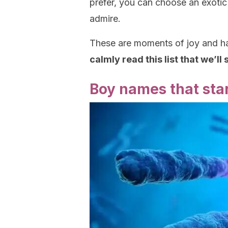
prefer, you can choose an exotic
admire.
These are moments of joy and ha
calmly read this list that we’ll
Boy names that star