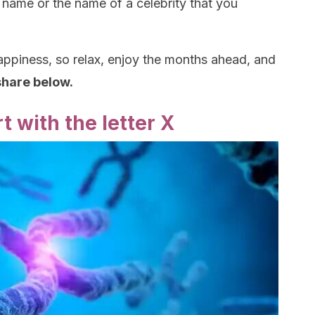
 name or the name of a celebrity that you
ppiness, so relax, enjoy the months ahead, and
 share below.
t with the letter X