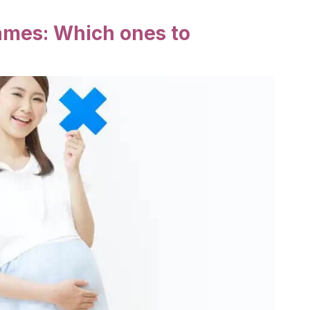
names: Which ones to