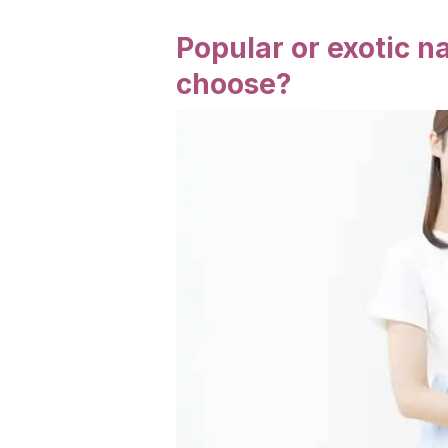
Popular or exotic 
choose?