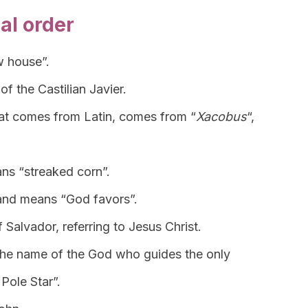
al order
w house”.
of the Castilian Javier.
hat comes from Latin, comes from “
Xacobus
“,
ans “streaked corn”.
nd means “God favors”.
 Salvador, referring to Jesus Christ.
s the name of the God who guides the only
 Pole Star”.