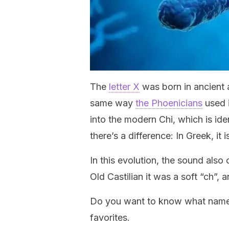
The
letter X
was born in ancient a
same way
the Phoenicians
used i
into the modern Chi, which is id
there’s a difference: In Greek, it
In this evolution, the sound also
Old Castilian it was a soft “ch”, a
Do you want to know what names 
favorites.