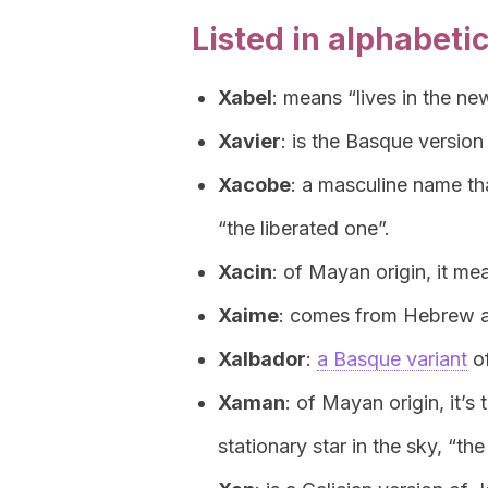
Listed in alphabetic
Xabel
: means “lives in the ne
Xavier
: is the Basque version 
Xacobe
: a masculine name t
“the liberated one”.
Xacin
: of Mayan origin, it me
Xaime
: comes from Hebrew a
Xalbador
:
a Basque variant
of
Xaman
: of Mayan origin, it’
stationary star in the sky, “the