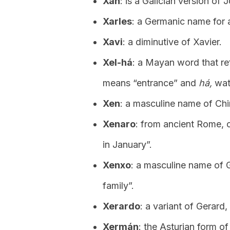
Xan
: is a Galician version of 
Xarles
: a Germanic name for 
Xavi
: a diminutive of Xavier.
Xel-há
: a Mayan word that re
means “entrance” and
há,
wat
Xen
: a masculine name of Chi
Xenaro
: from ancient Rome, 
in January”.
Xenxo
: a masculine name of G
family”.
Xerardo
: a variant of Gerard
Xermán
: the Asturian form of