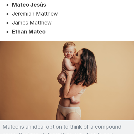
Mateo Jesús
Jeremiah Matthew
James Matthew
Ethan Mateo
Mateo is an ideal option to think of a compound