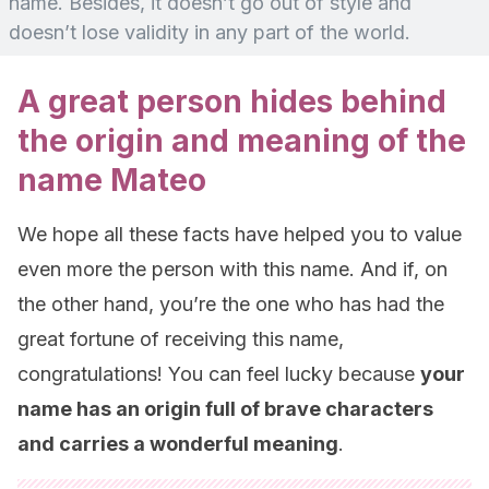
name. Besides, it doesn’t go out of style and
doesn’t lose validity in any part of the world.
A great person hides behind
the origin and meaning of the
name Mateo
We hope all these facts have helped you to value
even more the person with this name. And if, on
the other hand, you’re the one who has had the
great fortune of receiving this name,
congratulations! You can feel lucky because
your
name has an origin full of brave characters
and carries a wonderful meaning
.