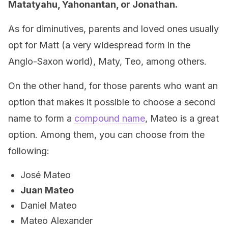
Matatyahu, Yahonantan, or Jonathan.
As for diminutives, parents and loved ones usually
opt for Matt (a very widespread form in the
Anglo-Saxon world), Maty, Teo, among others.
On the other hand, for those parents who want an
option that makes it possible to choose a second
name to form a
compound name
, Mateo is a great
option. Among them, you can choose from the
following:
José Mateo
Juan Mateo
Daniel Mateo
Mateo Alexander