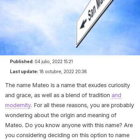
Published
:
04 julio, 2022 15:21
Last update:
18 octubre, 2022 20:38
The name Mateo is a name that exudes curiosity
and grace, as well as a blend of tradition
and
modernity
. For all these reasons, you are probably
wondering about the origin and meaning of
Mateo. Do you know anyone with this name? Are
you considering deciding on this option to name