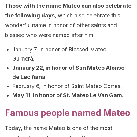
Those with the name Mateo can also celebrate
the following days
, which also celebrate this
wonderful name in honor of other saints and
blessed who were named after him:
January 7, in honor of Blessed Mateo
Guimerá.
January 22, in honor of San Mateo Alonso
de Leciñana.
February 6, in honor of Saint Mateo Correa.
May 11, in honor of St. Mateo Le Van Gam.
Famous people named Mateo
Today, the name Mateo is one of the most