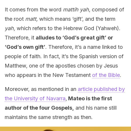
It comes from the word
mattih yah
, composed of
the root
matt,
which means ‘gift’, and the term
yah,
which refers to the Hebrew God (Yahweh).
Therefore, it
alludes to ‘God’s great gift’ or
‘God’s own gift’
. Therefore, it’s a name linked to
people of faith. In fact, it’s the Spanish version of
Matthew, one of the apostles chosen by Jesus
who appears in the New Testament
of the Bible
.
Moreover, as mentioned in an
article published by
the University of Navarra
,
Mateo is the first
author of the four Gospels,
and his name still
maintains the same strength as then.