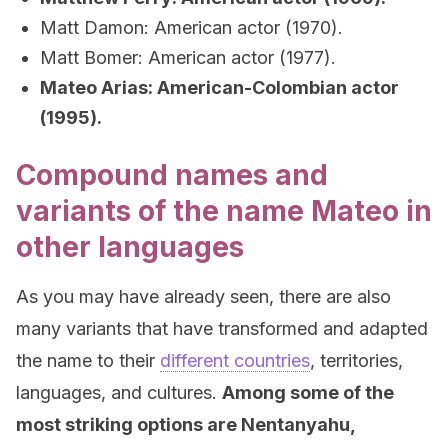
Matt Damon: American actor (1970).
Matt Bomer: American actor (1977).
Mateo Arias: American-Colombian actor
(1995).
Compound names and
variants of the name Mateo in
other languages
As you may have already seen, there are also
many variants that have transformed and adapted
the name to their
different countries
, territories,
languages, and cultures.
Among some of the
most striking options are Nentanyahu,