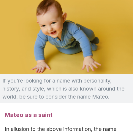
If you’re looking for a name with personality,
history, and style, which is also known around the
world, be sure to consider the name Mateo.
Mateo as a saint
In allusion to the above information, the name