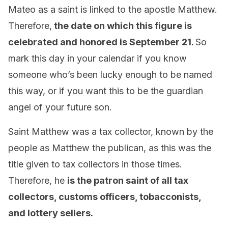
Mateo as a saint is linked to the apostle Matthew.
Therefore,
the date on which this figure is
celebrated and honored is September 21.
So
mark this day in your calendar if you know
someone who’s been lucky enough to be named
this way, or if you want this to be the guardian
angel of your future son.
Saint Matthew was a tax collector, known by the
people as Matthew the publican, as this was the
title given to tax collectors in those times.
Therefore, he
is the patron saint of all tax
collectors, customs officers, tobacconists,
and lottery sellers.