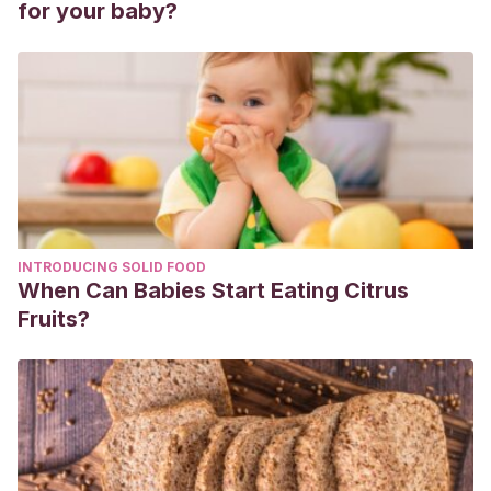
for your baby?
INTRODUCING SOLID FOOD
When Can Babies Start Eating Citrus
Fruits?