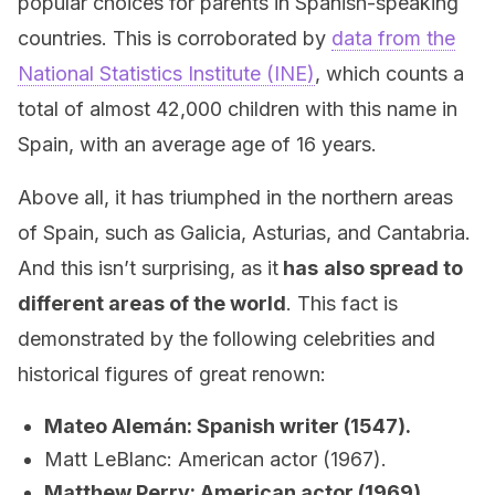
popular choices for parents in Spanish-speaking
countries. This is corroborated by
data from the
National Statistics Institute (INE)
, which counts a
total of almost 42,000 children with this name in
Spain, with an average age of 16 years.
Above all, it has triumphed in the northern areas
of Spain, such as Galicia, Asturias, and Cantabria.
And this isn’t surprising, as it
has
also spread to
different areas of the world
. This fact is
demonstrated by the following celebrities and
historical figures of great renown:
Mateo Alemán: Spanish writer (1547).
Matt LeBlanc: American actor (1967).
Matthew Perry: American actor (1969).