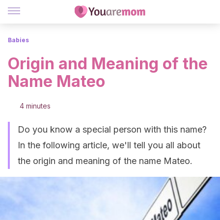
Babies
Origin and Meaning of the
Name Mateo
4 minutes
Do you know a special person with this name?
In the following article, we'll tell you all about
the origin and meaning of the name Mateo.