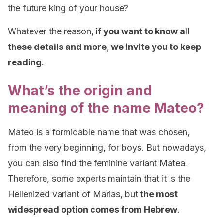
the future king of your house?
Whatever the reason,
if you want to know all
these details and more, we invite you to keep
reading
.
What’s the origin and
meaning of the name Mateo?
Mateo is a formidable name that was chosen,
from the very beginning, for boys. But nowadays,
you can also find the feminine variant Matea.
Therefore, some experts maintain that it is the
Hellenized variant of Marias, but
the most
widespread option comes from Hebrew
.