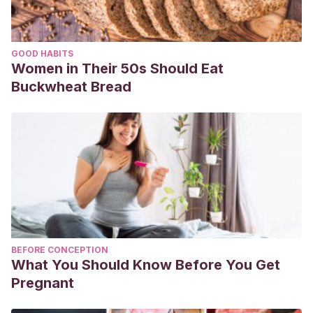
GOOD HABITS
Women in Their 50s Should Eat
Buckwheat Bread
BEFORE CONCEPTION
What You Should Know Before You Get
Pregnant