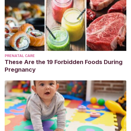
PRENATAL CARE
These Are the 19 Forbidden Foods During
Pregnancy