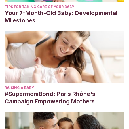
TIPS FOR TAKING CARE OF YOUR BABY
Your 7-Month-Old Baby: Developmental
Milestones
RAISING A BABY
#SupermomBond: Paris Rhône's
Campaign Empowering Mothers