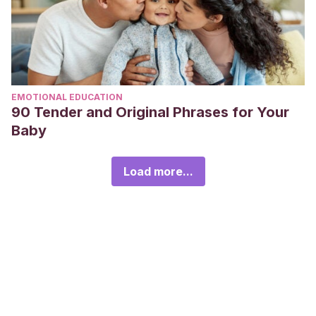
EMOTIONAL EDUCATION
90 Tender and Original Phrases for Your
Baby
Load more...