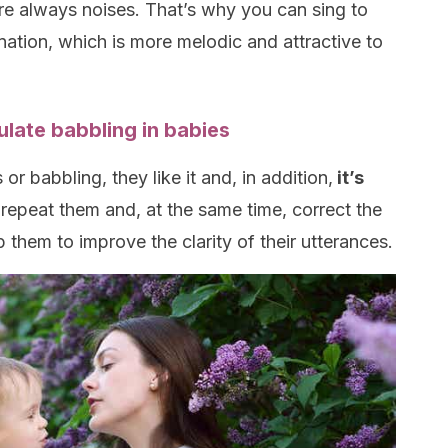
 always noises. That’s why you can sing to
nation, which is more melodic and attractive to
ulate babbling in babies
r babbling, they like it and, in addition,
it’s
 repeat them and, at the same time, correct the
p them to improve the clarity of their utterances.