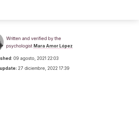
Written and verified by the
psychologist
Mara Amor López
ished
:
09 agosto, 2021 22:03
 update:
27 diciembre, 2022 17:39