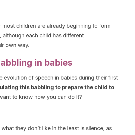
; most children are already beginning to form
 although each child has different
eir own way.
abbling in babies
evolution of speech in babies during their first
ulating this babbling to prepare the child to
ant to know how you can do it?
hat they don’t like in the least is silence, as