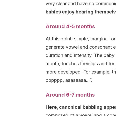
very clear and have no communic
babies enjoy hearing themselv
Around 4-5 months
At this point, simple, marginal, 
generate vowel and consonant emi
duration and intensity. The baby 
mouth, touches their lips and ton
more developed. For example, th
pppppp, aaaaaaaa…”.
Around 6-7 months
Here, canonical babbling appe
composed of a vowel and a cons