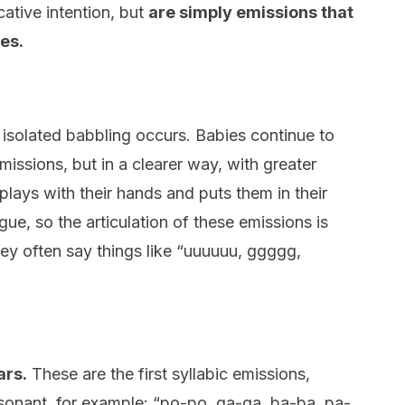
ative intention, but
are simply emissions that
es.
or isolated babbling occurs. Babies continue to
ssions, but in a clearer way, with greater
plays with their hands and puts them in their
gue, so the articulation of these emissions is
ey often say things like “uuuuuu, ggggg,
ars.
These are the first syllabic emissions,
onant, for example: “po-po, ga-ga, ba-ba, pa-