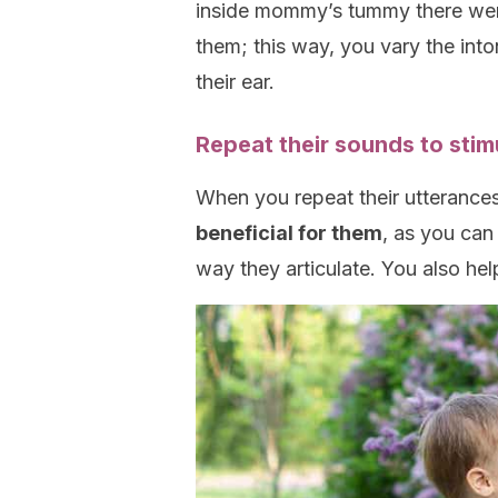
inside mommy’s tummy there were
them; this way, you vary the into
their ear.
Repeat their sounds to stim
When you repeat their utterances o
beneficial for them
, as you can
way they articulate. You also hel