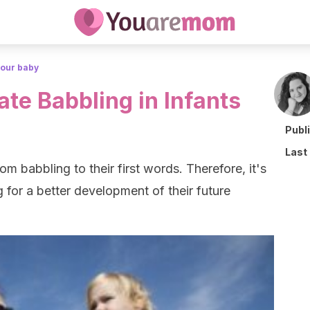
your baby
te Babbling in Infants
Publ
Last
m babbling to their first words. Therefore, it's
 for a better development of their future