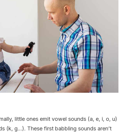
ally, little ones emit vowel sounds (a, e, i, o, u)
 (k, g…). These first babbling sounds aren’t