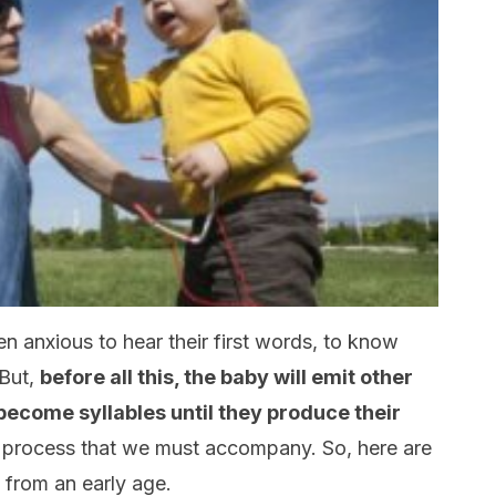
 anxious to hear their first words, to know
 But,
before all this, the baby will emit other
ll become syllables until they produce their
t process that we must accompany. So, here are
 from an early age.