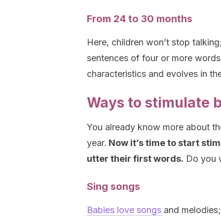
From 24 to 30 months
Here, children won’t stop talking
sentences of four or more words,
characteristics and evolves in th
Ways to stimulate b
You already know more about the 
year.
Now it’s time to start stim
utter their first words.
Do you w
Sing songs
Babies love songs
and melodies; w