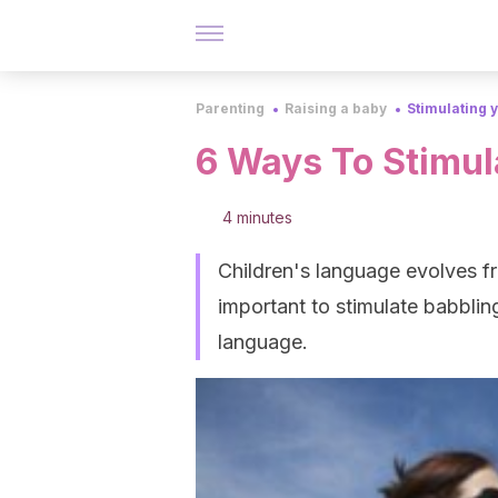
Parenting
Raising a baby
Stimulating 
6 Ways To Stimula
4 minutes
Children's language evolves fro
important to stimulate babbling
language.