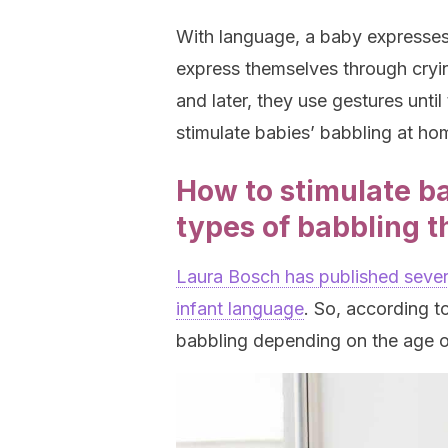
With language, a baby expresses 
express themselves through crying,
and later, they use gestures unt
stimulate babies’ babbling at ho
How to stimulate ba
types of babbling t
Laura Bosch has published severa
infant language
. So, according to
babbling depending on the age o