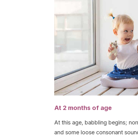
At 2 months of age
At this age, babbling begins; norm
and some loose consonant sounds