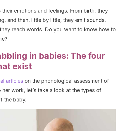
their emotions and feelings. From birth, they
 and then, little by little, they emit sounds,
il they reach words. Do you want to know how to
me?
bbling in babies: The four
hat exist
l articles
on the phonological assessment of
 her work, let’s take a look at the types of
f the baby.