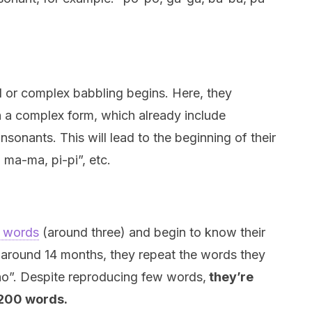
d or complex babbling begins. Here, they
 in a complex form, which already include
nsonants. This will lead to the beginning of their
 ma-ma, pi-pi”, etc.
st words
(around three) and begin to know their
 around 14 months, they repeat the words they
no”. Despite reproducing few words,
they’re
 200 words.