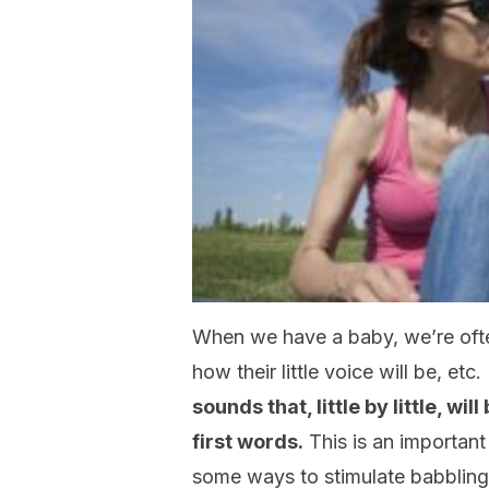
When we have a baby, we’re often
how their little voice will be, etc.
sounds that, little by little, wi
first words.
This is an importan
some ways to stimulate babbling