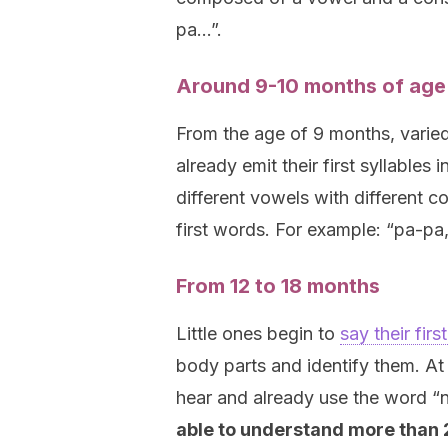
pa…”.
Around 9-10 months of age
From the age of 9 months, varie
already emit their first syllables
different vowels with different co
first words. For example: “pa-pa,
From 12 to 18 months
Little ones begin to
say their fir
body parts and identify them. At
hear and already use the word “
able to understand more than