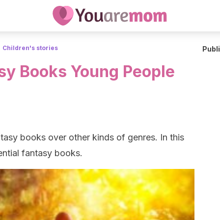
Children's stories
Publ
asy Books Young People
asy books over other kinds of genres. In this
sential fantasy books.