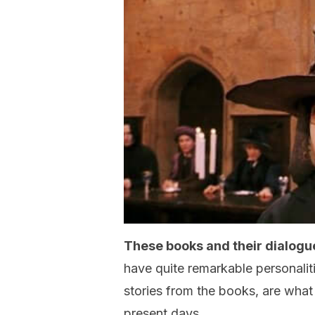
These books and their dialogu
have quite remarkable personaliti
stories from the books, are what
present days.