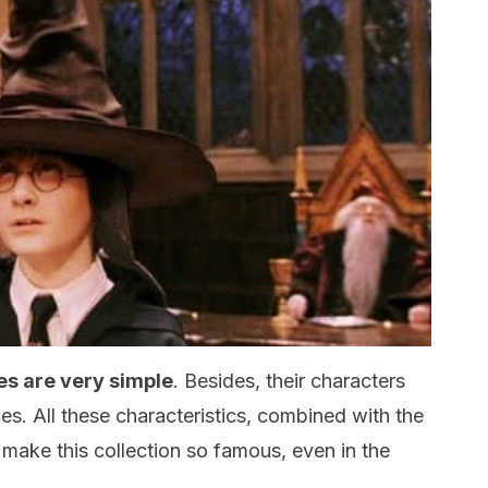
es are very simple
. Besides, their characters
es. All these characteristics, combined with the
 make this collection so famous, even in the