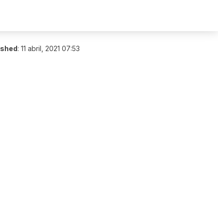
ished
:
11 abril, 2021 07:53