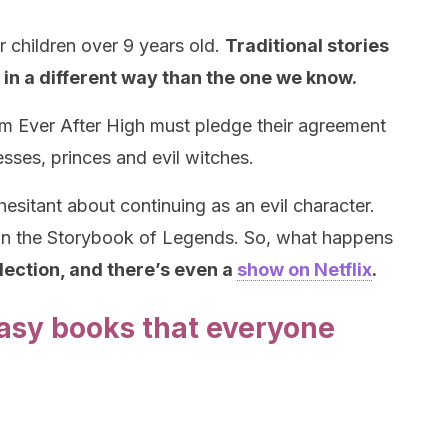
r children over 9 years old.
Traditional stories
t in a different way than the one we know.
m Ever After High must pledge their agreement
esses, princes and evil witches.
esitant about continuing as an evil character.
ign the Storybook of Legends. So, what happens
lection, and there’s even a
show on Netflix
.
tasy books that everyone