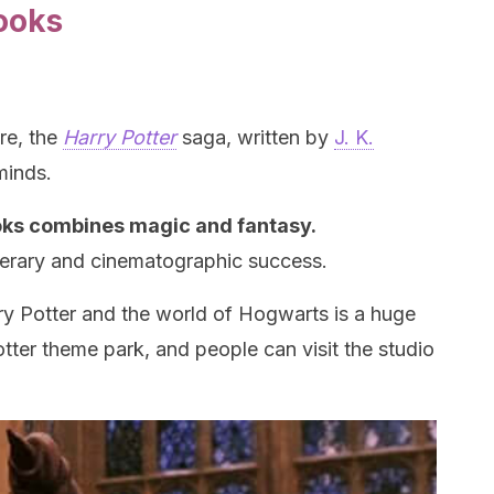
ooks
re, the
Harry Potter
saga, written by
J. K.
minds.
ooks combines magic and fantasy.
terary and cinematographic success.
rry Potter and the world of Hogwarts is a huge
tter theme park, and people can visit the studio