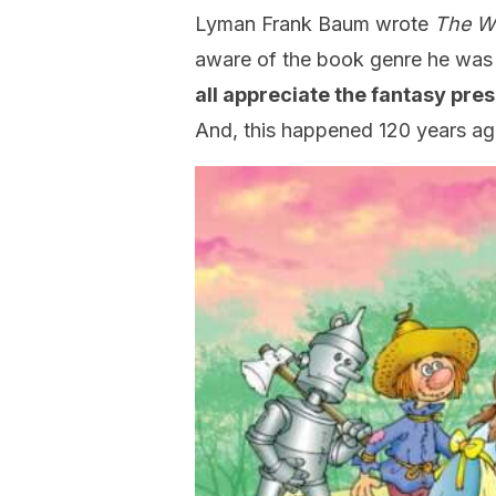
Lyman Frank Baum wrote
The W
aware of the book genre he was c
all appreciate the fantasy pre
And, this happened 120 years ag