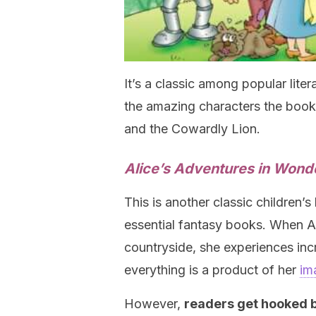
It’s a classic among popular lit
the amazing characters the book
and the Cowardly Lion.
Alice’s Adventures in Wond
This is another classic children’s
essential fantasy books. When Ali
countryside, she experiences inc
everything is a product of her
im
However,
readers get hooked b