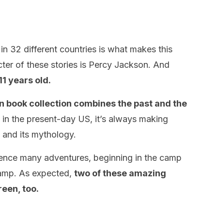
in 32 different countries is what makes this
ter of these stories is Percy Jackson. And
11 years old.
on book collection combines the past and the
d in the present-day US, it’s always making
 and its mythology.
ence many adventures, beginning in the camp
camp. As expected,
two of these amazing
reen, too.