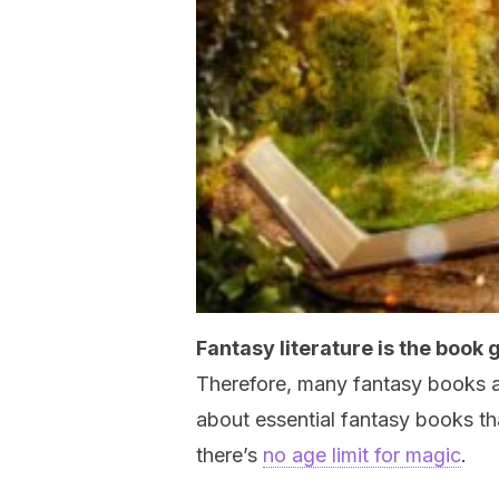
Fantasy literature is the book
Therefore, many fantasy books are 
about essential fantasy books th
there’s
no age limit for magic
.