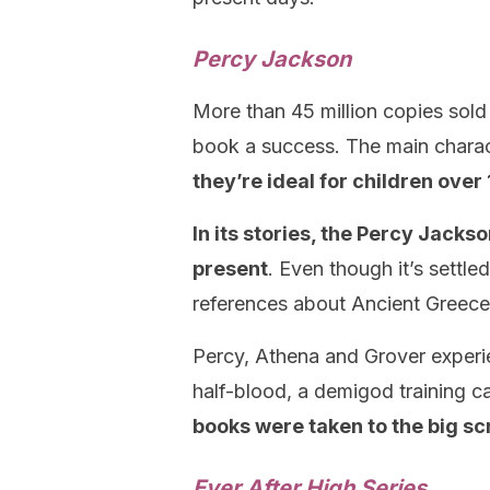
Percy Jackson
More than 45 million copies sold 
book a success. The main charac
they’re ideal for children over 
In its stories, the Percy Jacks
present
. Even though it’s settle
references about Ancient Greece
Percy, Athena and Grover experi
half-blood, a demigod training 
books were taken to the big sc
Ever After High Series